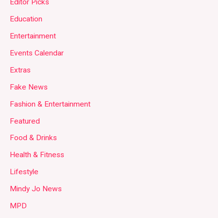
Editor Picks
Education
Entertainment
Events Calendar
Extras
Fake News
Fashion & Entertainment
Featured
Food & Drinks
Health & Fitness
Lifestyle
Mindy Jo News
MPD