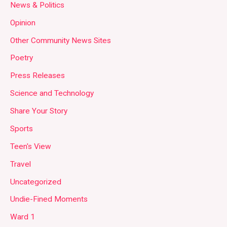
News & Politics
Opinion
Other Community News Sites
Poetry
Press Releases
Science and Technology
Share Your Story
Sports
Teen's View
Travel
Uncategorized
Undie-Fined Moments
Ward 1