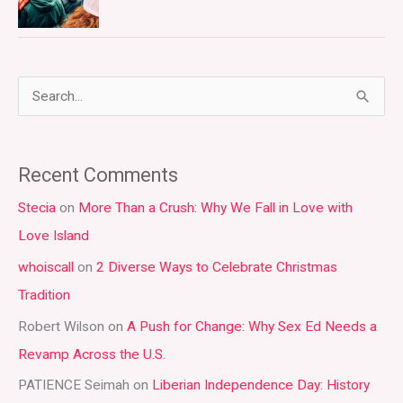
S
e
a
Recent Comments
r
Stecia
on
More Than a Crush: Why We Fall in Love with
c
Love Island
h
whoiscall
on
2 Diverse Ways to Celebrate Christmas
f
Tradition
o
r
Robert Wilson
on
A Push for Change: Why Sex Ed Needs a
:
Revamp Across the U.S.
PATIENCE Seimah
on
Liberian Independence Day: History