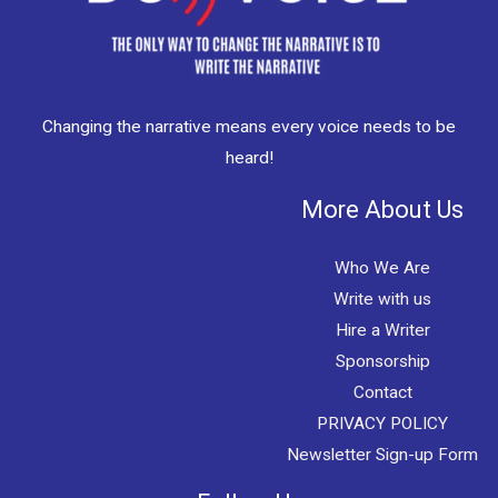
Changing the narrative means every voice needs to be
heard!
More About Us
Who We Are
Write with us
Hire a Writer
Sponsorship
Contact
PRIVACY POLICY
Newsletter Sign-up Form