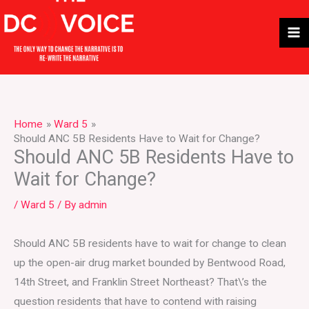
Skip
to
content
Home
Ward 5
Should ANC 5B Residents Have to Wait for Change?
Should ANC 5B Residents Have to
Wait for Change?
/
Ward 5
/ By
admin
Should ANC 5B residents have to wait for change to clean
up the open-air drug market bounded by Bentwood Road,
14th Street, and Franklin Street Northeast? That\’s the
question residents that have to contend with raising