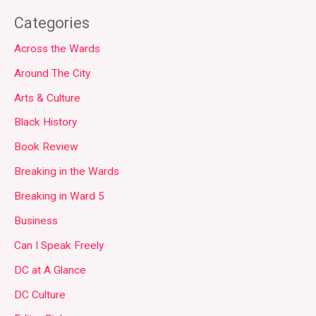
Categories
Across the Wards
Around The City
Arts & Culture
Black History
Book Review
Breaking in the Wards
Breaking in Ward 5
Business
Can I Speak Freely
DC at A Glance
DC Culture