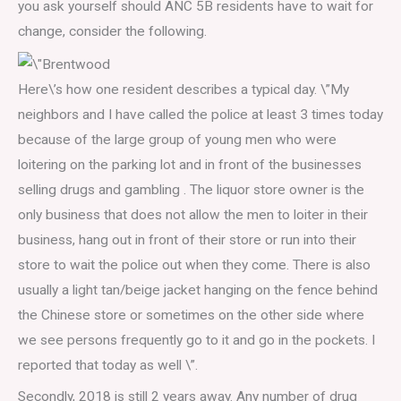
you ask yourself should ANC 5B residents have to wait for
change, consider the following.
Here\’s how one resident describes a typical day. \”My
neighbors and I have called the police at least 3 times today
because of the large group of young men who were
loitering on the parking lot and in front of the businesses
selling drugs and gambling . The liquor store owner is the
only business that does not allow the men to loiter in their
business, hang out in front of their store or run into their
store to wait the police out when they come. There is also
usually a light tan/beige jacket hanging on the fence behind
the Chinese store or sometimes on the other side where
we see persons frequently go to it and go in the pockets. I
reported that today as well \”.
Secondly, 2018 is still 2 years away. Any number of drug