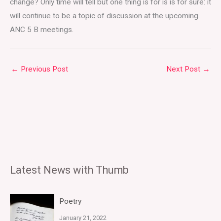
change? Only time will tell but one thing is for is is for sure: it
will continue to be a topic of discussion at the upcoming
ANC 5 B meetings.
←
Previous Post
Next Post
→
Latest News with Thumb
Poetry
January 21, 2022