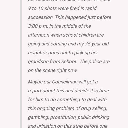
9 to 10 shots were fired in rapid
succession. This happened just before
3:00 p.m. in the middle of the
afternoon when school children are
going and coming and my 75 year old
neighbor goes out to pick up her
grandson from school. The police are
on the scene right now.
Maybe our Councilman will get a
report about this and decide it is time
for him to do something to deal with
this ongoing problem of drug selling,
gambling, prostitution, public drinking
and urination on this strip before one