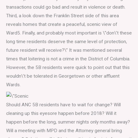
transactions could go bad and result in violence or death.
Third, a look down the Franklin Street side of this area
reveals homes that create a peaceful, scenic view of
Ward5. Finally, and probably most important is \”don\’t these
long time residents deserve the same level of protection,
future resident will receive?\” It was mentioned several
times that loitering is not a crime in the District of Columbia.
However, the 5B residents were quick to point out that this
wouldn\’t be tolerated in Georgetown or other affluent
Wards.
Should ANC 5B residents have to wait for change? Will
cleaning up this eyesore happen before 2018? Will it
happen before the long, summer nights only months away?
Will a meeting with MPD and the Attorney general bring