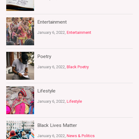
Entertainment
January 6, 2022,
Entertainment
Poetry
January 6, 2022,
Black Poetry
Lifestyle
January 6, 2022,
Lifestyle
Black Lives Matter
January 6, 2022,
News & Politics