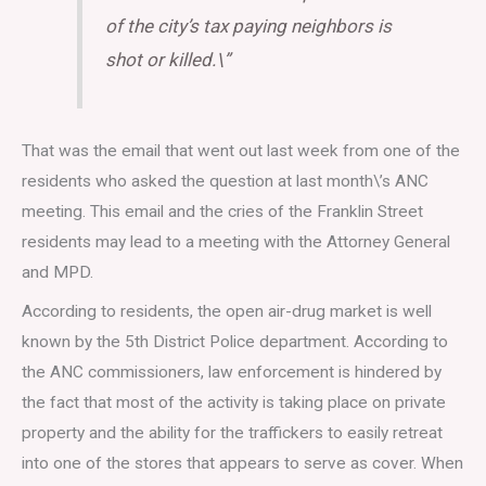
of the city’s tax paying neighbors is
shot or killed.\”
That was the email that went out last week from one of the
residents who asked the question at last month\’s ANC
meeting. This email and the cries of the Franklin Street
residents may lead to a meeting with the Attorney General
and MPD.
According to residents, the open air-drug market is well
known by the 5th District Police department. According to
the ANC commissioners, law enforcement is hindered by
the fact that most of the activity is taking place on private
property and the ability for the traffickers to easily retreat
into one of the stores that appears to serve as cover. When