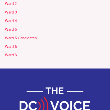
Ward 2
Ward 3
Ward 4
Ward 5
Ward 5 Candidates
Ward 6
Ward 8