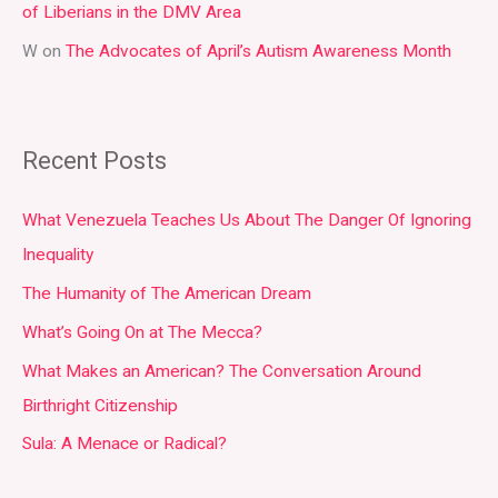
of Liberians in the DMV Area
W
on
The Advocates of April’s Autism Awareness Month
Recent Posts
What Venezuela Teaches Us About The Danger Of Ignoring
Inequality
The Humanity of The American Dream
What’s Going On at The Mecca?
What Makes an American? The Conversation Around
Birthright Citizenship
Sula: A Menace or Radical?