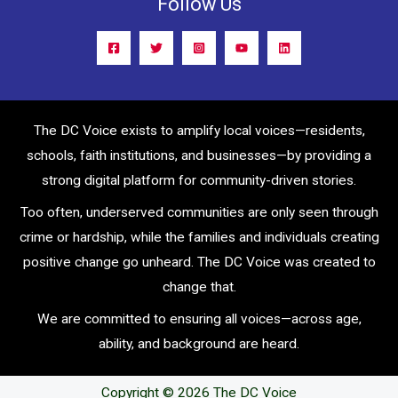
Follow Us
The DC Voice exists to amplify local voices—residents,
schools, faith institutions, and businesses—by providing a
strong digital platform for community-driven stories.
Too often, underserved communities are only seen through
crime or hardship, while the families and individuals creating
positive change go unheard. The DC Voice was created to
change that.
We are committed to ensuring all voices—across age,
ability, and background are heard.
Copyright © 2026 The DC Voice