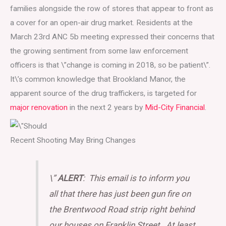
families alongside the row of stores that appear to front as
a cover for an open-air drug market. Residents at the
March 23rd ANC 5b meeting expressed their concerns that
the growing sentiment from some law enforcement
officers is that \”change is coming in 2018, so be patient\”.
It\’s common knowledge that Brookland Manor, the
apparent source of the drug traffickers, is targeted for
major renovation
in the next 2 years by
Mid-City Financial
.
Recent Shooting May Bring Changes
\”
ALERT
: This email is to inform you
all that there has just been gun fire on
the Brentwood Road strip right behind
our houses on Franklin Street. At least