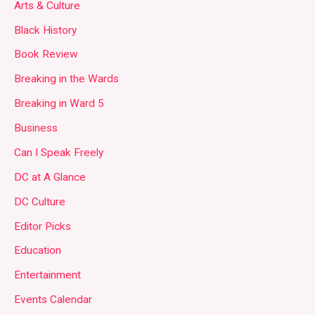
Arts & Culture
Black History
Book Review
Breaking in the Wards
Breaking in Ward 5
Business
Can I Speak Freely
DC at A Glance
DC Culture
Editor Picks
Education
Entertainment
Events Calendar