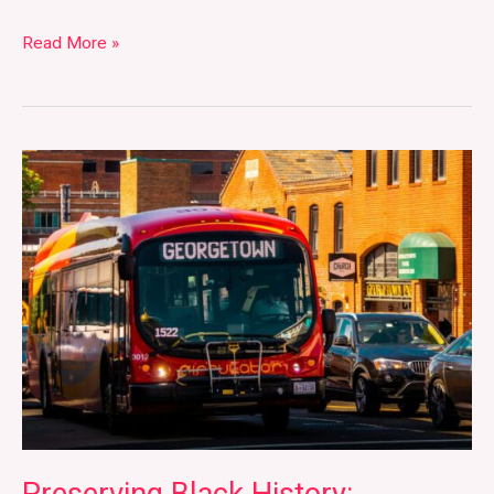
Read More »
Preserving
Black
History:
Interview
with
Lisa
Fager
of
the
Black
Georgetown