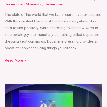
Undie-Fined Moments
/
Undie-Fined
The state of the world that we live in currently is exhausting.
With the constant barrage of bad news everywhere, it is
hard to find positivity. While searching to find new ways to
incorporate joy into monotony, something called dopamine
dressing kept coming up. Dopamine dressing provides a
boost of happiness using things you already
Read More »
Well-
Read
Black
Girl