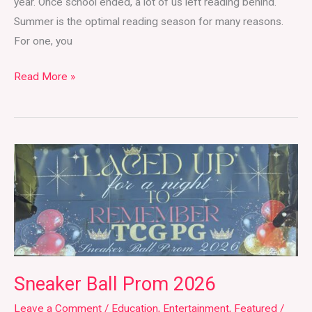
year. Once school ended, a lot of us left reading behind.
Summer is the optimal reading season for many reasons.
For one, you
Read More »
Sneaker
Ball
Prom
2026
Sneaker Ball Prom 2026
Leave a Comment
/
Education
,
Entertainment
,
Featured
/