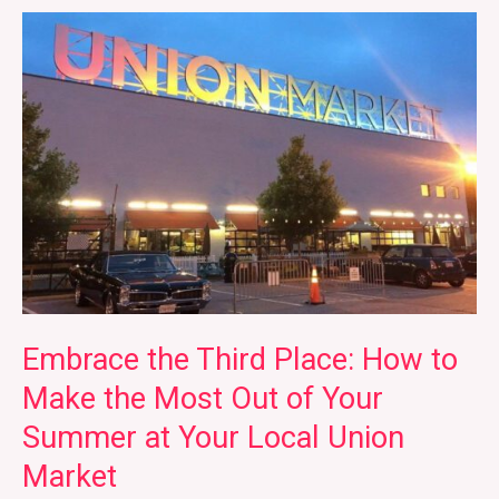
Embrace
the
Third
Place:
How
to
Make
the
Most
Out
of
Embrace the Third Place: How to
Your
Make the Most Out of Your
Summer
Summer at Your Local Union
at
Your
Market
Local