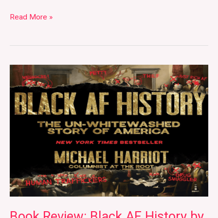
Read More »
Book
Review:
Black
AF
History
by
Michael
Harriot
Book Review: Black AF History by