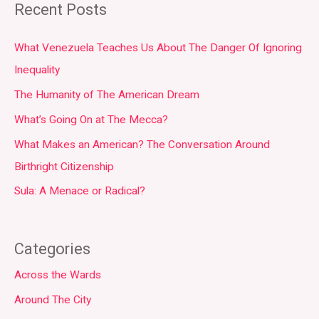
Recent Posts
What Venezuela Teaches Us About The Danger Of Ignoring
Inequality
The Humanity of The American Dream
What’s Going On at The Mecca?
What Makes an American? The Conversation Around
Birthright Citizenship
Sula: A Menace or Radical?
Categories
Across the Wards
Around The City