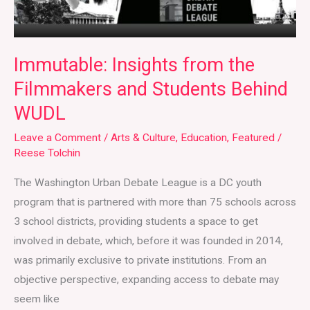
WUDL
Immutable: Insights from the
Filmmakers and Students Behind
WUDL
Leave a Comment
/
Arts & Culture
,
Education
,
Featured
/
Reese Tolchin
The Washington Urban Debate League is a DC youth
program that is partnered with more than 75 schools across
3 school districts, providing students a space to get
involved in debate, which, before it was founded in 2014,
was primarily exclusive to private institutions. From an
objective perspective, expanding access to debate may
seem like