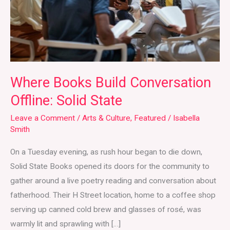
Solid
State
Where Books Build Conversation
Offline: Solid State
Leave a Comment
/
Arts & Culture
,
Featured
/
Isabella
Smith
On a Tuesday evening, as rush hour began to die down,
Solid State Books opened its doors for the community to
gather around a live poetry reading and conversation about
fatherhood. Their H Street location, home to a coffee shop
serving up canned cold brew and glasses of rosé, was
warmly lit and sprawling with […]