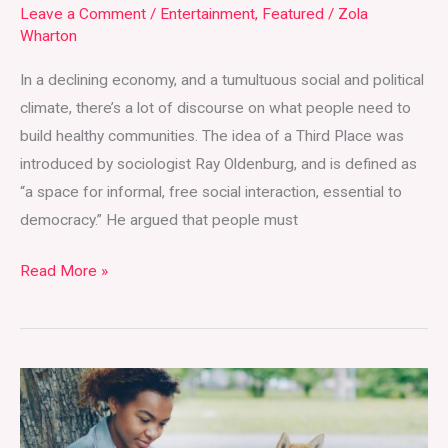
Leave a Comment
/
Entertainment
,
Featured
/
Zola
Union
Wharton
Market
In a declining economy, and a tumultuous social and political
climate, there’s a lot of discourse on what people need to
build healthy communities. The idea of a Third Place was
introduced by sociologist Ray Oldenburg, and is defined as
“a space for informal, free social interaction, essential to
democracy.” He argued that people must
Read More »
Undie-
Fined
Reading