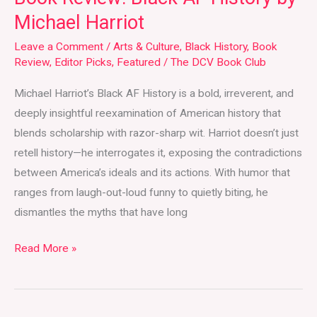
Michael Harriot
Leave a Comment
/
Arts & Culture
,
Black History
,
Book
Review
,
Editor Picks
,
Featured
/
The DCV Book Club
Michael Harriot’s Black AF History is a bold, irreverent, and
deeply insightful reexamination of American history that
blends scholarship with razor-sharp wit. Harriot doesn’t just
retell history—he interrogates it, exposing the contradictions
between America’s ideals and its actions. With humor that
ranges from laugh-out-loud funny to quietly biting, he
dismantles the myths that have long
Read More »