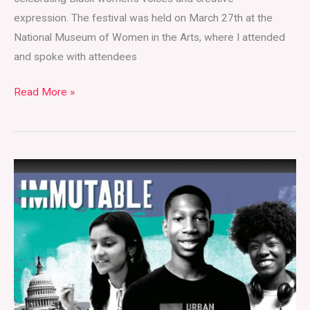
expression. The festival was held on March 27th at the
National Museum of Women in the Arts, where I attended
and spoke with attendees
Read More »
Immutable:
Insights
from
the
Filmmakers
and
Students
Behind