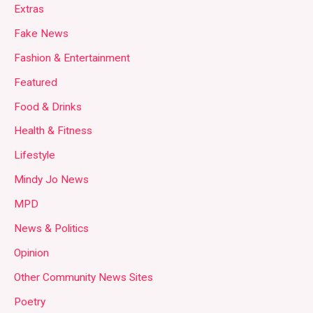
Extras
Fake News
Fashion & Entertainment
Featured
Food & Drinks
Health & Fitness
Lifestyle
Mindy Jo News
MPD
News & Politics
Opinion
Other Community News Sites
Poetry