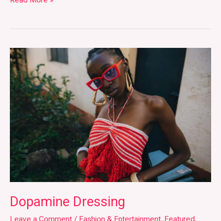
Read More »
Dopamine
Dressing
Dopamine Dressing
Leave a Comment
/
Fashion & Entertainment
,
Featured
,