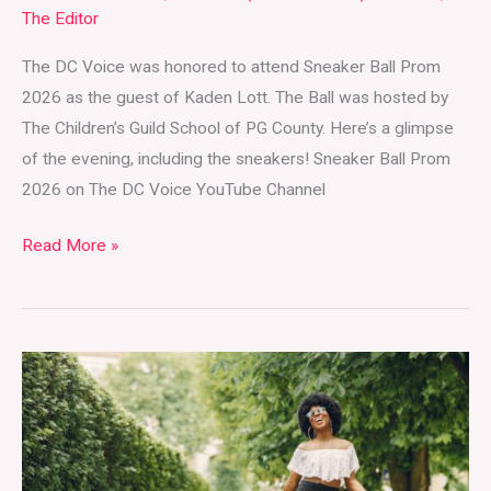
The Editor
The DC Voice was honored to attend Sneaker Ball Prom
2026 as the guest of Kaden Lott. The Ball was hosted by
The Children’s Guild School of PG County. Here’s a glimpse
of the evening, including the sneakers! Sneaker Ball Prom
2026 on The DC Voice YouTube Channel
Read More »
Wear
Your
Clothes