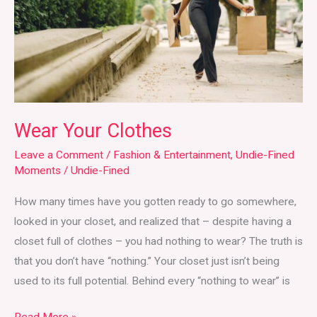
Wear Your Clothes
Leave a Comment
/
Fashion & Entertainment
,
Undie-Fined
Moments
/
Undie-Fined
How many times have you gotten ready to go somewhere,
looked in your closet, and realized that – despite having a
closet full of clothes – you had nothing to wear? The truth is
that you don’t have “nothing.” Your closet just isn’t being
used to its full potential. Behind every “nothing to wear” is