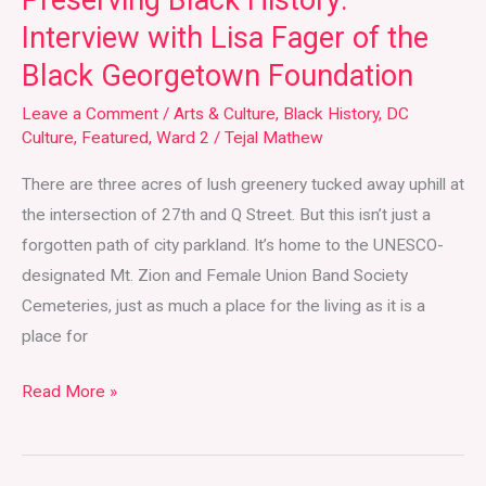
Preserving Black History:
Foundation
Interview with Lisa Fager of the
Black Georgetown Foundation
Leave a Comment
/
Arts & Culture
,
Black History
,
DC
Culture
,
Featured
,
Ward 2
/
Tejal Mathew
There are three acres of lush greenery tucked away uphill at
the intersection of 27th and Q Street. But this isn’t just a
forgotten path of city parkland. It’s home to the UNESCO-
designated Mt. Zion and Female Union Band Society
Cemeteries, just as much a place for the living as it is a
place for
Read More »