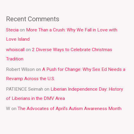
e
a
Recent Comments
r
Stecia
on
More Than a Crush: Why We Fall in Love with
c
Love Island
h
whoiscall
on
2 Diverse Ways to Celebrate Christmas
f
Tradition
o
r
Robert Wilson
on
A Push for Change: Why Sex Ed Needs a
:
Revamp Across the U.S.
PATIENCE Seimah
on
Liberian Independence Day: History
of Liberians in the DMV Area
W
on
The Advocates of April’s Autism Awareness Month