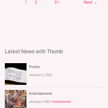
1
2
…
51
Next
→
Latest News with Thumb
Poetry
January 21, 2022
Entertainment
January 6, 2022,
Entertainment