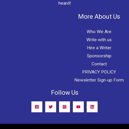
heard!
More About Us
Who We Are
Write with us
Hire a Writer
Sponsorship
Contact
PRIVACY POLICY
Newsletter Sign-up Form
Follow Us