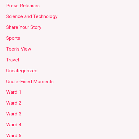
Press Releases
Science and Technology
Share Your Story
Sports
Teen's View
Travel
Uncategorized
Undie-Fined Moments
Ward 1
Ward 2
Ward 3
Ward 4
Ward 5