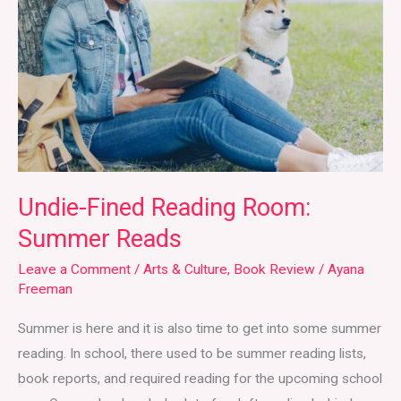
Room:
Summer
Reads
Undie-Fined Reading Room:
Summer Reads
Leave a Comment
/
Arts & Culture
,
Book Review
/
Ayana
Freeman
Summer is here and it is also time to get into some summer
reading. In school, there used to be summer reading lists,
book reports, and required reading for the upcoming school