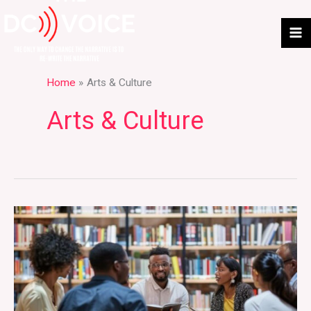
Skip
to
content
Home
Arts & Culture
Arts & Culture
Where
Books
Build
Conversation
Offline: