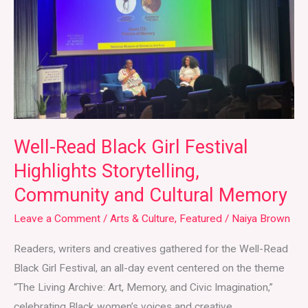
Festival
Highlights
Storytelling,
Community
and
Cultural
Memory
Well-Read Black Girl Festival
Highlights Storytelling,
Community and Cultural Memory
Leave a Comment
/
Arts & Culture
,
Featured
/
Naiya Brown
Readers, writers and creatives gathered for the Well-Read
Black Girl Festival, an all-day event centered on the theme
“The Living Archive: Art, Memory, and Civic Imagination,”
celebrating Black women’s voices and creative