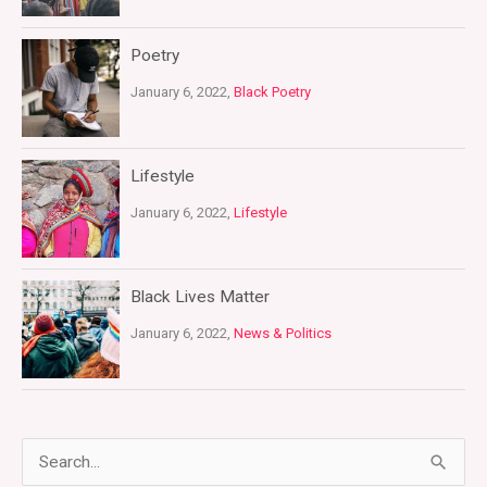
Poetry
January 6, 2022,
Black Poetry
Lifestyle
January 6, 2022,
Lifestyle
Black Lives Matter
January 6, 2022,
News & Politics
S