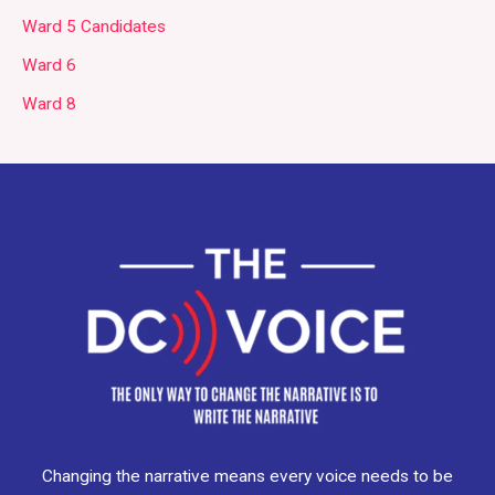
Ward 5 Candidates
Ward 6
Ward 8
Changing the narrative means every voice needs to be