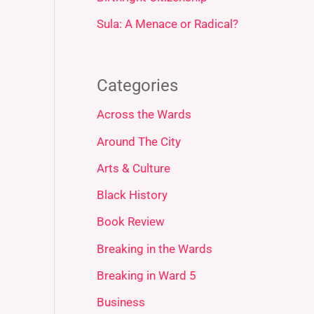
Sula: A Menace or Radical?
Categories
Across the Wards
Around The City
Arts & Culture
Black History
Book Review
Breaking in the Wards
Breaking in Ward 5
Business