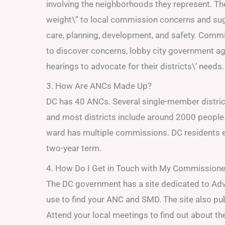
involving the neighborhoods they represent. Th
weight\” to local commission concerns and sug
care, planning, development, and safety. Commi
to discover concerns, lobby city government ag
hearings to advocate for their districts\’ needs.
3. How Are ANCs Made Up?
DC has 40 ANCs. Several single-member distr
and most districts include around 2000 people
ward has multiple commissions. DC residents
two-year term.
4. How Do I Get in Touch with My Commissione
The DC government has a site dedicated to Adv
use to find your ANC and SMD. The site also pub
Attend your local meetings to find out about t