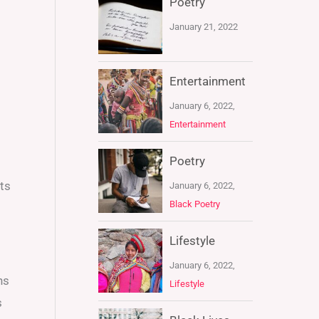
Poetry
January 21, 2022
Entertainment
January 6, 2022,
Entertainment
Poetry
ts
January 6, 2022,
Black Poetry
Lifestyle
January 6, 2022,
ns
Lifestyle
s