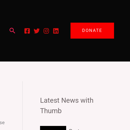
Search
DONATE
Latest News with
Thumb
ese