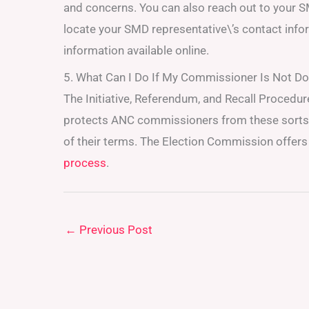
and concerns. You can also reach out to your S
locate your SMD representative\’s contact info
information available online.
5. What Can I Do If My Commissioner Is Not Do
The Initiative, Referendum, and Recall Procedure
protects ANC commissioners from these sorts o
of their terms. The Election Commission offers 
process
.
←
Previous Post