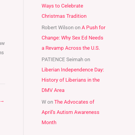
Ways to Celebrate
r
Christmas Tradition
:
Robert Wilson
on
A Push for
Change: Why Sex Ed Needs
law
a Revamp Across the U.S.
hs
PATIENCE Seimah
on
Liberian Independence Day:
History of Liberians in the
DMV Area
→
W
on
The Advocates of
April’s Autism Awareness
Month