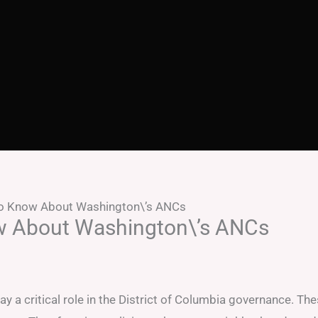
to Know About Washington\’s ANCs
w About Washington\’s ANCs
 critical role in the District of Columbia governance. Th