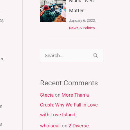
Black Lives
Matter
h
ts
January 6, 2022,
News & Politics
S
r,
e
a
Recent Comments
r
Stecia
on
More Than a
c
Crush: Why We Fall in Love
an
h
with Love Island
f
ns
whoiscall
on
2 Diverse
o