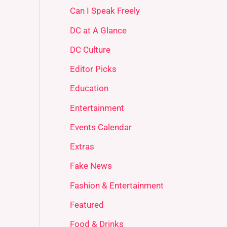
Can I Speak Freely
DC at A Glance
DC Culture
Editor Picks
Education
Entertainment
Events Calendar
Extras
Fake News
Fashion & Entertainment
Featured
Food & Drinks