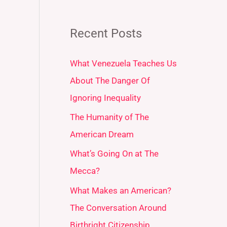
Recent Posts
What Venezuela Teaches Us
About The Danger Of
Ignoring Inequality
The Humanity of The
American Dream
What’s Going On at The
Mecca?
What Makes an American?
The Conversation Around
Birthright Citizenship