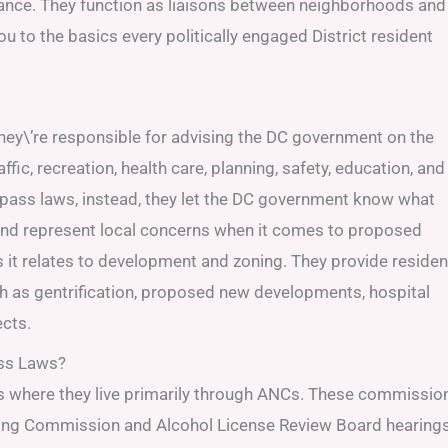
tance. They function as liaisons between neighborhoods and
ou to the basics every politically engaged District resident
hey\’re responsible for advising the DC government on the
ffic, recreation, health care, planning, safety, education, and
 pass laws, instead, they let the DC government know what
nd represent local concerns when it comes to proposed
it relates to development and zoning. They provide residen
ch as gentrification, proposed new developments, hospital
ects.
ass Laws?
s where they live primarily through ANCs. These commissio
oning Commission and Alcohol License Review Board hearing