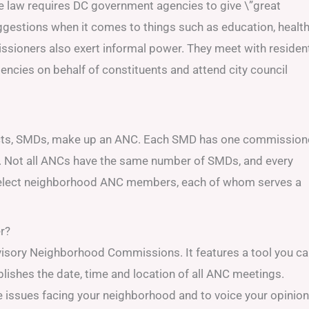
e law requires DC government agencies to give \”great
gestions when it comes to things such as education, healt
ssioners also exert informal power. They meet with residen
encies on behalf of constituents and attend city council
icts, SMDs, make up an ANC. Each SMD has one commissione
. Not all ANCs have the same number of SMDs, and every
 elect neighborhood ANC members, each of whom serves a
r?
isory Neighborhood Commissions. It features a tool you c
lishes the date, time and location of all ANC meetings.
he issues facing your neighborhood and to voice your opinio