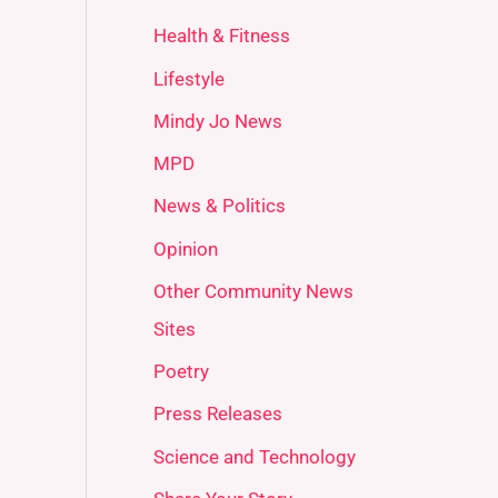
Health & Fitness
Lifestyle
Mindy Jo News
MPD
News & Politics
Opinion
Other Community News
Sites
Poetry
Press Releases
Science and Technology