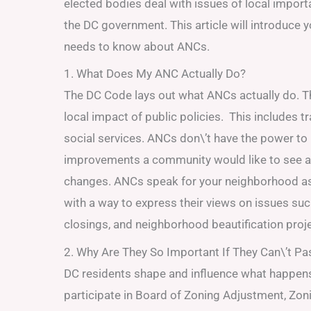
elected bodies deal with issues of local impor
the DC government. This article will introduce y
needs to know about ANCs.
1. What Does My ANC Actually Do?
The DC Code lays out what ANCs actually do. T
local impact of public policies. This includes tra
social services. ANCs don\’t have the power to
improvements a community would like to see a
changes. ANCs speak for your neighborhood as 
with a way to express their views on issues su
closings, and neighborhood beautification proj
2. Why Are They So Important If They Can\’t P
DC residents shape and influence what happen
participate in Board of Zoning Adjustment, Z