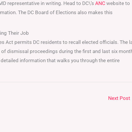
MD representative in writing. Head to DC\’s
ANC
website to
rmation. The DC Board of Elections also makes this
ing Their Job
s Act permits DC residents to recall elected officials. The 
f dismissal proceedings during the first and last six mont
detailed information that walks you through the entire
Next Post