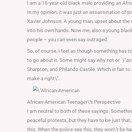
I am a 16-year-old black male providing an Afr
In my opinion, it was just an assassination of p
Xavier Johnson. A young man, upset about the 
into his own hands. Now me, also a young blac
people – you can even say outraged.
So, of course, I feel as though something has to
to go about it. Some might say why not or \”an 
Sharpton, and Philando Castile. Which is fair t
make a right\”.
African-American Teenager\’s Perspective
I am neutral to both of these sayings. Something
peaceful protests, but they have to be just th
this. When the police see this, they won\’t be ha