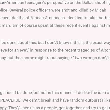
ican-American teenager\’s perspective on the Dallas shootin
olice. Several police officers were shot and killed by Micah
recent deaths of African-Americans, decided to take matte
k man, am of course upset at these recent events against 
 be done about this, but I don\’t know if this is the exact wa
eye for an eye\” in response to the recent tragedies of Alto
o say, but then some might rebut saying \” two wrongs don\’t
 should be done, but not in this manner. I do like the idea o
at, PEACEFUL! We can\’t break and have random outbursts lik
ppy. They\’ll see us as a people, get together, and try to get 