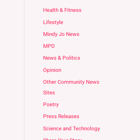
Health & Fitness
Lifestyle
Mindy Jo News
MPD
News & Politics
Opinion
Other Community News
Sites
Poetry
Press Releases
Science and Technology