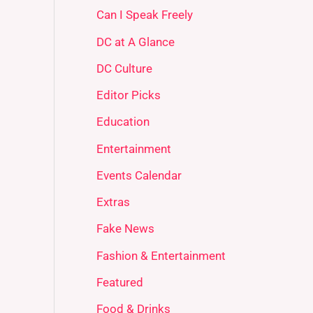
Can I Speak Freely
DC at A Glance
DC Culture
Editor Picks
Education
Entertainment
Events Calendar
Extras
Fake News
Fashion & Entertainment
Featured
Food & Drinks