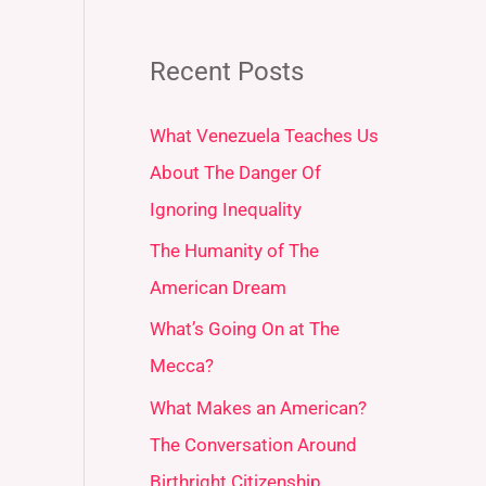
Recent Posts
What Venezuela Teaches Us
About The Danger Of
Ignoring Inequality
The Humanity of The
American Dream
What’s Going On at The
Mecca?
What Makes an American?
The Conversation Around
Birthright Citizenship