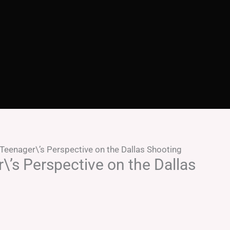
Teenager\’s Perspective on the Dallas Shooting
’s Perspective on the Dallas