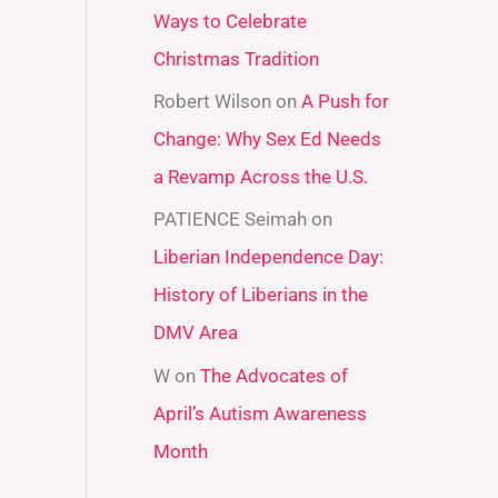
Ways to Celebrate
r
Christmas Tradition
:
Robert Wilson
on
A Push for
Change: Why Sex Ed Needs
a Revamp Across the U.S.
PATIENCE Seimah
on
Liberian Independence Day:
History of Liberians in the
DMV Area
W
on
The Advocates of
April’s Autism Awareness
Month