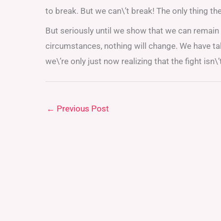
to break. But we can\’t break! The only thing th
But seriously until we show that we can remain 
circumstances, nothing will change. We have take
we\’re only just now realizing that the fight isn\’
←
Previous Post