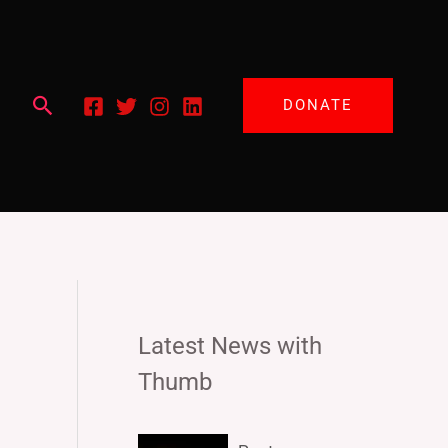
Search
DONATE
Latest News with
Thumb