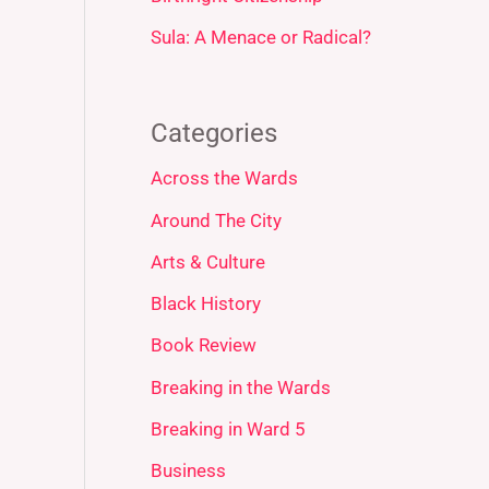
Sula: A Menace or Radical?
Categories
Across the Wards
Around The City
Arts & Culture
Black History
Book Review
Breaking in the Wards
Breaking in Ward 5
Business