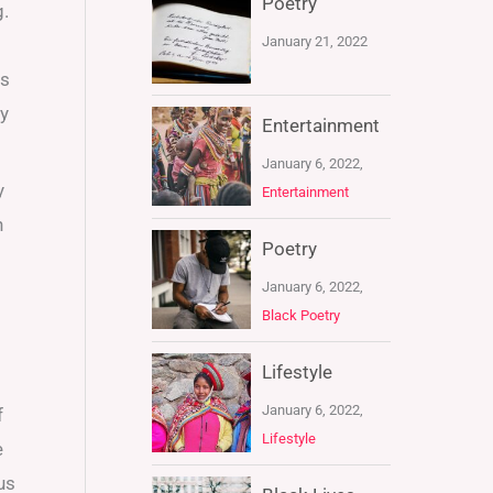
Poetry
g.
January 21, 2022
rs
my
Entertainment
January 6, 2022,
y
Entertainment
n
Poetry
January 6, 2022,
Black Poetry
Lifestyle
January 6, 2022,
f
Lifestyle
e
us