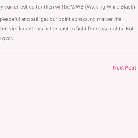
ey can arrest us for then will be WWB (Walking While Black).
peaceful and still get our point across, no matter the
n similar actions in the past to fight for equal rights. But
t over.
Next Post