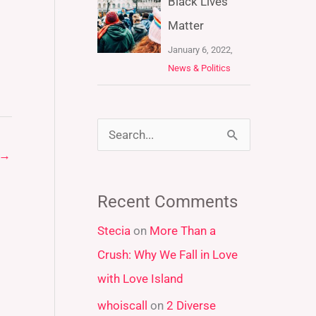
Black Lives
Matter
January 6, 2022,
News & Politics
S
→
e
a
Recent Comments
r
Stecia
on
More Than a
c
Crush: Why We Fall in Love
h
with Love Island
f
whoiscall
on
2 Diverse
o