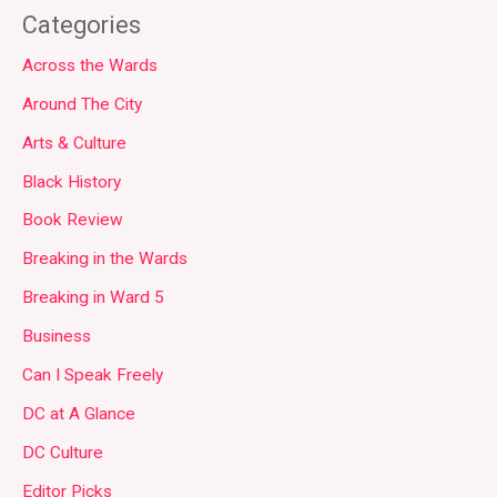
Categories
Across the Wards
Around The City
Arts & Culture
Black History
Book Review
Breaking in the Wards
Breaking in Ward 5
Business
Can I Speak Freely
DC at A Glance
DC Culture
Editor Picks