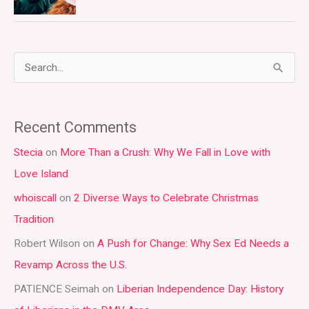
S
e
a
Recent Comments
r
Stecia
on
More Than a Crush: Why We Fall in Love with
c
Love Island
h
whoiscall
on
2 Diverse Ways to Celebrate Christmas
f
Tradition
o
r
Robert Wilson
on
A Push for Change: Why Sex Ed Needs a
:
Revamp Across the U.S.
PATIENCE Seimah
on
Liberian Independence Day: History