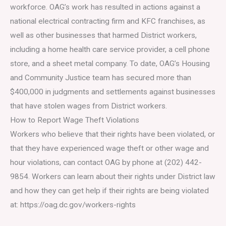
workforce. OAG’s work has resulted in actions against a
national electrical contracting firm and KFC franchises, as
well as other businesses that harmed District workers,
including a home health care service provider, a cell phone
store, and a sheet metal company. To date, OAG’s Housing
and Community Justice team has secured more than
$400,000 in judgments and settlements against businesses
that have stolen wages from District workers.
How to Report Wage Theft Violations
Workers who believe that their rights have been violated, or
that they have experienced wage theft or other wage and
hour violations, can contact OAG by phone at (202) 442-
9854. Workers can learn about their rights under District law
and how they can get help if their rights are being violated
at: https://oag.dc.gov/workers-rights