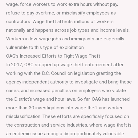
wage, force workers to work extra hours without pay,
refuse to pay overtime, or misclassify employees as
contractors. Wage theft affects millions of workers
nationally and happens across job types and income levels.
Workers in low-wage jobs and immigrants are especially
vulnerable to this type of exploitation.
OAG’s Increased Efforts to Fight Wage Theft
In 2017, OAG stepped up wage theft enforcement after
working with the D.C. Council on legislation granting the
agency independent authority to investigate and bring these
cases, and increased penalties on employers who violate
the District’s wage and hour laws. So far, OAG has launched
more than 30 investigations into wage theft and worker
misclassification. These efforts are specifically focused on
the construction and service industries, where wage theft is
an endemic issue among a disproportionately vulnerable