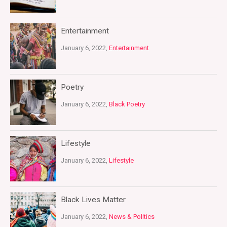
Entertainment
January 6, 2022,
Entertainment
Poetry
January 6, 2022,
Black Poetry
Lifestyle
January 6, 2022,
Lifestyle
Black Lives Matter
January 6, 2022,
News & Politics