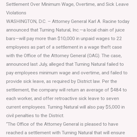
Settlement Over Minimum Wage, Overtime, and Sick Leave
Violations
WASHINGTON, D.C. – Attorney General Karl A. Racine today
announced that Turning Natural, Inc.—a local chain of juice
bars—will pay more than $10,000 in unpaid wages to 22
employees as part of a settlement in a wage theft case
with the Office of the Attorney General (OAG). The case,
announced last July, alleged that Turning Natural failed to
pay employees minimum wage and overtime, and failed to
provide sick leave, as required by District law. Per the
settlement, the company will return an average of $484 to
each worker, and offer retroactive sick leave to seven
current employees. Turning Natural will also pay $5,000 in
civil penalties to the District.
“The Office of the Attorney General is pleased to have
reached a settlement with Turning Natural that will ensure