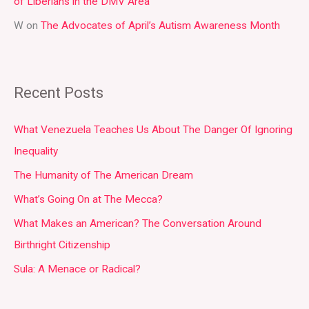
of Liberians in the DMV Area
W
on
The Advocates of April’s Autism Awareness Month
Recent Posts
What Venezuela Teaches Us About The Danger Of Ignoring
Inequality
The Humanity of The American Dream
What’s Going On at The Mecca?
What Makes an American? The Conversation Around
Birthright Citizenship
Sula: A Menace or Radical?