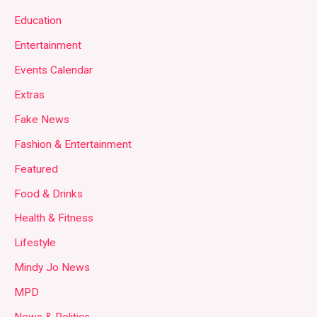
Education
Entertainment
Events Calendar
Extras
Fake News
Fashion & Entertainment
Featured
Food & Drinks
Health & Fitness
Lifestyle
Mindy Jo News
MPD
News & Politics