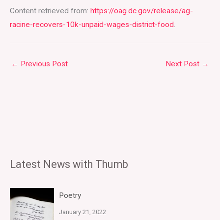
Content retrieved from:
https://oag.dc.gov/release/ag-
racine-recovers-10k-unpaid-wages-district-food
.
←
Previous Post
Next Post
→
Latest News with Thumb
Poetry
January 21, 2022