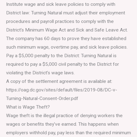
Institute wage and sick leave policies to comply with
District law: Turning Natural must adjust their employment
procedures and payroll practices to comply with the
District’s Minimum Wage Act and Sick and Safe Leave Act.
The company has 60 days to prove they have established
such minimum wage, overtime pay, and sick leave policies.
Pay a $5,000 penalty to the District: Turning Natural is
required to pay a $5,000 civil penalty to the District for
violating the District’s wage laws.
A copy of the settlement agreement is available at:
https://oag.dc.gov/sites/default/files/2019-08/DC-v-
Turning-Natural-Consent-Order.pdf
What is Wage Theft?
Wage theft is the illegal practice of denying workers the
wages or benefits they’ve earned. This happens when
employers withhold pay, pay less than the required minimum