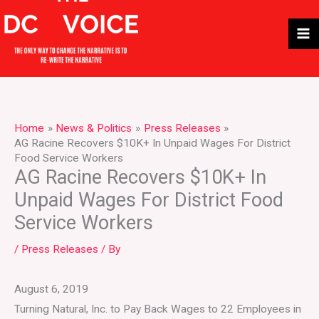
Skip
to
content
Home
News & Politics
Press Releases
AG Racine Recovers $10K+ In Unpaid Wages For District
Food Service Workers
AG Racine Recovers $10K+ In
Unpaid Wages For District Food
Service Workers
/
Press Releases
/ By
August 6, 2019
Turning Natural, Inc. to Pay Back Wages to 22 Employees in