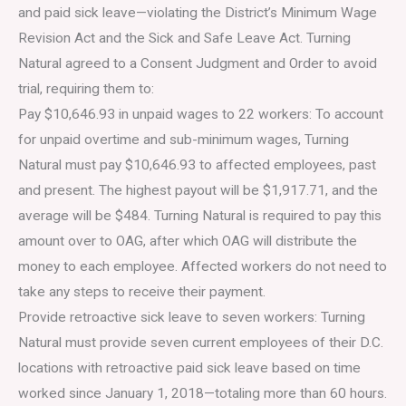
and paid sick leave—violating the District’s Minimum Wage
Revision Act and the Sick and Safe Leave Act. Turning
Natural agreed to a Consent Judgment and Order to avoid
trial, requiring them to:
Pay $10,646.93 in unpaid wages to 22 workers: To account
for unpaid overtime and sub-minimum wages, Turning
Natural must pay $10,646.93 to affected employees, past
and present. The highest payout will be $1,917.71, and the
average will be $484. Turning Natural is required to pay this
amount over to OAG, after which OAG will distribute the
money to each employee. Affected workers do not need to
take any steps to receive their payment.
Provide retroactive sick leave to seven workers: Turning
Natural must provide seven current employees of their D.C.
locations with retroactive paid sick leave based on time
worked since January 1, 2018—totaling more than 60 hours.