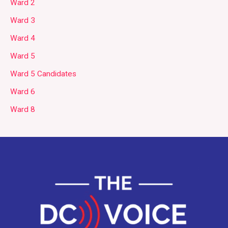
Ward 2
Ward 3
Ward 4
Ward 5
Ward 5 Candidates
Ward 6
Ward 8