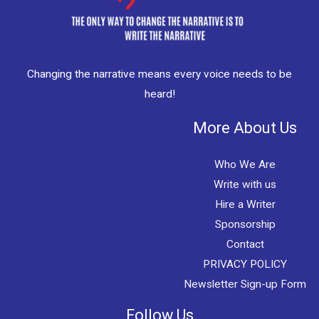
Changing the narrative means every voice needs to be
heard!
More About Us
Who We Are
Write with us
Hire a Writer
Sponsorship
Contact
PRIVACY POLICY
Newsletter Sign-up Form
Follow Us