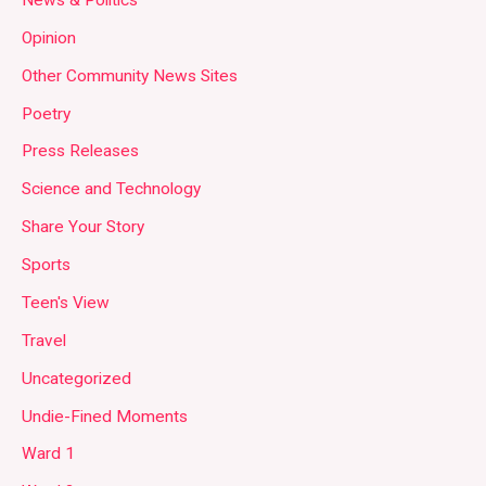
Opinion
Other Community News Sites
Poetry
Press Releases
Science and Technology
Share Your Story
Sports
Teen's View
Travel
Uncategorized
Undie-Fined Moments
Ward 1