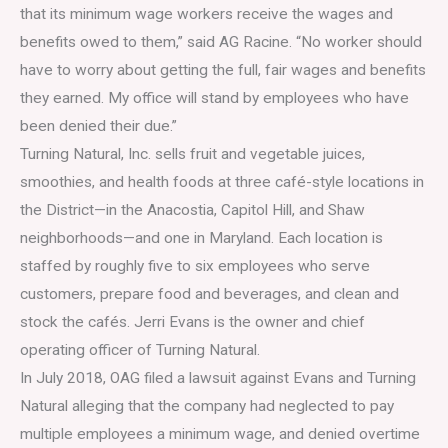
that its minimum wage workers receive the wages and
benefits owed to them,” said AG Racine. “No worker should
have to worry about getting the full, fair wages and benefits
they earned. My office will stand by employees who have
been denied their due.”
Turning Natural, Inc. sells fruit and vegetable juices,
smoothies, and health foods at three café-style locations in
the District—in the Anacostia, Capitol Hill, and Shaw
neighborhoods—and one in Maryland. Each location is
staffed by roughly five to six employees who serve
customers, prepare food and beverages, and clean and
stock the cafés. Jerri Evans is the owner and chief
operating officer of Turning Natural.
In July 2018, OAG filed a lawsuit against Evans and Turning
Natural alleging that the company had neglected to pay
multiple employees a minimum wage, and denied overtime