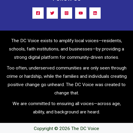
The DC Voice exists to amplify local voices—residents,
schools, faith institutions, and businesses—by providing a
strong digital platform for community-driven stories.
Too often, underserved communities are only seen through
crime or hardship, while the families and individuals creating
positive change go unheard. The DC Voice was created to
change that.
We are committed to ensuring all voices—across age,
ability, and background are heard.
Copyright © 2026 The DC Voice