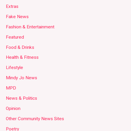
Extras
Fake News
Fashion & Entertainment
Featured
Food & Drinks
Health & Fitness
Lifestyle
Mindy Jo News
MPD
News & Politics
Opinion
Other Community News Sites
Poetry