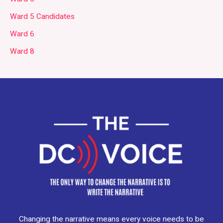
Ward 5 Candidates
Ward 6
Ward 8
Changing the narrative means every voice needs to be