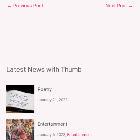
←
Previous Post
Next Post
→
Latest News with Thumb
Poetry
January 21, 2022
Entertainment
January 6, 2022,
Entertainment