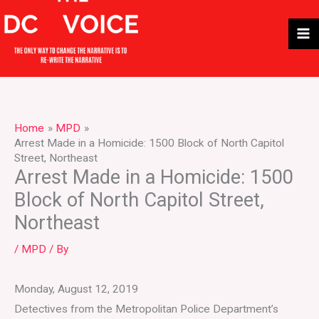
Skip
to
content
Home
MPD
Arrest Made in a Homicide: 1500 Block of North Capitol
Street, Northeast
Arrest Made in a Homicide: 1500
Block of North Capitol Street,
Northeast
/
MPD
/ By
Monday, August 12, 2019
Detectives from the Metropolitan Police Department’s