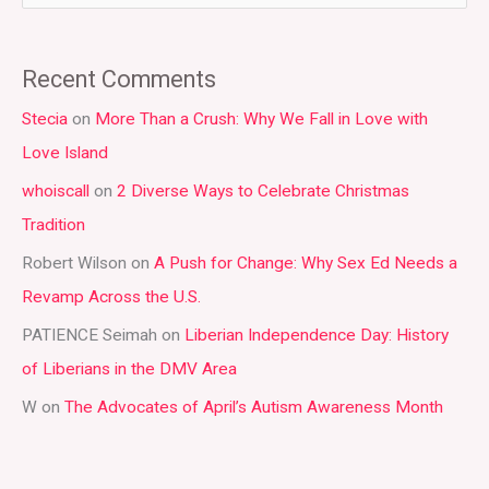
e
a
Recent Comments
r
Stecia
on
More Than a Crush: Why We Fall in Love with
c
Love Island
h
whoiscall
on
2 Diverse Ways to Celebrate Christmas
f
Tradition
o
r
Robert Wilson
on
A Push for Change: Why Sex Ed Needs a
:
Revamp Across the U.S.
PATIENCE Seimah
on
Liberian Independence Day: History
of Liberians in the DMV Area
W
on
The Advocates of April’s Autism Awareness Month