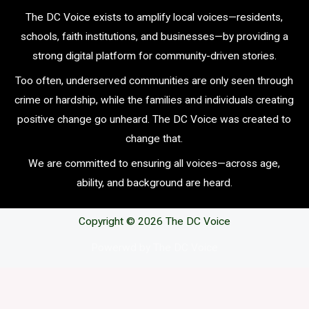
The DC Voice exists to amplify local voices—residents,
schools, faith institutions, and businesses—by providing a
strong digital platform for community-driven stories.
Too often, underserved communities are only seen through
crime or hardship, while the families and individuals creating
positive change go unheard. The DC Voice was created to
change that.
We are committed to ensuring all voices—across age,
ability, and background are heard.
Copyright © 2026 The DC Voice
Powerwd by The DC Voice