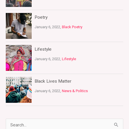
Poetry
January 6, 2022,
Black Poetry
Lifestyle
January 6, 2022,
Lifestyle
Black Lives Matter
January 6, 2022,
News & Politics
S