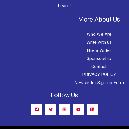
heard!
More About Us
Who We Are
Write with us
Hire a Writer
Sponsorship
Contact
PRIVACY POLICY
Newsletter Sign-up Form
Follow Us