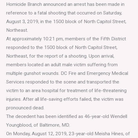
Homicide Branch announced an arrest has been made in
reference to a fatal shooting that occurred on Saturday,
August 3, 2019, in the 1500 block of North Capitol Street,
Northeast.
At approximately 10:21 pm, members of the Fifth District
responded to the 1500 block of North Capitol Street,
Northeast, for the report of a shooting. Upon arrival,
members located an adult male victim suffering from
multiple gunshot wounds. DC Fire and Emergency Medical
Services responded to the scene and transported the
victim to an area hospital for treatment of life-threatening
injuries. After all life-saving efforts failed, the victim was
pronounced dead.
The decedent has been identified as 46-year-old Wendell
Youngblood, of Baltimore, MD.
On Monday, August 12, 2019, 23-year-old Meisha Hines, of