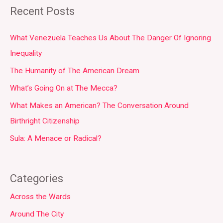
Recent Posts
What Venezuela Teaches Us About The Danger Of Ignoring
Inequality
The Humanity of The American Dream
What’s Going On at The Mecca?
What Makes an American? The Conversation Around
Birthright Citizenship
Sula: A Menace or Radical?
Categories
Across the Wards
Around The City