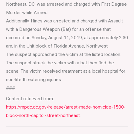
Northeast, DC, was arrested and charged with First Degree
Murder while Armed.
Additionally, Hines was arrested and charged with Assault
with a Dangerous Weapon (Bat) for an offense that
occurred on Sunday, August 11, 2019, at approximately 2:30
am, in the Unit block of Florida Avenue, Northwest.
The suspect approached the victim at the listed location.
The suspect struck the victim with a bat then fled the
scene. The victim received treatment at a local hospital for
non-life threatening injuries.
###
Content retrieved from:
https://mpdc.dc.gov/release/arrest-made-homicide-1500-
block-north-capitol-street-northeast
.