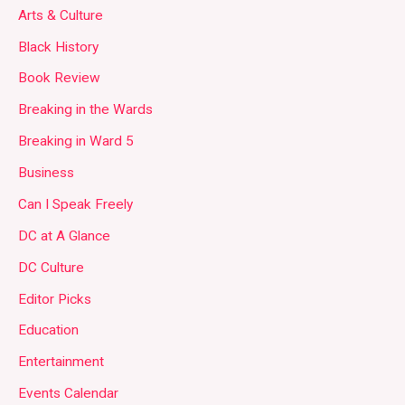
Arts & Culture
Black History
Book Review
Breaking in the Wards
Breaking in Ward 5
Business
Can I Speak Freely
DC at A Glance
DC Culture
Editor Picks
Education
Entertainment
Events Calendar