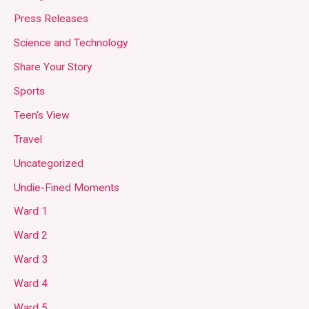
Press Releases
Science and Technology
Share Your Story
Sports
Teen's View
Travel
Uncategorized
Undie-Fined Moments
Ward 1
Ward 2
Ward 3
Ward 4
Ward 5