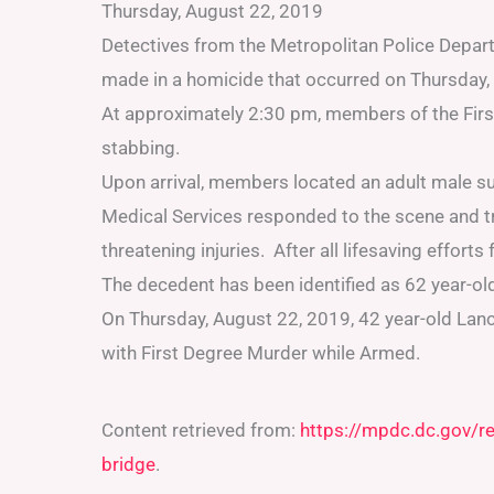
Thursday, August 22, 2019
Detectives from the Metropolitan Police Depa
made in a homicide that occurred on Thursday,
At approximately 2:30 pm, members of the First 
stabbing.
Upon arrival, members located an adult male s
Medical Services responded to the scene and tra
threatening injuries. After all lifesaving effort
The decedent has been identified as 62 year-old
On Thursday, August 22, 2019, 42 year-old Lan
with First Degree Murder while Armed.
Content retrieved from:
https://mpdc.dc.gov/r
bridge
.