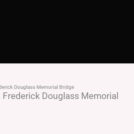
ederick Douglass Memorial Bridge
: Frederick Douglass Memorial