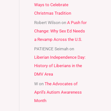
Ways to Celebrate
r
Christmas Tradition
:
Robert Wilson
on
A Push for
Change: Why Sex Ed Needs
a Revamp Across the U.S.
PATIENCE Seimah
on
Liberian Independence Day:
History of Liberians in the
DMV Area
W
on
The Advocates of
April’s Autism Awareness
Month