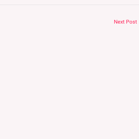
Next Post