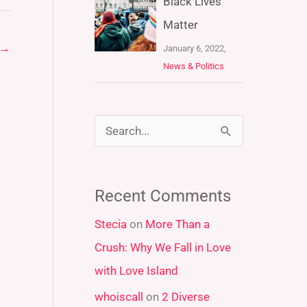
Black Lives
Matter
→
January 6, 2022,
News & Politics
S
e
a
Recent Comments
r
Stecia
on
More Than a
c
Crush: Why We Fall in Love
h
with Love Island
f
whoiscall
on
2 Diverse
o