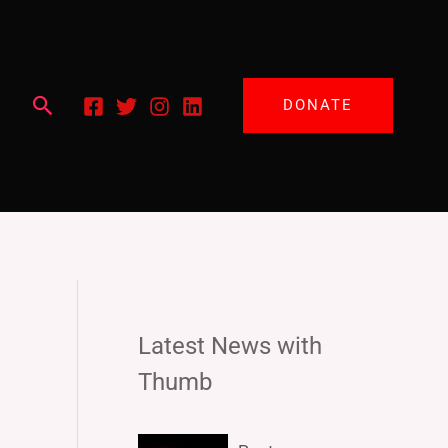
Search
DONATE
Latest News with
Thumb