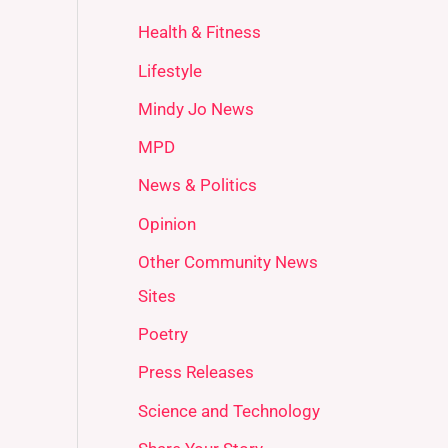
Health & Fitness
Lifestyle
Mindy Jo News
MPD
News & Politics
Opinion
Other Community News
Sites
Poetry
Press Releases
Science and Technology