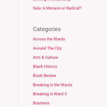
Sula: A Menace or Radical?
Categories
Across the Wards
Around The City
Arts & Culture
Black History
Book Review
Breaking in the Wards
Breaking in Ward 5
Business