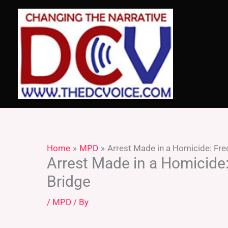
Skip
to
content
Home
MPD
Arrest Made in a Homicide: Fr
Arrest Made in a Homicide
Bridge
/
MPD
/ By