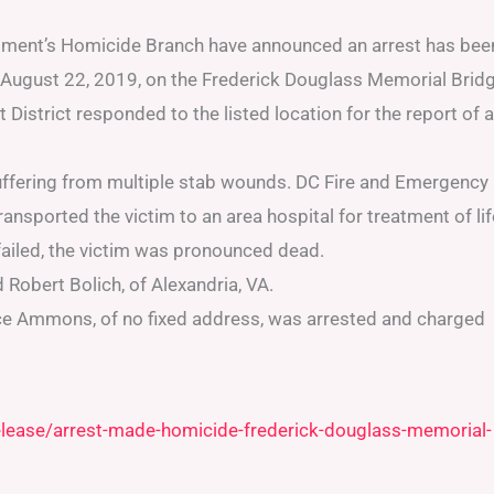
rtment’s Homicide Branch have announced an arrest has bee
 August 22, 2019, on the Frederick Douglass Memorial Bridg
District responded to the listed location for the report of a
uffering from multiple stab wounds. DC Fire and Emergency
nsported the victim to an area hospital for treatment of lif
s failed, the victim was pronounced dead.
 Robert Bolich, of Alexandria, VA.
ce Ammons, of no fixed address, was arrested and charged
elease/arrest-made-homicide-frederick-douglass-memorial-