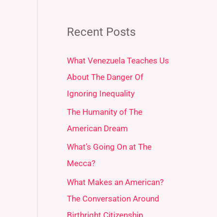
Recent Posts
What Venezuela Teaches Us
About The Danger Of
Ignoring Inequality
The Humanity of The
American Dream
What’s Going On at The
Mecca?
What Makes an American?
The Conversation Around
Birthright Citizenship