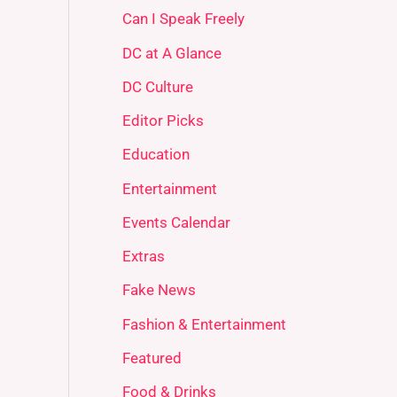
Can I Speak Freely
DC at A Glance
DC Culture
Editor Picks
Education
Entertainment
Events Calendar
Extras
Fake News
Fashion & Entertainment
Featured
Food & Drinks