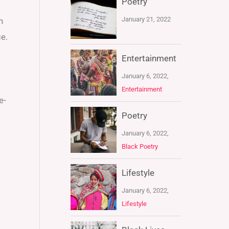
Poetry
January 21, 2022
n
e.
Entertainment
January 6, 2022,
Entertainment
e-
Poetry
January 6, 2022,
Black Poetry
Lifestyle
January 6, 2022,
Lifestyle