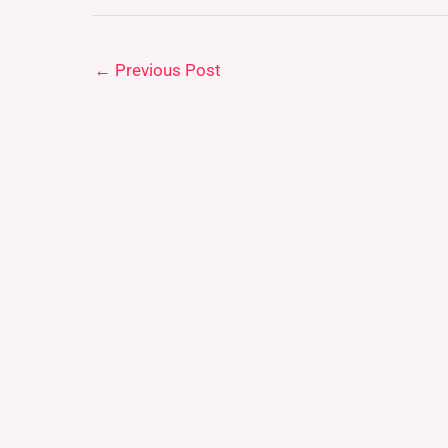
←
Previous Post