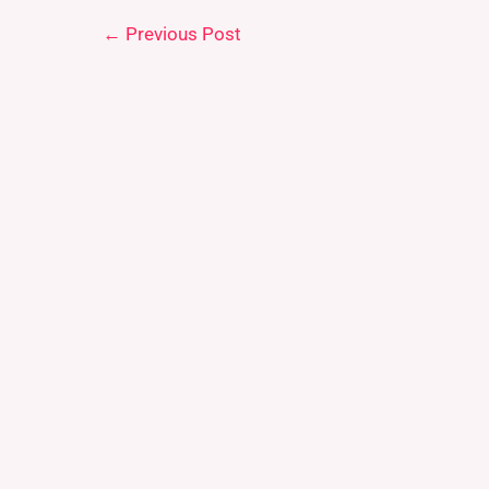
←
Previous Post