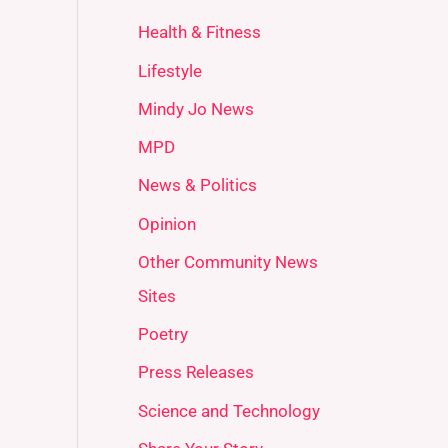
Health & Fitness
Lifestyle
Mindy Jo News
MPD
News & Politics
Opinion
Other Community News
Sites
Poetry
Press Releases
Science and Technology