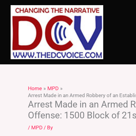
Skip
to
content
Home
MPD
Arrest Made in an Armed Robbery of an Establi
Arrest Made in an Armed R
Offense: 1500 Block of 21s
/
MPD
/ By