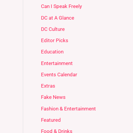
Can I Speak Freely
DC at A Glance
DC Culture
Editor Picks
Education
Entertainment
Events Calendar
Extras
Fake News
Fashion & Entertainment
Featured
Food & Drinks