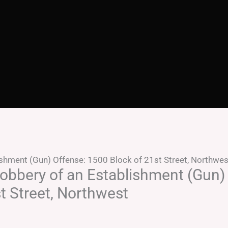
shment (Gun) Offense: 1500 Block of 21st Street, Northwes
obbery of an Establishment (Gun)
t Street, Northwest