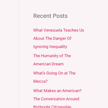
Recent Posts
What Venezuela Teaches Us
About The Danger Of
Ignoring Inequality
The Humanity of The
American Dream
What’s Going On at The
Mecca?
What Makes an American?
The Conversation Around
Birthright Citizenship