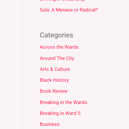
Sula: A Menace or Radical?
Categories
Across the Wards
Around The City
Arts & Culture
Black History
Book Review
Breaking in the Wards
Breaking in Ward 5
Business