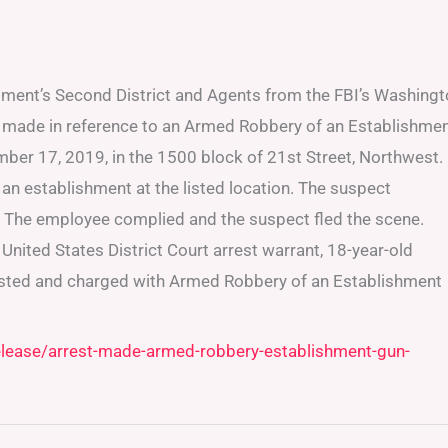
tment’s Second District and Agents from the FBI’s Washing
n made in reference to an Armed Robbery of an Establishme
ber 17, 2019, in the 1500 block of 21st Street, Northwest.
an establishment at the listed location. The suspect
The employee complied and the suspect fled the scene.
nited States District Court arrest warrant, 18-year-old
ested and charged with Armed Robbery of an Establishment
elease/arrest-made-armed-robbery-establishment-gun-