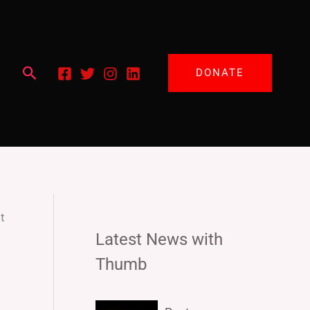
Search
DONATE
t
Latest News with
Thumb