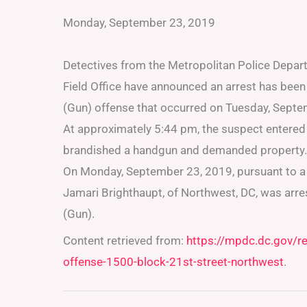
Monday, September 23, 2019
Detectives from the Metropolitan Police Depar
Field Office have announced an arrest has bee
(Gun) offense that occurred on Tuesday, Septem
At approximately 5:44 pm, the suspect entered 
brandished a handgun and demanded property. 
On Monday, September 23, 2019, pursuant to a U
Jamari Brighthaupt, of Northwest, DC, was arr
(Gun).
Content retrieved from:
https://mpdc.dc.gov/r
offense-1500-block-21st-street-northwest
.