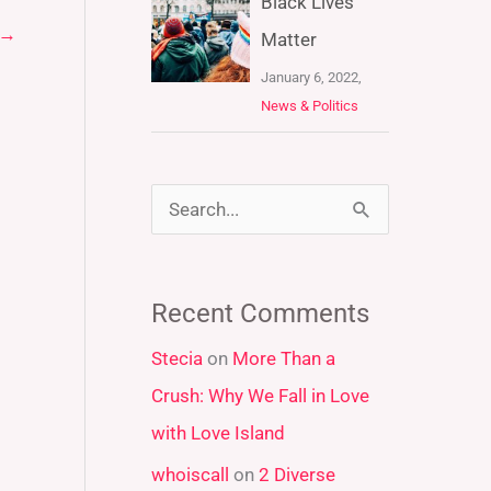
Black Lives
→
Matter
January 6, 2022,
News & Politics
S
e
a
Recent Comments
r
Stecia
on
More Than a
c
Crush: Why We Fall in Love
h
with Love Island
f
whoiscall
on
2 Diverse
o