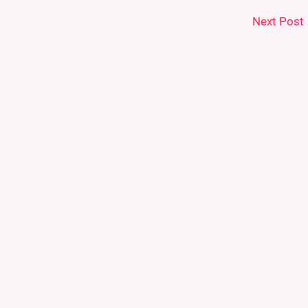
Next Post