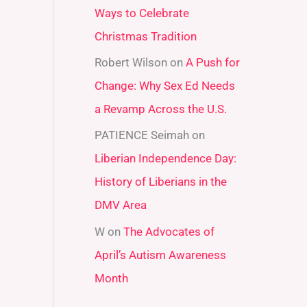
Ways to Celebrate
r
Christmas Tradition
:
Robert Wilson
on
A Push for
Change: Why Sex Ed Needs
a Revamp Across the U.S.
PATIENCE Seimah
on
Liberian Independence Day:
History of Liberians in the
DMV Area
W
on
The Advocates of
April’s Autism Awareness
Month