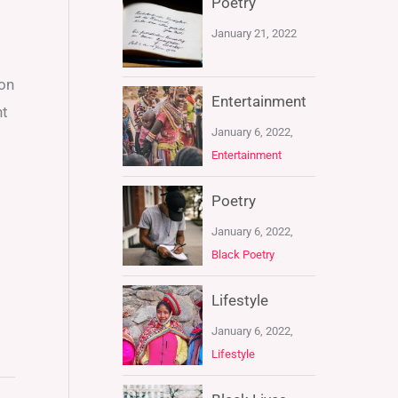
Poetry
January 21, 2022
ton
Entertainment
nt
January 6, 2022,
Entertainment
Poetry
January 6, 2022,
Black Poetry
Lifestyle
January 6, 2022,
Lifestyle