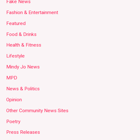
Fake News
Fashion & Entertainment
Featured
Food & Drinks
Health & Fitness
Lifestyle
Mindy Jo News
MPD
News & Politics
Opinion
Other Community News Sites
Poetry
Press Releases