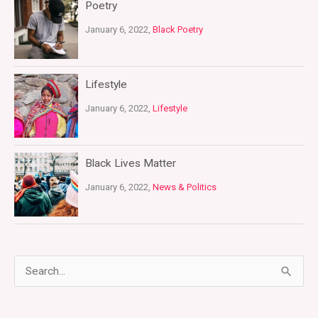
Poetry
January 6, 2022,
Black Poetry
Lifestyle
January 6, 2022,
Lifestyle
Black Lives Matter
January 6, 2022,
News & Politics
S
e