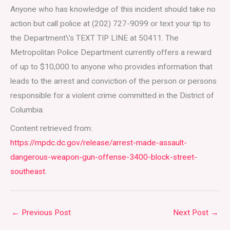
Anyone who has knowledge of this incident should take no
action but call police at (202) 727-9099 or text your tip to
the Department\’s TEXT TIP LINE at 50411. The
Metropolitan Police Department currently offers a reward
of up to $10,000 to anyone who provides information that
leads to the arrest and conviction of the person or persons
responsible for a violent crime committed in the District of
Columbia.
Content retrieved from:
https://mpdc.dc.gov/release/arrest-made-assault-
dangerous-weapon-gun-offense-3400-block-street-
southeast
.
←
Previous Post
Next Post
→