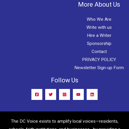
More About Us
Who We Are
Write with us
Hire a Writer
Sponsorship
Contact
PRIVACY POLICY
Newsletter Sign-up Form
Follow Us
The DC Voice exists to amplify local voices—residents,