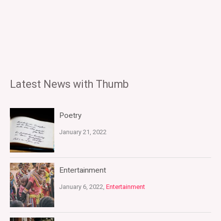
Latest News with Thumb
Poetry
January 21, 2022
Entertainment
January 6, 2022,
Entertainment