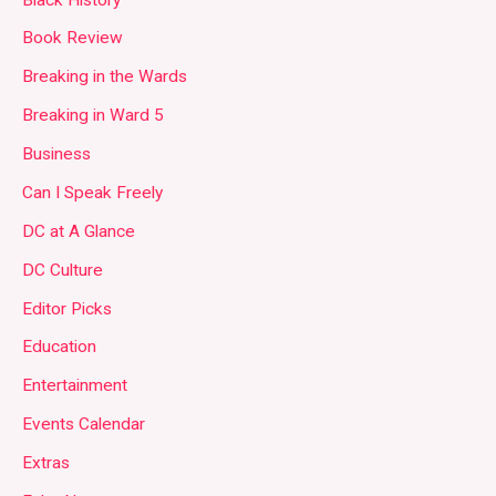
Book Review
Breaking in the Wards
Breaking in Ward 5
Business
Can I Speak Freely
DC at A Glance
DC Culture
Editor Picks
Education
Entertainment
Events Calendar
Extras