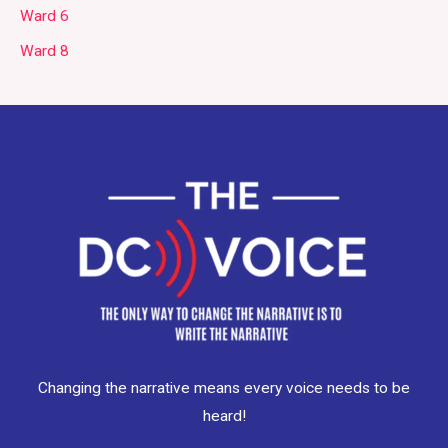
Ward 6
Ward 8
Changing the narrative means every voice needs to be
heard!