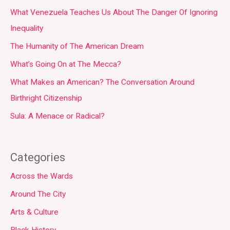
What Venezuela Teaches Us About The Danger Of Ignoring
Inequality
The Humanity of The American Dream
What’s Going On at The Mecca?
What Makes an American? The Conversation Around
Birthright Citizenship
Sula: A Menace or Radical?
Categories
Across the Wards
Around The City
Arts & Culture
Black History