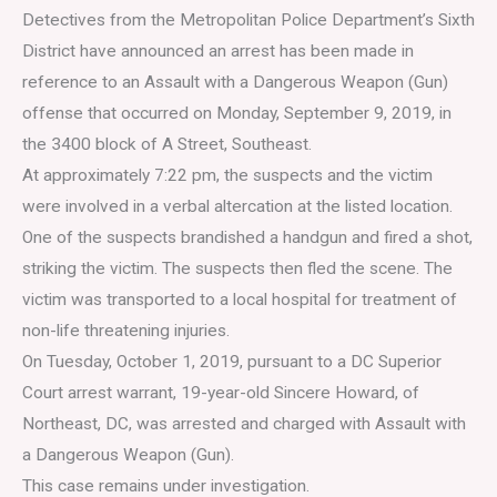
Detectives from the Metropolitan Police Department’s Sixth
District have announced an arrest has been made in
reference to an Assault with a Dangerous Weapon (Gun)
offense that occurred on Monday, September 9, 2019, in
the 3400 block of A Street, Southeast.
At approximately 7:22 pm, the suspects and the victim
were involved in a verbal altercation at the listed location.
One of the suspects brandished a handgun and fired a shot,
striking the victim. The suspects then fled the scene. The
victim was transported to a local hospital for treatment of
non-life threatening injuries.
On Tuesday, October 1, 2019, pursuant to a DC Superior
Court arrest warrant, 19-year-old Sincere Howard, of
Northeast, DC, was arrested and charged with Assault with
a Dangerous Weapon (Gun).
This case remains under investigation.