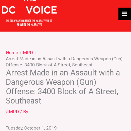
Skip
to
content
Home
MPD
Arrest Made in an Assault with a Dangerous Weapon (Gun)
Offense: 3400 Block of A Street, Southeast
Arrest Made in an Assault with a
Dangerous Weapon (Gun)
Offense: 3400 Block of A Street,
Southeast
/
MPD
/ By
Tuesday, October 1, 2019