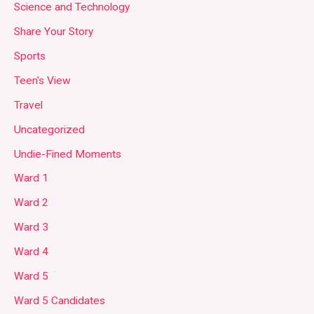
Science and Technology
Share Your Story
Sports
Teen's View
Travel
Uncategorized
Undie-Fined Moments
Ward 1
Ward 2
Ward 3
Ward 4
Ward 5
Ward 5 Candidates