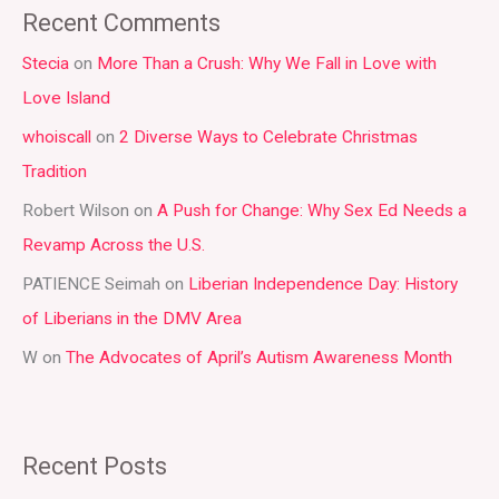
a
Recent Comments
r
Stecia
on
More Than a Crush: Why We Fall in Love with
c
Love Island
h
whoiscall
on
2 Diverse Ways to Celebrate Christmas
f
Tradition
o
r
Robert Wilson
on
A Push for Change: Why Sex Ed Needs a
:
Revamp Across the U.S.
PATIENCE Seimah
on
Liberian Independence Day: History
of Liberians in the DMV Area
W
on
The Advocates of April’s Autism Awareness Month
Recent Posts