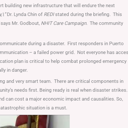
rt building new infrastructure that will endure the next
,\”
Dr. Lynda Chin of
REDI
stated during the briefing. This
says Mr. Godbout,
NHIT Care Campaign
. The community
to communicate during a disaster. First responders in Puerto
communication – a failed power grid. Not everyone has acce
cation plan is critical to help combat prolonged emergency
ly in danger.
rong and very smart team. There are critical components in
y’s needs first. Being ready is real when disaster strikes.
nd can cost a major economic impact and causalities. So,
catastrophic situation is a must.