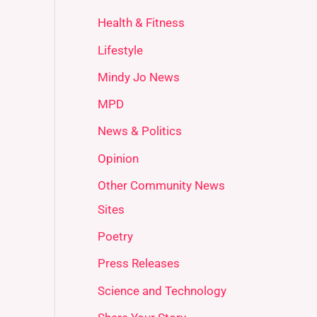
Health & Fitness
Lifestyle
Mindy Jo News
MPD
News & Politics
Opinion
Other Community News
Sites
Poetry
Press Releases
Science and Technology