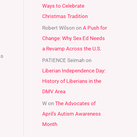
Ways to Celebrate
r
Christmas Tradition
:
Robert Wilson
on
A Push for
Change: Why Sex Ed Needs
a Revamp Across the U.S.
ss
PATIENCE Seimah
on
Liberian Independence Day:
History of Liberians in the
DMV Area
W
on
The Advocates of
April’s Autism Awareness
Month