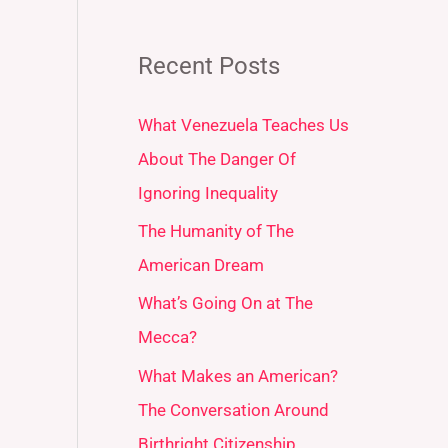
Recent Posts
What Venezuela Teaches Us
About The Danger Of
Ignoring Inequality
The Humanity of The
American Dream
What’s Going On at The
Mecca?
What Makes an American?
The Conversation Around
Birthright Citizenship