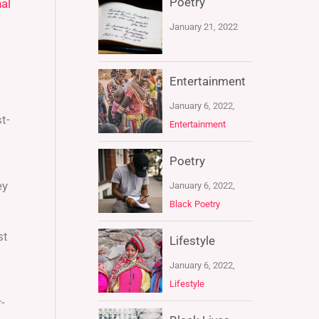
Poetry
al
January 21, 2022
Entertainment
January 6, 2022,
t-
Entertainment
Poetry
ey
January 6, 2022,
Black Poetry
st
Lifestyle
January 6, 2022,
Lifestyle
-