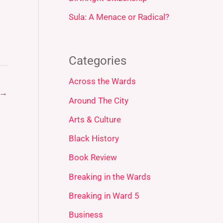
Sula: A Menace or Radical?
Categories
Across the Wards
→
Around The City
Arts & Culture
Black History
Book Review
Breaking in the Wards
Breaking in Ward 5
Business