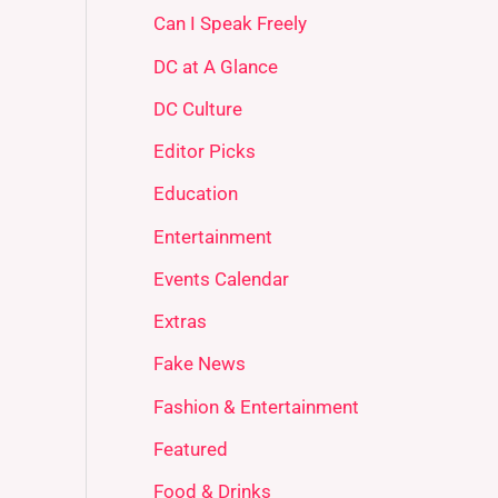
Can I Speak Freely
DC at A Glance
DC Culture
Editor Picks
Education
Entertainment
Events Calendar
Extras
Fake News
Fashion & Entertainment
Featured
Food & Drinks