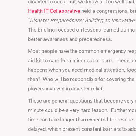
disaster to occur but, we know all too well that,
Health IT Collaborative
held a congressional bri
“
Disaster Preparedness: Building an Innovati
The briefing focused on lessons learned during
better awareness and preparedness.
Most people have the common emergency response 
aid kit to care for a minor cut or burn. These 
happens when you need medical attention, food,
then? Who will be responsible for covering the c
players involved in disaster relief.
These are general questions that become very co
minute could be a very hard lesson. Furthermore
time can take longer than expected for rescue
delayed, which present constant barriers to add