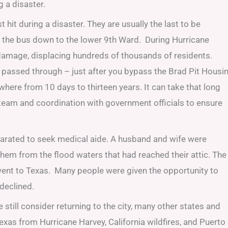
 a disaster.
hit during a disaster. They are usually the last to be
de the bus down to the lower 9th Ward. During Hurricane
damage, displacing hundreds of thousands of residents.
cane passed through – just after you bypass the Brad Pit Housi
where from 10 days to thirteen years. It can take that long
team and coordination with government officials to ensure
eparated to seek medical aide. A husband and wife were
 them from the flood waters that had reached their attic. The
ent to Texas. Many people were given the opportunity to
declined.
still consider returning to the city, many other states and
exas from Hurricane Harvey, California wildfires, and Puerto