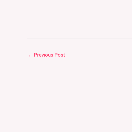
←
Previous Post