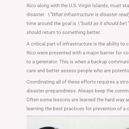
Rico along with the U.S. Virgin Islands, must sta
disaster.
\”What infrastructure is disaster ready
time around the goal is
\”build as it should be\”
should return to something better.
A critical part of infrastructure is the ability 
Rico were presented with a major barrier for 
to a generator. This is when a backup communi
care and better assess people who are potential
Coordinating all of these efforts requires a st
disaster preparedness. Always keep the communit
Often some lessons are learned the hard way a
learning the best practices for prevention of a 