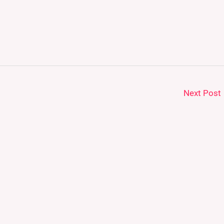
Next Post