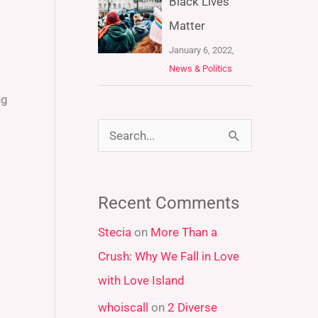
Black Lives
Matter
January 6, 2022,
News & Politics
ng
S
e
a
Recent Comments
r
Stecia
on
More Than a
c
Crush: Why We Fall in Love
h
with Love Island
f
whoiscall
on
2 Diverse
o