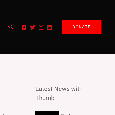
Search
DONATE
Latest News with
Thumb