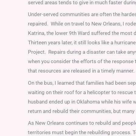
served areas tends to give in much faster during
Under-served communities are often the hardest 
repaired. While on travel to New Orleans, I ro
Katrina, the lower 9th Ward suffered the most 
Thirteen years later, it still looks like a hurri
Project. Repairs during a disaster can take any
when you consider the efforts of the response 
that resources are released in a timely manner.
On the bus, I learned that families had been s
waiting on their roof for a helicopter to rescue
husband ended up in Oklahoma while his wife w
return and rebuild their communities, but many 
As New Orleans continues to rebuild and people 
territories must begin the rebuilding process. T