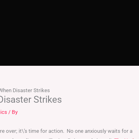
When Disaster Strikes
isaster Strikes
ics
/ By
e over; it\’s time for action. No one anxiously waits for a