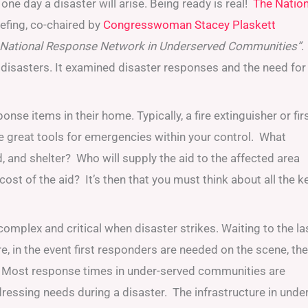
 one day a disaster will arise. Being ready is real!
The Nation
efing, co-chaired by
Congresswoman Stacey Plaskett
ve National Response Network in Underserved Communities”
.
 disasters. It examined disaster responses and the need for
items in their home. Typically, a fire extinguisher or firs
are great tools for emergencies within your control. What
 and shelter? Who will supply the aid to the affected area
ost of the aid? It’s then that you must think about all the k
mplex and critical when disaster strikes. Waiting to the la
, in the event first responders are needed on the scene, the
. Most response times in under-served communities are
ressing needs during a disaster. The infrastructure in under