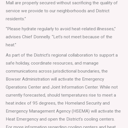
Mall are properly secured without sacrificing the quality of
service we provide to our neighborhoods and District
residents.”
“Please hydrate regularly to avoid heat-related illnesses,”
advises Chief Donnelly. “Let’s not meet because of the
heat.”
As part of the District’s regional collaboration to support a
safe holiday, coordinate resources, and manage
communications across jurisdictional boundaries, the
Bowser Administration will activate the Emergency
Operations Center and Joint Information Center. While not
currently forecasted, should temperatures rise to meet a
heat index of 95 degrees, the Homeland Security and
Emergency Management Agency (HSEMA) will activate the
Heat Emergency and open the District’s cooling centers.
For more information regarding cooling centers and heat