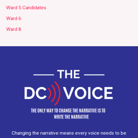
Ward 5 Candidates
Ward 6
Ward 8
Changing the narrative means every voice needs to be