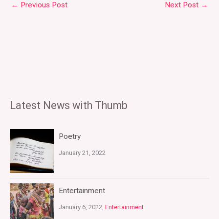
←
Previous Post
Next Post
→
Latest News with Thumb
Poetry
January 21, 2022
Entertainment
January 6, 2022,
Entertainment