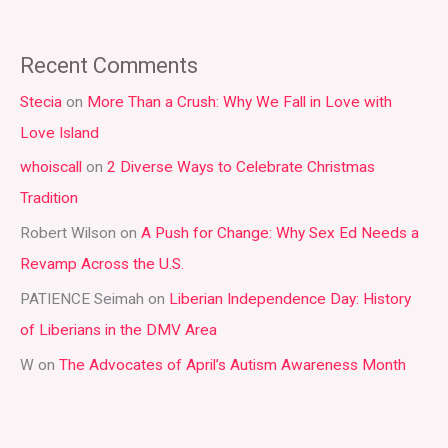
e
a
Recent Comments
r
Stecia
on
More Than a Crush: Why We Fall in Love with
c
Love Island
h
whoiscall
on
2 Diverse Ways to Celebrate Christmas
f
Tradition
o
r
Robert Wilson
on
A Push for Change: Why Sex Ed Needs a
:
Revamp Across the U.S.
PATIENCE Seimah
on
Liberian Independence Day: History
of Liberians in the DMV Area
W
on
The Advocates of April’s Autism Awareness Month