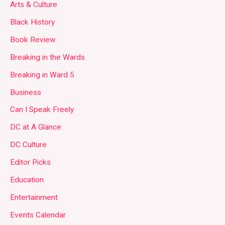
Arts & Culture
Black History
Book Review
Breaking in the Wards
Breaking in Ward 5
Business
Can I Speak Freely
DC at A Glance
DC Culture
Editor Picks
Education
Entertainment
Events Calendar