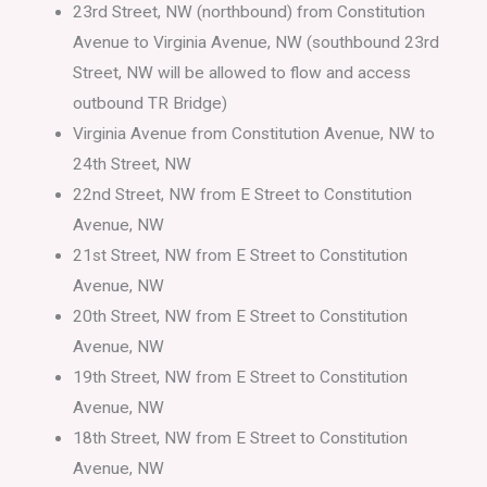
23rd Street, NW (northbound) from Constitution
Avenue to Virginia Avenue, NW (southbound 23rd
Street, NW will be allowed to flow and access
outbound TR Bridge)
Virginia Avenue from Constitution Avenue, NW to
24th Street, NW
22nd Street, NW from E Street to Constitution
Avenue, NW
21st Street, NW from E Street to Constitution
Avenue, NW
20th Street, NW from E Street to Constitution
Avenue, NW
19th Street, NW from E Street to Constitution
Avenue, NW
18th Street, NW from E Street to Constitution
Avenue, NW