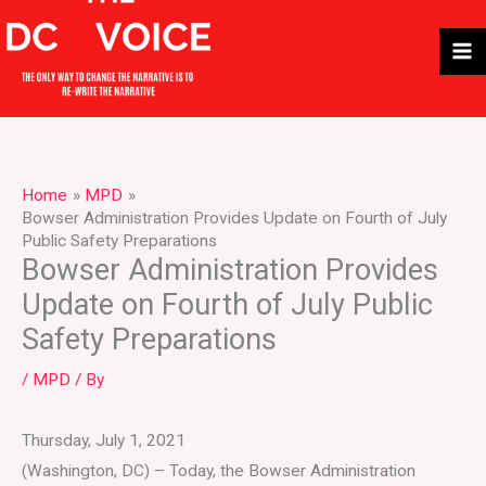
Skip
to
content
Home
MPD
Bowser Administration Provides Update on Fourth of July
Public Safety Preparations
Bowser Administration Provides
Update on Fourth of July Public
Safety Preparations
/
MPD
/ By
Thursday, July 1, 2021
(Washington, DC) – Today, the Bowser Administration