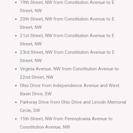
19th Street, NW from Constitution Avenue to E
Street, NW
20th Street, NW from Constitution Avenue to E
Street, NW
21st Street, NW from Constitution Avenue to E
Street, NW
23rd Street, NW from Constitution Avenue to E
Street, NW
Virginia Avenue, NW from Constitution Avenue to
22nd Street, NW
Ohio Drive from Independence Avenue and West
Basin Drive, SW
Parkway Drive from Ohio Drive and Lincoln Memorial
Circle, SW
15th Street, NW from Pennsylvania Avenue to
Constitution Avenue, NW