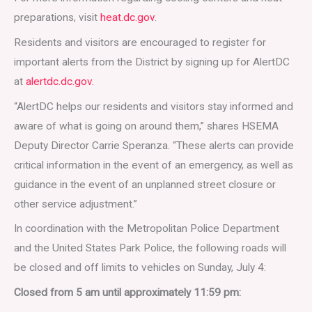
preparations, visit
heat.dc.gov
.
Residents and visitors are encouraged to register for
important alerts from the District by signing up for AlertDC
at
alertdc.dc.gov.
“AlertDC helps our residents and visitors stay informed and
aware of what is going on around them,” shares HSEMA
Deputy Director Carrie Speranza. “These alerts can provide
critical information in the event of an emergency, as well as
guidance in the event of an unplanned street closure or
other service adjustment.”
In coordination with the Metropolitan Police Department
and the United States Park Police, the following roads will
be closed and off limits to vehicles on Sunday, July 4:
Closed from 5 am until approximately 11:59 pm: