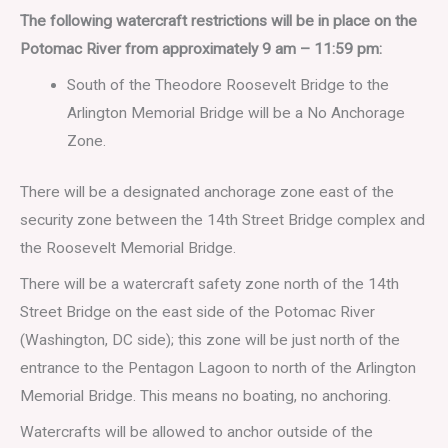
The following watercraft restrictions will be in place on the
Potomac River from approximately 9 am – 11:59 pm:
South of the Theodore Roosevelt Bridge to the
Arlington Memorial Bridge will be a No Anchorage
Zone.
There will be a designated anchorage zone east of the
security zone between the 14th Street Bridge complex and
the Roosevelt Memorial Bridge.
There will be a watercraft safety zone north of the 14th
Street Bridge on the east side of the Potomac River
(Washington, DC side); this zone will be just north of the
entrance to the Pentagon Lagoon to north of the Arlington
Memorial Bridge. This means no boating, no anchoring.
Watercrafts will be allowed to anchor outside of the