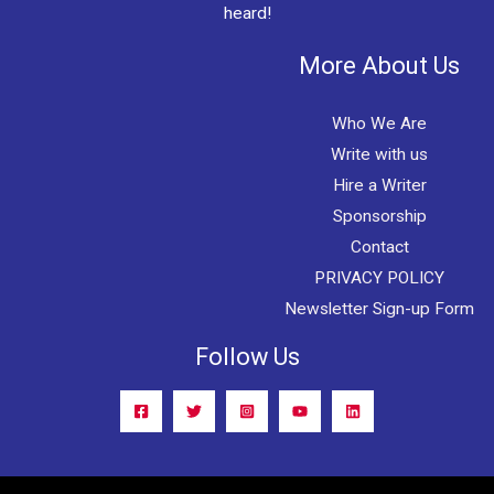
heard!
More About Us
Who We Are
Write with us
Hire a Writer
Sponsorship
Contact
PRIVACY POLICY
Newsletter Sign-up Form
Follow Us