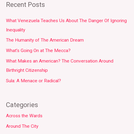
Recent Posts
What Venezuela Teaches Us About The Danger Of Ignoring
Inequality
The Humanity of The American Dream
What’s Going On at The Mecca?
What Makes an American? The Conversation Around
Birthright Citizenship
Sula: A Menace or Radical?
Categories
Across the Wards
Around The City