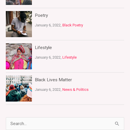
Poetry
January 6, 2022,
Black Poetry
Lifestyle
January 6, 2022,
Lifestyle
Black Lives Matter
January 6, 2022,
News & Politics
S