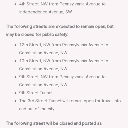
4th Street, NW from Pennsylvania Avenue to
Independence Avenue, SW
The following streets are expected to remain open, but
may be closed for public safety:
12th Street, NW from Pennsylvania Avenue to
Constitution Avenue, NW
10th Street, NW from Pennsylvania Avenue to
Constitution Avenue, NW
9th Street, NW from Pennsylvania Avenue to
Constitution Avenue, NW
9th Street Tunnel
The 3rd Street Tunnel will remain open for travel into
and out of the city.
The following street will be closed and posted as