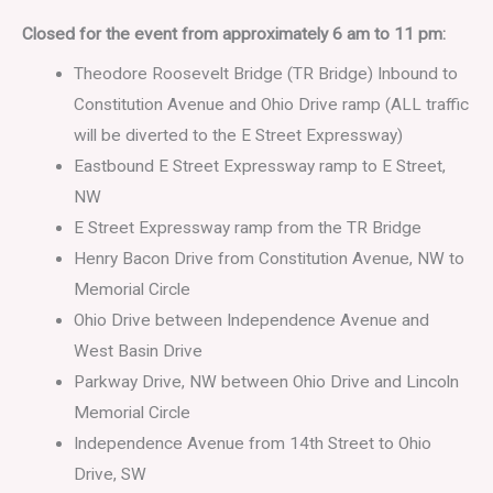
Closed for the event from approximately 6 am to 11 pm:
Theodore Roosevelt Bridge (TR Bridge) Inbound to
Constitution Avenue and Ohio Drive ramp (ALL traffic
will be diverted to the E Street Expressway)
Eastbound E Street Expressway ramp to E Street,
NW
E Street Expressway ramp from the TR Bridge
Henry Bacon Drive from Constitution Avenue, NW to
Memorial Circle
Ohio Drive between Independence Avenue and
West Basin Drive
Parkway Drive, NW between Ohio Drive and Lincoln
Memorial Circle
Independence Avenue from 14th Street to Ohio
Drive, SW