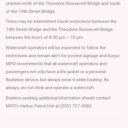
channel north of the Theodore Roosevelt Bridge and south
of the 14th Street Bridge.
There may be intermittent travel restrictions between the
14th Street Bridge and the Theodore Roosevelt Bridge
between the hours of 8:30 pm – 10 pm.
Watercraft operators will be expected to follow the
restrictions and remain alert for posted signage and buoys.
MPD recommends that all watercraft operators and
passengers not only have a life jacket or a personal
floatation device, but always wear it while boating. As
always, do not drink and operate a watercraft.
Boaters seeking additional information should contact
MPD’s Harbor Patrol Unit at (202) 727-4582.