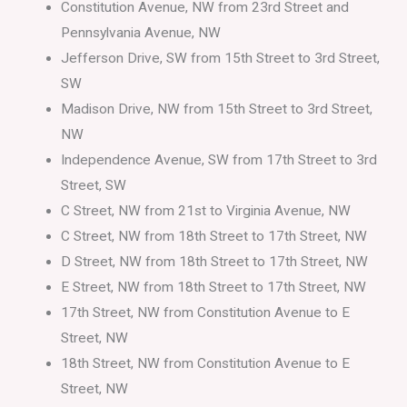
Constitution Avenue, NW from 23rd Street and
Pennsylvania Avenue, NW
Jefferson Drive, SW from 15th Street to 3rd Street,
SW
Madison Drive, NW from 15th Street to 3rd Street,
NW
Independence Avenue, SW from 17th Street to 3rd
Street, SW
C Street, NW from 21st to Virginia Avenue, NW
C Street, NW from 18th Street to 17th Street, NW
D Street, NW from 18th Street to 17th Street, NW
E Street, NW from 18th Street to 17th Street, NW
17th Street, NW from Constitution Avenue to E
Street, NW
18th Street, NW from Constitution Avenue to E
Street, NW