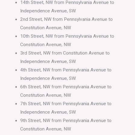
14th Street, NW from Pennsylvania Avenue to
Independence Avenue, SW
2nd Street, NW from Pennsylvania Avenue to
Constitution Avenue, NW
10th Street, NW from Pennsylvania Avenue to
Constitution Avenue, NW
3rd Street, NW from Constitution Avenue to
Independence Avenue, SW
4th Street, NW from Pennsylvania Avenue to
Independence Avenue, SW
6th Street, NW from Pennsylvania Avenue to
Constitution Avenue, NW
7th Street, NW from Pennsylvania Avenue to
Independence Avenue, SW
9th Street, NW from Pennsylvania Avenue to
Constitution Avenue, NW