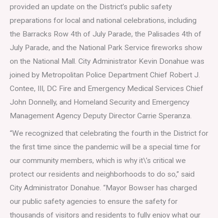
provided an update on the District’s public safety
preparations for local and national celebrations, including
the Barracks Row 4th of July Parade, the Palisades 4th of
July Parade, and the National Park Service fireworks show
on the National Mall. City Administrator Kevin Donahue was
joined by Metropolitan Police Department Chief Robert J.
Contee, III, DC Fire and Emergency Medical Services Chief
John Donnelly, and Homeland Security and Emergency
Management Agency Deputy Director Carrie Speranza.
“We recognized that celebrating the fourth in the District for
the first time since the pandemic will be a special time for
our community members, which is why it\’s critical we
protect our residents and neighborhoods to do so,” said
City Administrator Donahue. “Mayor Bowser has charged
our public safety agencies to ensure the safety for
thousands of visitors and residents to fully enjoy what our