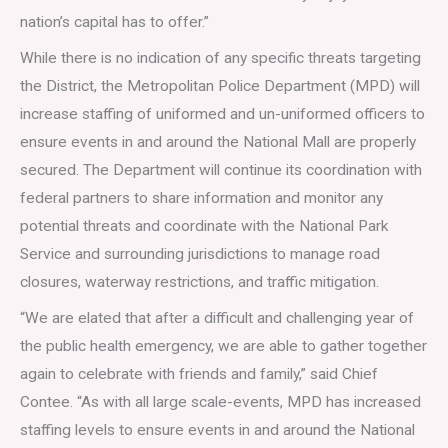
nation’s capital has to offer.”
While there is no indication of any specific threats targeting
the District, the Metropolitan Police Department (MPD) will
increase staffing of uniformed and un-uniformed officers to
ensure events in and around the National Mall are properly
secured. The Department will continue its coordination with
federal partners to share information and monitor any
potential threats and coordinate with the National Park
Service and surrounding jurisdictions to manage road
closures, waterway restrictions, and traffic mitigation.
“We are elated that after a difficult and challenging year of
the public health emergency, we are able to gather together
again to celebrate with friends and family,” said Chief
Contee. “As with all large scale-events, MPD has increased
staffing levels to ensure events in and around the National