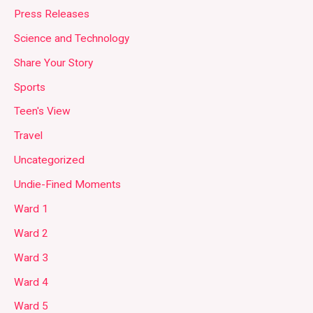
Press Releases
Science and Technology
Share Your Story
Sports
Teen's View
Travel
Uncategorized
Undie-Fined Moments
Ward 1
Ward 2
Ward 3
Ward 4
Ward 5