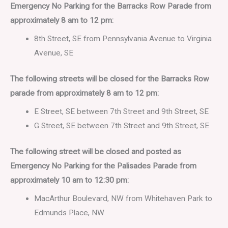
Emergency No Parking for the Barracks Row Parade from
approximately 8 am to 12 pm:
8th Street, SE from Pennsylvania Avenue to Virginia
Avenue, SE
The following streets will be closed for the Barracks Row
parade from approximately 8 am to 12 pm:
E Street, SE between 7th Street and 9th Street, SE
G Street, SE between 7th Street and 9th Street, SE
The following street will be closed and posted as
Emergency No Parking for the Palisades Parade from
approximately 10 am to 12:30 pm:
MacArthur Boulevard, NW from Whitehaven Park to
Edmunds Place, NW