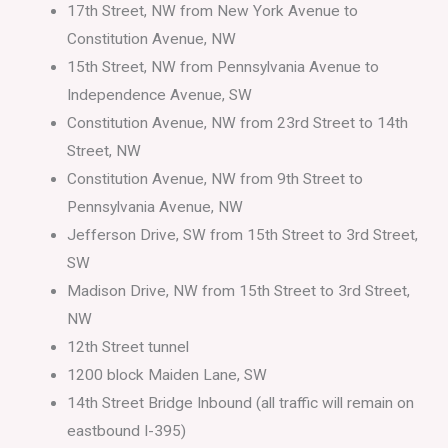
17th Street, NW from New York Avenue to
Constitution Avenue, NW
15th Street, NW from Pennsylvania Avenue to
Independence Avenue, SW
Constitution Avenue, NW from 23rd Street to 14th
Street, NW
Constitution Avenue, NW from 9th Street to
Pennsylvania Avenue, NW
Jefferson Drive, SW from 15th Street to 3rd Street,
SW
Madison Drive, NW from 15th Street to 3rd Street,
NW
12th Street tunnel
1200 block Maiden Lane, SW
14th Street Bridge Inbound (all traffic will remain on
eastbound I-395)