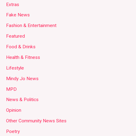
Extras
Fake News
Fashion & Entertainment
Featured
Food & Drinks
Health & Fitness
Lifestyle
Mindy Jo News
MPD
News & Politics
Opinion
Other Community News Sites
Poetry