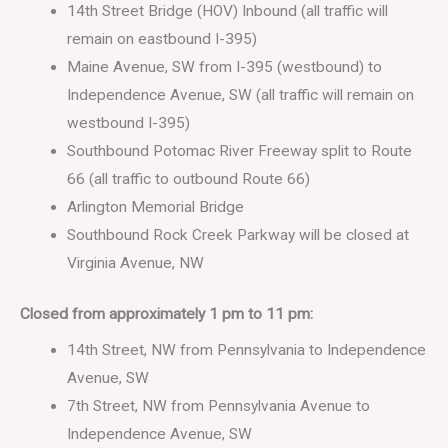
14th Street Bridge (HOV) Inbound (all traffic will
remain on eastbound I-395)
Maine Avenue, SW from I-395 (westbound) to
Independence Avenue, SW (all traffic will remain on
westbound I-395)
Southbound Potomac River Freeway split to Route
66 (all traffic to outbound Route 66)
Arlington Memorial Bridge
Southbound Rock Creek Parkway will be closed at
Virginia Avenue, NW
Closed from approximately 1 pm to 11 pm:
14th Street, NW from Pennsylvania to Independence
Avenue, SW
7th Street, NW from Pennsylvania Avenue to
Independence Avenue, SW