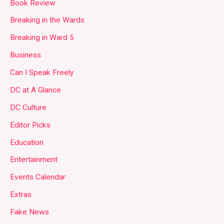
Book Review
Breaking in the Wards
Breaking in Ward 5
Business
Can I Speak Freely
DC at A Glance
DC Culture
Editor Picks
Education
Entertainment
Events Calendar
Extras
Fake News