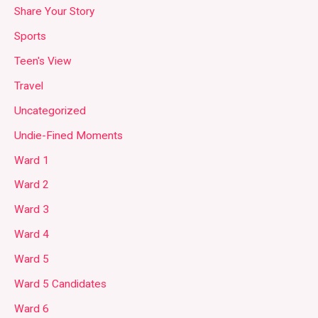
Share Your Story
Sports
Teen's View
Travel
Uncategorized
Undie-Fined Moments
Ward 1
Ward 2
Ward 3
Ward 4
Ward 5
Ward 5 Candidates
Ward 6