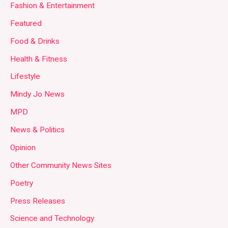
Fashion & Entertainment
Featured
Food & Drinks
Health & Fitness
Lifestyle
Mindy Jo News
MPD
News & Politics
Opinion
Other Community News Sites
Poetry
Press Releases
Science and Technology