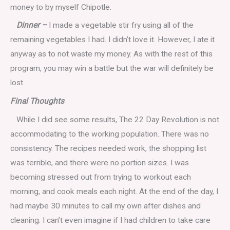
money to by myself Chipotle.
Dinner –
I made a vegetable stir fry using all of the
remaining vegetables I had. I didn’t love it. However, I ate it
anyway as to not waste my money. As with the rest of this
program, you may win a battle but the war will definitely be
lost.
Final Thoughts
While I did see some results, The 22 Day Revolution is not
accommodating to the working population. There was no
consistency. The recipes needed work, the shopping list
was terrible, and there were no portion sizes. I was
becoming stressed out from trying to workout each
morning, and cook meals each night. At the end of the day, I
had maybe 30 minutes to call my own after dishes and
cleaning. I can’t even imagine if I had children to take care