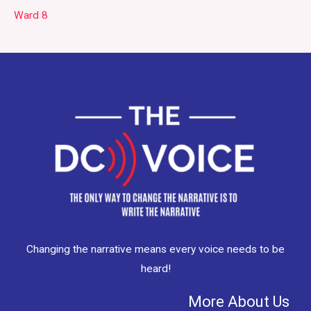
Ward 8
Changing the narrative means every voice needs to be
heard!
More About Us