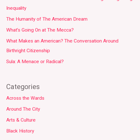
Inequality
The Humanity of The American Dream
What’s Going On at The Mecca?
What Makes an American? The Conversation Around
Birthright Citizenship
Sula: A Menace or Radical?
Categories
Across the Wards
Around The City
Arts & Culture
Black History