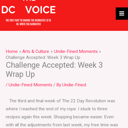
Skip
to
content
Home
Arts & Culture
Undie-Fined Moments
Challenge Accepted: Week 3 Wrap Up
Challenge Accepted: Week 3
Wrap Up
/
Undie-Fined Moments
/ By
Undie-Fined
The third and final week of The 22 Day Revolution was
where I reached the end of my rope. I stuck to three
recipes again this week. Shopping became easier. Even
with all the adjustments from last week, my free time was