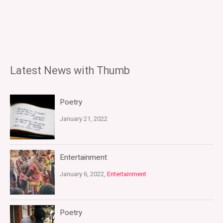
Latest News with Thumb
Poetry
January 21, 2022
Entertainment
January 6, 2022,
Entertainment
Poetry