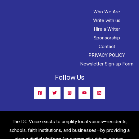
Who We Are
Write with us
Hire a Writer
Sponsorship
Contact
PRIVACY POLICY
Newsletter Sign-up Form
Follow Us
The DC Voice exists to amplify local voices—residents,
schools, faith institutions, and businesses—by providing a