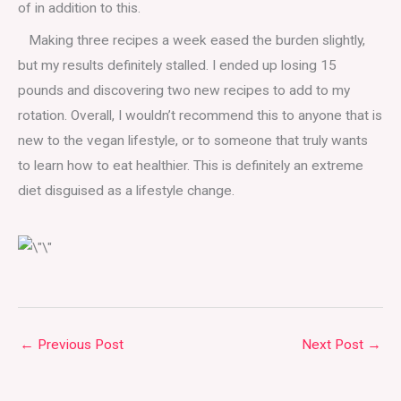
of in addition to this.
Making three recipes a week eased the burden slightly,
but my results definitely stalled. I ended up losing 15
pounds and discovering two new recipes to add to my
rotation. Overall, I wouldn’t recommend this to anyone that is
new to the vegan lifestyle, or to someone that truly wants
to learn how to eat healthier. This is definitely an extreme
diet disguised as a lifestyle change.
←
Previous Post
Next Post
→