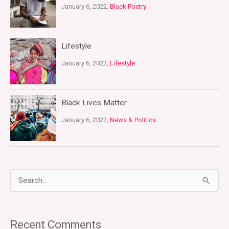
January 6, 2022,
Black Poetry
Lifestyle
January 6, 2022,
Lifestyle
Black Lives Matter
January 6, 2022,
News & Politics
S
e
a
Recent Comments