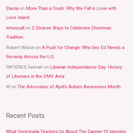
r
Stecia
on
More Than a Crush: Why We Fall in Love with
c
Love Island
h
whoiscall
on
2 Diverse Ways to Celebrate Christmas
f
Tradition
o
r
Robert Wilson
on
A Push for Change: Why Sex Ed Needs a
:
Revamp Across the U.S.
PATIENCE Seimah
on
Liberian Independence Day: History
of Liberians in the DMV Area
W
on
The Advocates of April’s Autism Awareness Month
Recent Posts
What Venezuela Teaches Us About The Danger Of Ignoring