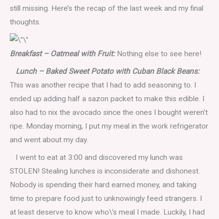
still missing. Here’s the recap of the last week and my final
thoughts.
Breakfast – Oatmeal with Fruit:
Nothing else to see here!
Lunch – Baked Sweet Potato with Cuban Black Beans:
This was another recipe that I had to add seasoning to. I
ended up adding half a sazon packet to make this edible. I
also had to nix the avocado since the ones I bought weren’t
ripe. Monday morning, I put my meal in the work refrigerator
and went about my day.
I went to eat at 3:00 and discovered my lunch was
STOLEN! Stealing lunches is inconsiderate and dishonest.
Nobody is spending their hard earned money, and taking
time to prepare food just to unknowingly feed strangers. I
at least deserve to know who\’s meal I made.
Luckily, I had