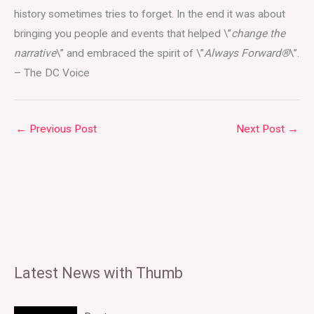
history sometimes tries to forget. In the end it was about
bringing you people and events that helped \”
change the
narrative
\” and embraced the spirit of \”
Always Forward®
\”.
– The DC Voice
←
Previous Post
Next Post
→
Latest News with Thumb