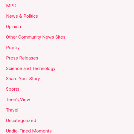
MPD
News & Politics
Opinion
Other Community News Sites
Poetry
Press Releases
Science and Technology
Share Your Story
Sports
Teen's View
Travel
Uncategorized
Undie-Fined Moments