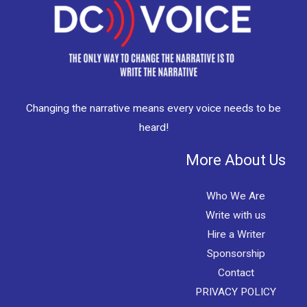
Changing the narrative means every voice needs to be
heard!
More About Us
Who We Are
Write with us
Hire a Writer
Sponsorship
Contact
PRIVACY POLICY