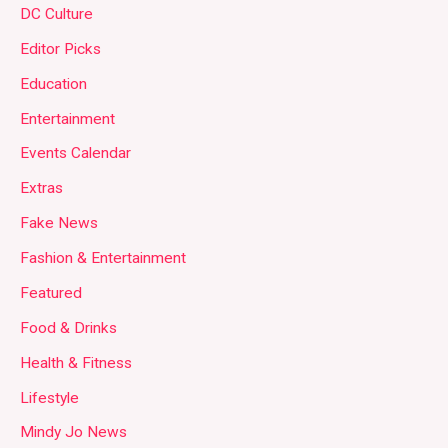
DC Culture
Editor Picks
Education
Entertainment
Events Calendar
Extras
Fake News
Fashion & Entertainment
Featured
Food & Drinks
Health & Fitness
Lifestyle
Mindy Jo News