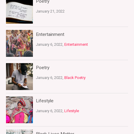
Poetry
January 21, 2022
Entertainment
January 6, 2022,
Entertainment
Poetry
January 6, 2022,
Black Poetry
Lifestyle
January 6, 2022,
Lifestyle