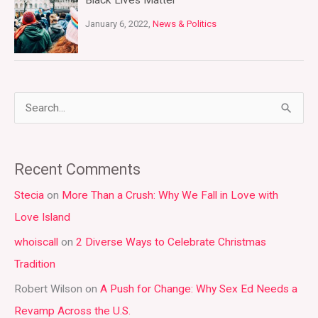
Black Lives Matter
January 6, 2022,
News & Politics
S
e
a
Recent Comments
r
Stecia
on
More Than a Crush: Why We Fall in Love with
c
Love Island
h
whoiscall
on
2 Diverse Ways to Celebrate Christmas
f
Tradition
o
r
Robert Wilson
on
A Push for Change: Why Sex Ed Needs a
:
Revamp Across the U.S.