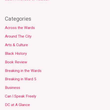
Categories
Across the Wards
Around The City
Arts & Culture
Black History
Book Review
Breaking in the Wards
Breaking in Ward 5
Business
Can I Speak Freely
DC at A Glance