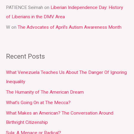
PATIENCE Seimah
on
Liberian Independence Day: History
of Liberians in the DMV Area
W
on
The Advocates of April’s Autism Awareness Month
Recent Posts
What Venezuela Teaches Us About The Danger Of Ignoring
Inequality
The Humanity of The American Dream
What’s Going On at The Mecca?
What Makes an American? The Conversation Around
Birthright Citizenship
Sula: A Menace or Radical?