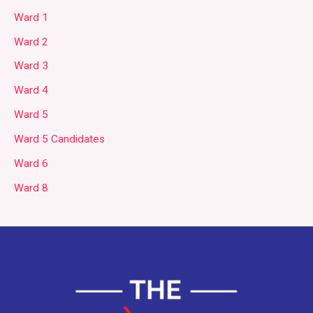
Ward 1
Ward 2
Ward 3
Ward 4
Ward 5
Ward 5 Candidates
Ward 6
Ward 8