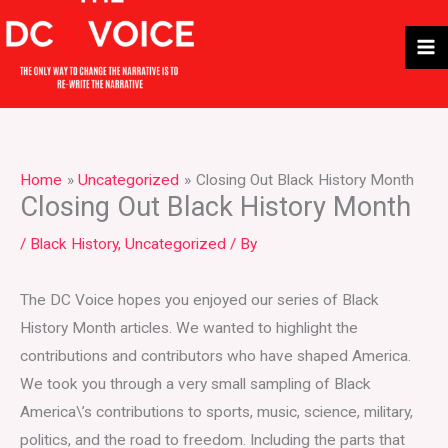
Skip
to
content
Home
Uncategorized
Closing Out Black History Month
Closing Out Black History Month
/
Black History
,
Uncategorized
/ By
The DC Voice hopes you enjoyed our series of Black
History Month articles. We wanted to highlight the
contributions and contributors who have shaped America.
We took you through a very small sampling of Black
America\’s contributions to sports, music, science, military,
politics, and the road to freedom. Including the parts that