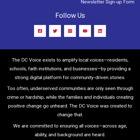
Newsletter Sign-up Form
Follow Us
The DC Voice exists to amplify local voices—residents,
schools, faith institutions, and businesses—by providing a
strong digital platform for community-driven stories.
Too often, underserved communities are only seen through
crime or hardship, while the families and individuals creating
positive change go unheard. The DC Voice was created to
change that.
We are committed to ensuring all voices—across age,
ability, and background are heard.