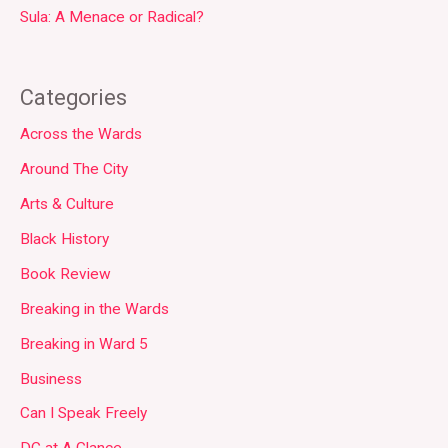
Sula: A Menace or Radical?
Categories
Across the Wards
Around The City
Arts & Culture
Black History
Book Review
Breaking in the Wards
Breaking in Ward 5
Business
Can I Speak Freely