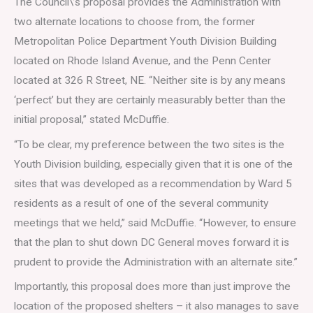
The Council\’s proposal provides the Administration with
two alternate locations to choose from, the former
Metropolitan Police Department Youth Division Building
located on Rhode Island Avenue, and the Penn Center
located at 326 R Street, NE. “Neither site is by any means
‘perfect’ but they are certainly measurably better than the
initial proposal,” stated McDuffie.
“To be clear, my preference between the two sites is the
Youth Division building, especially given that it is one of the
sites that was developed as a recommendation by Ward 5
residents as a result of one of the several community
meetings that we held,” said McDuffie. “However, to ensure
that the plan to shut down DC General moves forward it is
prudent to provide the Administration with an alternate site.”
Importantly, this proposal does more than just improve the
location of the proposed shelters – it also manages to save