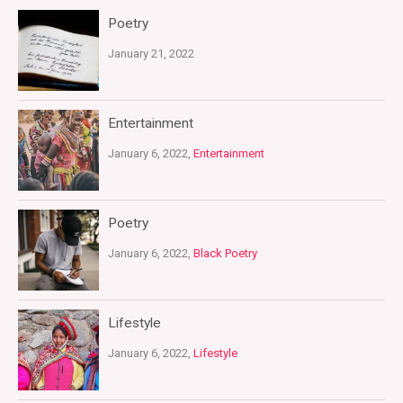
Poetry
January 21, 2022
Entertainment
January 6, 2022,
Entertainment
Poetry
January 6, 2022,
Black Poetry
Lifestyle
January 6, 2022,
Lifestyle