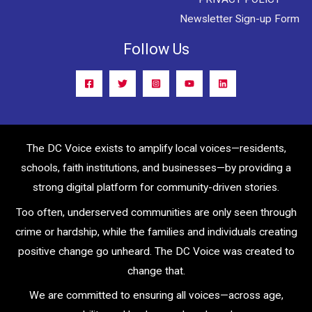
Newsletter Sign-up Form
Follow Us
The DC Voice exists to amplify local voices—residents,
schools, faith institutions, and businesses—by providing a
strong digital platform for community-driven stories.
Too often, underserved communities are only seen through
crime or hardship, while the families and individuals creating
positive change go unheard. The DC Voice was created to
change that.
We are committed to ensuring all voices—across age,