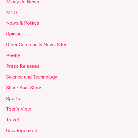
Mindy Jo News
MPD
News & Politics
Opinion
Other Community News Sites
Poetry
Press Releases
Science and Technology
Share Your Story
Sports
Teen's View
Travel
Uncategorized