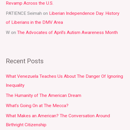
:
Revamp Across the U.S.
PATIENCE Seimah
on
Liberian Independence Day: History
of Liberians in the DMV Area
W
on
The Advocates of April’s Autism Awareness Month
Recent Posts
What Venezuela Teaches Us About The Danger Of Ignoring
Inequality
The Humanity of The American Dream
What’s Going On at The Mecca?
What Makes an American? The Conversation Around
Birthright Citizenship