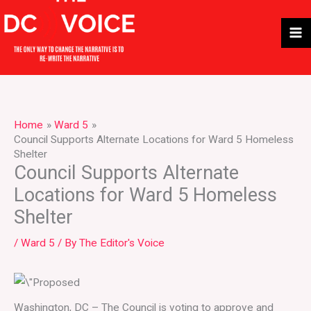
Skip
to
content
Home
Ward 5
Council Supports Alternate Locations for Ward 5 Homeless
Shelter
Council Supports Alternate
Locations for Ward 5 Homeless
Shelter
/
Ward 5
/ By
The Editor's Voice
Washington, DC – The Council is voting to approve and