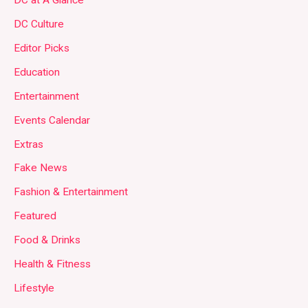
DC at A Glance
DC Culture
Editor Picks
Education
Entertainment
Events Calendar
Extras
Fake News
Fashion & Entertainment
Featured
Food & Drinks
Health & Fitness
Lifestyle