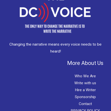
Changing the narrative means every voice needs to be
heard!
More About Us
Who We Are
Write with us
Hire a Writer
Sponsorship
Contact
PRIVACY POLICY