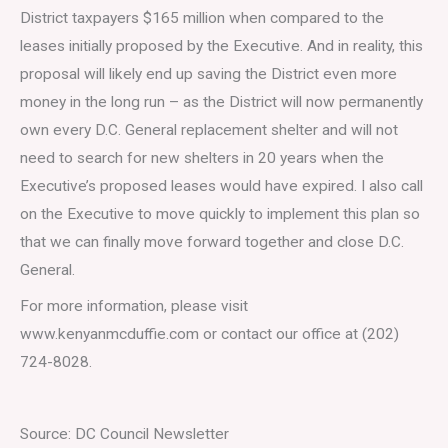
District taxpayers $165 million when compared to the
leases initially proposed by the Executive. And in reality, this
proposal will likely end up saving the District even more
money in the long run – as the District will now permanently
own every D.C. General replacement shelter and will not
need to search for new shelters in 20 years when the
Executive’s proposed leases would have expired. I also call
on the Executive to move quickly to implement this plan so
that we can finally move forward together and close D.C.
General.
For more information, please visit
www.kenyanmcduffie.com or contact our office at (202)
724-8028.
Source: DC Council Newsletter