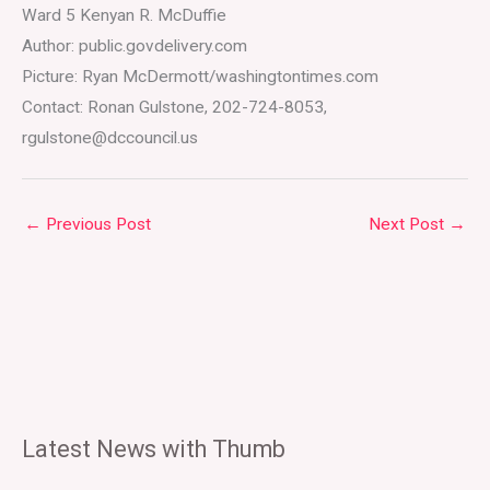
Ward 5 Kenyan R. McDuffie
Author: public.govdelivery.com
Picture: Ryan McDermott/washingtontimes.com
Contact: Ronan Gulstone, 202-724-8053,
rgulstone@dccouncil.us
←
Previous Post
Next Post
→
Latest News with Thumb