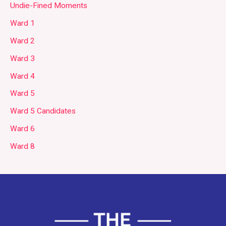
Undie-Fined Moments
Ward 1
Ward 2
Ward 3
Ward 4
Ward 5
Ward 5 Candidates
Ward 6
Ward 8