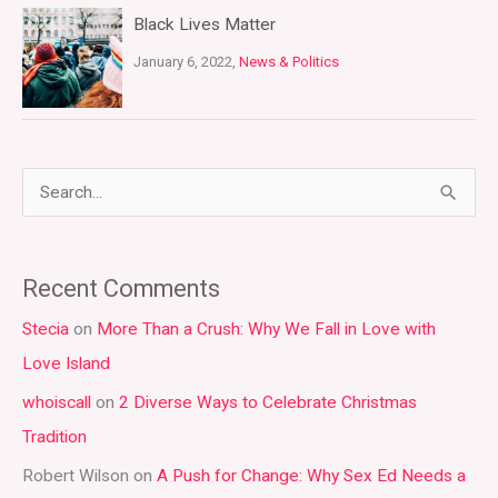
Black Lives Matter
January 6, 2022,
News & Politics
S
e
a
Recent Comments
r
Stecia
on
More Than a Crush: Why We Fall in Love with
c
Love Island
h
whoiscall
on
2 Diverse Ways to Celebrate Christmas
f
Tradition
o
r
Robert Wilson
on
A Push for Change: Why Sex Ed Needs a