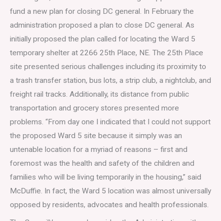
fund a new plan for closing DC general. In February the
administration proposed a plan to close DC general. As
initially proposed the plan called for locating the Ward 5
temporary shelter at 2266 25th Place, NE. The 25th Place
site presented serious challenges including its proximity to
a trash transfer station, bus lots, a strip club, a nightclub, and
freight rail tracks. Additionally, its distance from public
transportation and grocery stores presented more
problems. “From day one I indicated that I could not support
the proposed Ward 5 site because it simply was an
untenable location for a myriad of reasons – first and
foremost was the health and safety of the children and
families who will be living temporarily in the housing,” said
McDuffie. In fact, the Ward 5 location was almost universally
opposed by residents, advocates and health professionals.