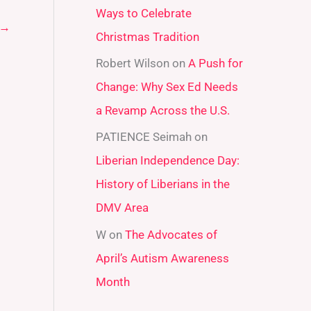
Ways to Celebrate
r
→
Christmas Tradition
:
Robert Wilson
on
A Push for
Change: Why Sex Ed Needs
a Revamp Across the U.S.
PATIENCE Seimah
on
Liberian Independence Day:
History of Liberians in the
DMV Area
W
on
The Advocates of
April’s Autism Awareness
Month