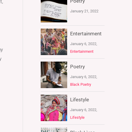
Poetry
t,
January 21, 2022
Entertainment
January 6, 2022,
uy
Entertainment
y
Poetry
January 6, 2022,
Black Poetry
Lifestyle
January 6, 2022,
Lifestyle