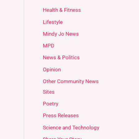
Health & Fitness
Lifestyle
Mindy Jo News
MPD
News & Politics
Opinion
Other Community News
Sites
Poetry
Press Releases
Science and Technology