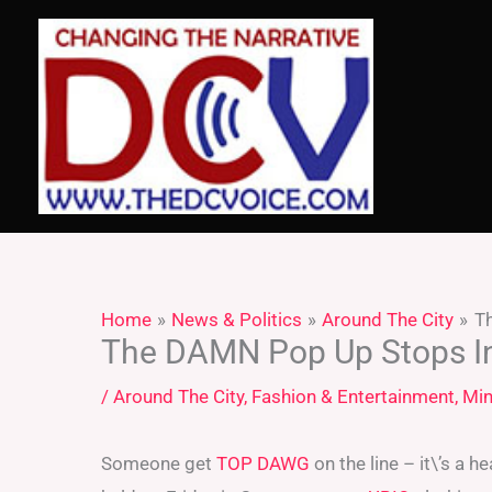
Skip
to
content
Home
News & Politics
Around The City
T
The DAMN Pop Up Stops I
/
Around The City
,
Fashion & Entertainment
,
Min
Someone get
TOP DAWG
on the line – it\’s a 