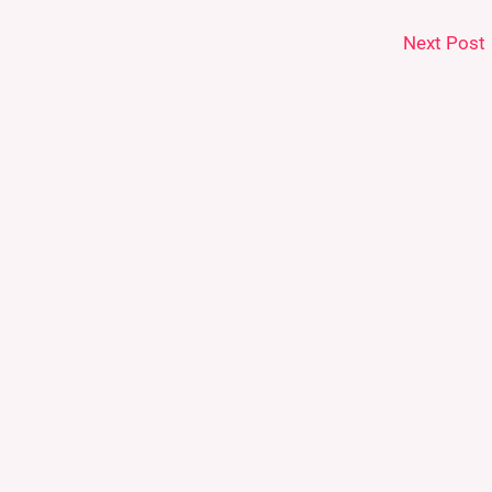
Next Post