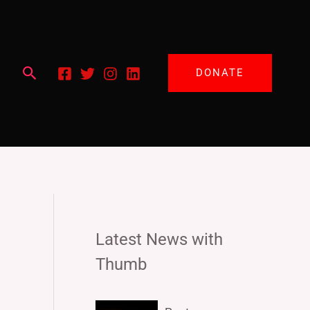
Search
DONATE
Latest News with
Thumb