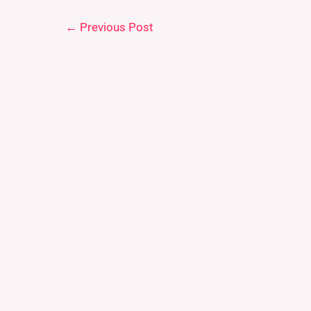
←
Previous Post