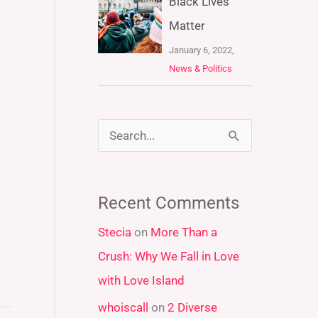
Black Lives
Matter
January 6, 2022,
News & Politics
S
e
a
Recent Comments
r
Stecia
on
More Than a
c
Crush: Why We Fall in Love
h
with Love Island
f
whoiscall
on
2 Diverse
o