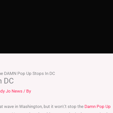
he DAMN Pop Up Stops In DC
n DC
dy Jo News
/ By
heat wave in Washington, but it won\’t stop the
Damn Pop Up