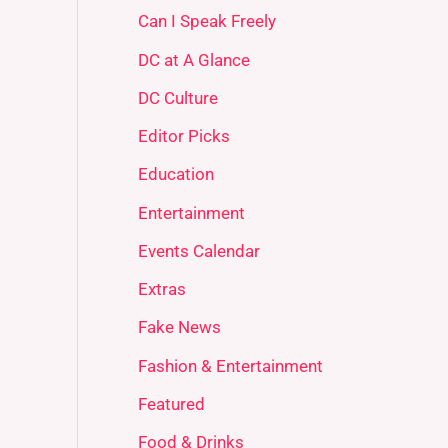
Can I Speak Freely
DC at A Glance
DC Culture
Editor Picks
Education
Entertainment
Events Calendar
Extras
Fake News
Fashion & Entertainment
Featured
Food & Drinks