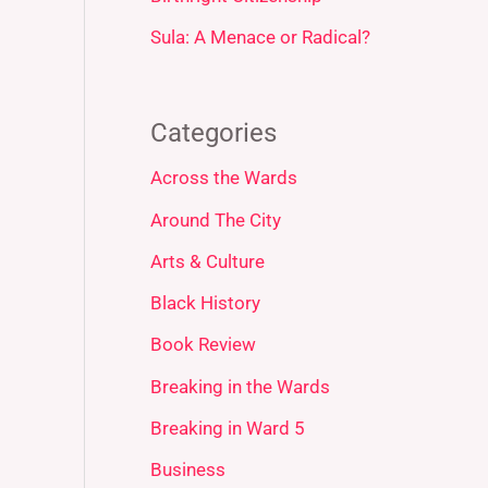
Sula: A Menace or Radical?
Categories
Across the Wards
Around The City
Arts & Culture
Black History
Book Review
Breaking in the Wards
Breaking in Ward 5
Business