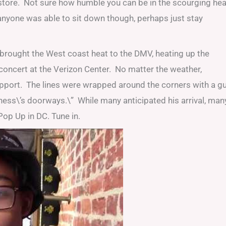
store. Not sure how humble you can be in the scourging hea
f anyone was able to sit down though, perhaps just stay
brought the West coast heat to the DMV, heating up the
concert at the Verizon Center. No matter the weather,
pport. The lines were wrapped around the corners with a g
iness\’s doorways.\” While many anticipated his arrival, man
op Up in DC. Tune in.