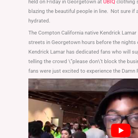
held on Friday in Georgetown at
UBIQ
clothing 
blazing the beautiful people in line. Not sure i
hydrated.
The Compton California native Kendrick Lamar 
streets in Georgetown hours before the nights 
Kendrick Lamar has dedicated fans who will su
telling the crowd \”please don\’t block the bus
fans were just excited to experience the Damn P