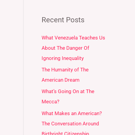
Recent Posts
What Venezuela Teaches Us
About The Danger Of
Ignoring Inequality
The Humanity of The
American Dream
What’s Going On at The
Mecca?
What Makes an American?
The Conversation Around
Birthright Citizenship