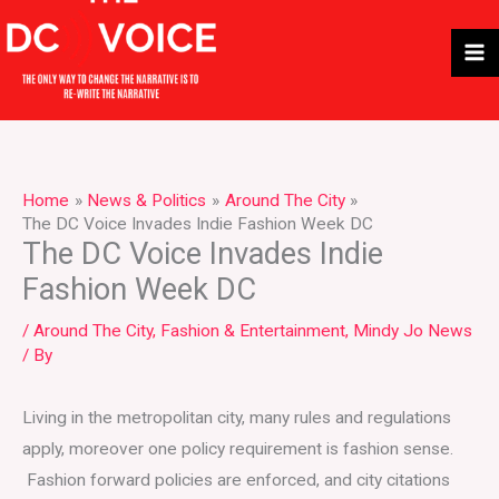
Skip
to
content
Home
News & Politics
Around The City
The DC Voice Invades Indie Fashion Week DC
The DC Voice Invades Indie
Fashion Week DC
/
Around The City
,
Fashion & Entertainment
,
Mindy Jo News
/ By
Living in the metropolitan city, many rules and regulations
apply, moreover one policy requirement is fashion sense.
Fashion forward policies are enforced, and city citations