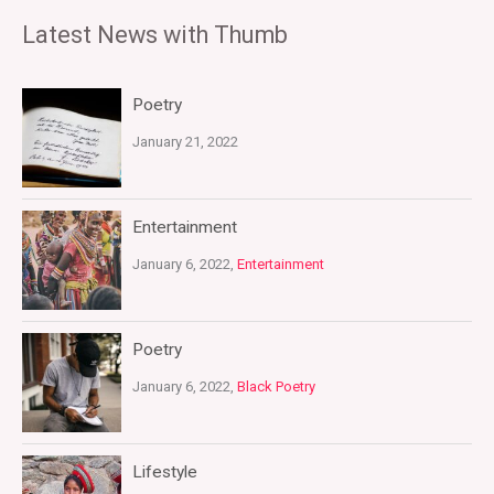
Latest News with Thumb
Poetry
January 21, 2022
Entertainment
January 6, 2022,
Entertainment
Poetry
January 6, 2022,
Black Poetry
Lifestyle