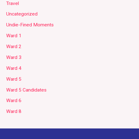
Travel
Uncategorized
Undie-Fined Moments
Ward 1
Ward 2
Ward 3
Ward 4
Ward 5
Ward 5 Candidates
Ward 6
Ward 8