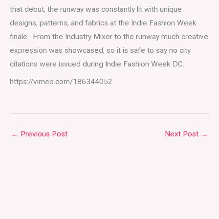
that debut, the runway was constantly lit with unique
designs, patterns, and fabrics at the Indie Fashion Week
finale. From the Industry Mixer to the runway much creative
expression was showcased, so it is safe to say no city
citations were issued during Indie Fashion Week DC.
https://vimeo.com/186344052
←
Previous Post
Next Post
→