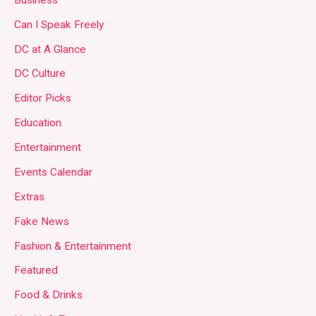
Can I Speak Freely
DC at A Glance
DC Culture
Editor Picks
Education
Entertainment
Events Calendar
Extras
Fake News
Fashion & Entertainment
Featured
Food & Drinks