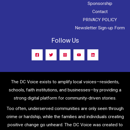
Sponsorship
Contact
PRIVACY POLICY
Newsletter Sign-up Form
Follow Us
The DC Voice exists to amplify local voices—residents,
schools, faith institutions, and businesses—by providing a
strong digital platform for community-driven stories.
Too often, underserved communities are only seen through
crime or hardship, while the families and individuals creating
positive change go unheard. The DC Voice was created to