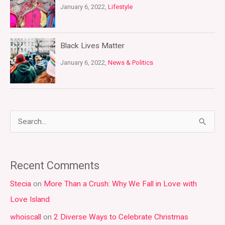
January 6, 2022,
Lifestyle
Black Lives Matter
January 6, 2022,
News & Politics
S
e
a
Recent Comments
r
Stecia
on
More Than a Crush: Why We Fall in Love with
c
Love Island
h
whoiscall
on
2 Diverse Ways to Celebrate Christmas
f