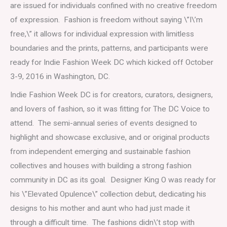
are issued for individuals confined with no creative freedom
of expression. Fashion is freedom without saying \”I\’m
free,\” it allows for individual expression with limitless
boundaries and the prints, patterns, and participants were
ready for Indie Fashion Week DC which kicked off October
3-9, 2016 in Washington, DC.
Indie Fashion Week DC is for creators, curators, designers,
and lovers of fashion, so it was fitting for The DC Voice to
attend. The semi-annual series of events designed to
highlight and showcase exclusive, and or original products
from independent emerging and sustainable fashion
collectives and houses with building a strong fashion
community in DC as its goal. Designer King O was ready for
his \”Elevated Opulence\” collection debut, dedicating his
designs to his mother and aunt who had just made it
through a difficult time. The fashions didn\’t stop with