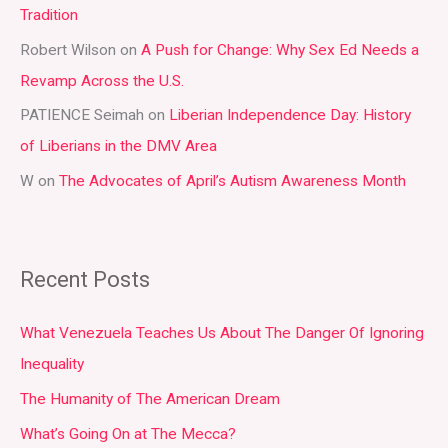
Tradition
o
r
Robert Wilson
on
A Push for Change: Why Sex Ed Needs a
:
Revamp Across the U.S.
PATIENCE Seimah
on
Liberian Independence Day: History
of Liberians in the DMV Area
W
on
The Advocates of April’s Autism Awareness Month
Recent Posts
What Venezuela Teaches Us About The Danger Of Ignoring
Inequality
The Humanity of The American Dream
What’s Going On at The Mecca?