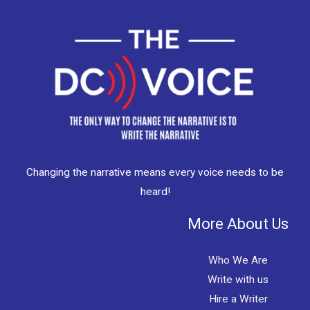
Changing the narrative means every voice needs to be
heard!
More About Us
Who We Are
Write with us
Hire a Writer