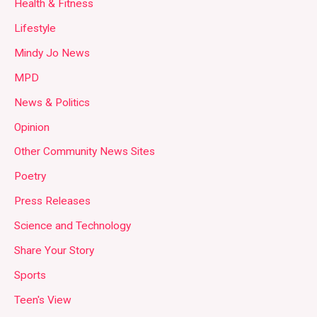
Health & Fitness
Lifestyle
Mindy Jo News
MPD
News & Politics
Opinion
Other Community News Sites
Poetry
Press Releases
Science and Technology
Share Your Story
Sports
Teen's View