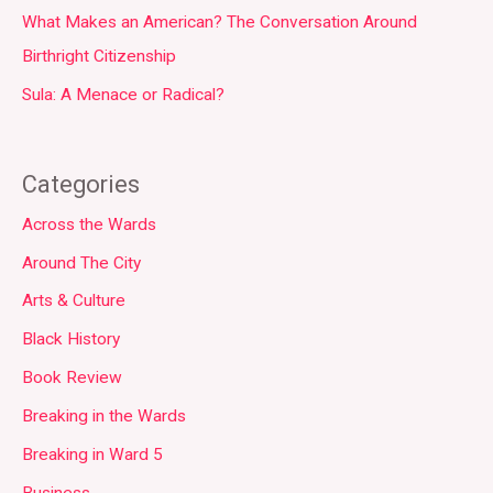
What Makes an American? The Conversation Around
Birthright Citizenship
Sula: A Menace or Radical?
Categories
Across the Wards
Around The City
Arts & Culture
Black History
Book Review
Breaking in the Wards
Breaking in Ward 5
Business