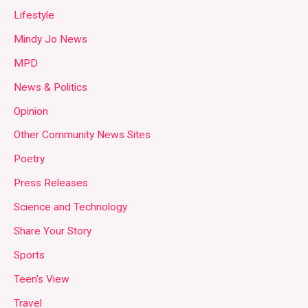
Lifestyle
Mindy Jo News
MPD
News & Politics
Opinion
Other Community News Sites
Poetry
Press Releases
Science and Technology
Share Your Story
Sports
Teen's View
Travel