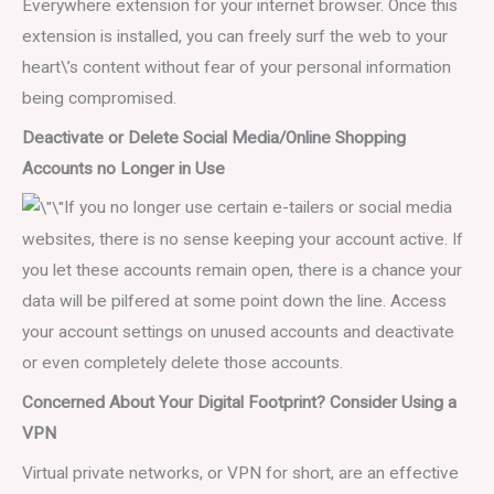
Everywhere extension for your internet browser. Once this
extension is installed, you can freely surf the web to your
heart\’s content without fear of your personal information
being compromised.
Deactivate or Delete Social Media/Online Shopping
Accounts no Longer in Use
If you no longer use certain e-tailers or social media
websites, there is no sense keeping your account active. If
you let these accounts remain open, there is a chance your
data will be pilfered at some point down the line. Access
your account settings on unused accounts and deactivate
or even completely delete those accounts.
Concerned About Your Digital Footprint? Consider Using a
VPN
Virtual private networks, or VPN for short, are an effective