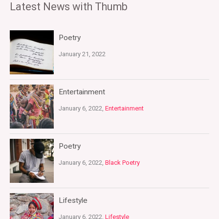
Latest News with Thumb
Poetry
January 21, 2022
Entertainment
January 6, 2022,
Entertainment
Poetry
January 6, 2022,
Black Poetry
Lifestyle
January 6, 2022,
Lifestyle