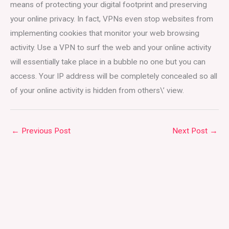
means of protecting your digital footprint and preserving
your online privacy. In fact, VPNs even stop websites from
implementing cookies that monitor your web browsing
activity. Use a VPN to surf the web and your online activity
will essentially take place in a bubble no one but you can
access. Your IP address will be completely concealed so all
of your online activity is hidden from others\’ view.
←
Previous Post
Next Post
→