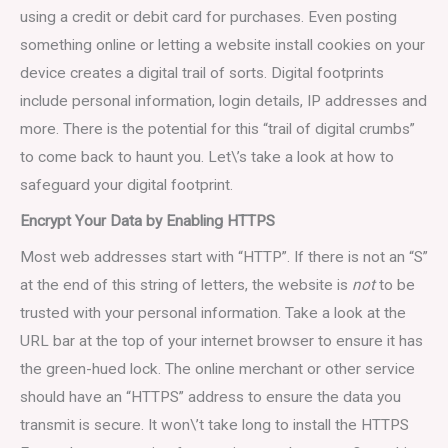
using a credit or debit card for purchases. Even posting
something online or letting a website install cookies on your
device creates a digital trail of sorts. Digital footprints
include personal information, login details, IP addresses and
more. There is the potential for this “trail of digital crumbs”
to come back to haunt you. Let\’s take a look at how to
safeguard your digital footprint.
Encrypt Your Data by Enabling HTTPS
Most web addresses start with “HTTP”. If there is not an “S”
at the end of this string of letters, the website is
not
to be
trusted with your personal information. Take a look at the
URL bar at the top of your internet browser to ensure it has
the green-hued lock. The online merchant or other service
should have an “HTTPS” address to ensure the data you
transmit is secure. It won\’t take long to install the HTTPS