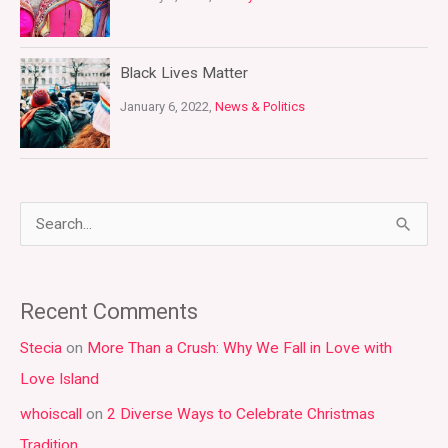
Black Lives Matter
January 6, 2022,
News & Politics
S
e
a
Recent Comments
r
Stecia
on
More Than a Crush: Why We Fall in Love with
c
Love Island
h
whoiscall
on
2 Diverse Ways to Celebrate Christmas
f
Tradition
o