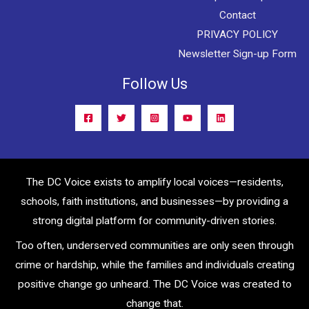
Contact
PRIVACY POLICY
Newsletter Sign-up Form
Follow Us
The DC Voice exists to amplify local voices—residents,
schools, faith institutions, and businesses—by providing a
strong digital platform for community-driven stories.
Too often, underserved communities are only seen through
crime or hardship, while the families and individuals creating
positive change go unheard. The DC Voice was created to
change that.