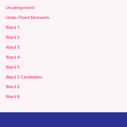
Uncategorized
Undie-Fined Moments
Ward 1
Ward 2
Ward 3
Ward 4
Ward 5
Ward 5 Candidates
Ward 6
Ward 8