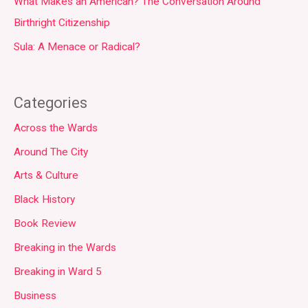
What Makes an American? The Conversation Around
Birthright Citizenship
Sula: A Menace or Radical?
Categories
Across the Wards
Around The City
Arts & Culture
Black History
Book Review
Breaking in the Wards
Breaking in Ward 5
Business