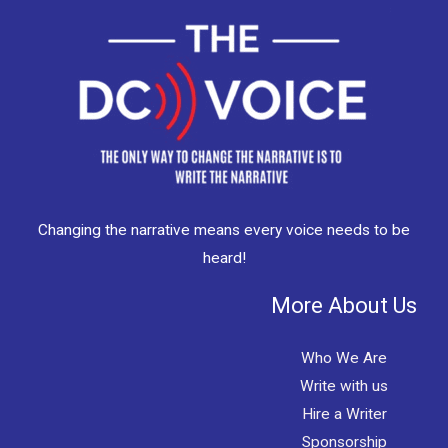
Changing the narrative means every voice needs to be
heard!
More About Us
Who We Are
Write with us
Hire a Writer
Sponsorship