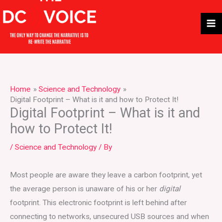
Skip
to
content
Home
Science and Technology
Digital Footprint – What is it and how to Protect It!
Digital Footprint – What is it and
how to Protect It!
/
Science and Technology
/ By
Most people are aware they leave a carbon footprint, yet
the average person is unaware of his or her
digital
footprint. This electronic footprint is left behind after
connecting to networks, unsecured USB sources and when