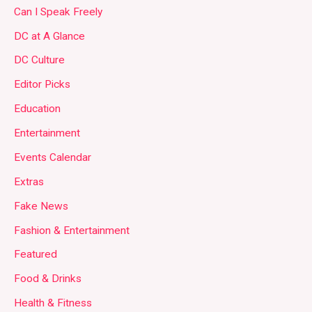
Can I Speak Freely
DC at A Glance
DC Culture
Editor Picks
Education
Entertainment
Events Calendar
Extras
Fake News
Fashion & Entertainment
Featured
Food & Drinks
Health & Fitness