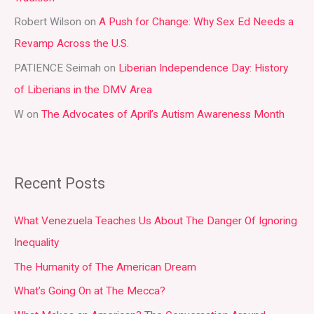
r
Robert Wilson
on
A Push for Change: Why Sex Ed Needs a
:
Revamp Across the U.S.
PATIENCE Seimah
on
Liberian Independence Day: History
of Liberians in the DMV Area
W
on
The Advocates of April’s Autism Awareness Month
Recent Posts
What Venezuela Teaches Us About The Danger Of Ignoring
Inequality
The Humanity of The American Dream
What’s Going On at The Mecca?