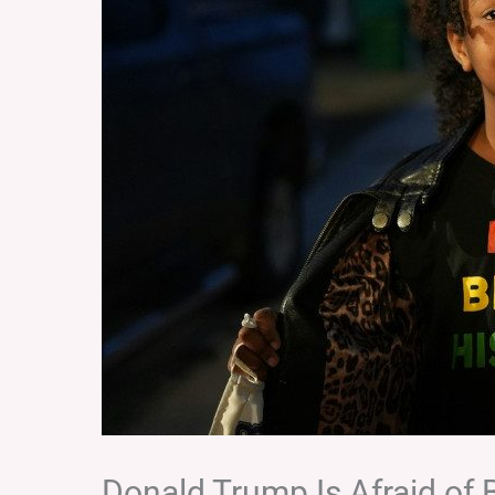
Donald Trump Is Afraid of 