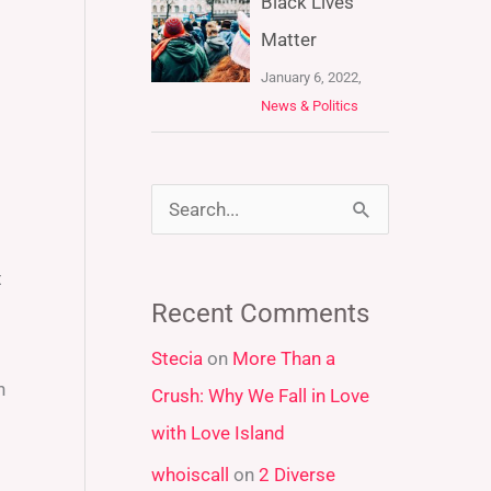
Black Lives
Matter
January 6, 2022,
News & Politics
S
e
t
a
Recent Comments
r
Stecia
on
More Than a
c
n
Crush: Why We Fall in Love
h
with Love Island
f
whoiscall
on
2 Diverse
o