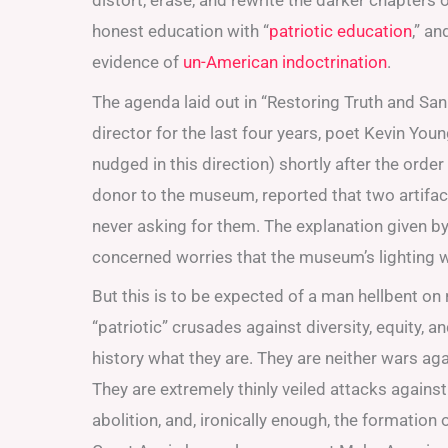
distort, erase, and rewrite the darker chapters
honest education with “
patriotic education
,” a
evidence of
un-American indoctrination
.
The agenda laid out in “Restoring Truth and Sa
director for the last four years, poet Kevin You
nudged in this direction) shortly after the orde
donor to the museum, reported that two artif
never asking for them. The explanation given b
concerned worries that the museum’s lighting wo
But this is to be expected of a man hellbent on 
“patriotic” crusades against diversity, equity, an
history what they are. They are neither wars aga
They are extremely thinly veiled attacks against
abolition, and, ironically enough, the formatio