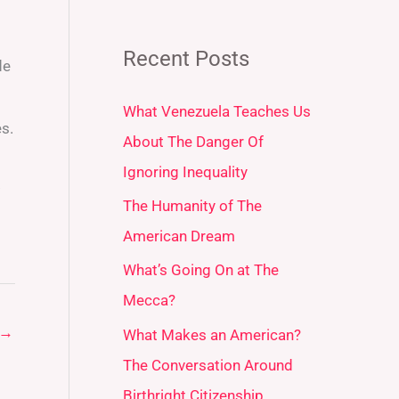
Recent Posts
de
What Venezuela Teaches Us
es.
About The Danger Of
Ignoring Inequality
.
The Humanity of The
American Dream
What’s Going On at The
Mecca?
→
What Makes an American?
The Conversation Around
Birthright Citizenship