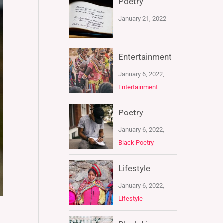
Poetry
January 21, 2022
Entertainment
January 6, 2022,
Entertainment
Poetry
January 6, 2022,
Black Poetry
Lifestyle
January 6, 2022,
Lifestyle