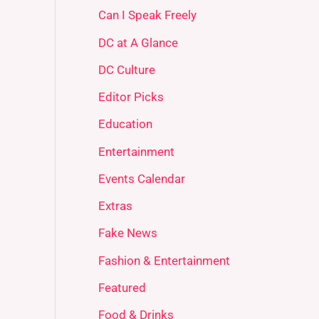
Can I Speak Freely
DC at A Glance
DC Culture
Editor Picks
Education
Entertainment
Events Calendar
Extras
Fake News
Fashion & Entertainment
Featured
Food & Drinks