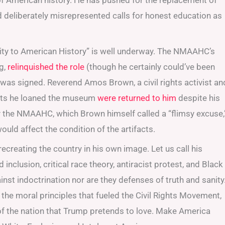
 of American history. He has pushed for the replacement of
nd deliberately misrepresented calls for honest education as
nity to American History” is well underway. The NMAAHC’s
ng,
relinquished the role
(though he certainly could’ve been
r was signed. Reverend Amos Brown, a civil rights activist an
acts he loaned the museum
were returned to him
despite his
y the NMAAHC, which Brown himself called a “flimsy excuse,
uld affect the condition of the artifacts.
recreating the country in his own image. Let us call his
d inclusion, critical race theory, antiracist protest, and Black
inst indoctrination nor are they defenses of truth and sanity
 the moral principles that fueled the Civil Rights Movement,
n of the nation that Trump pretends to love. Make America