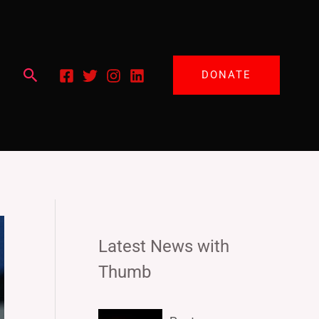
Search
DONATE
Latest News with
Thumb