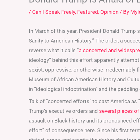
/
Can I Speak Freely
,
Featured
,
Opinion
/ By
Myl
In March of this year, President Donald Trump s
Sanity to American History.” The order, a succe
reverse what it calls “
a concerted and widespread
ideology” behind this effort apparently attempts
sexist, oppressive, or otherwise irredeemably f
Museum of African American History and Cultur
in “ideological indoctrination” and the peddling o
Talk of “concerted efforts” to cast America as “
Trump’s executive orders and
several pieces of
assault on Black history and its pronounced effe
effort” of consequence here. Since his first te