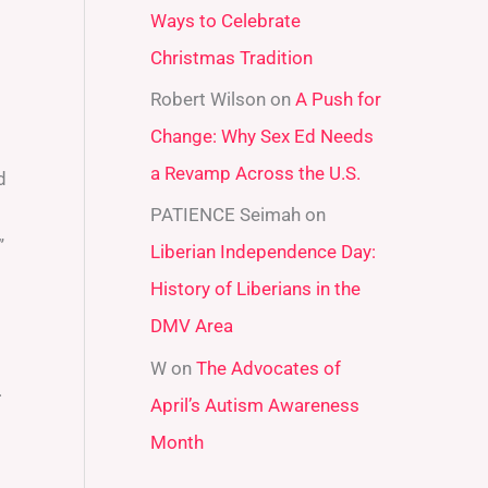
Ways to Celebrate
r
Christmas Tradition
:
Robert Wilson
on
A Push for
Change: Why Sex Ed Needs
a Revamp Across the U.S.
d
PATIENCE Seimah
on
”
Liberian Independence Day:
History of Liberians in the
DMV Area
W
on
The Advocates of
.
April’s Autism Awareness
Month