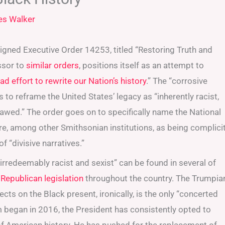
es Walker
igned Executive Order 14253, titled “Restoring Truth and
ssor to
similar
orders
, positions itself as an attempt to
 effort to rewrite our Nation’s history
.” The “corrosive
 to reframe the United States’ legacy as “inherently racist,
lawed.” The order goes on to specifically name the National
e, among other Smithsonian institutions, as being complici
f “divisive narratives.”
irredeemably racist and sexist” can be found in several of
 Republican legislation
throughout the country. The Trumpia
cts on the Black present, ironically, is the only “concerted
rm began in 2016, the President has consistently opted to