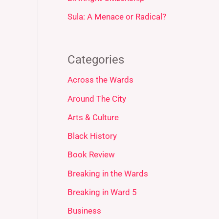
Sula: A Menace or Radical?
Categories
Across the Wards
Around The City
Arts & Culture
Black History
Book Review
Breaking in the Wards
Breaking in Ward 5
Business