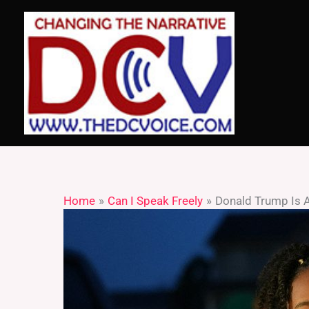
Skip
to
content
Home
Can I Speak Freely
Donald Trump Is A