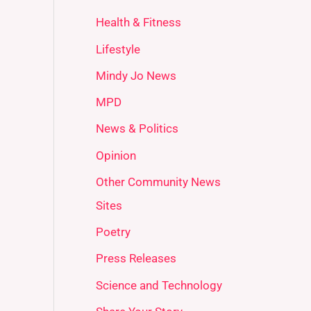
Health & Fitness
Lifestyle
Mindy Jo News
MPD
News & Politics
Opinion
Other Community News
Sites
Poetry
Press Releases
Science and Technology