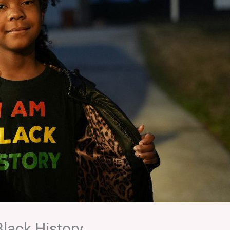
Black History