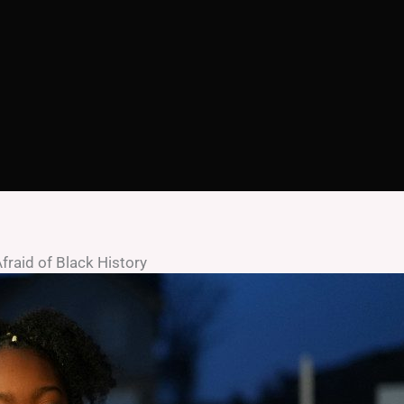
fraid of Black History