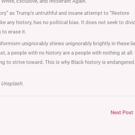
hite, Exclusive, and Intolerant Again.
ry” as Trump’s untruthful and insane attempt to “Restore
ike any history, has no political bias. It does not seek to divi
to erase it.
nformism unignorably shines unignorably brightly in these li
t, a people with no history are a people with nothing at all:
ing to strive toward. This is why Black history is endangered
 Unsplash.
Next Post