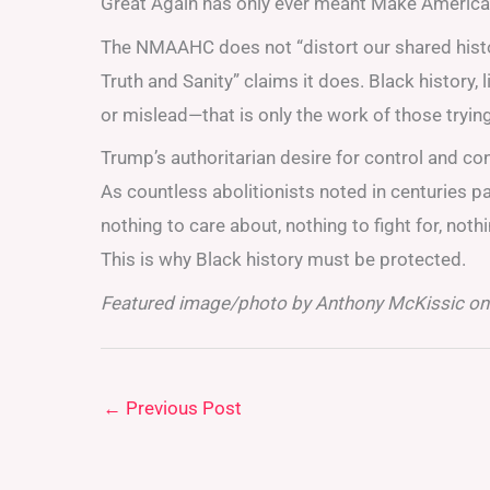
Great Again has only ever meant Make America W
The NMAAHC does not “distort our shared histo
Truth and Sanity” claims it does. Black history, l
or mislead—that is only the work of those trying 
Trump’s authoritarian desire for control and co
As countless abolitionists noted in centuries pas
nothing to care about, nothing to fight for, noth
This is why Black history must be protected.
Featured image/photo by Anthony McKissic on
←
Previous Post