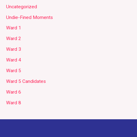
Uncategorized
Undie-Fined Moments
Ward 1
Ward 2
Ward 3
Ward 4
Ward 5
Ward 5 Candidates
Ward 6
Ward 8