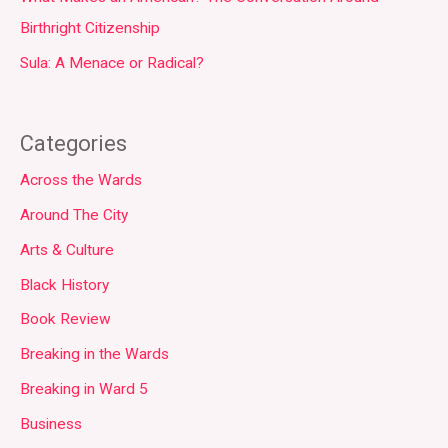
Birthright Citizenship
Sula: A Menace or Radical?
Categories
Across the Wards
Around The City
Arts & Culture
Black History
Book Review
Breaking in the Wards
Breaking in Ward 5
Business