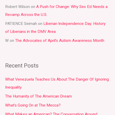
r
Robert Wilson
on
A Push for Change: Why Sex Ed Needs a
:
Revamp Across the U.S.
PATIENCE Seimah
on
Liberian Independence Day: History
of Liberians in the DMV Area
W
on
The Advocates of April’s Autism Awareness Month
Recent Posts
What Venezuela Teaches Us About The Danger Of Ignoring
Inequality
The Humanity of The American Dream
What’s Going On at The Mecca?
What Makes an American? The Conversation Around