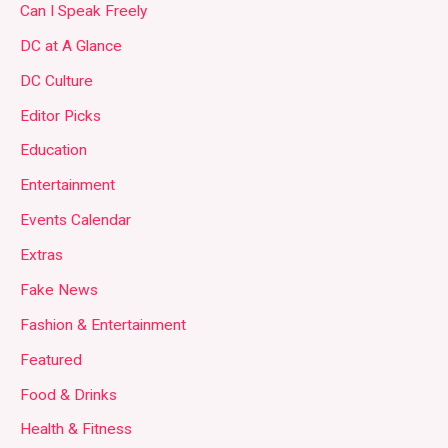
Can I Speak Freely
DC at A Glance
DC Culture
Editor Picks
Education
Entertainment
Events Calendar
Extras
Fake News
Fashion & Entertainment
Featured
Food & Drinks
Health & Fitness