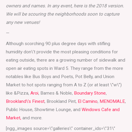
owners and names. In any event, here is the 2018 version.
We will be scouring the neighborhoods soon to capture
any new venues!
—
Although scorching 90 plus degree days with stifling
humidity don\’t provide the most pleasing conditions for
eating outside, there are a growing number of sidewalk and
open air eating spots in Ward 5. They range from the more
notables like Bus Boys and Poets, Pot Belly, and Union
Market to hot spots ranging from A to Z (or at least \”w\”)
like &Pizza,
Aroi
, Barnes & Noble,
Boundary Stone
,
Brookland\’s Finest
, Brookland Pint,
El Camino
,
MENOMALE
,
Public House, Showtime Lounge, and
Windows Cafe and
Market,
and more.
[ngg_images source=\”galleries\” container_ids=\”31\”