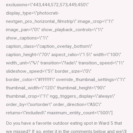
exclusions=\”443,444,572,573,449,450\”
display_type=\”photocrati-
nextgen_pro_horizontal_filmstrip\” image_crop=\”1\”
image_pan=\”0\” show_playback_controls=\”1\”
show_captions=\”1\”
caption_class=\”caption_overlay_bottom\”
caption_height=\”70\” aspect_ratio=\”1.5\” width=\”100\”
width_unit=\”%\” transition=\”fade\” transition_speed=\”1\”
slideshow_speed=\”5\” border_size=\”0\”
border_color=\”#ffffff\” override_thumbnail_settings=\”1\”
thumbnail_width=\”120\” thumbnail_height=\”90\”
thumbnail_crop=\”1\” ngg_triggers_display=\”always\”
order_by=\”sortorder\” order_direction=\”ASC\”
returns=\”included\” maximum_entity_count=\”500\”]
Do you have a favorite outdoor eating spot in Ward 5 that
we missed? If so, enter it in the comments below and we\’ll