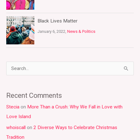
Black Lives Matter
January 6, 2022,
News & Politics
S
e
a
Recent Comments
r
Stecia
on
More Than a Crush: Why We Fall in Love with
c
Love Island
h
whoiscall
on
2 Diverse Ways to Celebrate Christmas
f
Tradition
o