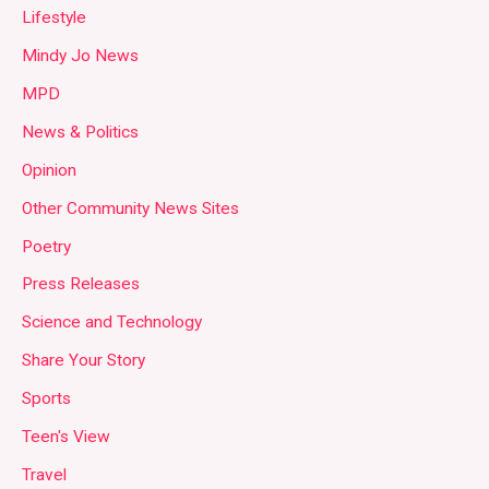
Lifestyle
Mindy Jo News
MPD
News & Politics
Opinion
Other Community News Sites
Poetry
Press Releases
Science and Technology
Share Your Story
Sports
Teen's View
Travel