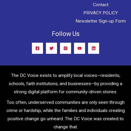
Contact
PRIVACY POLICY
Newsletter Sign-up Form
Follow Us
The DC Voice exists to amplify local voices—residents,
schools, faith institutions, and businesses—by providing a
strong digital platform for community-driven stories.
Too often, underserved communities are only seen through
crime or hardship, while the families and individuals creating
positive change go unheard. The DC Voice was created to
change that.