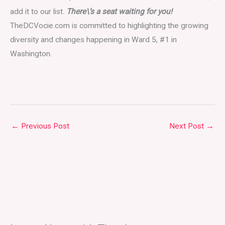
add it to our list.
There\’s a seat waiting for you!
TheDCVocie.com is committed to highlighting the growing
diversity and changes happening in Ward 5, #1 in
Washington.
←
Previous Post
Next Post
→