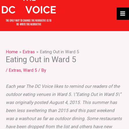
Skip
to
content
Home
Extras
Eating Out in Ward 5
Eating Out in Ward 5
/
Extras
,
Ward 5
/ By
Each year The DC Voice likes to remind our readers of the
outdoor eating venues in Ward 5. \”Eating Out in Ward 5\”
was originally posted August 4, 2015. This summer has
been less sweltering than 2015 and this past weekend
was a washout as far as outdoor dining. Some restaurants
have been dropped from the list and others have new