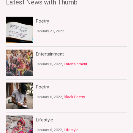
Latest News with Thumb
Poetry
January 21, 2022
Entertainment
January 6, 2022,
Entertainment
Poetry
January 6, 2022,
Black Poetry
Lifestyle
January 6, 2022,
Lifestyle