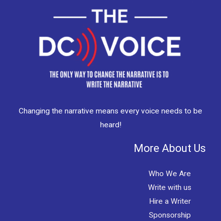
Changing the narrative means every voice needs to be
heard!
More About Us
Who We Are
Write with us
Hire a Writer
Sponsorship