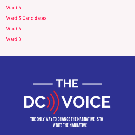
Ward 5
Ward 5 Candidates
Ward 6
Ward 8