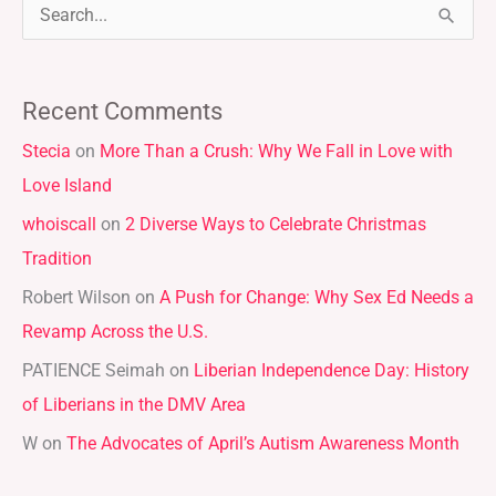
S
e
a
Recent Comments
r
Stecia
on
More Than a Crush: Why We Fall in Love with
c
Love Island
h
whoiscall
on
2 Diverse Ways to Celebrate Christmas
f
Tradition
o
r
Robert Wilson
on
A Push for Change: Why Sex Ed Needs a
:
Revamp Across the U.S.
PATIENCE Seimah
on
Liberian Independence Day: History
of Liberians in the DMV Area
W
on
The Advocates of April’s Autism Awareness Month