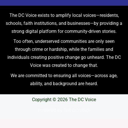
The DC Voice exists to amplify local voices—residents,
schools, faith institutions, and businesses—by providing a
strong digital platform for community-driven stories.
Too often, underserved communities are only seen
through crime or hardship, while the families and
individuals creating positive change go unheard. The DC
Voice was created to change that.
We are committed to ensuring all voices—across age,
ability, and background are heard.
Copyright © 2026 The DC Voice
Powerwd by The DC Voice