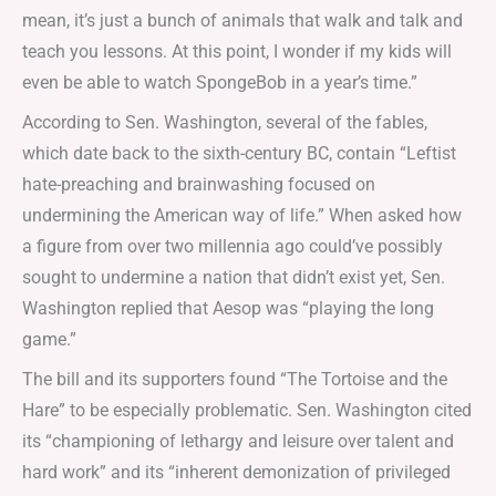
mean, it’s just a bunch of animals that walk and talk and
teach you lessons. At this point, I wonder if my kids will
even be able to watch SpongeBob in a year’s time.”
According to Sen. Washington, several of the fables,
which date back to the sixth-century BC, contain “Leftist
hate-preaching and brainwashing focused on
undermining the American way of life.” When asked how
a figure from over two millennia ago could’ve possibly
sought to undermine a nation that didn’t exist yet, Sen.
Washington replied that Aesop was “playing the long
game.”
The bill and its supporters found “The Tortoise and the
Hare” to be especially problematic. Sen. Washington cited
its “championing of lethargy and leisure over talent and
hard work” and its “inherent demonization of privileged