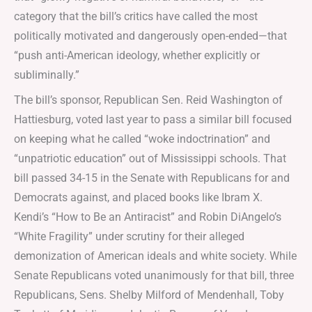
category that the bill’s critics have called the most
politically motivated and dangerously open-ended—that
“push anti-American ideology, whether explicitly or
subliminally.”
The bill’s sponsor, Republican Sen. Reid Washington of
Hattiesburg, voted last year to pass a similar bill focused
on keeping what he called “woke indoctrination” and
“unpatriotic education” out of Mississippi schools. That
bill passed 34-15 in the Senate with Republicans for and
Democrats against, and placed books like Ibram X.
Kendi’s “How to Be an Antiracist” and Robin DiAngelo’s
“White Fragility” under scrutiny for their alleged
demonization of American ideals and white society. While
Senate Republicans voted unanimously for that bill, three
Republicans, Sens. Shelby Milford of Mendenhall, Toby