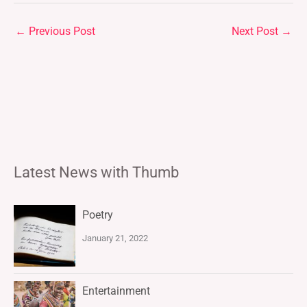
←
Previous Post
Next Post
→
Latest News with Thumb
Poetry
January 21, 2022
Entertainment