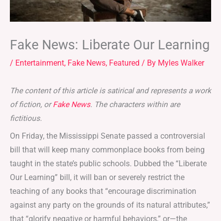
Fake News: Liberate Our Learning
/
Entertainment
,
Fake News
,
Featured
/ By
Myles Walker
The content of this article is satirical and represents a work
of fiction, or
Fake News
. The characters within are
fictitious.
On Friday, the Mississippi Senate passed a controversial
bill that will keep many commonplace books from being
taught in the state’s public schools. Dubbed the “Liberate
Our Learning” bill, it will ban or severely restrict the
teaching of any books that “encourage discrimination
against any party on the grounds of its natural attributes,”
that “glorify negative or harmful behaviors,” or—the