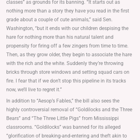
classes” as grounds for its banning. “It starts out as
nothing more than a story they have you read in the first
grade about a couple of cute animals,” said Sen.
Washington, “but it ends with our children despising the
hare for nothing more than his natural talent and
propensity for firing off a few zingers from time to time.
Then, as they grow older, they begin to associate the hare
with the rich and the white. Suddenly they’re throwing
bricks through store windows and setting squad cars on
fire. I fear that if we don’t stop this pipeline in its tracks
now, we’ll live to regret it.”
In addition to “Aesop’s Fables,” the bill also sees the
highly controversial removal of “Goldilocks and the Three
Bears” and “The Three Little Pigs” from Mississippi
classrooms. “Goldilocks” was banned for its alleged
“glorification of breaking-and-entering and theft akin to