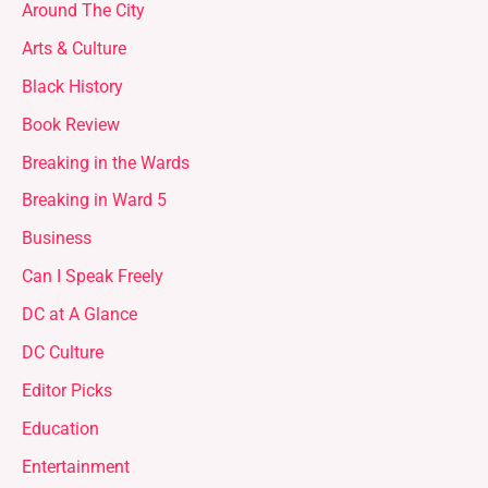
Around The City
Arts & Culture
Black History
Book Review
Breaking in the Wards
Breaking in Ward 5
Business
Can I Speak Freely
DC at A Glance
DC Culture
Editor Picks
Education
Entertainment