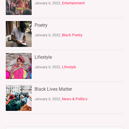
January 6, 2022,
Entertainment
Poetry
January 6, 2022,
Black Poetry
Lifestyle
January 6, 2022,
Lifestyle
Black Lives Matter
January 6, 2022,
News & Politics