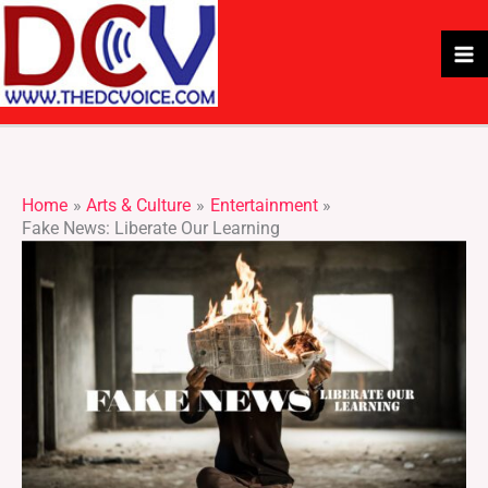
Skip
to
content
Home
Arts & Culture
Entertainment
Fake News: Liberate Our Learning