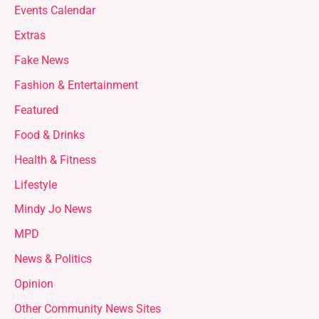
Events Calendar
Extras
Fake News
Fashion & Entertainment
Featured
Food & Drinks
Health & Fitness
Lifestyle
Mindy Jo News
MPD
News & Politics
Opinion
Other Community News Sites