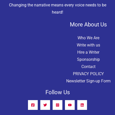
Changing the narrative means every voice needs to be
heard!
More About Us
Who We Are
Write with us
Hire a Writer
Sponsorship
Contact
PRIVACY POLICY
Newsletter Sign-up Form
Follow Us