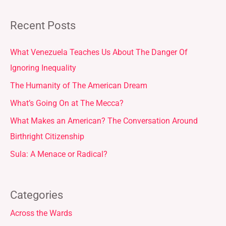
Recent Posts
What Venezuela Teaches Us About The Danger Of
Ignoring Inequality
The Humanity of The American Dream
What’s Going On at The Mecca?
What Makes an American? The Conversation Around
Birthright Citizenship
Sula: A Menace or Radical?
Categories
Across the Wards