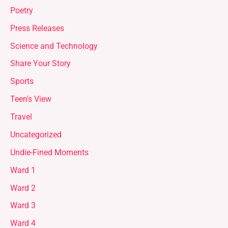
Poetry
Press Releases
Science and Technology
Share Your Story
Sports
Teen's View
Travel
Uncategorized
Undie-Fined Moments
Ward 1
Ward 2
Ward 3
Ward 4