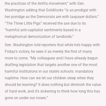
the practices of the Antifa movement,” with Sen.
Washington adding that Goldilocks “is as prodigal with
her porridge as the Democrats are with taxpayer dollars.”
“The Three Little Pigs” received the axe due to its
“harmful anti-capitalist sentiments based in a
metaphorical demonization of landlords.”
Sen. Washington told reporters that while he’s happy with
Friday’s victory, he sees it as merely the first of many
more to come. “My colleagues and I have already begun
drafting legislation that targets another one of the most
harmful institutions in our state’s schools: mandatory
naptime. How can we let our children sleep when they
should be learning? It does nothing but diminish the value
of hard work, and it’s sickening to think how long this has
gone on under our noses.”