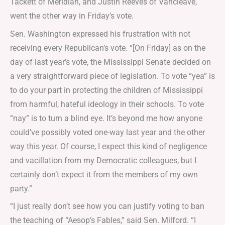
Tackett of Meridian, and Justin Reeves of Vancleave,
went the other way in Friday’s vote.
Sen. Washington expressed his frustration with not
receiving every Republican’s vote. “[On Friday] as on the
day of last year’s vote, the Mississippi Senate decided on
a very straightforward piece of legislation. To vote “yea” is
to do your part in protecting the children of Mississippi
from harmful, hateful ideology in their schools. To vote
“nay” is to turn a blind eye. It’s beyond me how anyone
could’ve possibly voted one-way last year and the other
way this year. Of course, I expect this kind of negligence
and vacillation from my Democratic colleagues, but I
certainly don’t expect it from the members of my own
party.”
“I just really don’t see how you can justify voting to ban
the teaching of “Aesop’s Fables,” said Sen. Milford. “I