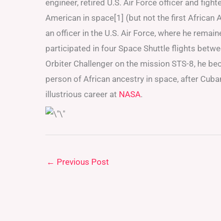
engineer, retired U.S. Air Force officer and figh
American in space[1] (but not the first Africa
an officer in the U.S. Air Force, where he remai
participated in four Space Shuttle flights bet
Orbiter Challenger on the mission STS-8, he be
person of African ancestry in space, after C
illustrious career at
NASA
.
←
Previous Post