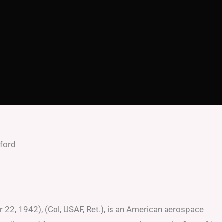
uford
d
 22, 1942), (Col, USAF, Ret.), is an American aerospace