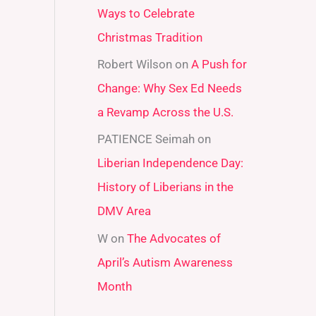
Ways to Celebrate
r
Christmas Tradition
:
Robert Wilson
on
A Push for
Change: Why Sex Ed Needs
a Revamp Across the U.S.
PATIENCE Seimah
on
Liberian Independence Day:
History of Liberians in the
DMV Area
W
on
The Advocates of
April’s Autism Awareness
Month