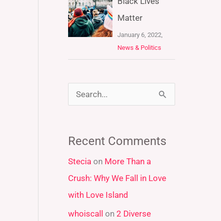
Black Lives
Matter
January 6, 2022,
News & Politics
S
e
a
Recent Comments
r
Stecia
on
More Than a
c
Crush: Why We Fall in Love
h
with Love Island
f
whoiscall
on
2 Diverse
o