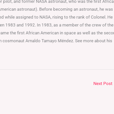
ter pilot, and former NASA astronaut, who was the first Afric
n American astronaut). Before becoming an astronaut, he was
ned while assigned to NASA, rising to the rank of Colonel. He
ween 1983 and 1992. In 1983, as a member of the crew of the
came the first African American in space as well as the sec
uban cosmonaut Arnaldo Tamayo Méndez. See more about his
Next Post