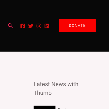
Search
DONATE
Latest News with
Thumb