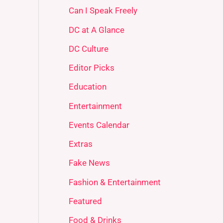
Can I Speak Freely
DC at A Glance
DC Culture
Editor Picks
Education
Entertainment
Events Calendar
Extras
Fake News
Fashion & Entertainment
Featured
Food & Drinks