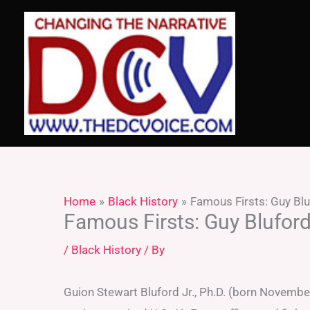
Skip
to
content
Home
Black History
Famous Firsts: Guy Bl
Famous Firsts: Guy Blufor
/
Black History
/ By
Guion Stewart Bluford Jr., Ph.D. (born November