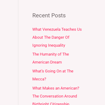
Recent Posts
What Venezuela Teaches Us
About The Danger Of
Ignoring Inequality
The Humanity of The
American Dream
What’s Going On at The
Mecca?
What Makes an American?
The Conversation Around
Birthright Citizenship