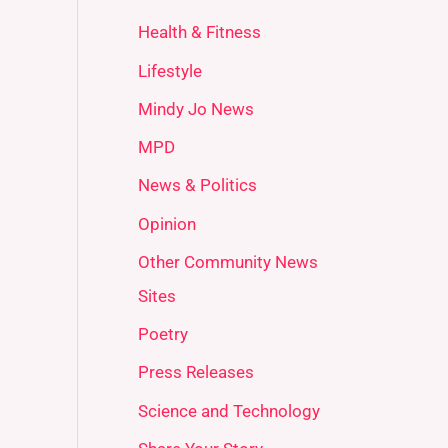
Health & Fitness
Lifestyle
Mindy Jo News
MPD
News & Politics
Opinion
Other Community News
Sites
Poetry
Press Releases
Science and Technology