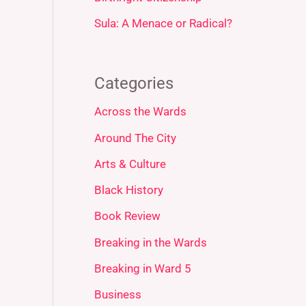
Sula: A Menace or Radical?
Categories
Across the Wards
Around The City
Arts & Culture
Black History
Book Review
Breaking in the Wards
Breaking in Ward 5
Business