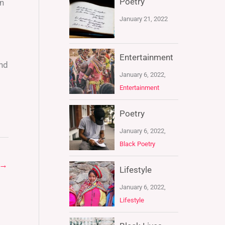
Poetry
an
January 21, 2022
Entertainment
ond
January 6, 2022,
Entertainment
Poetry
January 6, 2022,
Black Poetry
→
Lifestyle
January 6, 2022,
Lifestyle