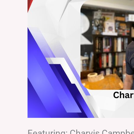
Featuring: Charvis Campbe