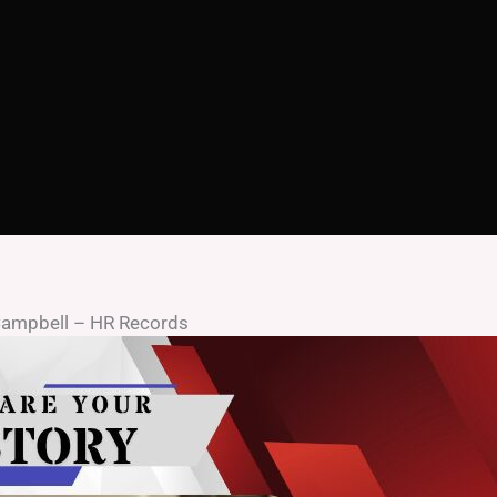
 Campbell – HR Records