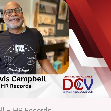
ll – HR Records