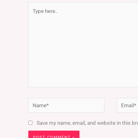
Type
here..
Name*
Email*
Save my name, email, and website in this b