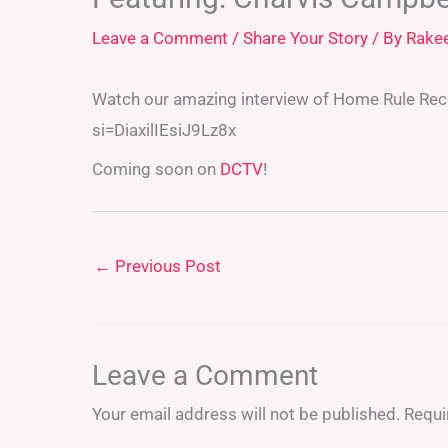
Leave a Comment
/
Share Your Story
/ By
Rake
Watch our amazing interview of Home Rule Re
si=DiaxilIEsiJ9Lz8x
Coming soon on
DCTV
!
←
Previous Post
Leave a Comment
Your email address will not be published.
Requi