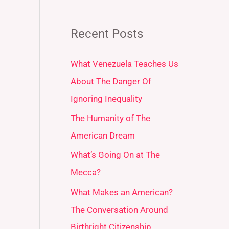
Recent Posts
What Venezuela Teaches Us
About The Danger Of
Ignoring Inequality
The Humanity of The
American Dream
What’s Going On at The
Mecca?
What Makes an American?
The Conversation Around
Birthright Citizenship