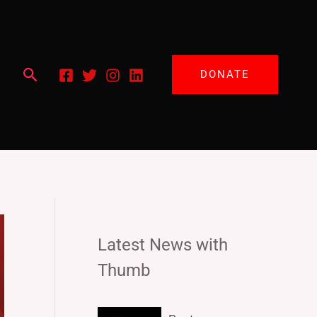
Search
DONATE
Latest News with
Thumb