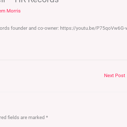
em Morris
cords founder and co-owner: https://youtu.be/P75qoVw6G-
Next Post
red fields are marked
*