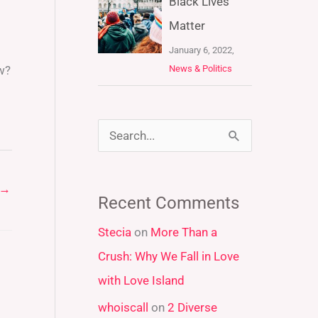
Black Lives
Matter
January 6, 2022,
News & Politics
w?
S
e
a
→
Recent Comments
r
Stecia
on
More Than a
c
Crush: Why We Fall in Love
h
with Love Island
f
whoiscall
on
2 Diverse
o