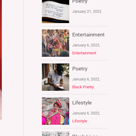
Poetry
January 21, 2022
Entertainment
January 6, 2022,
Entertainment
Poetry
January 6, 2022,
Black Poetry
Lifestyle
January 6, 2022,
Lifestyle