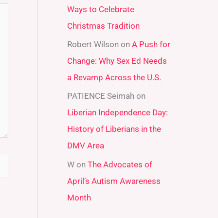
Ways to Celebrate
r
Christmas Tradition
:
Robert Wilson
on
A Push for
Change: Why Sex Ed Needs
a Revamp Across the U.S.
PATIENCE Seimah
on
Liberian Independence Day:
History of Liberians in the
DMV Area
W
on
The Advocates of
April’s Autism Awareness
Month