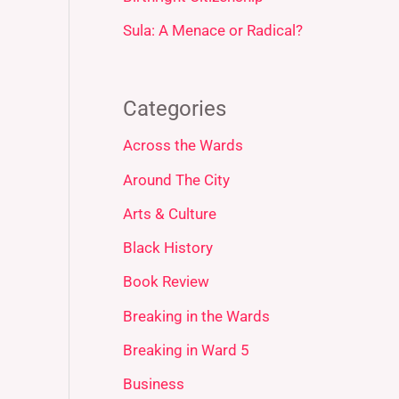
Sula: A Menace or Radical?
Categories
Across the Wards
Around The City
Arts & Culture
Black History
Book Review
Breaking in the Wards
Breaking in Ward 5
Business