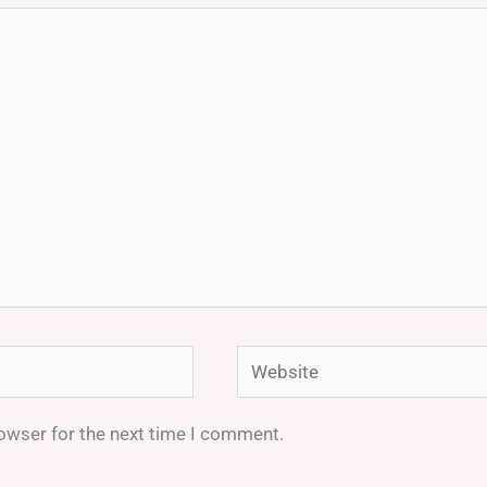
Website
rowser for the next time I comment.