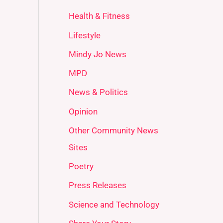
Health & Fitness
Lifestyle
Mindy Jo News
MPD
News & Politics
Opinion
Other Community News
Sites
Poetry
Press Releases
Science and Technology