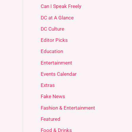
Can I Speak Freely
DC at A Glance
DC Culture
Editor Picks
Education
Entertainment
Events Calendar
Extras
Fake News
Fashion & Entertainment
Featured
Food & Drinks