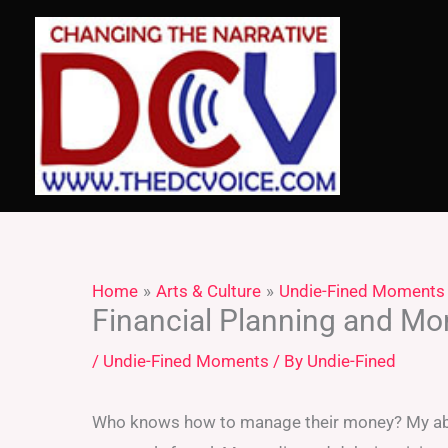
Skip
to
content
Home
Arts & Culture
Undie-Fined Moments
Financial Planning and 
/
Undie-Fined Moments
/ By
Undie-Fined
Who knows how to manage their money? My abi