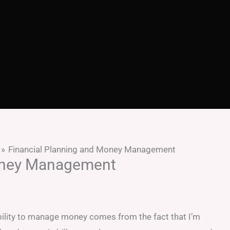
Financial Planning and Money Management
Money Management
lity to manage money comes from the fact that I’m