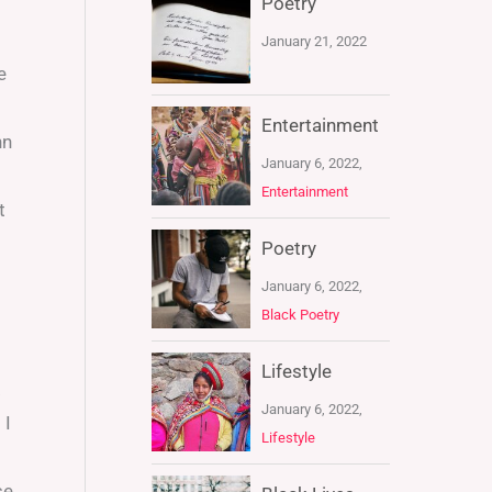
Poetry
January 21, 2022
e
Entertainment
nn
January 6, 2022,
Entertainment
t
Poetry
January 6, 2022,
Black Poetry
Lifestyle
.
January 6, 2022,
 I
Lifestyle
se