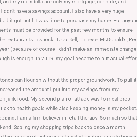
l, and my main bills are only my mortgage, car note, and
 I don’t have a savings account. I also have a very huge
ow bad it got until it was time to purchase my home. For anyon
ements must be provided for the past few months to ensure
the restaurants in shock; Taco Bell, Chinese, McDonald’s, Pe
 year (because of course I didn’t make an immediate change
ough is enough. In 2019, my goal became to put actual effor
estones can flourish without the proper groundwork. To pull it
 I increased the amount I put into my savings from my
 on junk food. My second plan of attack was to meal prep
stick to health goals while also keeping money in my pocket
ing. I am a firm believer in retail therapy. So much so that
eekend. Scaling my shopping trips back to once a month
 my third course of action was to enlist reinforcements becau