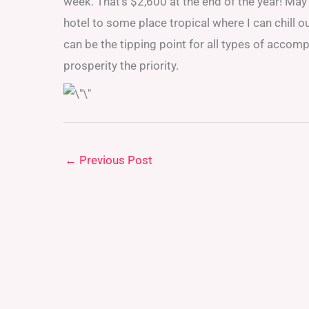
week. That’s $2,600 at the end of the year! May
hotel to some place tropical where I can chill o
can be the tipping point for all types of acco
prosperity the priority.
←
Previous Post