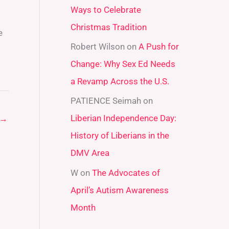
Ways to Celebrate
r
Christmas Tradition
:
e
Robert Wilson
on
A Push for
Change: Why Sex Ed Needs
a Revamp Across the U.S.
PATIENCE Seimah
on
Liberian Independence Day:
→
History of Liberians in the
DMV Area
W
on
The Advocates of
April’s Autism Awareness
Month