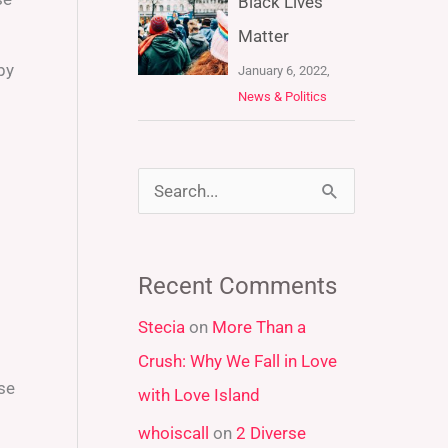
Black Lives
Matter
by
January 6, 2022,
News & Politics
S
e
a
Recent Comments
r
Stecia
on
More Than a
c
Crush: Why We Fall in Love
h
ose
with Love Island
f
whoiscall
on
2 Diverse
o