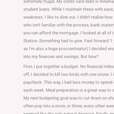
extremely frugal. My credit card debt is minima
student loans. While I maintain these with ease,
weakness. I like to dine out. I didn’t realize h
who isn’t familiar with the process, bank stat
you can afford the mortgage. I looked at all of 
Station. Something had to give. Fast forward 1
as I’m also a huge procrastinator) I decided en
into my finances and savings. But how?
First, I put together a budget. No financial mil
off, I decided to kill two birds with one stone.
paycheck. This way, I had less money to spend
each week. Meal preparation is a great way to 
My next budgeting goal was to cut down on shopp
often pop into a store, or three, every other w
seemed like the only natural decision. Finally,