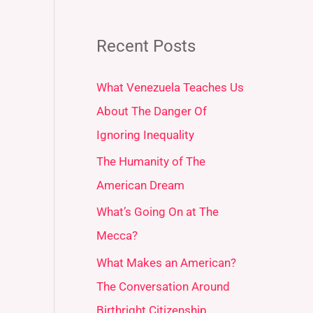
Recent Posts
What Venezuela Teaches Us
About The Danger Of
Ignoring Inequality
The Humanity of The
American Dream
What’s Going On at The
Mecca?
What Makes an American?
The Conversation Around
Birthright Citizenship