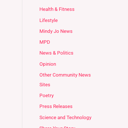
Health & Fitness
Lifestyle
Mindy Jo News
MPD
News & Politics
Opinion
Other Community News
Sites
Poetry
Press Releases
Science and Technology