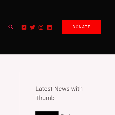
Search
DONATE
Latest News with
Thumb