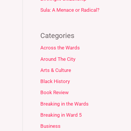
Sula: A Menace or Radical?
Categories
Across the Wards
Around The City
Arts & Culture
Black History
Book Review
Breaking in the Wards
Breaking in Ward 5
Business