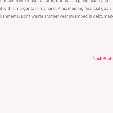
 not seem like much to some, but that’s a plane ticket and
ut with a margarita in my hand. Alas, meeting financial goals
mplishments. Don’t waste another year swamped in debt, mak
Next Post