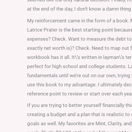
at the end of the day, I don’t know a damn thing
My reinforcement came in the form of a book
Latrice Prater is the best starting point because
expenses? Check. Want to measure the debt to a
exactly net worth is)? Check. Need to map out 
workbook has it all. It\’s written in layman\’s 
perfect for high school and college students. L
fundamentals until we’re out on our own, trying
use this book to my advantage. I ultimately deci
reference point to review or start over each yea
If you are trying to better yourself financially 
creating a budget and a plan that is realistic t
goals as well. My favorites are Mint, Clarity, a