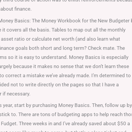
 about finance.
. Money Basics: The Money Workbook for the New Budgeter 
 it covers all the basis. Tables to map out all the monthly
sset ratio or calculate net worth (and also learn what
finance goals both short and long term? Check mate. The
terms so it is easy to understand. Money Basics is especially
argely because it makes no sense that we don’t learn these
 to correct a mistake we’ve already made. I’m determined to
ded not to write directly on the pages so that I have a
r if necessary.
this year, start by purchasing Money Basics. Then, follow up by
o stick to. There are tons of budgeting apps to help reach th
nd Fudget. Three weeks in and I’ve already saved about $50 a