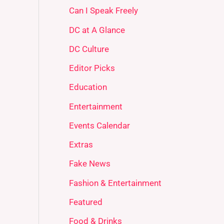
Can I Speak Freely
DC at A Glance
DC Culture
Editor Picks
Education
Entertainment
Events Calendar
Extras
Fake News
Fashion & Entertainment
Featured
Food & Drinks