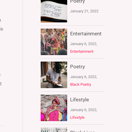
Poetry
January 21, 2022
a
le
Entertainment
January 6, 2022,
Entertainment
Poetry
e
January 6, 2022,
t
Black Poetry
Lifestyle
January 6, 2022,
Lifestyle