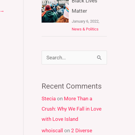
Black Lives
→
Matter
January 6, 2022,
News & Politics
S
e
a
Recent Comments
r
Stecia
on
More Than a
c
Crush: Why We Fall in Love
h
with Love Island
f
whoiscall
on
2 Diverse
o