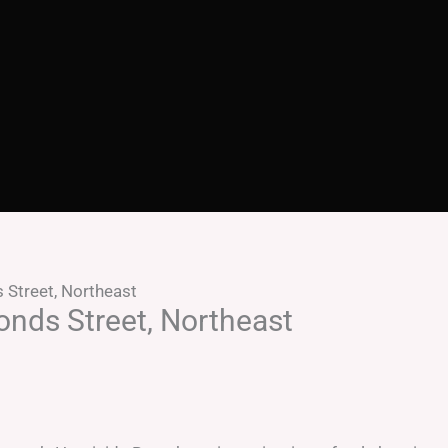
 Street, Northeast
onds Street, Northeast