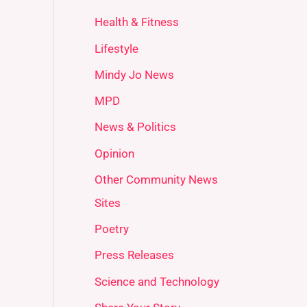
Health & Fitness
Lifestyle
Mindy Jo News
MPD
News & Politics
Opinion
Other Community News
Sites
Poetry
Press Releases
Science and Technology