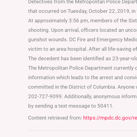
Detectives from the Metropolitan Police Depart
that occurred on Tuesday, October 22, 2019, in
At approximately 3:56 pm, members of the Sixth 
shooting. Upon arrival, officers located an unco
gunshot wounds. DC Fire and Emergency Medica
victim to an area hospital. After all life-saving
The decedent has been identified as 23-year-o
The Metropolitan Police Department currently o
information which leads to the arrest and conv
committed in the District of Columbia. Anyone w
202-727-9099. Additionally, anonymous inform
by sending a text message to 50411.
Content retrieved from:
https://mpdc.dc.gov/r