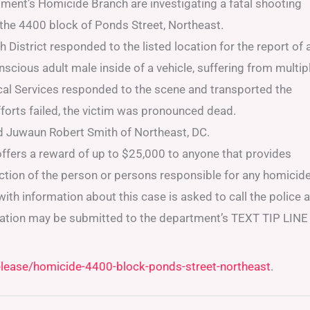
ment’s Homicide Branch are investigating a fatal shooting
 the 4400 block of Ponds Street, Northeast.
District responded to the listed location for the report of 
nscious adult male inside of a vehicle, suffering from multip
l Services responded to the scene and transported the
 efforts failed, the victim was pronounced dead.
ld Juwaun Robert Smith of Northeast, DC.
ffers a reward of up to $25,000 to anyone that provides
iction of the person or persons responsible for any homicid
ith information about this case is asked to call the police a
ation may be submitted to the department’s TEXT TIP LINE
elease/homicide-4400-block-ponds-street-northeast
.