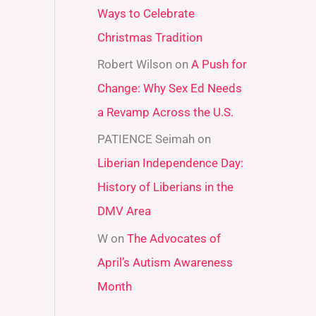
Ways to Celebrate
r
Christmas Tradition
:
Robert Wilson
on
A Push for
Change: Why Sex Ed Needs
a Revamp Across the U.S.
PATIENCE Seimah
on
Liberian Independence Day:
History of Liberians in the
DMV Area
W
on
The Advocates of
April’s Autism Awareness
Month