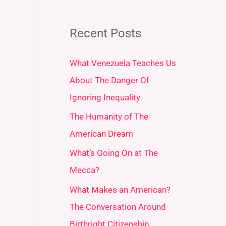
Recent Posts
What Venezuela Teaches Us
About The Danger Of
Ignoring Inequality
The Humanity of The
American Dream
What’s Going On at The
Mecca?
What Makes an American?
The Conversation Around
Birthright Citizenship