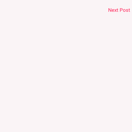
Next Post