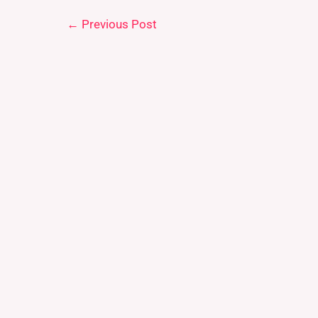
←
Previous Post