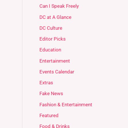
Can I Speak Freely
DC at A Glance
DC Culture
Editor Picks
Education
Entertainment
Events Calendar
Extras
Fake News
Fashion & Entertainment
Featured
Food & Drinks