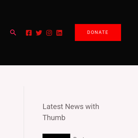
Search
DONATE
Latest News with
Thumb