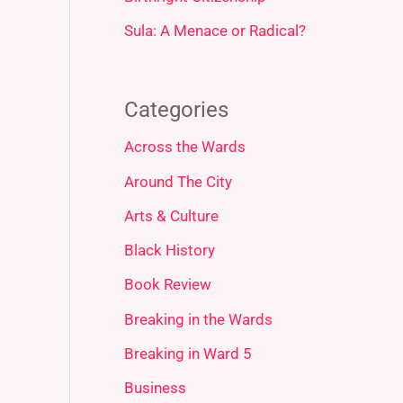
Sula: A Menace or Radical?
Categories
Across the Wards
Around The City
Arts & Culture
Black History
Book Review
Breaking in the Wards
Breaking in Ward 5
Business