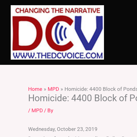
Skip
to
content
Home
MPD
Homicide: 4400 Block of Ponds
Homicide: 4400 Block of P
/
MPD
/ By
Wednesday, October 23, 2019