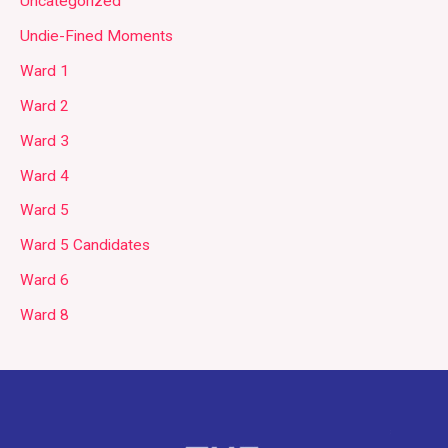
Uncategorized
Undie-Fined Moments
Ward 1
Ward 2
Ward 3
Ward 4
Ward 5
Ward 5 Candidates
Ward 6
Ward 8