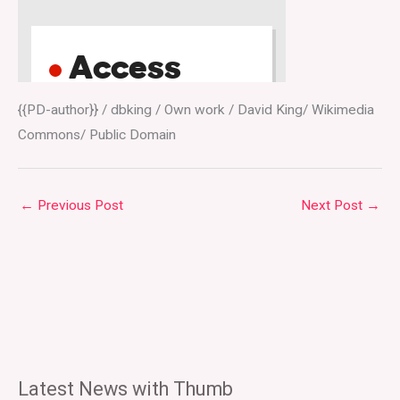
{{PD-author}} / dbking / Own work / David King/ Wikimedia
Commons/ Public Domain
←
Previous Post
Next Post
→
Latest News with Thumb