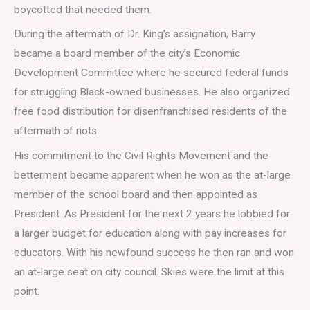
boycotted that needed them.
During the aftermath of Dr. King’s assignation, Barry
became a board member of the city’s Economic
Development Committee where he secured federal funds
for struggling Black-owned businesses. He also organized
free food distribution for disenfranchised residents of the
aftermath of riots.
His commitment to the Civil Rights Movement and the
betterment became apparent when he won as the at-large
member of the school board and then appointed as
President. As President for the next 2 years he lobbied for
a larger budget for education along with pay increases for
educators. With his newfound success he then ran and won
an at-large seat on city council. Skies were the limit at this
point.