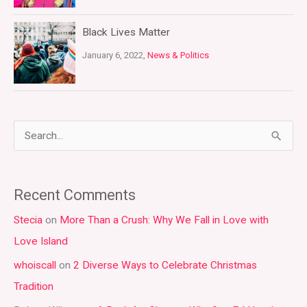
Black Lives Matter
January 6, 2022,
News & Politics
S
e
a
Recent Comments
r
Stecia
on
More Than a Crush: Why We Fall in Love with
c
Love Island
h
whoiscall
on
2 Diverse Ways to Celebrate Christmas
f
Tradition
o