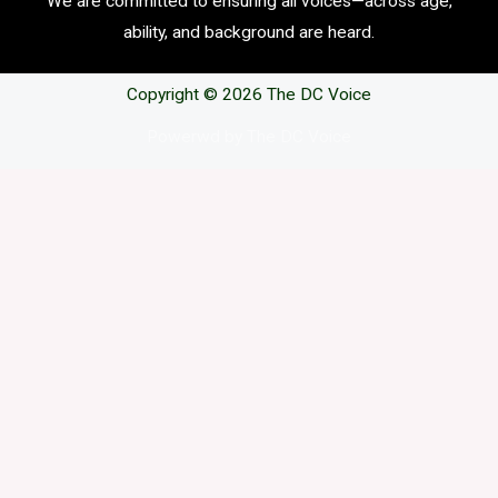
We are committed to ensuring all voices—across age,
ability, and background are heard.
Copyright © 2026 The DC Voice
Powerwd by The DC Voice