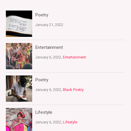
Poetry
January 21, 2022
Entertainment
January 6, 2022,
Entertainment
Poetry
January 6, 2022,
Black Poetry
Lifestyle
January 6, 2022,
Lifestyle