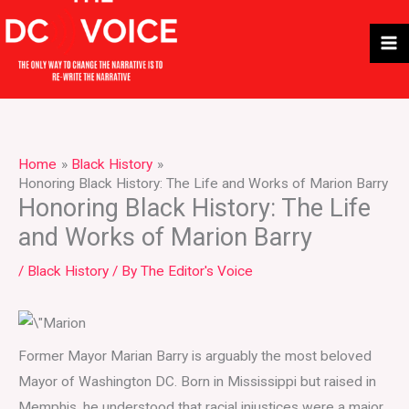
Skip
to
content
Home
Black History
Honoring Black History: The Life and Works of Marion Barry
Honoring Black History: The Life
and Works of Marion Barry
/
Black History
/ By
The Editor's Voice
Former Mayor Marian Barry is arguably the most beloved
Mayor of Washington DC. Born in Mississippi but raised in
Memphis, he understood that racial injustices were a major