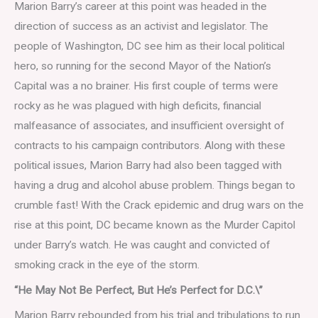
Marion Barry’s career at this point was headed in the
direction of success as an activist and legislator. The
people of Washington, DC see him as their local political
hero, so running for the second Mayor of the Nation’s
Capital was a no brainer. His first couple of terms were
rocky as he was plagued with high deficits, financial
malfeasance of associates, and insufficient oversight of
contracts to his campaign contributors. Along with these
political issues, Marion Barry had also been tagged with
having a drug and alcohol abuse problem. Things began to
crumble fast! With the Crack epidemic and drug wars on the
rise at this point, DC became known as the Murder Capitol
under Barry’s watch. He was caught and convicted of
smoking crack in the eye of the storm.
“He May Not Be Perfect, But He’s Perfect for D.C.\”
Marion Barry rebounded from his trial and tribulations to run