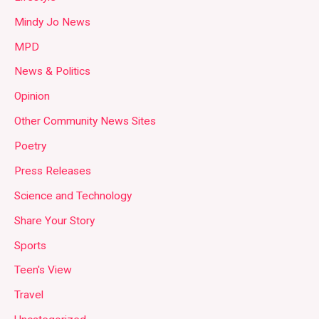
Mindy Jo News
MPD
News & Politics
Opinion
Other Community News Sites
Poetry
Press Releases
Science and Technology
Share Your Story
Sports
Teen's View
Travel