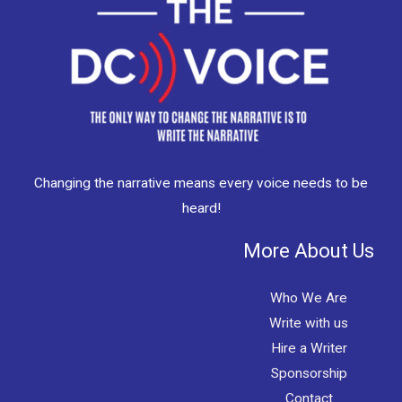
Changing the narrative means every voice needs to be
heard!
More About Us
Who We Are
Write with us
Hire a Writer
Sponsorship
Contact