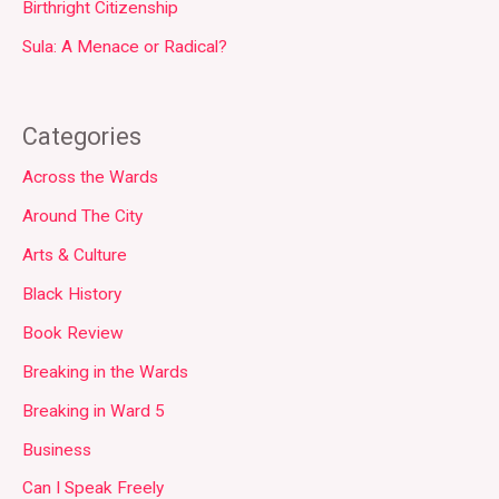
Birthright Citizenship
Sula: A Menace or Radical?
Categories
Across the Wards
Around The City
Arts & Culture
Black History
Book Review
Breaking in the Wards
Breaking in Ward 5
Business
Can I Speak Freely