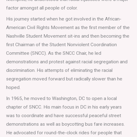
factor amongst all people of color.
His journey started when he got involved in the African-
American Civil Rights Movement as the first member of the
Nashville Student Movement sit-ins and then becoming the
first Chairman of the Student Nonviolent Coordination
Committee (SNCC). As the SNCC Chair, he led
demonstrations and protest against racial segregation and
discrimination. His attempts of eliminating the racial
segregation moved forward but radically slower than he
hoped.
In 1965, he moved to Washington, DC to open a local
chapter of SNCC. His main focus in DC in his early years
was to coordinate and have successful peaceful street
demonstrations as well as boycotting bus fare increases.
He advocated for round-the-clock rides for people that