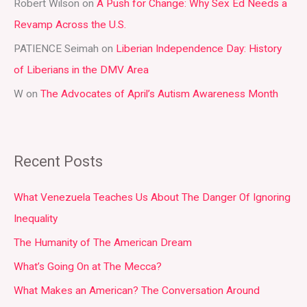
r
Robert Wilson
on
A Push for Change: Why Sex Ed Needs a
:
Revamp Across the U.S.
PATIENCE Seimah
on
Liberian Independence Day: History
of Liberians in the DMV Area
W
on
The Advocates of April’s Autism Awareness Month
Recent Posts
What Venezuela Teaches Us About The Danger Of Ignoring
Inequality
The Humanity of The American Dream
What’s Going On at The Mecca?
What Makes an American? The Conversation Around