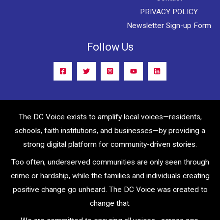
PRIVACY POLICY
Newsletter Sign-up Form
Follow Us
The DC Voice exists to amplify local voices—residents,
schools, faith institutions, and businesses—by providing a
strong digital platform for community-driven stories.
Too often, underserved communities are only seen through
crime or hardship, while the families and individuals creating
positive change go unheard. The DC Voice was created to
change that.