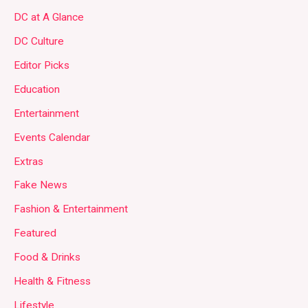
DC at A Glance
DC Culture
Editor Picks
Education
Entertainment
Events Calendar
Extras
Fake News
Fashion & Entertainment
Featured
Food & Drinks
Health & Fitness
Lifestyle