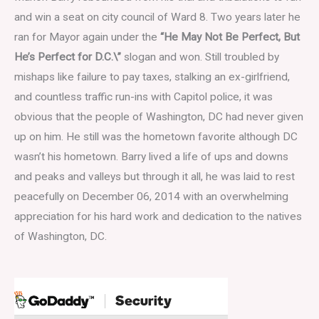
and win a seat on city council of Ward 8. Two years later he
ran for Mayor again under the
“He May Not Be Perfect, But
He’s Perfect for D.C.\”
slogan and won. Still troubled by
mishaps like failure to pay taxes, stalking an ex-girlfriend,
and countless traffic run-ins with Capitol police, it was
obvious that the people of Washington, DC had never given
up on him. He still was the hometown favorite although DC
wasn’t his hometown. Barry lived a life of ups and downs
and peaks and valleys but through it all, he was laid to rest
peacefully on December 06, 2014 with an overwhelming
appreciation for his hard work and dedication to the natives
of Washington, DC.