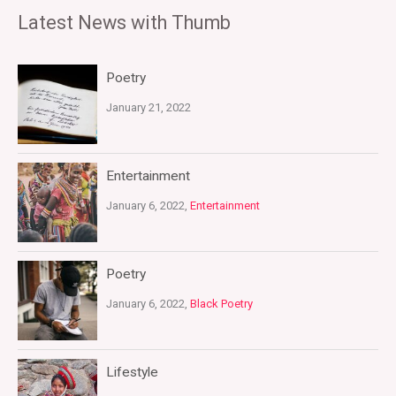
Latest News with Thumb
Poetry
January 21, 2022
Entertainment
January 6, 2022,
Entertainment
Poetry
January 6, 2022,
Black Poetry
Lifestyle