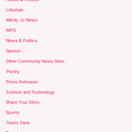
Lifestyle
Mindy Jo News
MPD
News & Politics
Opinion
Other Community News Sites
Poetry
Press Releases
Science and Technology
Share Your Story
Sports
Teen's View