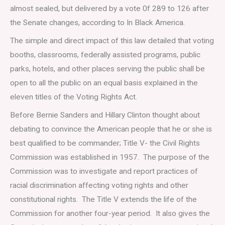
almost sealed, but delivered by a vote 0f 289 to 126 after
the Senate changes, according to In Black America.
The simple and direct impact of this law detailed that voting
booths, classrooms, federally assisted programs, public
parks, hotels, and other places serving the public shall be
open to all the public on an equal basis explained in the
eleven titles of the Voting Rights Act.
Before Bernie Sanders and Hillary Clinton thought about
debating to convince the American people that he or she is
best qualified to be commander; Title V- the Civil Rights
Commission was established in 1957. The purpose of the
Commission was to investigate and report practices of
racial discrimination affecting voting rights and other
constitutional rights. The Title V extends the life of the
Commission for another four-year period. It also gives the