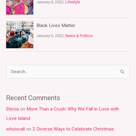
January 6, 2022,
Lifestyle
Black Lives Matter
January 6, 2022,
News & Politics
S
e
a
Recent Comments
r
Stecia
on
More Than a Crush: Why We Fall in Love with
c
Love Island
h
whoiscall
on
2 Diverse Ways to Celebrate Christmas
f