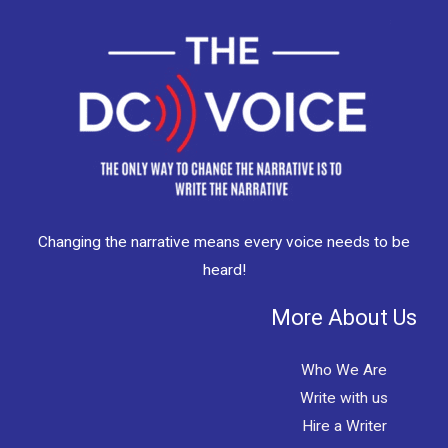
Changing the narrative means every voice needs to be
heard!
More About Us
Who We Are
Write with us
Hire a Writer