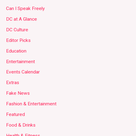
Can I Speak Freely
DC at A Glance
DC Culture
Editor Picks
Education
Entertainment
Events Calendar
Extras
Fake News
Fashion & Entertainment
Featured
Food & Drinks
Health & Fitness