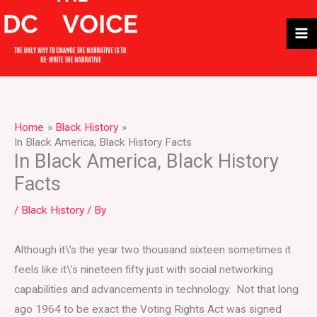
Skip
to
content
Home
Black History
In Black America, Black History Facts
In Black America, Black History
Facts
/
Black History
/ By
Although it\’s the year two thousand sixteen sometimes it
feels like it\’s nineteen fifty just with social networking
capabilities and advancements in technology. Not that long
ago 1964 to be exact the Voting Rights Act was signed