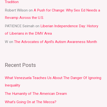
Tradition
o
r
Robert Wilson
on
A Push for Change: Why Sex Ed Needs a
:
Revamp Across the U.S.
PATIENCE Seimah
on
Liberian Independence Day: History
of Liberians in the DMV Area
W
on
The Advocates of April’s Autism Awareness Month
Recent Posts
What Venezuela Teaches Us About The Danger Of Ignoring
Inequality
The Humanity of The American Dream
What’s Going On at The Mecca?