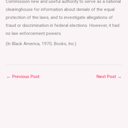
Commission new and useful authority to serve as a national
clearinghouse for information about denials of the equal
protection of the laws, and to investigate allegations of
fraud or discrimination in federal elections. However, it had
no law enforcement powers.
(In Black America, 1970, Books, Inc.)
←
Previous Post
Next Post
→