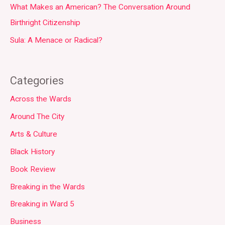
What Makes an American? The Conversation Around
Birthright Citizenship
Sula: A Menace or Radical?
Categories
Across the Wards
Around The City
Arts & Culture
Black History
Book Review
Breaking in the Wards
Breaking in Ward 5
Business