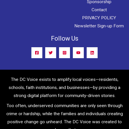
Sponsorship
Contact
PRIVACY POLICY
Newsletter Sign-up Form
Follow Us
The DC Voice exists to amplify local voices—residents,
schools, faith institutions, and businesses—by providing a
strong digital platform for community-driven stories.
Too often, underserved communities are only seen through
crime or hardship, while the families and individuals creating
positive change go unheard. The DC Voice was created to