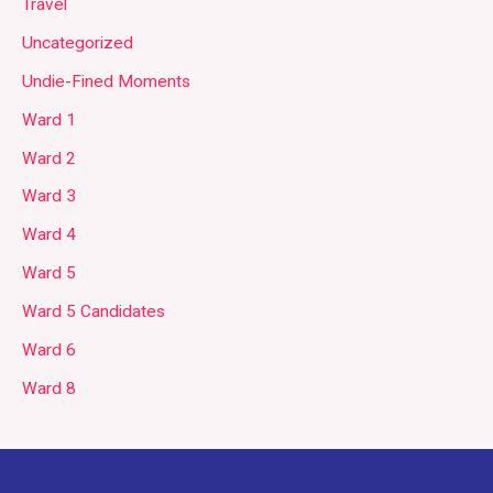
Travel
Uncategorized
Undie-Fined Moments
Ward 1
Ward 2
Ward 3
Ward 4
Ward 5
Ward 5 Candidates
Ward 6
Ward 8