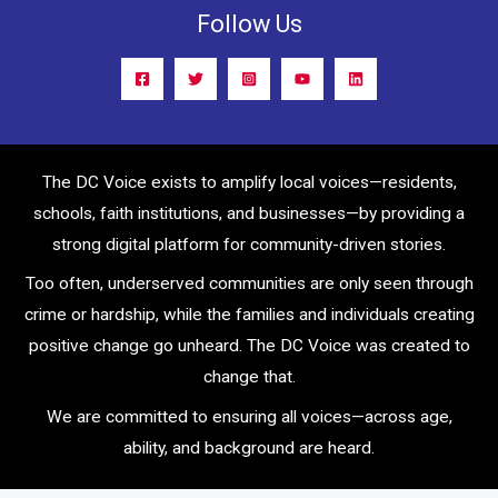
Follow Us
The DC Voice exists to amplify local voices—residents,
schools, faith institutions, and businesses—by providing a
strong digital platform for community-driven stories.
Too often, underserved communities are only seen through
crime or hardship, while the families and individuals creating
positive change go unheard. The DC Voice was created to
change that.
We are committed to ensuring all voices—across age,
ability, and background are heard.