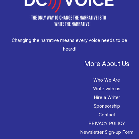
Changing the narrative means every voice needs to be
heard!
More About Us
Who We Are
Write with us
Hire a Writer
Sponsorship
Contact
PRIVACY POLICY
Newsletter Sign-up Form