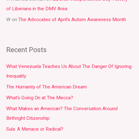
of Liberians in the DMV Area
W
on
The Advocates of April’s Autism Awareness Month
Recent Posts
What Venezuela Teaches Us About The Danger Of Ignoring
Inequality
The Humanity of The American Dream
What’s Going On at The Mecca?
What Makes an American? The Conversation Around
Birthright Citizenship
Sula: A Menace or Radical?