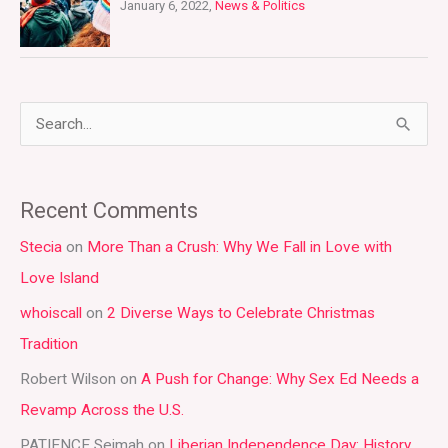
January 6, 2022,
News & Politics
S
e
a
Recent Comments
r
Stecia
on
More Than a Crush: Why We Fall in Love with
c
Love Island
h
whoiscall
on
2 Diverse Ways to Celebrate Christmas
f
Tradition
o
r
Robert Wilson
on
A Push for Change: Why Sex Ed Needs a
:
Revamp Across the U.S.
PATIENCE Seimah
on
Liberian Independence Day: History