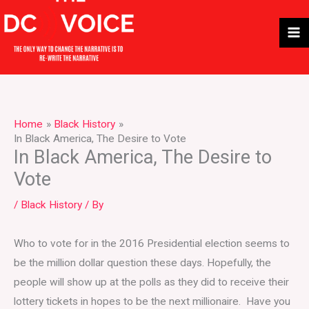
Skip
to
content
Home
Black History
In Black America, The Desire to Vote
In Black America, The Desire to
Vote
/
Black History
/ By
Who to vote for in the 2016 Presidential election seems to
be the million dollar question these days. Hopefully, the
people will show up at the polls as they did to receive their
lottery tickets in hopes to be the next millionaire. Have you