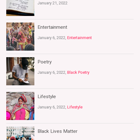
January 21, 2022
Entertainment
January 6, 2022,
Entertainment
Poetry
January 6, 2022,
Black Poetry
Lifestyle
January 6, 2022,
Lifestyle
Black Lives Matter