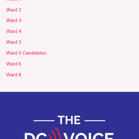
Ward 2
Ward 3
Ward 4
Ward 5
Ward 5 Candidates
Ward 6
Ward 8