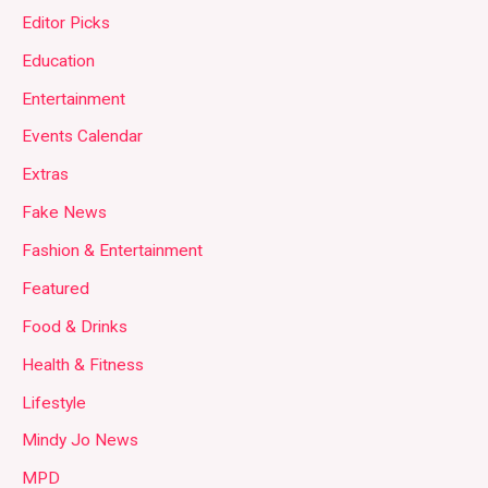
Editor Picks
Education
Entertainment
Events Calendar
Extras
Fake News
Fashion & Entertainment
Featured
Food & Drinks
Health & Fitness
Lifestyle
Mindy Jo News
MPD