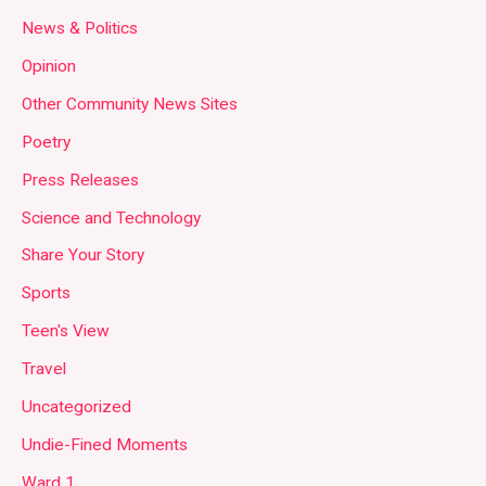
News & Politics
Opinion
Other Community News Sites
Poetry
Press Releases
Science and Technology
Share Your Story
Sports
Teen's View
Travel
Uncategorized
Undie-Fined Moments
Ward 1