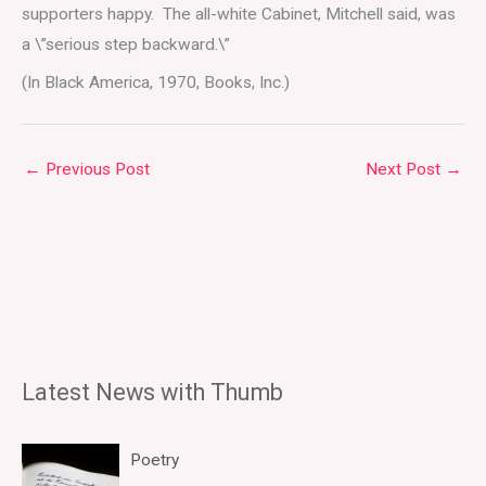
supporters happy. The all-white Cabinet, Mitchell said, was
a \”serious step backward.\”
(In Black America, 1970, Books, Inc.)
←
Previous Post
Next Post
→
Latest News with Thumb
Poetry