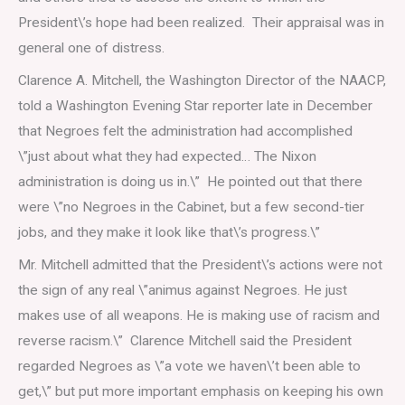
President\’s hope had been realized. Their appraisal was in
general one of distress.
Clarence A. Mitchell, the Washington Director of the NAACP,
told a Washington Evening Star reporter late in December
that Negroes felt the administration had accomplished
\”just about what they had expected… The Nixon
administration is doing us in.\” He pointed out that there
were \”no Negroes in the Cabinet, but a few second-tier
jobs, and they make it look like that\’s progress.\”
Mr. Mitchell admitted that the President\’s actions were not
the sign of any real \”animus against Negroes. He just
makes use of all weapons. He is making use of racism and
reverse racism.\” Clarence Mitchell said the President
regarded Negroes as \”a vote we haven\’t been able to
get,\” but put more important emphasis on keeping his own