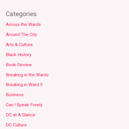
Categories
Across the Wards
Around The City
Arts & Culture
Black History
Book Review
Breaking in the Wards
Breaking in Ward 5
Business
Can I Speak Freely
DC at A Glance
DC Culture