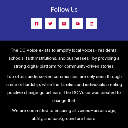
Follow Us
The DC Voice exists to amplify local voices—residents,
schools, faith institutions, and businesses—by providing a
strong digital platform for community-driven stories.
Too often, underserved communities are only seen through
crime or hardship, while the families and individuals creating
positive change go unheard. The DC Voice was created to
change that.
We are committed to ensuring all voices—across age,
ability, and background are heard.