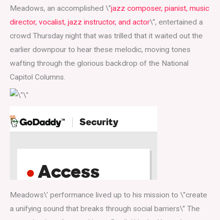
Meadows, an accomplished \”
jazz composer, pianist, music
director, vocalist, jazz instructor, and actor
\”, entertained a
crowd Thursday night that was trilled that it waited out the
earlier downpour to hear these melodic, moving tones
wafting through the glorious backdrop of the
National
Capitol Columns.
Meadows\’ performance lived up to his mission to \”create
a unifying sound that breaks through social barriers\” The