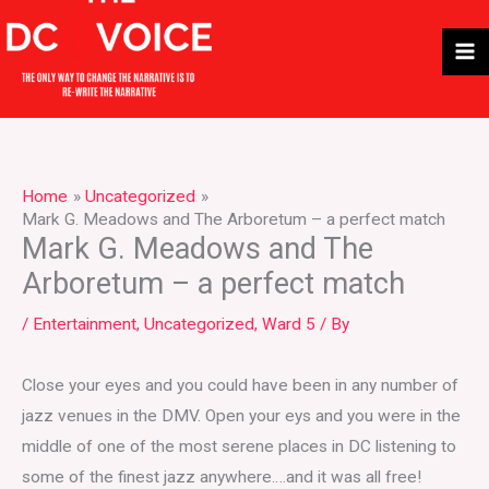
Skip
to
content
Home
Uncategorized
Mark G. Meadows and The Arboretum – a perfect match
Mark G. Meadows and The
Arboretum – a perfect match
/
Entertainment
,
Uncategorized
,
Ward 5
/ By
Close your eyes and you could have been in any number of
jazz venues in the DMV. Open your eys and you were in the
middle of one of the most serene places in DC listening to
some of the finest jazz anywhere….and it was all free!