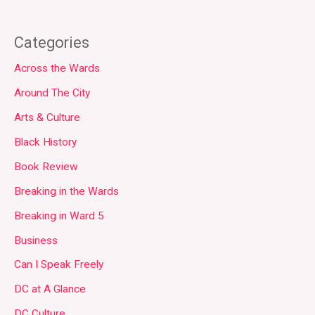
Categories
Across the Wards
Around The City
Arts & Culture
Black History
Book Review
Breaking in the Wards
Breaking in Ward 5
Business
Can I Speak Freely
DC at A Glance
DC Culture