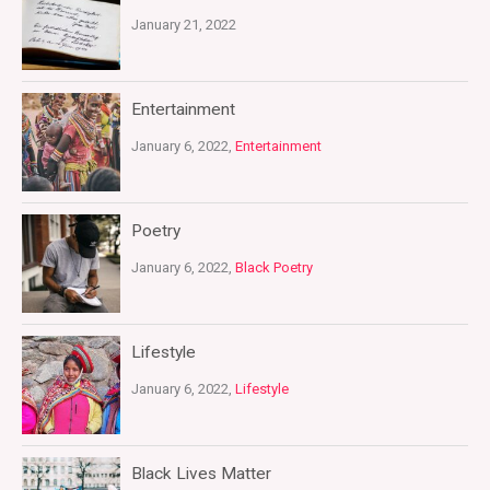
January 21, 2022
Entertainment
January 6, 2022,
Entertainment
Poetry
January 6, 2022,
Black Poetry
Lifestyle
January 6, 2022,
Lifestyle
Black Lives Matter