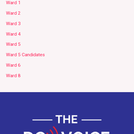
Ward 1
Ward 2
Ward 3
Ward 4
Ward 5
Ward 5 Candidates
Ward 6
Ward 8