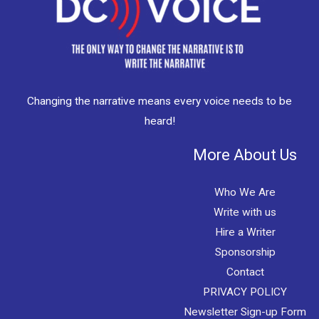
Changing the narrative means every voice needs to be
heard!
More About Us
Who We Are
Write with us
Hire a Writer
Sponsorship
Contact
PRIVACY POLICY
Newsletter Sign-up Form