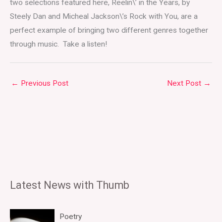
two selections featured here, Reelin\’ in the Years, by
Steely Dan and Micheal Jackson\’s Rock with You, are a
perfect example of bringing two different genres together
through music. Take a listen!
←
Previous Post
Next Post
→
Latest News with Thumb
Poetry