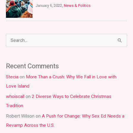
January 6, 2022,
News & Politics
S
e
a
Recent Comments
r
Stecia
on
More Than a Crush: Why We Fall in Love with
c
Love Island
h
whoiscall
on
2 Diverse Ways to Celebrate Christmas
f
Tradition
o
r
Robert Wilson
on
A Push for Change: Why Sex Ed Needs a
:
Revamp Across the U.S.