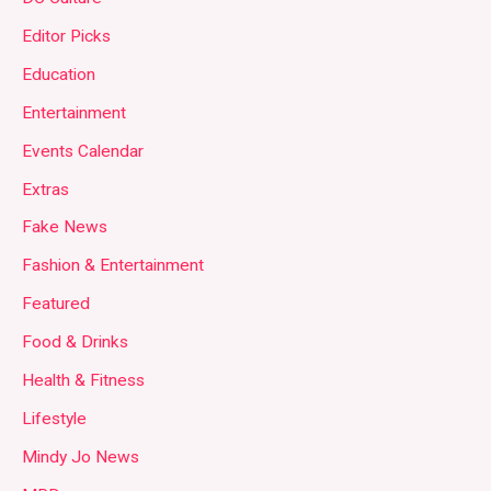
Editor Picks
Education
Entertainment
Events Calendar
Extras
Fake News
Fashion & Entertainment
Featured
Food & Drinks
Health & Fitness
Lifestyle
Mindy Jo News