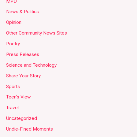
MPD
News & Politics
Opinion
Other Community News Sites
Poetry
Press Releases
Science and Technology
Share Your Story
Sports
Teen's View
Travel
Uncategorized
Undie-Fined Moments