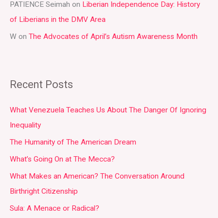
PATIENCE Seimah
on
Liberian Independence Day: History
of Liberians in the DMV Area
W
on
The Advocates of April’s Autism Awareness Month
Recent Posts
What Venezuela Teaches Us About The Danger Of Ignoring
Inequality
The Humanity of The American Dream
What’s Going On at The Mecca?
What Makes an American? The Conversation Around
Birthright Citizenship
Sula: A Menace or Radical?