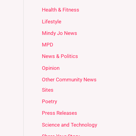
Health & Fitness
Lifestyle
Mindy Jo News
MPD
News & Politics
Opinion
Other Community News
Sites
Poetry
Press Releases
Science and Technology