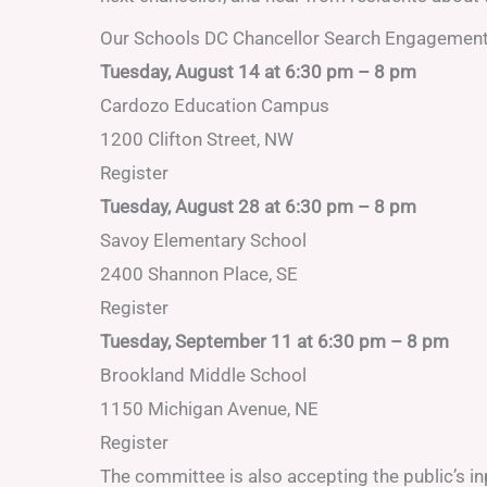
Our Schools DC Chancellor Search Engagemen
Tuesday, August 14 at 6:30 pm – 8 pm
Cardozo Education Campus
1200 Clifton Street, NW
Register
Tuesday, August 28 at 6:30 pm – 8 pm
Savoy Elementary School
2400 Shannon Place, SE
Register
Tuesday, September 11 at 6:30 pm – 8 pm
Brookland Middle School
1150 Michigan Avenue, NE
Register
The committee is also accepting the public’s i