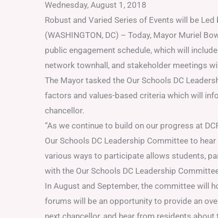
Wednesday, August 1, 2018
Robust and Varied Series of Events will be Le
(WASHINGTON, DC) – Today, Mayor Muriel Bow
public engagement schedule, which will include
network townhall, and stakeholder meetings wit
The Mayor tasked the Our Schools DC Leadershi
factors and values-based criteria which will in
chancellor.
“As we continue to build on our progress at DC
Our Schools DC Leadership Committee to hear d
various ways to participate allows students, 
with the Our Schools DC Leadership Committee an
In August and September, the committee will 
forums will be an opportunity to provide an ov
next chancellor, and hear from residents about t