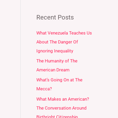
Recent Posts
What Venezuela Teaches Us
About The Danger Of
Ignoring Inequality
The Humanity of The
American Dream
What’s Going On at The
Mecca?
What Makes an American?
The Conversation Around
Birthright Citizenship