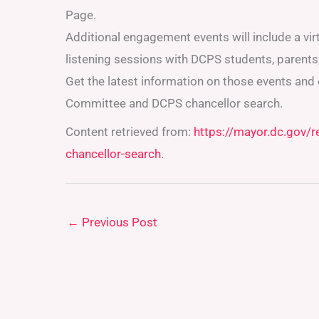
Page.
Additional engagement events will include a vir
listening sessions with DCPS students, parents,
Get the latest information on those events and
Committee and DCPS chancellor search.
Content retrieved from:
https://mayor.dc.gov/
chancellor-search
.
←
Previous Post