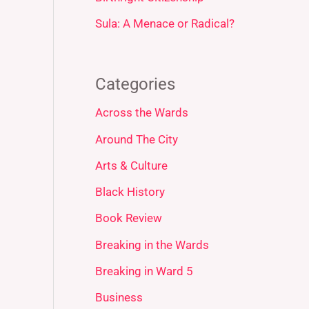
Sula: A Menace or Radical?
Categories
Across the Wards
Around The City
Arts & Culture
Black History
Book Review
Breaking in the Wards
Breaking in Ward 5
Business