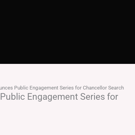
nces Public Engagement Series for Chancellor Search
ublic Engagement Series for