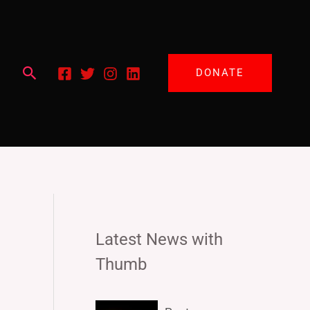
Search
DONATE
Latest News with
Thumb