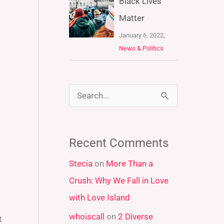
Black Lives
Matter
January 6, 2022,
News & Politics
S
e
a
Recent Comments
r
Stecia
on
More Than a
c
Crush: Why We Fall in Love
h
with Love Island
f
whoiscall
on
2 Diverse
o
t