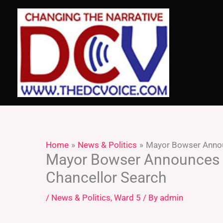
Skip
to
content
Home
News & Politics
Mayor Bowser Annou
Mayor Bowser Announces P
Chancellor Search
/
News & Politics
,
Ward 5
/ By
admin