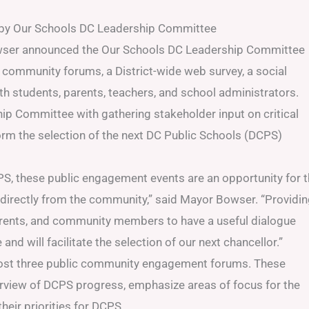
d by Our Schools DC Leadership Committee
ser announced the Our Schools DC Leadership Committee
 community forums, a District-wide web survey, a social
h students, parents, teachers, and school administrators.
p Committee with gathering stakeholder input on critical
form the selection of the next DC Public Schools (DCPS)
PS, these public engagement events are an opportunity for 
irectly from the community,” said Mayor Bowser. “Providi
parents, and community members to have a useful dialogue
d will facilitate the selection of our next chancellor.”
host three public community engagement forums. These
erview of DCPS progress, emphasize areas of focus for the
heir priorities for DCPS.