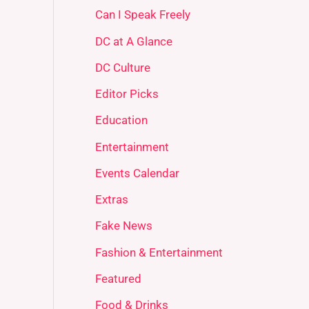
Can I Speak Freely
DC at A Glance
DC Culture
Editor Picks
Education
Entertainment
Events Calendar
Extras
Fake News
Fashion & Entertainment
Featured
Food & Drinks