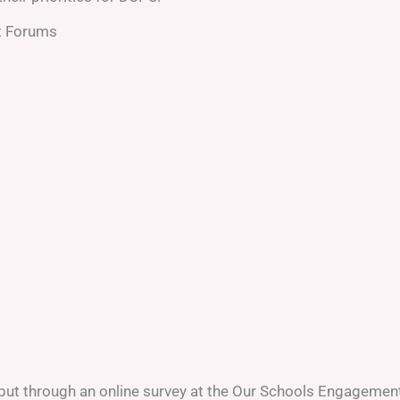
t Forums
nput through an online survey at the Our Schools Engagemen