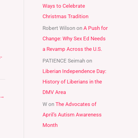
Ways to Celebrate
r
Christmas Tradition
:
Robert Wilson
on
A Push for
Change: Why Sex Ed Needs
a Revamp Across the U.S.
-
PATIENCE Seimah
on
Liberian Independence Day:
History of Liberians in the
DMV Area
→
W
on
The Advocates of
April’s Autism Awareness
Month