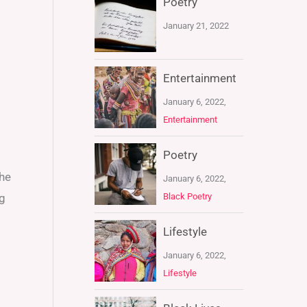
Poetry
January 21, 2022
Entertainment
January 6, 2022,
Entertainment
Poetry
the
January 6, 2022,
Black Poetry
ng
Lifestyle
January 6, 2022,
Lifestyle