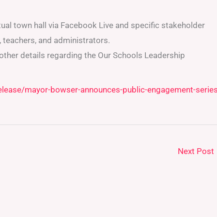
tual town hall via Facebook Live and specific stakeholder
 teachers, and administrators.
 other details regarding the Our Schools Leadership
release/mayor-bowser-announces-public-engagement-series
Next Post