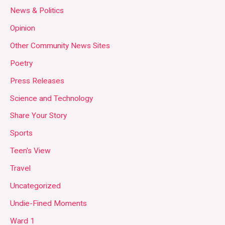
News & Politics
Opinion
Other Community News Sites
Poetry
Press Releases
Science and Technology
Share Your Story
Sports
Teen's View
Travel
Uncategorized
Undie-Fined Moments
Ward 1