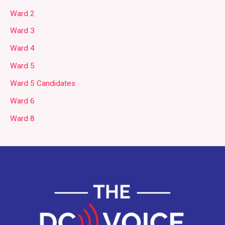
Ward 2
Ward 3
Ward 4
Ward 5
Ward 5 Candidates
Ward 6
Ward 8