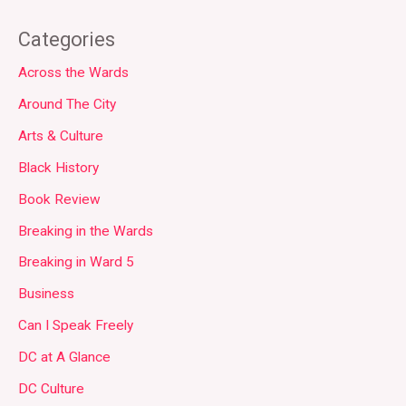
Categories
Across the Wards
Around The City
Arts & Culture
Black History
Book Review
Breaking in the Wards
Breaking in Ward 5
Business
Can I Speak Freely
DC at A Glance
DC Culture