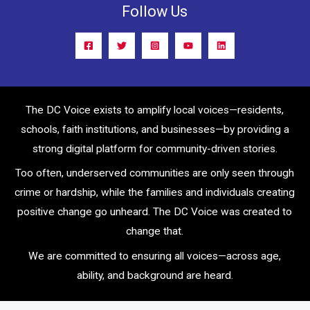
Follow Us
The DC Voice exists to amplify local voices—residents,
schools, faith institutions, and businesses—by providing a
strong digital platform for community-driven stories.
Too often, underserved communities are only seen through
crime or hardship, while the families and individuals creating
positive change go unheard. The DC Voice was created to
change that.
We are committed to ensuring all voices—across age,
ability, and background are heard.