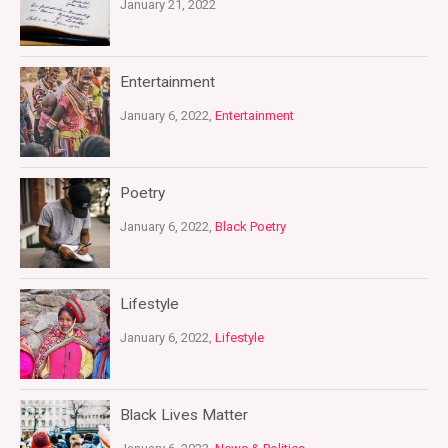
January 21, 2022
Entertainment
January 6, 2022,
Entertainment
Poetry
January 6, 2022,
Black Poetry
Lifestyle
January 6, 2022,
Lifestyle
Black Lives Matter