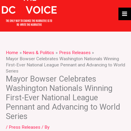
Skip
to
content
Home
News & Politics
Press Releases
Mayor Bowser Celebrates Washington Nationals Winning
First-Ever National League Pennant and Advancing to World
Series
Mayor Bowser Celebrates
Washington Nationals Winning
First-Ever National League
Pennant and Advancing to World
Series
/
Press Releases
/ By