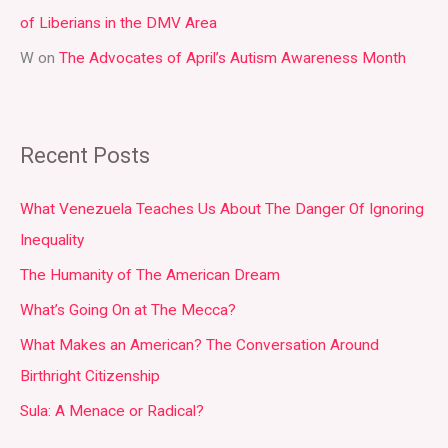
of Liberians in the DMV Area
W
on
The Advocates of April’s Autism Awareness Month
Recent Posts
What Venezuela Teaches Us About The Danger Of Ignoring
Inequality
The Humanity of The American Dream
What’s Going On at The Mecca?
What Makes an American? The Conversation Around
Birthright Citizenship
Sula: A Menace or Radical?