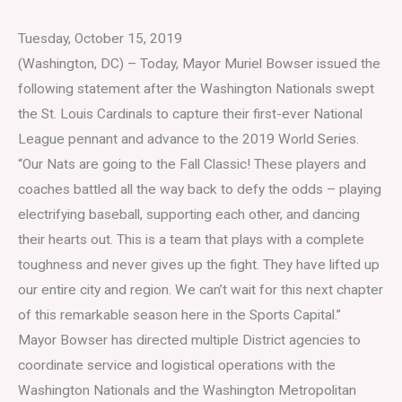
Tuesday, October 15, 2019
(Washington, DC) – Today, Mayor Muriel Bowser issued the
following statement after the Washington Nationals swept
the St. Louis Cardinals to capture their first-ever National
League pennant and advance to the 2019 World Series.
“Our Nats are going to the Fall Classic! These players and
coaches battled all the way back to defy the odds – playing
electrifying baseball, supporting each other, and dancing
their hearts out. This is a team that plays with a complete
toughness and never gives up the fight. They have lifted up
our entire city and region. We can’t wait for this next chapter
of this remarkable season here in the Sports Capital.”
Mayor Bowser has directed multiple District agencies to
coordinate service and logistical operations with the
Washington Nationals and the Washington Metropolitan