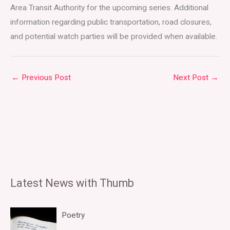
Area Transit Authority for the upcoming series. Additional
information regarding public transportation, road closures,
and potential watch parties will be provided when available.
←
Previous Post
Next Post
→
Latest News with Thumb
Poetry