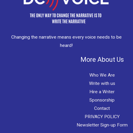
Changing the narrative means every voice needs to be
heard!
More About Us
Who We Are
Write with us
Hire a Writer
Sponsorship
Contact
PRIVACY POLICY
Newsletter Sign-up Form