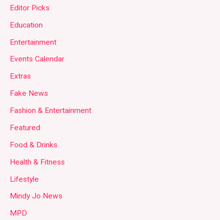
Editor Picks
Education
Entertainment
Events Calendar
Extras
Fake News
Fashion & Entertainment
Featured
Food & Drinks
Health & Fitness
Lifestyle
Mindy Jo News
MPD