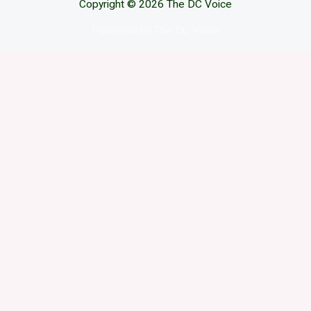
Copyright © 2026 The DC Voice
Powerwd by The DC Voice