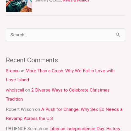
January 6, 2022,
News & Politics
S
e
a
Recent Comments
r
Stecia
on
More Than a Crush: Why We Fall in Love with
c
Love Island
h
whoiscall
on
2 Diverse Ways to Celebrate Christmas
f
Tradition
o
r
Robert Wilson
on
A Push for Change: Why Sex Ed Needs a
:
Revamp Across the U.S.
PATIENCE Seimah
on
Liberian Independence Day: History