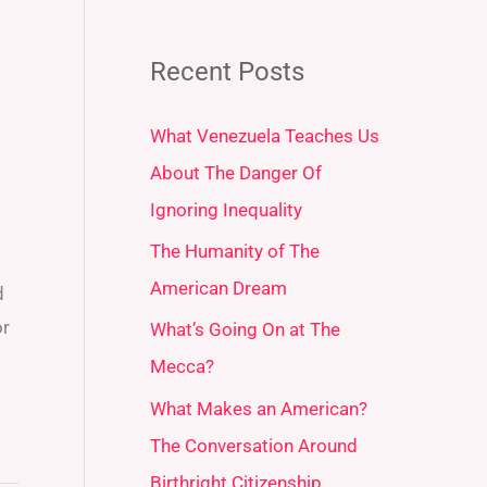
Recent Posts
What Venezuela Teaches Us
About The Danger Of
Ignoring Inequality
The Humanity of The
s
American Dream
d
or
What’s Going On at The
Mecca?
What Makes an American?
The Conversation Around
Birthright Citizenship