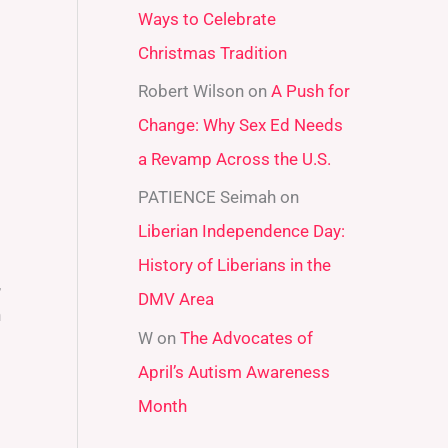
Ways to Celebrate
r
Christmas Tradition
:
Robert Wilson
on
A Push for
Change: Why Sex Ed Needs
a Revamp Across the U.S.
PATIENCE Seimah
on
Liberian Independence Day:
History of Liberians in the
,
DMV Area
n
W
on
The Advocates of
April’s Autism Awareness
Month