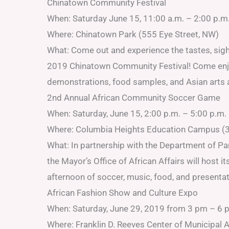
Chinatown Community Festival
When: Saturday June 15, 11:00 a.m. – 2:00 p.m
Where: Chinatown Park (555 Eye Street, NW)
What: Come out and experience the tastes, sight
2019 Chinatown Community Festival! Come enjoy
demonstrations, food samples, and Asian arts a
2nd Annual African Community Soccer Game
When: Saturday, June 15, 2:00 p.m. – 5:00 p.m.
Where: Columbia Heights Education Campus (3
What: In partnership with the Department of P
the Mayor’s Office of African Affairs will hos
afternoon of soccer, music, food, and presentat
African Fashion Show and Culture Expo
When: Saturday, June 29, 2019 from 3 pm – 6 
Where: Franklin D. Reeves Center of Municipal 