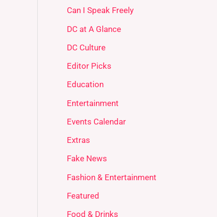
Can I Speak Freely
DC at A Glance
DC Culture
Editor Picks
Education
Entertainment
Events Calendar
Extras
Fake News
Fashion & Entertainment
Featured
Food & Drinks