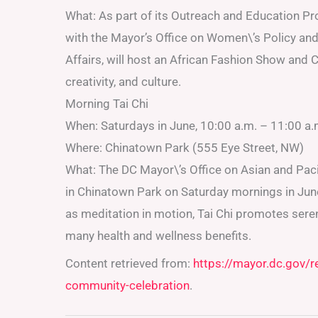
What: As part of its Outreach and Education Pro
with the Mayor’s Office on Women\’s Policy and 
Affairs, will host an African Fashion Show and
creativity, and culture.
Morning Tai Chi
When: Saturdays in June, 10:00 a.m. – 11:00 a.
Where: Chinatown Park (555 Eye Street, NW)
What: The DC Mayor\’s Office on Asian and Pacif
in Chinatown Park on Saturday mornings in June. 
as meditation in motion, Tai Chi promotes sere
many health and wellness benefits.
Content retrieved from:
https://mayor.dc.gov/
community-celebration
.