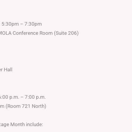
d 5:30pm – 7:30pm
s, MOLA Conference Room (Suite 206)
r Hall
6:00 p.m. – 7:00 p.m.
om (Room 721 North)
tage Month include: