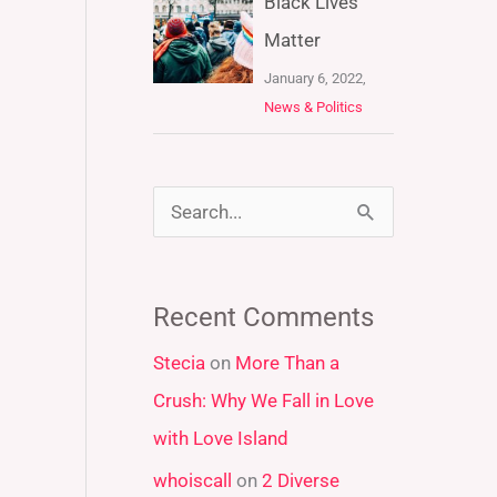
Black Lives
Matter
January 6, 2022,
News & Politics
S
e
a
Recent Comments
r
Stecia
on
More Than a
c
Crush: Why We Fall in Love
h
with Love Island
f
whoiscall
on
2 Diverse
o