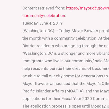
Content retrieved from:
https://mayor.dc.gov/
community-celebration
.
Tuesday, June 4, 2019
(Washington, DC) – Today, Mayor Bowser procl
the month with a community celebration. At the
District residents who are going through the na
“Washington, DC is a stronger and more vibrant
immigrants who live in our community,” said M
help residents pursue their dreams of becoming 
be able to call our city home for generations t
Mayor Bowser announced that the Mayor’s Offic
Pacific Islander Affairs (MOAPIA), and the Mayo
applications for their Fiscal Year 2020 Commun
The application process is open until Monday, J