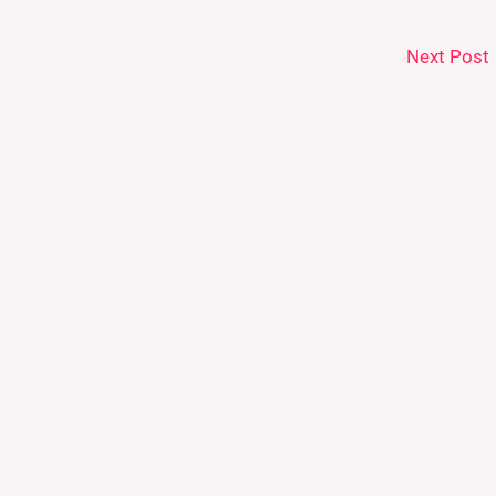
Next Post