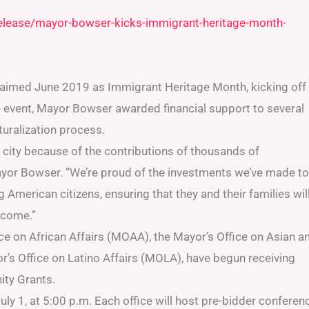
release/mayor-bowser-kicks-immigrant-heritage-month-
aimed June 2019 as Immigrant Heritage Month, kicking off
 event, Mayor Bowser awarded financial support to several
turalization process.
 city because of the contributions of thousands of
ayor Bowser. “We’re proud of the investments we’ve made to
American citizens, ensuring that they and their families wil
o come.”
e on African Affairs (MOAA), the Mayor’s Office on Asian a
r’s Office on Latino Affairs (MOLA), have begun receiving
ity Grants.
uly 1, at 5:00 p.m. Each office will host pre-bidder conferen