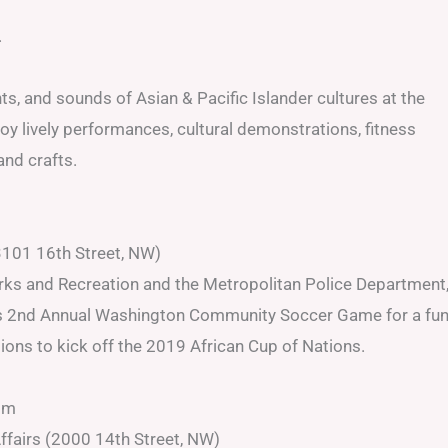
.
s, and sounds of Asian & Pacific Islander cultures at the
 lively performances, cultural demonstrations, fitness
nd crafts.
101 16th Street, NW)
arks and Recreation and the Metropolitan Police Department
t its 2nd Annual Washington Community Soccer Game for a fu
ions to kick off the 2019 African Cup of Nations.
pm
Affairs (2000 14th Street, NW)