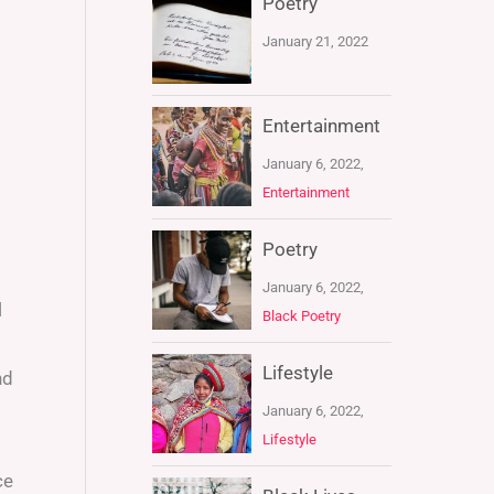
Poetry
January 21, 2022
Entertainment
January 6, 2022,
Entertainment
Poetry
January 6, 2022,
l
Black Poetry
Lifestyle
nd
January 6, 2022,
Lifestyle
ce