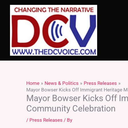
Skip
to
content
Home
News & Politics
Press Releases
Mayor Bowser Kicks Off Immigrant Heritage M
Mayor Bowser Kicks Off Im
Community Celebration
/
Press Releases
/ By