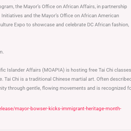
gram, the Mayor’s Office on African Affairs, in partnership
Initiatives and the Mayor’s Office on African American
 Culture Expo to showcase and celebrate DC African fashion,
m.
ic Islander Affairs (MOAPIA) is hosting free Tai Chi classe
Tai Chi is a traditional Chinese martial art. Often describe
nity through gentle, flowing movements and is recognized f
release/mayor-bowser-kicks-immigrant-heritage-month-