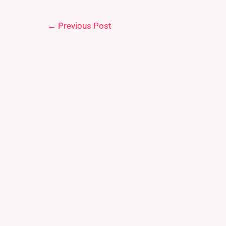
←
Previous Post