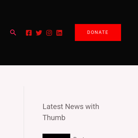
Search
DONATE
Latest News with
Thumb