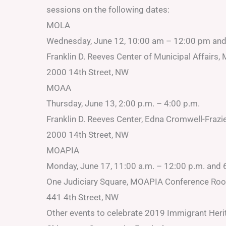
sessions on the following dates:
MOLA
Wednesday, June 12, 10:00 am – 12:00 pm an
Franklin D. Reeves Center of Municipal Affair
2000 14th Street, NW
MOAA
Thursday, June 13, 2:00 p.m. – 4:00 p.m.
Franklin D. Reeves Center, Edna Cromwell-Frazie
2000 14th Street, NW
MOAPIA
Monday, June 17, 11:00 a.m. – 12:00 p.m. and 
One Judiciary Square, MOAPIA Conference Ro
441 4th Street, NW
Other events to celebrate 2019 Immigrant Heri