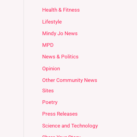
Health & Fitness
Lifestyle
Mindy Jo News
MPD
News & Politics
Opinion
Other Community News
Sites
Poetry
Press Releases
Science and Technology