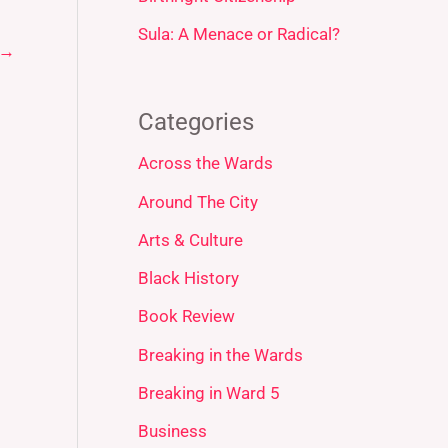
Sula: A Menace or Radical?
→
Categories
Across the Wards
Around The City
Arts & Culture
Black History
Book Review
Breaking in the Wards
Breaking in Ward 5
Business