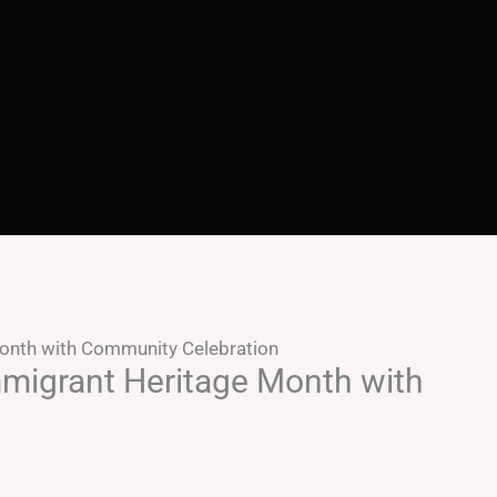
onth with Community Celebration
migrant Heritage Month with