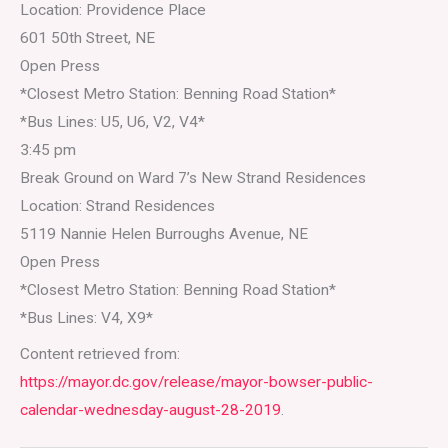
Location: Providence Place
601 50th Street, NE
Open Press
*Closest Metro Station: Benning Road Station*
*Bus Lines: U5, U6, V2, V4*
3:45 pm
Break Ground on Ward 7’s New Strand Residences
Location: Strand Residences
5119 Nannie Helen Burroughs Avenue, NE
Open Press
*Closest Metro Station: Benning Road Station*
*Bus Lines: V4, X9*
Content retrieved from:
https://mayor.dc.gov/release/mayor-bowser-public-
calendar-wednesday-august-28-2019
.