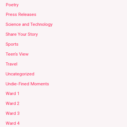
Poetry
Press Releases
Science and Technology
Share Your Story
Sports
Teen's View
Travel
Uncategorized
Undie-Fined Moments
Ward 1
Ward 2
Ward 3
Ward 4