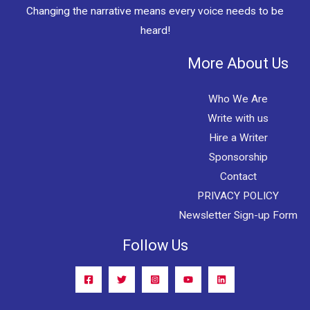
Changing the narrative means every voice needs to be
heard!
More About Us
Who We Are
Write with us
Hire a Writer
Sponsorship
Contact
PRIVACY POLICY
Newsletter Sign-up Form
Follow Us