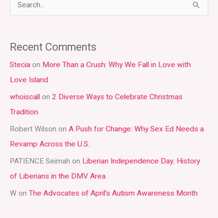
S
e
a
Recent Comments
r
Stecia
on
More Than a Crush: Why We Fall in Love with
c
Love Island
h
whoiscall
on
2 Diverse Ways to Celebrate Christmas
f
Tradition
o
r
Robert Wilson
on
A Push for Change: Why Sex Ed Needs a
:
Revamp Across the U.S.
PATIENCE Seimah
on
Liberian Independence Day: History
of Liberians in the DMV Area
W
on
The Advocates of April’s Autism Awareness Month