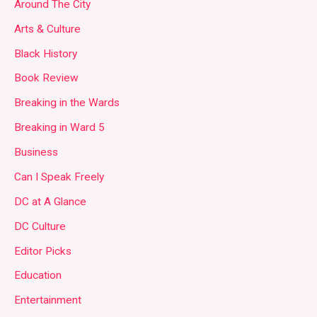
Around The City
Arts & Culture
Black History
Book Review
Breaking in the Wards
Breaking in Ward 5
Business
Can I Speak Freely
DC at A Glance
DC Culture
Editor Picks
Education
Entertainment