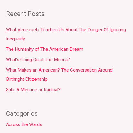
Recent Posts
What Venezuela Teaches Us About The Danger Of Ignoring
Inequality
The Humanity of The American Dream
What’s Going On at The Mecca?
What Makes an American? The Conversation Around
Birthright Citizenship
Sula: A Menace or Radical?
Categories
Across the Wards