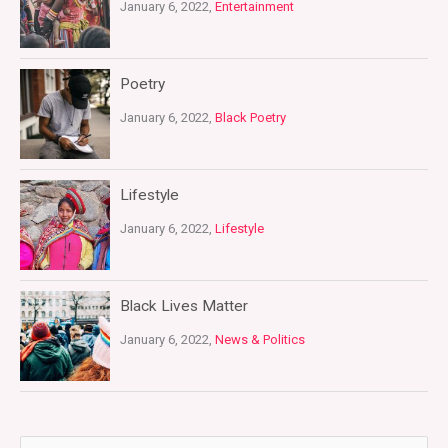
January 6, 2022,
Entertainment
Poetry
January 6, 2022,
Black Poetry
Lifestyle
January 6, 2022,
Lifestyle
Black Lives Matter
January 6, 2022,
News & Politics