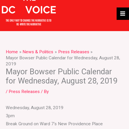
Skip
to
content
Home
News & Politics
Press Releases
Mayor Bowser Public Calendar for Wednesday, August 28,
2019
Mayor Bowser Public Calendar
for Wednesday, August 28, 2019
/
Press Releases
/ By
Wednesday, August 28, 2019
3pm
Break Ground on Ward 7’s New Providence Place