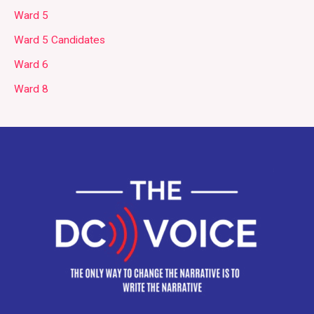
Ward 5
Ward 5 Candidates
Ward 6
Ward 8