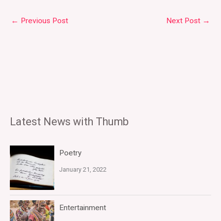
←
Previous Post
Next Post
→
Latest News with Thumb
Poetry
January 21, 2022
Entertainment