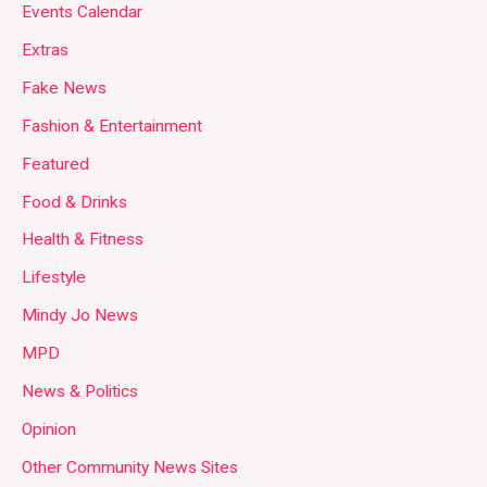
Events Calendar
Extras
Fake News
Fashion & Entertainment
Featured
Food & Drinks
Health & Fitness
Lifestyle
Mindy Jo News
MPD
News & Politics
Opinion
Other Community News Sites