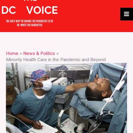
Skip
to
content
Home
News & Politics
Minority Health Care in the Pandemic and Beyond