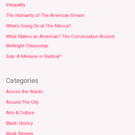
Inequality
The Humanity of The American Dream
What’s Going On at The Mecca?
What Makes an American? The Conversation Around
Birthright Citizenship
Sula: A Menace or Radical?
Categories
Across the Wards
Around The City
Arts & Culture
Black History
Book Review