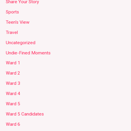
Share Your Story
Sports
Teen's View
Travel
Uncategorized
Undie-Fined Moments
Ward 1
Ward 2
Ward 3
Ward 4
Ward 5
Ward 5 Candidates
Ward 6