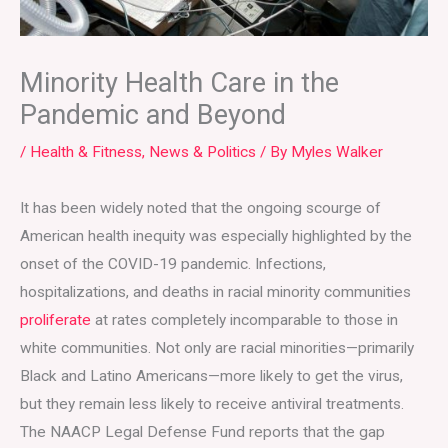
Minority Health Care in the
Pandemic and Beyond
/
Health & Fitness
,
News & Politics
/ By
Myles Walker
It has been widely noted that the ongoing scourge of
American health inequity was especially highlighted by the
onset of the COVID-19 pandemic. Infections,
hospitalizations, and deaths in racial minority communities
proliferate
at rates completely incomparable to those in
white communities. Not only are racial minorities—primarily
Black and Latino Americans—more likely to get the virus,
but they remain less likely to receive antiviral treatments.
The NAACP Legal Defense Fund reports that the gap