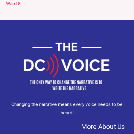
Ward 8
Changing the narrative means every voice needs to be
heard!
More About Us