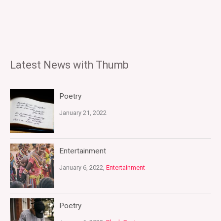
Latest News with Thumb
Poetry
January 21, 2022
Entertainment
January 6, 2022,
Entertainment
Poetry