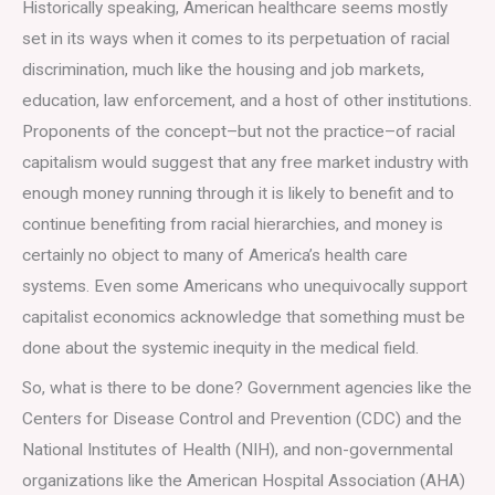
Historically speaking, American healthcare seems mostly
set in its ways when it comes to its perpetuation of racial
discrimination, much like the housing and job markets,
education, law enforcement, and a host of other institutions.
Proponents of the concept–but not the practice–of racial
capitalism would suggest that any free market industry with
enough money running through it is likely to benefit and to
continue benefiting from racial hierarchies, and money is
certainly no object to many of America’s health care
systems. Even some Americans who unequivocally support
capitalist economics acknowledge that something must be
done about the systemic inequity in the medical field.
So, what is there to be done? Government agencies like the
Centers for Disease Control and Prevention (CDC) and the
National Institutes of Health (NIH), and non-governmental
organizations like the American Hospital Association (AHA)