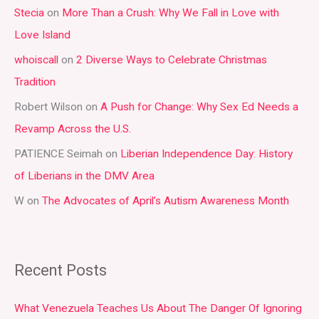
Stecia
on
More Than a Crush: Why We Fall in Love with
c
Love Island
h
whoiscall
on
2 Diverse Ways to Celebrate Christmas
f
Tradition
o
r
Robert Wilson
on
A Push for Change: Why Sex Ed Needs a
:
Revamp Across the U.S.
PATIENCE Seimah
on
Liberian Independence Day: History
of Liberians in the DMV Area
W
on
The Advocates of April’s Autism Awareness Month
Recent Posts
What Venezuela Teaches Us About The Danger Of Ignoring