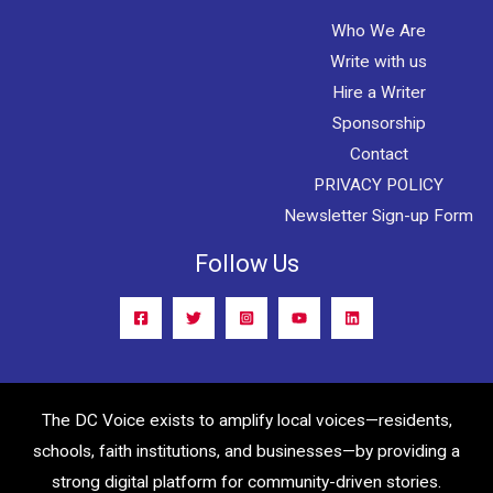
Who We Are
Write with us
Hire a Writer
Sponsorship
Contact
PRIVACY POLICY
Newsletter Sign-up Form
Follow Us
The DC Voice exists to amplify local voices—residents,
schools, faith institutions, and businesses—by providing a
strong digital platform for community-driven stories.