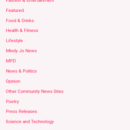
Fashion & Entertainment
Featured
Food & Drinks
Health & Fitness
Lifestyle
Mindy Jo News
MPD
News & Politics
Opinion
Other Community News Sites
Poetry
Press Releases
Science and Technology