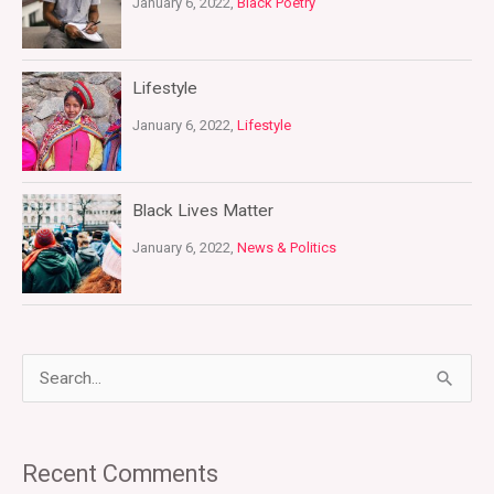
January 6, 2022,
Black Poetry
Lifestyle
January 6, 2022,
Lifestyle
Black Lives Matter
January 6, 2022,
News & Politics
S
e
a
Recent Comments
r