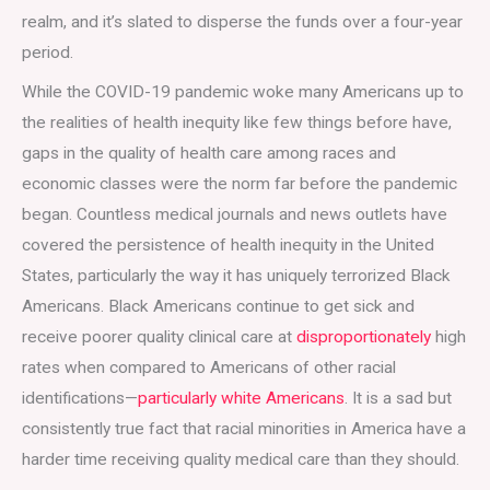
realm, and it’s slated to disperse the funds over a four-year
period.
While the COVID-19 pandemic woke many Americans up to
the realities of health inequity like few things before have,
gaps in the quality of health care among races and
economic classes were the norm far before the pandemic
began. Countless medical journals and news outlets have
covered the persistence of health inequity in the United
States, particularly the way it has uniquely terrorized Black
Americans. Black Americans continue to get sick and
receive poorer quality clinical care at
disproportionately
high
rates when compared to Americans of other racial
identifications—
particularly white Americans
. It is a sad but
consistently true fact that racial minorities in America have a
harder time receiving quality medical care than they should.