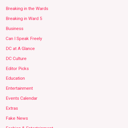
Breaking in the Wards
Breaking in Ward 5
Business
Can I Speak Freely
DC at A Glance
DC Culture
Editor Picks
Education
Entertainment
Events Calendar
Extras
Fake News