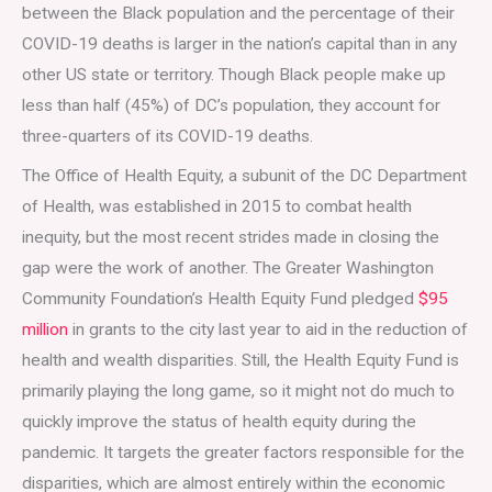
between the Black population and the percentage of their
COVID-19 deaths is larger in the nation’s capital than in any
other US state or territory. Though Black people make up
less than half (45%) of DC’s population, they account for
three-quarters of its COVID-19 deaths.
The Office of Health Equity, a subunit of the DC Department
of Health, was established in 2015 to combat health
inequity, but the most recent strides made in closing the
gap were the work of another. The Greater Washington
Community Foundation’s Health Equity Fund pledged
$95
million
in grants to the city last year to aid in the reduction of
health and wealth disparities. Still, the Health Equity Fund is
primarily playing the long game, so it might not do much to
quickly improve the status of health equity during the
pandemic. It targets the greater factors responsible for the
disparities, which are almost entirely within the economic