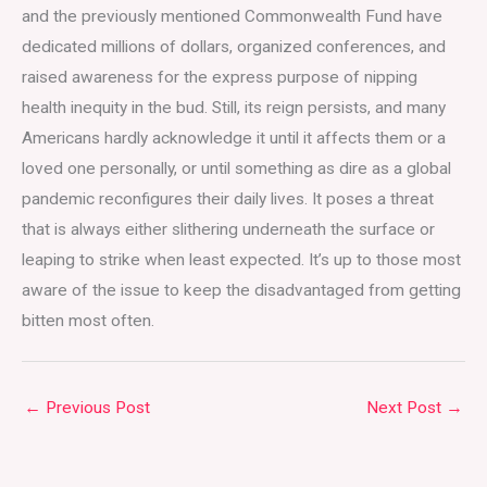
and the previously mentioned Commonwealth Fund have
dedicated millions of dollars, organized conferences, and
raised awareness for the express purpose of nipping
health inequity in the bud. Still, its reign persists, and many
Americans hardly acknowledge it until it affects them or a
loved one personally, or until something as dire as a global
pandemic reconfigures their daily lives. It poses a threat
that is always either slithering underneath the surface or
leaping to strike when least expected. It’s up to those most
aware of the issue to keep the disadvantaged from getting
bitten most often.
←
Previous Post
Next Post
→