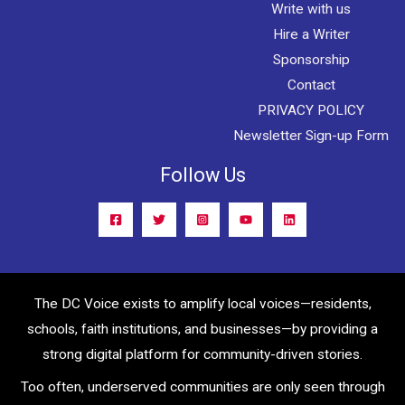
Write with us
Hire a Writer
Sponsorship
Contact
PRIVACY POLICY
Newsletter Sign-up Form
Follow Us
The DC Voice exists to amplify local voices—residents,
schools, faith institutions, and businesses—by providing a
strong digital platform for community-driven stories.
Too often, underserved communities are only seen through