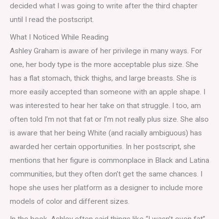
decided what I was going to write after the third chapter
until I read the postscript.
What I Noticed While Reading
Ashley Graham is aware of her privilege in many ways. For
one, her body type is the more acceptable plus size. She
has a flat stomach, thick thighs, and large breasts. She is
more easily accepted than someone with an apple shape. I
was interested to hear her take on that struggle. I too, am
often told I’m not that fat or I’m not really plus size. She also
is aware that her being White (and racially ambiguous) has
awarded her certain opportunities. In her postscript, she
mentions that her figure is commonplace in Black and Latina
communities, but they often don’t get the same chances. I
hope she uses her platform as a designer to include more
models of color and different sizes.
In the book, Ashley often said things like “I wasn’t even fat”