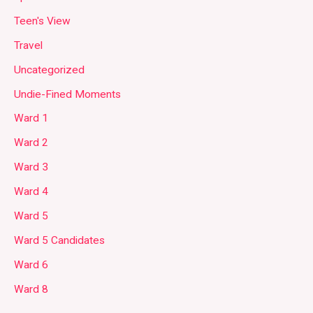
Teen's View
Travel
Uncategorized
Undie-Fined Moments
Ward 1
Ward 2
Ward 3
Ward 4
Ward 5
Ward 5 Candidates
Ward 6
Ward 8