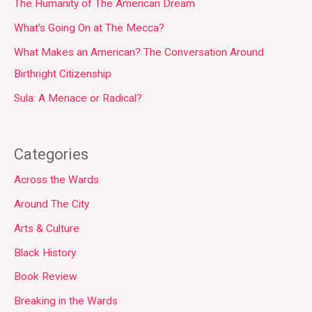
The Humanity of The American Dream
What’s Going On at The Mecca?
What Makes an American? The Conversation Around
Birthright Citizenship
Sula: A Menace or Radical?
Categories
Across the Wards
Around The City
Arts & Culture
Black History
Book Review
Breaking in the Wards