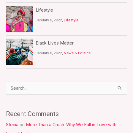
Lifestyle
January 6, 2022,
Lifestyle
Black Lives Matter
January 6, 2022,
News & Politics
S
e
a
Recent Comments
r
Stecia
on
More Than a Crush: Why We Fall in Love with
c