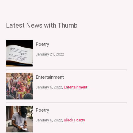
Latest News with Thumb
Poetry
January 21, 2022
Entertainment
January 6, 2022,
Entertainment
Poetry
January 6, 2022,
Black Poetry