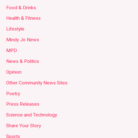
Food & Drinks
Health & Fitness
Lifestyle
Mindy Jo News
MPD
News & Politics
Opinion
Other Community News Sites
Poetry
Press Releases
Science and Technology
Share Your Story
Sports