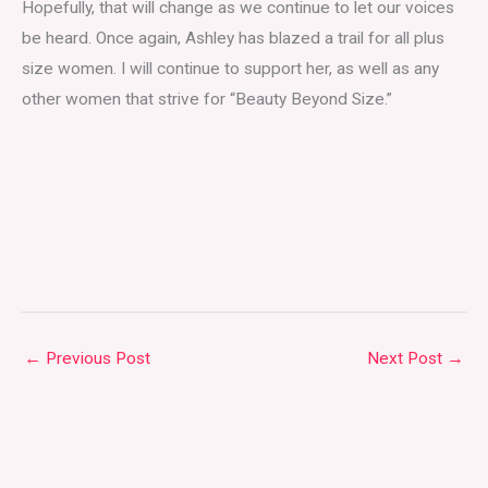
Hopefully, that will change as we continue to let our voices
be heard. Once again, Ashley has blazed a trail for all plus
size women. I will continue to support her, as well as any
other women that strive for “Beauty Beyond Size.”
←
Previous Post
Next Post
→