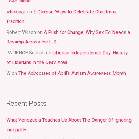
Love Island
h
whoiscall
on
2 Diverse Ways to Celebrate Christmas
f
Tradition
o
r
Robert Wilson
on
A Push for Change: Why Sex Ed Needs a
:
Revamp Across the U.S.
PATIENCE Seimah
on
Liberian Independence Day: History
of Liberians in the DMV Area
W
on
The Advocates of April’s Autism Awareness Month
Recent Posts
What Venezuela Teaches Us About The Danger Of Ignoring
Inequality