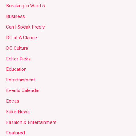
Breaking in Ward 5
Business
Can I Speak Freely
DC at A Glance
DC Culture
Editor Picks
Education
Entertainment
Events Calendar
Extras
Fake News
Fashion & Entertainment
Featured