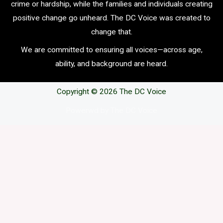
crime or hardship, while the families and individuals creating
positive change go unheard. The DC Voice was created to
change that.
We are committed to ensuring all voices—across age,
ability, and background are heard.
Copyright © 2026 The DC Voice
Powerwd by The DC Voice