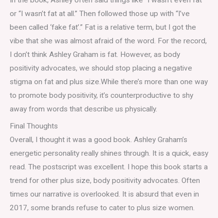
or “I wasn’t fat at all.” Then followed those up with “I’ve
been called ‘fake fat’.” Fat is a relative term, but I got the
vibe that she was almost afraid of the word. For the record,
I don’t think Ashley Graham is fat. However, as body
positivity advocates, we should stop placing a negative
stigma on fat and plus size.While there’s more than one way
to promote body positivity, it’s counterproductive to shy
away from words that describe us physically.
Final Thoughts
Overall, I thought it was a good book. Ashley Graham’s
energetic personality really shines through. It is a quick, easy
read. The postscript was excellent. I hope this book starts a
trend for other plus size, body positivity advocates. Often
times our narrative is overlooked. It is absurd that even in
2017, some brands refuse to cater to plus size women.