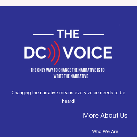
Changing the narrative means every voice needs to be
heard!
More About Us
Who We Are