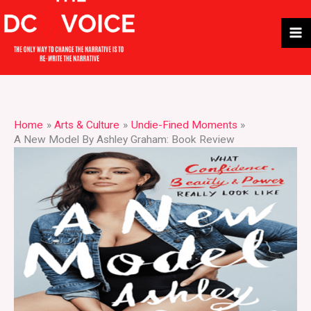
Skip
to
content
Home
Arts & Culture
Undie-Fined Moments
A New Model By Ashley Graham: Book Review