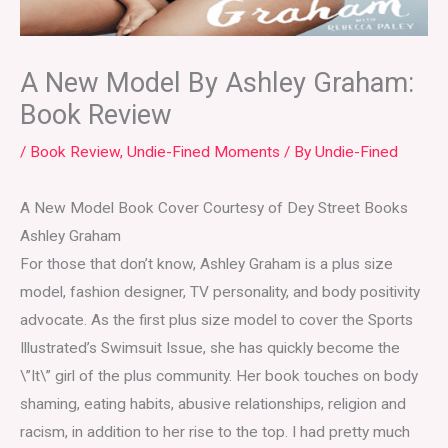
A New Model By Ashley Graham:
Book Review
/
Book Review
,
Undie-Fined Moments
/ By
Undie-Fined
A New Model Book Cover Courtesy of Dey Street Books
Ashley Graham
For those that don’t know, Ashley Graham is a plus size
model, fashion designer, TV personality, and body positivity
advocate. As the first plus size model to cover the Sports
Illustrated’s Swimsuit Issue, she has quickly become the
\”It\” girl of the plus community. Her book touches on body
shaming, eating habits, abusive relationships, religion and
racism, in addition to her rise to the top. I had pretty much