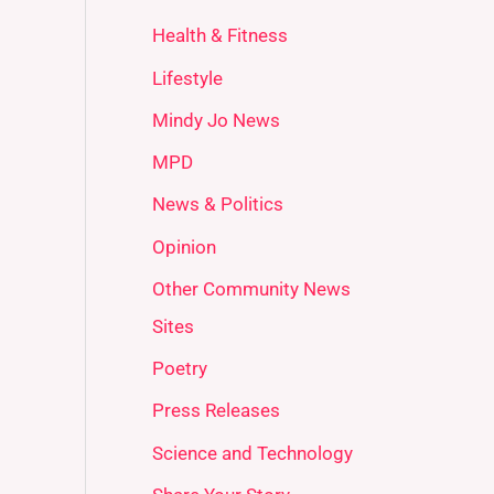
Health & Fitness
Lifestyle
Mindy Jo News
MPD
News & Politics
Opinion
Other Community News
Sites
Poetry
Press Releases
Science and Technology