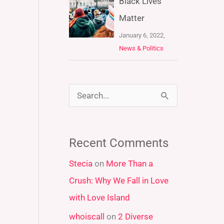
Black Lives
Matter
January 6, 2022,
News & Politics
S
e
a
Recent Comments
r
Stecia
on
More Than a
c
Crush: Why We Fall in Love
h
with Love Island
f
whoiscall
on
2 Diverse
o