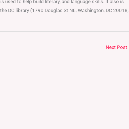
s used to help build literary, and language skills. It also is
At the DC library (1790 Douglas St NE, Washington, DC 20018,
Next Post