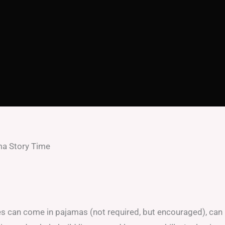
a Story Time
ges can come in pajamas (not required, but encouraged), can