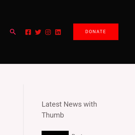
Search
DONATE
Latest News with
Thumb