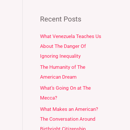
Recent Posts
What Venezuela Teaches Us
About The Danger Of
Ignoring Inequality
The Humanity of The
American Dream
What’s Going On at The
Mecca?
What Makes an American?
The Conversation Around
Birthright Citizenship