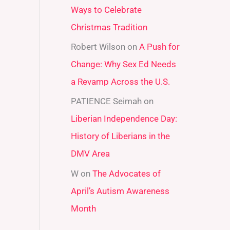
Ways to Celebrate
r
Christmas Tradition
:
Robert Wilson
on
A Push for
Change: Why Sex Ed Needs
a Revamp Across the U.S.
PATIENCE Seimah
on
Liberian Independence Day:
History of Liberians in the
DMV Area
W
on
The Advocates of
April’s Autism Awareness
Month