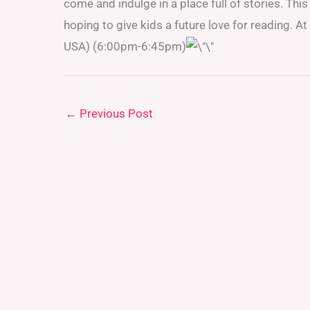
come and indulge in a place full of stories. This i
hoping to give kids a future love for reading. 
USA) (6:00pm-6:45pm)
←
Previous Post