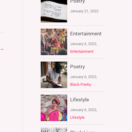
Poetry
January 21, 2022
Entertainment
January 6, 2022,
→
Entertainment
Poetry
January 6, 2022,
Black Poetry
Lifestyle
January 6, 2022,
Lifestyle