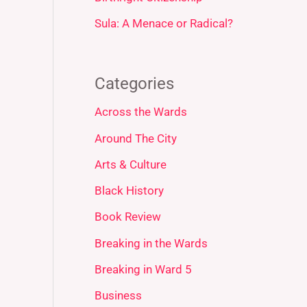
Sula: A Menace or Radical?
Categories
Across the Wards
Around The City
Arts & Culture
Black History
Book Review
Breaking in the Wards
Breaking in Ward 5
Business