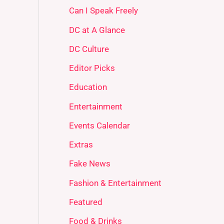
Can I Speak Freely
DC at A Glance
DC Culture
Editor Picks
Education
Entertainment
Events Calendar
Extras
Fake News
Fashion & Entertainment
Featured
Food & Drinks