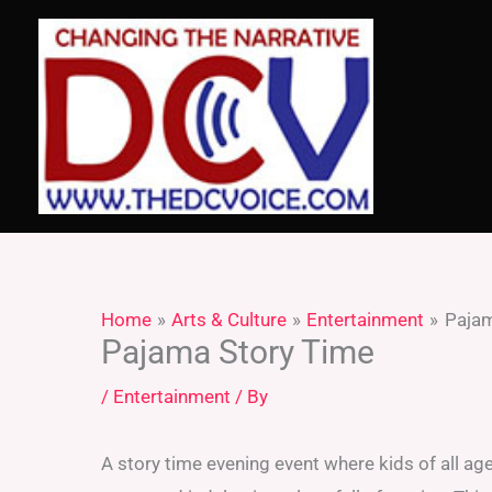
Skip
to
content
Home
Arts & Culture
Entertainment
Pajam
Pajama Story Time
/
Entertainment
/ By
A story time evening event where kids of all a