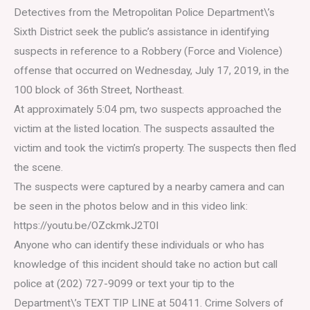
Detectives from the Metropolitan Police Department\’s
Sixth District seek the public’s assistance in identifying
suspects in reference to a Robbery (Force and Violence)
offense that occurred on Wednesday, July 17, 2019, in the
100 block of 36th Street, Northeast.
At approximately 5:04 pm, two suspects approached the
victim at the listed location. The suspects assaulted the
victim and took the victim’s property. The suspects then fled
the scene.
The suspects were captured by a nearby camera and can
be seen in the photos below and in this video link:
https://youtu.be/OZckmkJ2T0I
Anyone who can identify these individuals or who has
knowledge of this incident should take no action but call
police at (202) 727-9099 or text your tip to the
Department\’s TEXT TIP LINE at 50411. Crime Solvers of