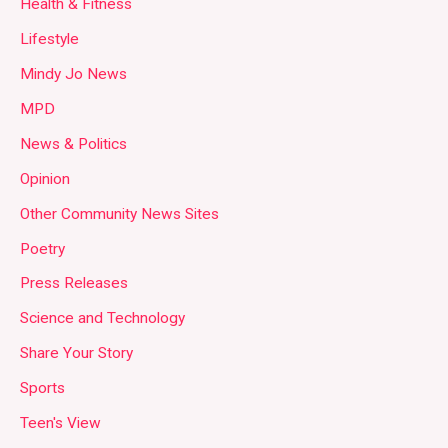
Health & Fitness
Lifestyle
Mindy Jo News
MPD
News & Politics
Opinion
Other Community News Sites
Poetry
Press Releases
Science and Technology
Share Your Story
Sports
Teen's View