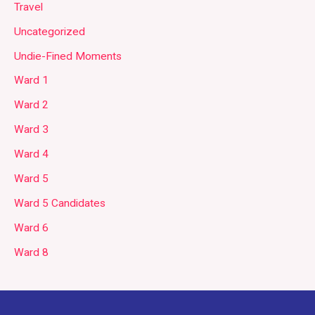
Travel
Uncategorized
Undie-Fined Moments
Ward 1
Ward 2
Ward 3
Ward 4
Ward 5
Ward 5 Candidates
Ward 6
Ward 8