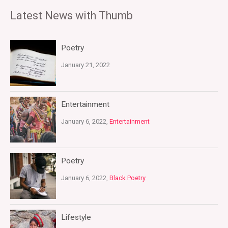
Latest News with Thumb
Poetry
January 21, 2022
Entertainment
January 6, 2022,
Entertainment
Poetry
January 6, 2022,
Black Poetry
Lifestyle