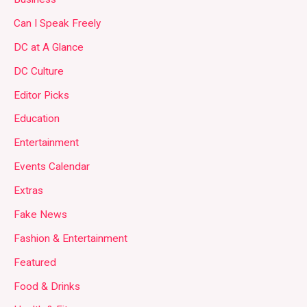
Can I Speak Freely
DC at A Glance
DC Culture
Editor Picks
Education
Entertainment
Events Calendar
Extras
Fake News
Fashion & Entertainment
Featured
Food & Drinks