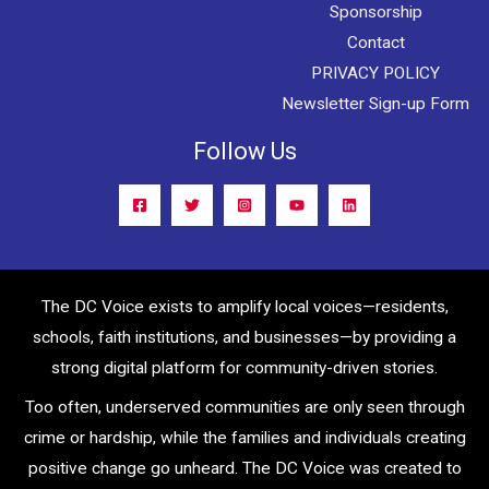
Sponsorship
Contact
PRIVACY POLICY
Newsletter Sign-up Form
Follow Us
The DC Voice exists to amplify local voices—residents,
schools, faith institutions, and businesses—by providing a
strong digital platform for community-driven stories.
Too often, underserved communities are only seen through
crime or hardship, while the families and individuals creating
positive change go unheard. The DC Voice was created to