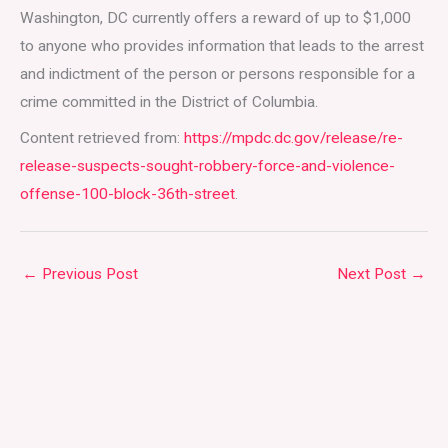
Washington, DC currently offers a reward of up to $1,000
to anyone who provides information that leads to the arrest
and indictment of the person or persons responsible for a
crime committed in the District of Columbia.
Content retrieved from:
https://mpdc.dc.gov/release/re-
release-suspects-sought-robbery-force-and-violence-
offense-100-block-36th-street
.
←
Previous Post
Next Post
→