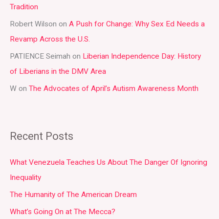
Tradition
o
r
Robert Wilson
on
A Push for Change: Why Sex Ed Needs a
:
Revamp Across the U.S.
PATIENCE Seimah
on
Liberian Independence Day: History
of Liberians in the DMV Area
W
on
The Advocates of April’s Autism Awareness Month
Recent Posts
What Venezuela Teaches Us About The Danger Of Ignoring
Inequality
The Humanity of The American Dream
What’s Going On at The Mecca?