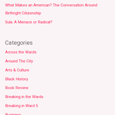
What Makes an American? The Conversation Around
Birthright Citizenship
Sula: A Menace or Radical?
Categories
Across the Wards
Around The City
Arts & Culture
Black History
Book Review
Breaking in the Wards
Breaking in Ward 5
Business