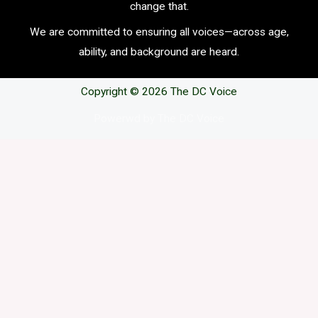
change that.
We are committed to ensuring all voices—across age,
ability, and background are heard.
Copyright © 2026 The DC Voice
Powerwd by The DC Voice