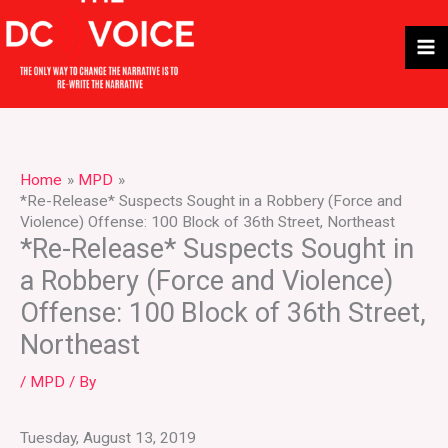
Skip
to
content
Home
MPD
*Re-Release* Suspects Sought in a Robbery (Force and
Violence) Offense: 100 Block of 36th Street, Northeast
*Re-Release* Suspects Sought in
a Robbery (Force and Violence)
Offense: 100 Block of 36th Street,
Northeast
/
MPD
/ By
Tuesday, August 13, 2019