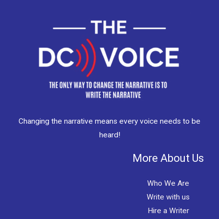
Changing the narrative means every voice needs to be
heard!
More About Us
Who We Are
Write with us
Hire a Writer