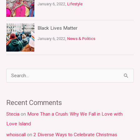
January 6, 2022,
Lifestyle
Black Lives Matter
January 6, 2022,
News & Politics
S
e
a
Recent Comments
r
Stecia
on
More Than a Crush: Why We Fall in Love with
c
Love Island
h
whoiscall
on
2 Diverse Ways to Celebrate Christmas
f