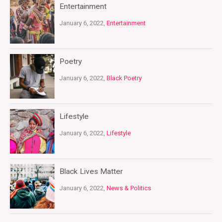
Entertainment
January 6, 2022,
Entertainment
Poetry
January 6, 2022,
Black Poetry
Lifestyle
January 6, 2022,
Lifestyle
Black Lives Matter
January 6, 2022,
News & Politics