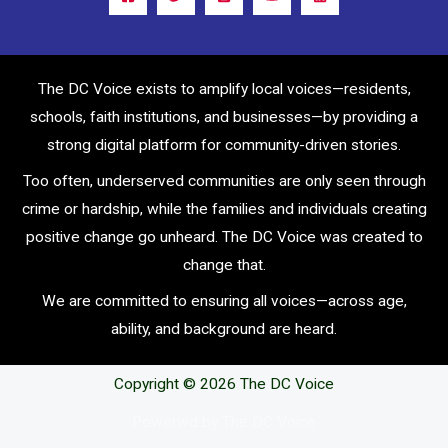
The DC Voice exists to amplify local voices—residents,
schools, faith institutions, and businesses—by providing a
strong digital platform for community-driven stories.
Too often, underserved communities are only seen through
crime or hardship, while the families and individuals creating
positive change go unheard. The DC Voice was created to
change that.
We are committed to ensuring all voices—across age,
ability, and background are heard.
Copyright © 2026 The DC Voice
Powerwd by The DC Voice