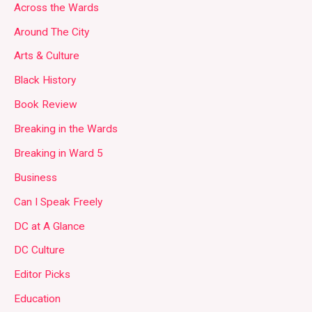
Across the Wards
Around The City
Arts & Culture
Black History
Book Review
Breaking in the Wards
Breaking in Ward 5
Business
Can I Speak Freely
DC at A Glance
DC Culture
Editor Picks
Education