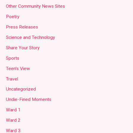
Other Community News Sites
Poetry
Press Releases
Science and Technology
Share Your Story
Sports
Teen's View
Travel
Uncategorized
Undie-Fined Moments
Ward 1
Ward 2
Ward 3