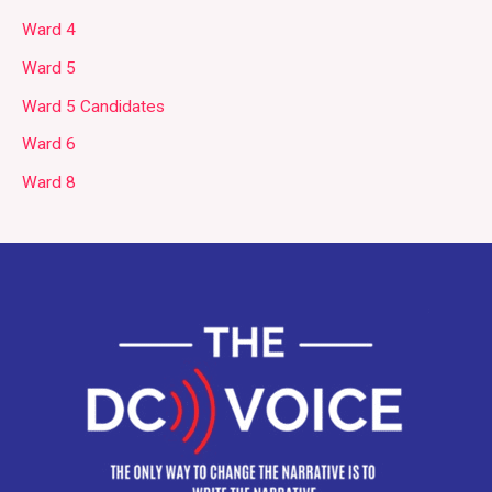
Ward 4
Ward 5
Ward 5 Candidates
Ward 6
Ward 8