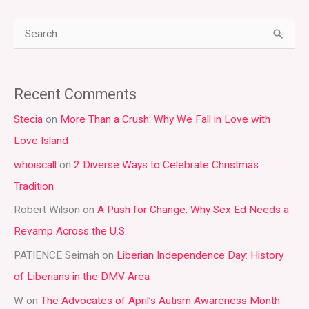
S
e
a
Recent Comments
r
Stecia
on
More Than a Crush: Why We Fall in Love with
c
Love Island
h
whoiscall
on
2 Diverse Ways to Celebrate Christmas
f
Tradition
o
r
Robert Wilson
on
A Push for Change: Why Sex Ed Needs a
:
Revamp Across the U.S.
PATIENCE Seimah
on
Liberian Independence Day: History
of Liberians in the DMV Area
W
on
The Advocates of April’s Autism Awareness Month