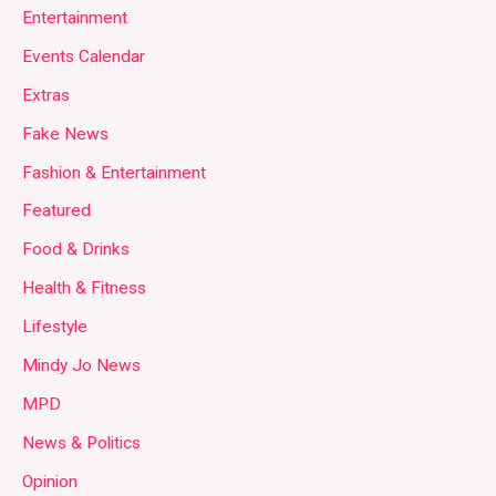
Entertainment
Events Calendar
Extras
Fake News
Fashion & Entertainment
Featured
Food & Drinks
Health & Fitness
Lifestyle
Mindy Jo News
MPD
News & Politics
Opinion