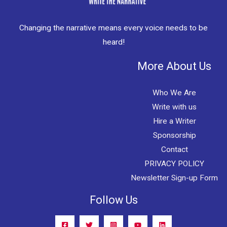
Changing the narrative means every voice needs to be
heard!
More About Us
Who We Are
Write with us
Hire a Writer
Sponsorship
Contact
PRIVACY POLICY
Newsletter Sign-up Form
Follow Us