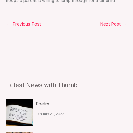
hoops a parent is willing to jump through for their child.
←
Previous Post
Next Post
→
Latest News with Thumb
Poetry
January 21, 2022