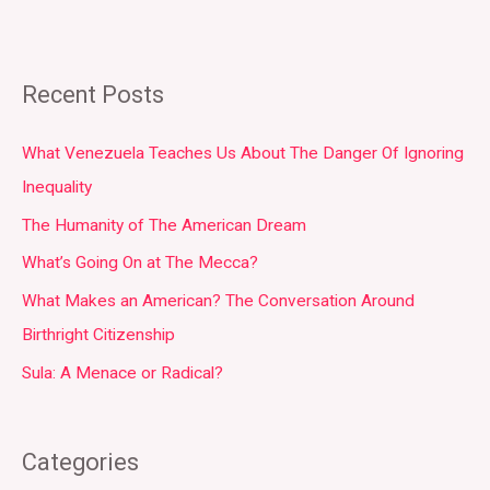
Recent Posts
What Venezuela Teaches Us About The Danger Of Ignoring
Inequality
The Humanity of The American Dream
What’s Going On at The Mecca?
What Makes an American? The Conversation Around
Birthright Citizenship
Sula: A Menace or Radical?
Categories