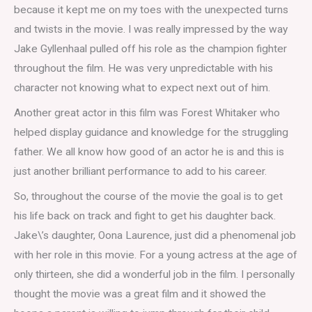
because it kept me on my toes with the unexpected turns
and twists in the movie. I was really impressed by the way
Jake Gyllenhaal pulled off his role as the champion fighter
throughout the film. He was very unpredictable with his
character not knowing what to expect next out of him.
Another great actor in this film was Forest Whitaker who
helped display guidance and knowledge for the struggling
father. We all know how good of an actor he is and this is
just another brilliant performance to add to his career.
So, throughout the course of the movie the goal is to get
his life back on track and fight to get his daughter back.
Jake\’s daughter, Oona Laurence, just did a phenomenal job
with her role in this movie. For a young actress at the age of
only thirteen, she did a wonderful job in the film. I personally
thought the movie was a great film and it showed the