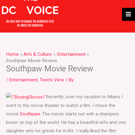
Skip
to
content
Home
Arts & Culture
Entertainment
Southpaw Movie Review
Southpaw Movie Review
/
Entertainment
,
Teen's View
/ By
Recently ,over my vacation to Miami, I
went to the movie theater to watch a film. I chose the
movie
Southpaw
. The movie starts out with a champion
boxer on top of the world. He has a beautiful wife and one
daughter who he grinds for in life. I really liked the film