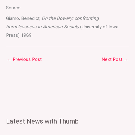
Source:
Giamo, Benedict,
On the Bowery: confronting
homelessness in American Society
(University of Iowa
Press) 1989.
←
Previous Post
Next Post
→
Latest News with Thumb