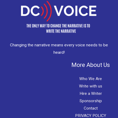
Changing the narrative means every voice needs to be
heard!
More About Us
Who We Are
Write with us
Hire a Writer
Sponsorship
Contact
PRIVACY POLICY