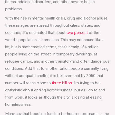
illness, addiction disorders, and other severe health
problems.
With the rise in mental health crisis, drug and alcohol abuse,
these images are spread throughout cities, states, and
countries. It’s estimated that about
two percent
of the
world’s population is homeless. This may not sound like a
lot, but in mathematical terms, that’s nearly 154 million
people living on the street, in temporary dwellings, at
refugee camps, and in other transitory and often dangerous
conditions. Add that to another billion people currently living
without adequate shelter, it is believed that by 2050 that
number will reach close to
three billion
. I’m trying to be
optimistic about ending homelessness, but as I go to and
from work, it looks as though the city is losing at easing
homelessness.
Many say that boosting funding for housing programs is the