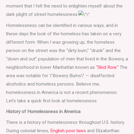
moment that I felt the need to enlighten myself about the
dark plight of street homelessness.
Homelessness can be identified in various ways, and in
these days the look of the homeless has taken on a very
different form. When I was growing up, the homeless
person on the street was the “dirty bum,” “drunk” and the
“down and out” population of men that lived in the Bowery, a
neighborhood in lower Manhattan known as “
Skid Row.”
The
area was notable for \”Bowery Bums\” — disaffected
alcoholics and homeless persons. Believe me,
homelessness in America is not a recent phenomenon.
Let’s take a quick first look at homelessness.
History of Homelessness in America
There is a history of homelessness throughout U.S. history.
During colonial times,
English poor laws
and Elizabethan