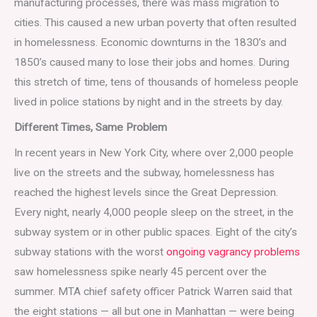
manufacturing processes, there was mass migration to
cities. This caused a new urban poverty that often resulted
in homelessness. Economic downturns in the 1830’s and
1850’s caused many to lose their jobs and homes. During
this stretch of time, tens of thousands of homeless people
lived in police stations by night and in the streets by day.
Different Times, Same Problem
In recent years in New York City, where over 2,000 people
live on the streets and the subway, homelessness has
reached the highest levels since the Great Depression.
Every night, nearly 4,000 people sleep on the street, in the
subway system or in other public spaces. Eight of the city’s
subway stations with the worst
ongoing vagrancy problems
saw homelessness spike nearly 45 percent over the
summer. MTA chief safety officer Patrick Warren said that
the eight stations — all but one in Manhattan — were being