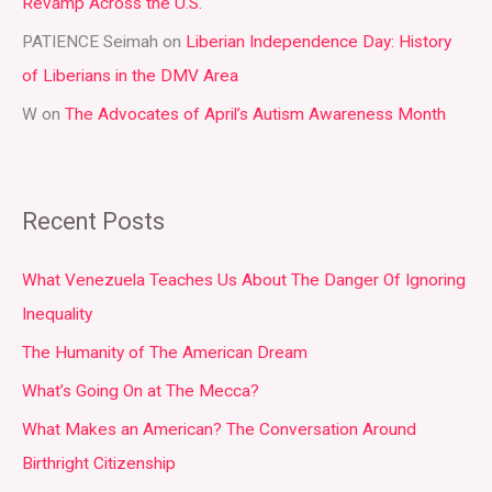
:
Revamp Across the U.S.
PATIENCE Seimah
on
Liberian Independence Day: History
of Liberians in the DMV Area
W
on
The Advocates of April’s Autism Awareness Month
Recent Posts
What Venezuela Teaches Us About The Danger Of Ignoring
Inequality
The Humanity of The American Dream
What’s Going On at The Mecca?
What Makes an American? The Conversation Around
Birthright Citizenship