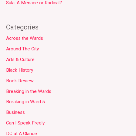
Sula: A Menace or Radical?
Categories
Across the Wards
Around The City
Arts & Culture
Black History
Book Review
Breaking in the Wards
Breaking in Ward 5
Business
Can I Speak Freely
DC at A Glance