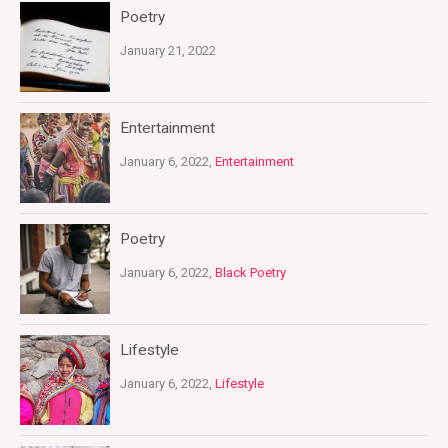
Poetry
January 21, 2022
Entertainment
January 6, 2022,
Entertainment
Poetry
January 6, 2022,
Black Poetry
Lifestyle
January 6, 2022,
Lifestyle