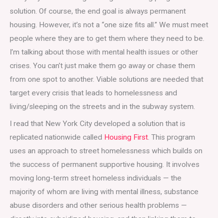
solution. Of course, the end goal is always permanent
housing. However, it’s not a “one size fits all.” We must meet
people where they are to get them where they need to be.
I’m talking about those with mental health issues or other
crises. You can’t just make them go away or chase them
from one spot to another. Viable solutions are needed that
target every crisis that leads to homelessness and
living/sleeping on the streets and in the subway system.
I read that New York City developed a solution that is
replicated nationwide called
Housing First
. This program
uses an approach to street homelessness which builds on
the success of permanent supportive housing. It involves
moving long-term street homeless individuals — the
majority of whom are living with mental illness, substance
abuse disorders and other serious health problems —