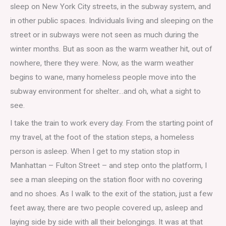
sleep on New York City streets, in the subway system, and
in other public spaces. Individuals living and sleeping on the
street or in subways were not seen as much during the
winter months. But as soon as the warm weather hit, out of
nowhere, there they were. Now, as the warm weather
begins to wane, many homeless people move into the
subway environment for shelter…and oh, what a sight to
see.
I take the train to work every day. From the starting point of
my travel, at the foot of the station steps, a homeless
person is asleep. When I get to my station stop in
Manhattan – Fulton Street – and step onto the platform, I
see a man sleeping on the station floor with no covering
and no shoes. As I walk to the exit of the station, just a few
feet away, there are two people covered up, asleep and
laying side by side with all their belongings. It was at that