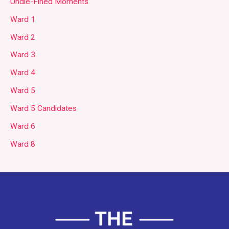
Undie-Fined Moments
Ward 1
Ward 2
Ward 3
Ward 4
Ward 5
Ward 5 Candidates
Ward 6
Ward 8