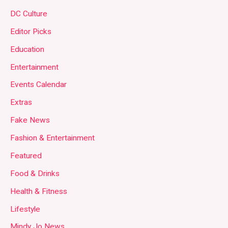
DC Culture
Editor Picks
Education
Entertainment
Events Calendar
Extras
Fake News
Fashion & Entertainment
Featured
Food & Drinks
Health & Fitness
Lifestyle
Mindy Jo News