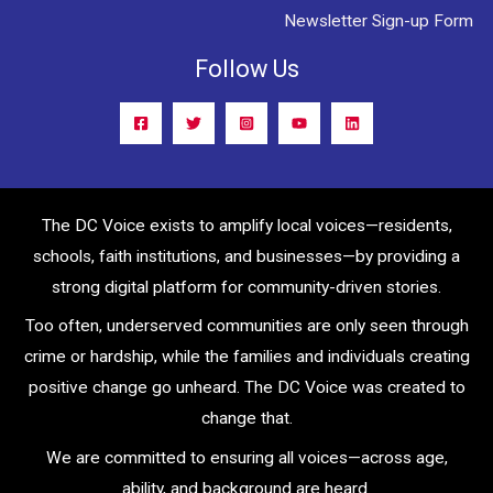
Newsletter Sign-up Form
Follow Us
The DC Voice exists to amplify local voices—residents,
schools, faith institutions, and businesses—by providing a
strong digital platform for community-driven stories.
Too often, underserved communities are only seen through
crime or hardship, while the families and individuals creating
positive change go unheard. The DC Voice was created to
change that.
We are committed to ensuring all voices—across age,
ability, and background are heard.