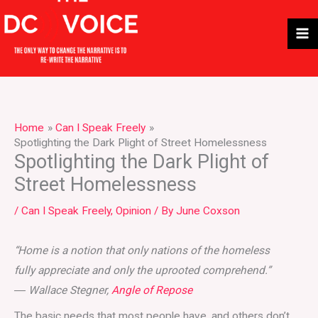
Skip
to
content
Home
Can I Speak Freely
Spotlighting the Dark Plight of Street Homelessness
Spotlighting the Dark Plight of
Street Homelessness
/
Can I Speak Freely
,
Opinion
/ By
June Coxson
“Home is a notion that only nations of the homeless
fully appreciate and only the uprooted comprehend.”
―
Wallace Stegner,
Angle of Repose
The basic needs that most people have, and others don’t,