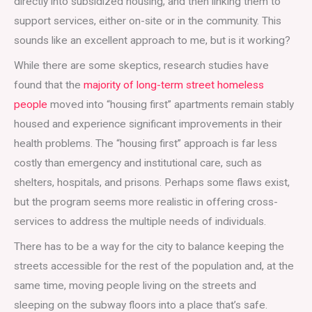
directly into subsidized housing, and then linking them to
support services, either on-site or in the community. This
sounds like an excellent approach to me, but is it working?
While there are some skeptics, research studies have
found that the
majority of long-term street homeless
people
moved into “housing first” apartments remain stably
housed and experience significant improvements in their
health problems. The “housing first” approach is far less
costly than emergency and institutional care, such as
shelters, hospitals, and prisons. Perhaps some flaws exist,
but the program seems more realistic in offering cross-
services to address the multiple needs of individuals.
There has to be a way for the city to balance keeping the
streets accessible for the rest of the population and, at the
same time, moving people living on the streets and
sleeping on the subway floors into a place that’s safe.