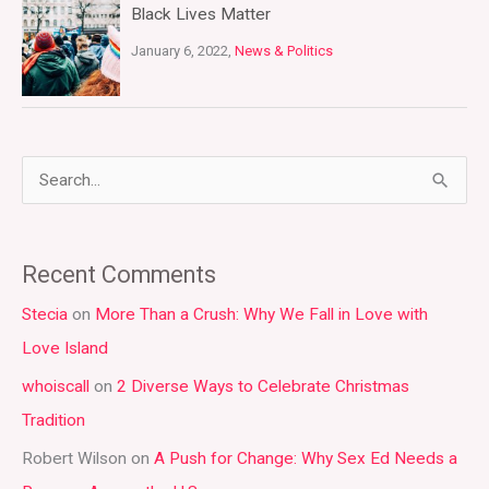
Black Lives Matter
January 6, 2022,
News & Politics
S
e
a
Recent Comments
r
Stecia
on
More Than a Crush: Why We Fall in Love with
c
Love Island
h
whoiscall
on
2 Diverse Ways to Celebrate Christmas
f
Tradition
o
r
Robert Wilson
on
A Push for Change: Why Sex Ed Needs a