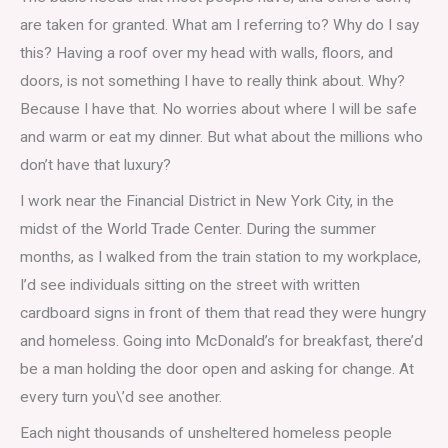
are taken for granted. What am I referring to? Why do I say
this? Having a roof over my head with walls, floors, and
doors, is not something I have to really think about. Why?
Because I have that. No worries about where I will be safe
and warm or eat my dinner. But what about the millions who
don’t have that luxury?
I work near the Financial District in New York City, in the
midst of the World Trade Center. During the summer
months, as I walked from the train station to my workplace,
I’d see individuals sitting on the street with written
cardboard signs in front of them that read they were hungry
and homeless. Going into McDonald’s for breakfast, there’d
be a man holding the door open and asking for change. At
every turn you\’d see another.
Each night thousands of unsheltered homeless people