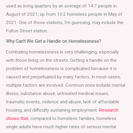
used as living quarters by an average of 14.7 people in
August of 2021, up from 10.2 homeless people in May of
2021. One of those stations, I’m guessing, may include the
Fulton Street station.
Why Can’t We Get a Handle on Homelessness?
Combating homelessness is very challenging, especially
with those living on the streets. Getting a handle on the
problem of homelessness is complicated because it is
caused and perpetuated by many factors. In most cases,
multiple factors are involved. Common ones include mental
illness, substance abuse, untreated medical issues,
traumatic events, violence and abuse, lack of affordable
housing, and difficulty sustaining employment.
Research
shows that
, compared to homeless families, homeless
single adults have much higher rates of serious mental