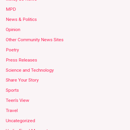
MPD
News & Politics
Opinion
Other Community News Sites
Poetry
Press Releases
Science and Technology
Share Your Story
Sports
Teen's View
Travel
Uncategorized