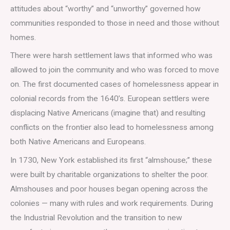
attitudes about “worthy” and “unworthy” governed how
communities responded to those in need and those without
homes.
There were harsh settlement laws that informed who was
allowed to join the community and who was forced to move
on. The first documented cases of homelessness appear in
colonial records from the 1640’s. European settlers were
displacing Native Americans (imagine that) and resulting
conflicts on the frontier also lead to homelessness among
both Native Americans and Europeans.
In 1730, New York established its first “almshouse;” these
were built by charitable organizations to shelter the poor.
Almshouses and poor houses began opening across the
colonies — many with rules and work requirements. During
the Industrial Revolution and the transition to new