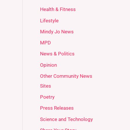
Health & Fitness
Lifestyle
Mindy Jo News
MPD
News & Politics
Opinion
Other Community News
Sites
Poetry
Press Releases
Science and Technology