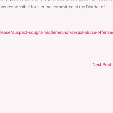
ons responsible for a crime committed in the District of
elease/suspect-sought-misdemeanor-sexual-abuse-offense
Next Post