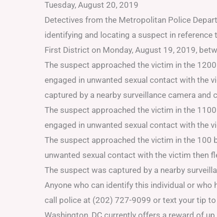
Tuesday, August 20, 2019
Detectives from the Metropolitan Police Departm
identifying and locating a suspect in referenc
First District on Monday, August 19, 2019, be
The suspect approached the victim in the 1200
engaged in unwanted sexual contact with the v
captured by a nearby surveillance camera and c
The suspect approached the victim in the 1100
engaged in unwanted sexual contact with the v
The suspect approached the victim in the 100 b
unwanted sexual contact with the victim then 
The suspect was captured by a nearby surveill
Anyone who can identify this individual or who
call police at (202) 727-9099 or text your tip 
Washington, DC currently offers a reward of up