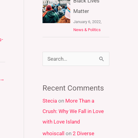
Black Lives
Matter
January 6, 2022,
News & Politics
s-
S
e
→
a
Recent Comments
r
Stecia
on
More Than a
c
Crush: Why We Fall in Love
h
with Love Island
f
whoiscall
on
2 Diverse
o