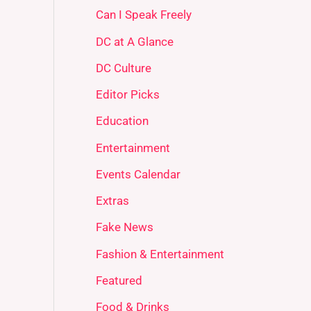
Can I Speak Freely
DC at A Glance
DC Culture
Editor Picks
Education
Entertainment
Events Calendar
Extras
Fake News
Fashion & Entertainment
Featured
Food & Drinks