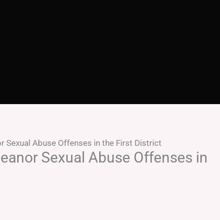
Sexual Abuse Offenses in the First District
eanor Sexual Abuse Offenses in