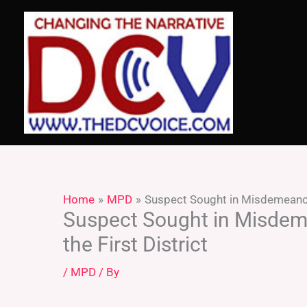
Skip
to
content
Home
MPD
Suspect Sought in Misdemeanor 
Suspect Sought in Misdem
the First District
/
MPD
/ By