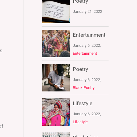
Poetry
January 21, 2022
Entertainment
January 6, 2022,
as
Entertainment
Poetry
January 6, 2022,
Black Poetry
Lifestyle
January 6, 2022,
Lifestyle
of