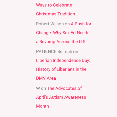
Ways to Celebrate
r
Christmas Tradition
:
Robert Wilson
on
A Push for
Change: Why Sex Ed Needs
a Revamp Across the U.S.
PATIENCE Seimah
on
Liberian Independence Day:
History of Liberians in the
DMV Area
W
on
The Advocates of
April’s Autism Awareness
Month