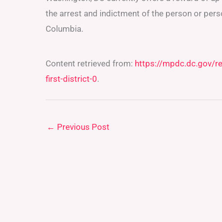
the arrest and indictment of the person or pers
Columbia.
Content retrieved from:
https://mpdc.dc.gov/r
first-district-0
.
←
Previous Post