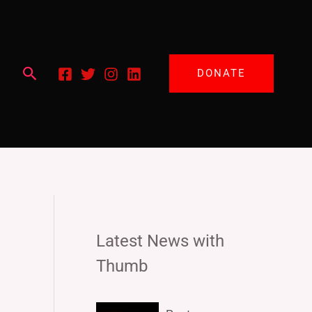
Search
DONATE
Latest News with
Thumb