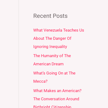
Recent Posts
What Venezuela Teaches Us
About The Danger Of
Ignoring Inequality
The Humanity of The
American Dream
What’s Going On at The
Mecca?
What Makes an American?
The Conversation Around
Birthright Citizenship