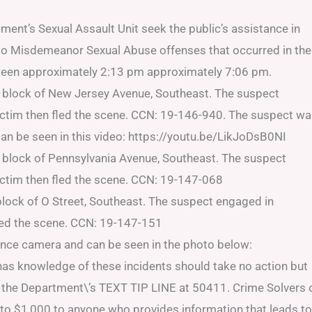
ent’s Sexual Assault Unit seek the public’s assistance in
e to Misdemeanor Sexual Abuse offenses that occurred in the
tween approximately 2:13 pm approximately 7:06 pm.
 block of New Jersey Avenue, Southeast. The suspect
ictim then fled the scene. CCN: 19-146-940. The suspect w
an be seen in this video: https://youtu.be/LikJoDsB0NI
 block of Pennsylvania Avenue, Southeast. The suspect
ictim then fled the scene. CCN: 19-147-068
lock of O Street, Southeast. The suspect engaged in
fled the scene. CCN: 19-147-151
ance camera and can be seen in the photo below:
 has knowledge of these incidents should take no action but
to the Department\’s TEXT TIP LINE at 50411. Crime Solvers 
 to $1,000 to anyone who provides information that leads to