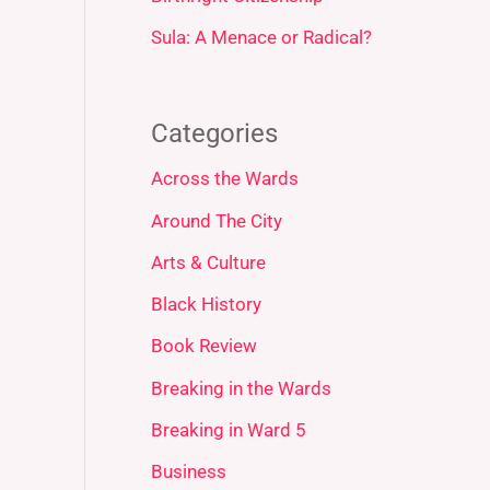
Sula: A Menace or Radical?
Categories
Across the Wards
Around The City
Arts & Culture
Black History
Book Review
Breaking in the Wards
Breaking in Ward 5
Business