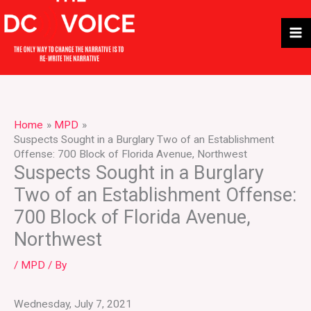
Skip
to
content
Home
MPD
Suspects Sought in a Burglary Two of an Establishment
Offense: 700 Block of Florida Avenue, Northwest
Suspects Sought in a Burglary
Two of an Establishment Offense:
700 Block of Florida Avenue,
Northwest
/
MPD
/ By
Wednesday, July 7, 2021