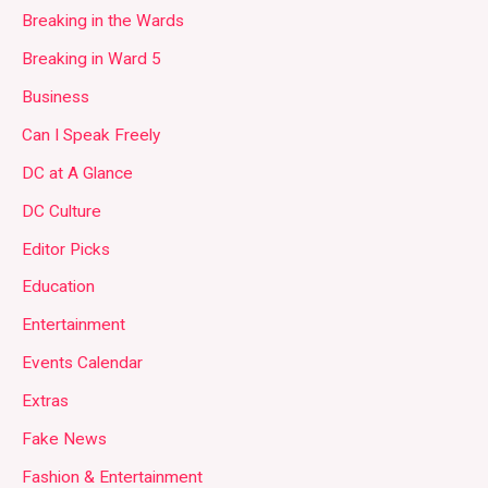
Breaking in the Wards
Breaking in Ward 5
Business
Can I Speak Freely
DC at A Glance
DC Culture
Editor Picks
Education
Entertainment
Events Calendar
Extras
Fake News
Fashion & Entertainment