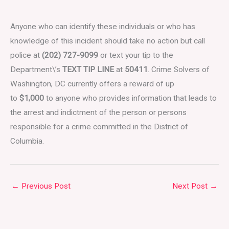
Anyone who can identify these individuals or who has
knowledge of this incident should take no action but call
police at
(202) 727-9099
or text your tip to the
Department\’s
TEXT TIP LINE
at
50411
. Crime Solvers of
Washington, DC currently offers a reward of up
to
$1,000
to anyone who provides information that leads to
the arrest and indictment of the person or persons
responsible for a crime committed in the District of
Columbia.
←
Previous Post
Next Post
→