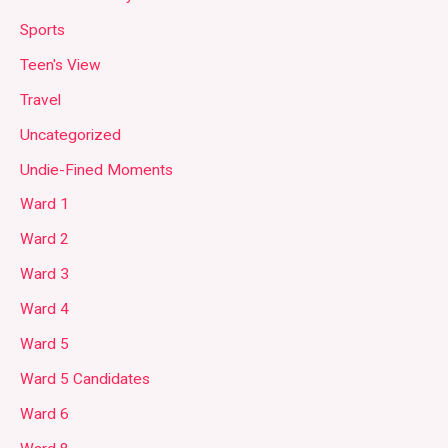
Sports
Teen's View
Travel
Uncategorized
Undie-Fined Moments
Ward 1
Ward 2
Ward 3
Ward 4
Ward 5
Ward 5 Candidates
Ward 6