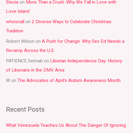
Stecia
on
More Than a Crush: Why We Fall in Love with
c
Love Island
h
whoiscall
on
2 Diverse Ways to Celebrate Christmas
f
Tradition
o
r
Robert Wilson
on
A Push for Change: Why Sex Ed Needs a
:
Revamp Across the U.S.
PATIENCE Seimah
on
Liberian Independence Day: History
of Liberians in the DMV Area
W
on
The Advocates of April’s Autism Awareness Month
Recent Posts
What Venezuela Teaches Us About The Danger Of Ignoring