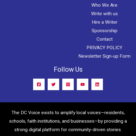
Who We Are
Write with us
Hire a Writer
Sponsorship
Contact
PRIVACY POLICY
Newsletter Sign-up Form
Follow Us
The DC Voice exists to amplify local voices—residents,
schools, faith institutions, and businesses—by providing a
strong digital platform for community-driven stories.