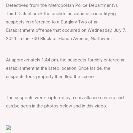
Detectives from the Metropolitan Police Department\’s
Third District seek the public’s assistance in identifying
suspects in reference to a Burglary Two of an
Establishment offense that occurred on Wednesday, July 7,
2021, in the 700 Block of Florida Avenue, Northwest
At approximately 1:44 pm, the suspects forcibly entered an
establishment at the listed location. Once inside, the
suspects took property then fled the scene.
The suspects were captured by a surveillance camera and
can be seen in the photos below and in this video: