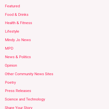
Featured
Food & Drinks
Health & Fitness
Lifestyle
Mindy Jo News
MPD
News & Politics
Opinion
Other Community News Sites
Poetry
Press Releases
Science and Technology
Share Your Story