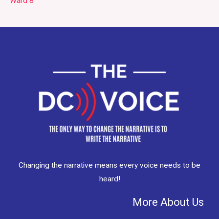
Ward 8
Changing the narrative means every voice needs to be
heard!
More About Us