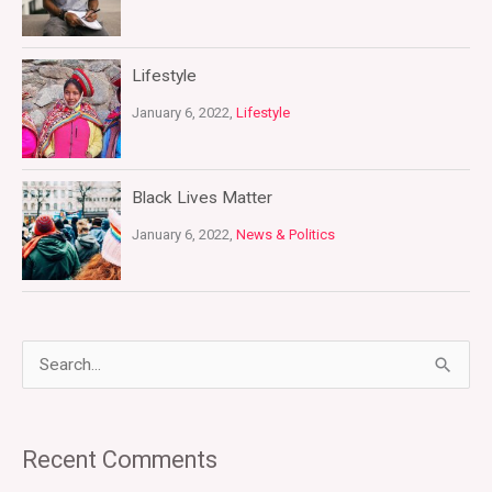
Lifestyle
January 6, 2022,
Lifestyle
Black Lives Matter
January 6, 2022,
News & Politics
S
e
a
Recent Comments
r