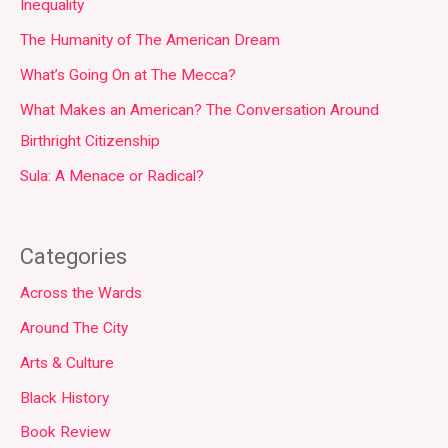
Inequality
The Humanity of The American Dream
What’s Going On at The Mecca?
What Makes an American? The Conversation Around
Birthright Citizenship
Sula: A Menace or Radical?
Categories
Across the Wards
Around The City
Arts & Culture
Black History
Book Review