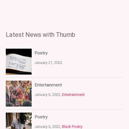
Latest News with Thumb
Poetry
January 21, 2022
Entertainment
January 6, 2022,
Entertainment
Poetry
January 6, 2022,
Black Poetry