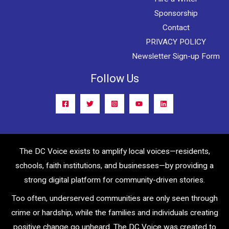
Sponsorship
Contact
PRIVACY POLICY
Newsletter Sign-up Form
Follow Us
The DC Voice exists to amplify local voices—residents,
schools, faith institutions, and businesses—by providing a
strong digital platform for community-driven stories.
Too often, underserved communities are only seen through
crime or hardship, while the families and individuals creating
positive change go unheard. The DC Voice was created to