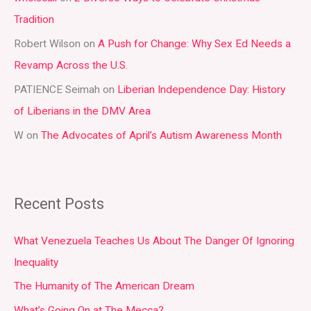
Tradition
o
r
Robert Wilson
on
A Push for Change: Why Sex Ed Needs a
:
Revamp Across the U.S.
PATIENCE Seimah
on
Liberian Independence Day: History
of Liberians in the DMV Area
W
on
The Advocates of April’s Autism Awareness Month
Recent Posts
What Venezuela Teaches Us About The Danger Of Ignoring
Inequality
The Humanity of The American Dream
What’s Going On at The Mecca?