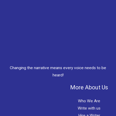
Changing the narrative means every voice needs to be
heard!
More About Us
Who We Are
Write with us
Hire a Writer