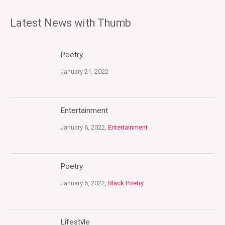
Latest News with Thumb
Poetry
January 21, 2022
Entertainment
January 6, 2022,
Entertainment
Poetry
January 6, 2022,
Black Poetry
Lifestyle