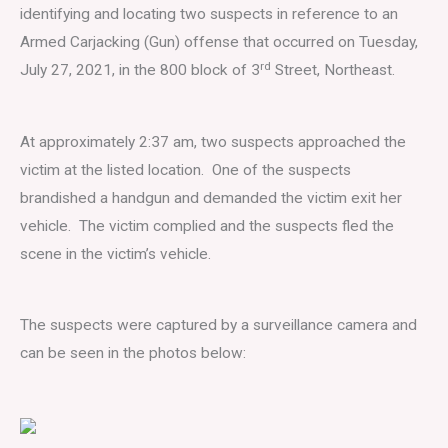
identifying and locating two suspects in reference to an
Armed Carjacking (Gun) offense that occurred on Tuesday,
rd
July 27, 2021, in the 800 block of 3
Street, Northeast.
At approximately 2:37 am, two suspects approached the
victim at the listed location. One of the suspects
brandished a handgun and demanded the victim exit her
vehicle. The victim complied and the suspects fled the
scene in the victim’s vehicle.
The suspects were captured by a surveillance camera and
can be seen in the photos below: