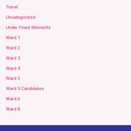
Travel
Uncategorized
Undie-Fined Moments
Ward 1
Ward 2
Ward 3
Ward 4
Ward 5
Ward 5 Candidates
Ward 6
Ward 8