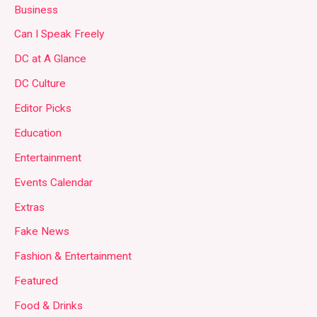
Business
Can I Speak Freely
DC at A Glance
DC Culture
Editor Picks
Education
Entertainment
Events Calendar
Extras
Fake News
Fashion & Entertainment
Featured
Food & Drinks