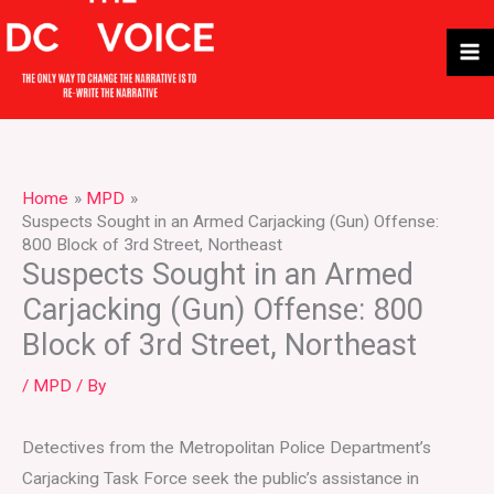
Skip
to
content
Home
MPD
Suspects Sought in an Armed Carjacking (Gun) Offense:
800 Block of 3rd Street, Northeast
Suspects Sought in an Armed
Carjacking (Gun) Offense: 800
Block of 3rd Street, Northeast
/
MPD
/ By
Detectives from the Metropolitan Police Department’s
Carjacking Task Force seek the public’s assistance in