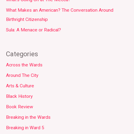
What Makes an American? The Conversation Around
Birthright Citizenship
Sula: A Menace or Radical?
Categories
Across the Wards
Around The City
Arts & Culture
Black History
Book Review
Breaking in the Wards
Breaking in Ward 5