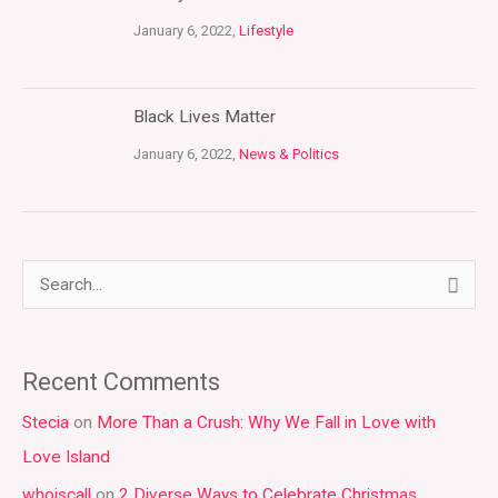
January 6, 2022,
Lifestyle
Black Lives Matter
January 6, 2022,
News & Politics
S
e
a
Recent Comments
r
Stecia
on
More Than a Crush: Why We Fall in Love with
c
Love Island
h
whoiscall
on
2 Diverse Ways to Celebrate Christmas
f