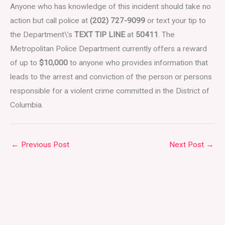
Anyone who has knowledge of this incident should take no
action but call police at
(202) 727-9099
or text your tip to
the Department\’s
TEXT TIP LINE
at
50411
. The
Metropolitan Police Department currently offers a reward
of up to
$10,000
to anyone who provides information that
leads to the arrest and conviction of the person or persons
responsible for a violent crime committed in the District of
Columbia.
←
Previous Post
Next Post
→