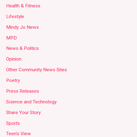
Health & Fitness
Lifestyle
Mindy Jo News
MPD
News & Politics
Opinion
Other Community News Sites
Poetry
Press Releases
Science and Technology
Share Your Story
Sports
Teen's View