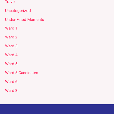
Travel
Uncategorized
Undie-Fined Moments
Ward 1
Ward 2
Ward 3
Ward 4
Ward 5
Ward 5 Candidates
Ward 6
Ward 8