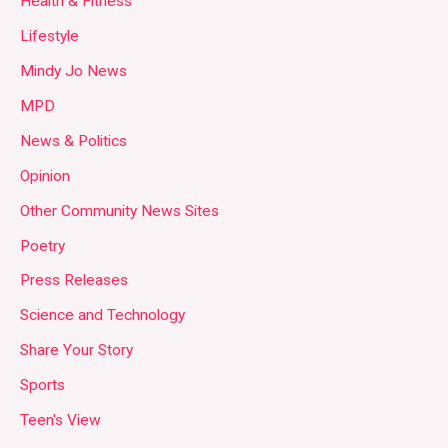
Health & Fitness
Lifestyle
Mindy Jo News
MPD
News & Politics
Opinion
Other Community News Sites
Poetry
Press Releases
Science and Technology
Share Your Story
Sports
Teen's View