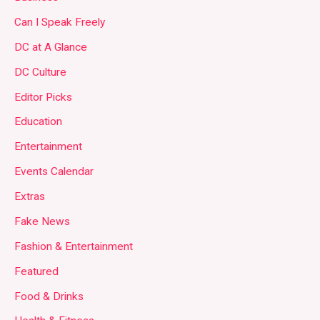
Can I Speak Freely
DC at A Glance
DC Culture
Editor Picks
Education
Entertainment
Events Calendar
Extras
Fake News
Fashion & Entertainment
Featured
Food & Drinks