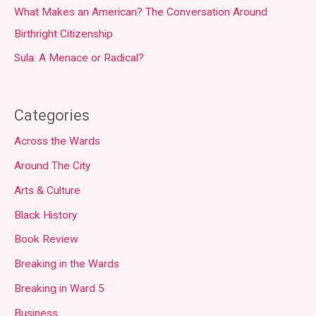
What Makes an American? The Conversation Around
Birthright Citizenship
Sula: A Menace or Radical?
Categories
Across the Wards
Around The City
Arts & Culture
Black History
Book Review
Breaking in the Wards
Breaking in Ward 5
Business