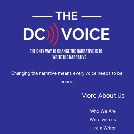
Changing the narrative means every voice needs to be
heard!
More About Us
Who We Are
Write with us
Hire a Writer