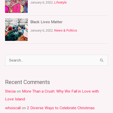
January 6, 2022,
Lifestyle
Black Lives Matter
January 6, 2022,
News & Politics
S
e
a
Recent Comments
r
Stecia
on
More Than a Crush: Why We Fall in Love with
c
Love Island
h
whoiscall
on
2 Diverse Ways to Celebrate Christmas
f