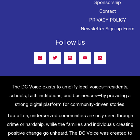
Sponsorship
Contact
PRIVACY POLICY
Newsletter Sign-up Form
Follow Us
The DC Voice exists to amplify local voices—residents,
schools, faith institutions, and businesses—by providing a
strong digital platform for community-driven stories.
Too often, underserved communities are only seen through
crime or hardship, while the families and individuals creating
positive change go unheard. The DC Voice was created to