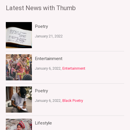
Latest News with Thumb
Poetry
January 21, 2022
Entertainment
January 6, 2022,
Entertainment
Poetry
January 6, 2022,
Black Poetry
Lifestyle