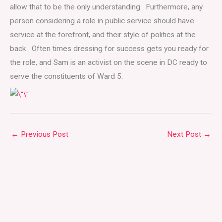
allow that to be the only understanding. Furthermore, any
person considering a role in public service should have
service at the forefront, and their style of politics at the
back. Often times dressing for success gets you ready for
the role, and Sam is an activist on the scene in DC ready to
serve the constituents of Ward 5.
←
Previous Post
Next Post
→