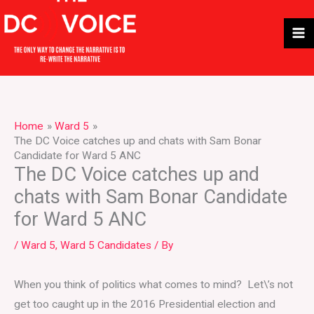
Skip
to
content
Home
Ward 5
The DC Voice catches up and chats with Sam Bonar
Candidate for Ward 5 ANC
The DC Voice catches up and
chats with Sam Bonar Candidate
for Ward 5 ANC
/
Ward 5
,
Ward 5 Candidates
/ By
When you think of politics what comes to mind? Let\’s not
get too caught up in the 2016 Presidential election and