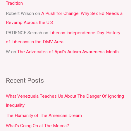
Tradition
o
r
Robert Wilson
on
A Push for Change: Why Sex Ed Needs a
:
Revamp Across the U.S.
PATIENCE Seimah
on
Liberian Independence Day: History
of Liberians in the DMV Area
W
on
The Advocates of April’s Autism Awareness Month
Recent Posts
What Venezuela Teaches Us About The Danger Of Ignoring
Inequality
The Humanity of The American Dream
What’s Going On at The Mecca?