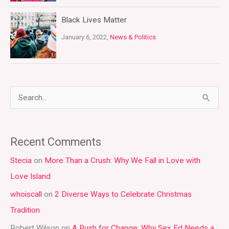
Black Lives Matter
January 6, 2022,
News & Politics
S
e
a
Recent Comments
r
Stecia
on
More Than a Crush: Why We Fall in Love with
c
Love Island
h
whoiscall
on
2 Diverse Ways to Celebrate Christmas
f
Tradition
o
r
Robert Wilson
on
A Push for Change: Why Sex Ed Needs a