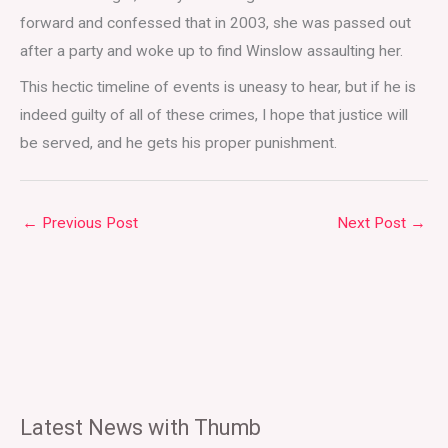
forward and confessed that in 2003, she was passed out
after a party and woke up to find Winslow assaulting her.
This hectic timeline of events is uneasy to hear, but if he is
indeed guilty of all of these crimes, I hope that justice will
be served, and he gets his proper punishment.
←
Previous Post
Next Post
→
Latest News with Thumb