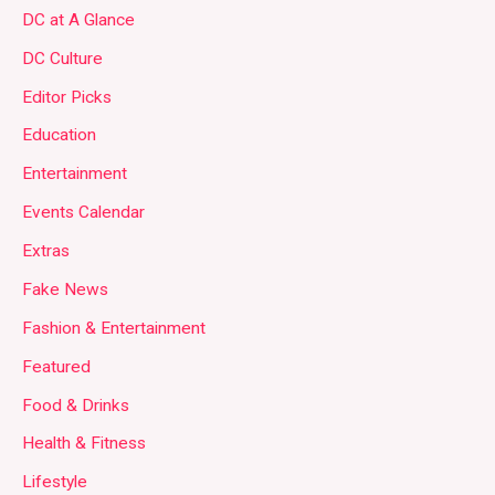
DC at A Glance
DC Culture
Editor Picks
Education
Entertainment
Events Calendar
Extras
Fake News
Fashion & Entertainment
Featured
Food & Drinks
Health & Fitness
Lifestyle