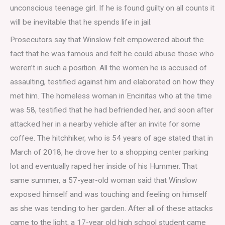
unconscious teenage girl. If he is found guilty on all counts it
will be inevitable that he spends life in jail.
Prosecutors say that Winslow felt empowered about the
fact that he was famous and felt he could abuse those who
weren’t in such a position. All the women he is accused of
assaulting, testified against him and elaborated on how they
met him. The homeless woman in Encinitas who at the time
was 58, testified that he had befriended her, and soon after
attacked her in a nearby vehicle after an invite for some
coffee. The hitchhiker, who is 54 years of age stated that in
March of 2018, he drove her to a shopping center parking
lot and eventually raped her inside of his Hummer. That
same summer, a 57-year-old woman said that Winslow
exposed himself and was touching and feeling on himself
as she was tending to her garden. After all of these attacks
came to the light, a 17-year old high school student came