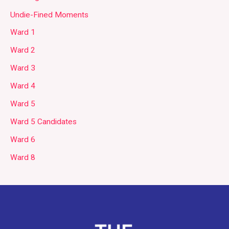
Undie-Fined Moments
Ward 1
Ward 2
Ward 3
Ward 4
Ward 5
Ward 5 Candidates
Ward 6
Ward 8