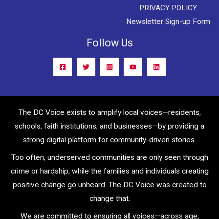
PRIVACY POLICY
Newsletter Sign-up Form
Follow Us
The DC Voice exists to amplify local voices—residents,
schools, faith institutions, and businesses—by providing a
strong digital platform for community-driven stories.
Too often, underserved communities are only seen through
crime or hardship, while the families and individuals creating
positive change go unheard. The DC Voice was created to
change that.
We are committed to ensuring all voices—across age,