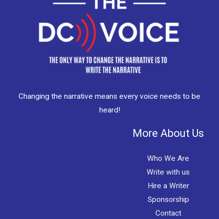
Changing the narrative means every voice needs to be
heard!
More About Us
Who We Are
Write with us
Hire a Writer
Sponsorship
Contact