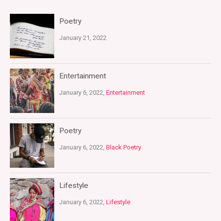
Poetry
January 21, 2022
Entertainment
January 6, 2022,
Entertainment
Poetry
January 6, 2022,
Black Poetry
Lifestyle
January 6, 2022,
Lifestyle