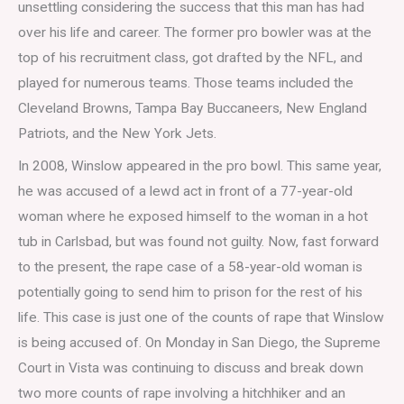
unsettling considering the success that this man has had
over his life and career. The former pro bowler was at the
top of his recruitment class, got drafted by the NFL, and
played for numerous teams. Those teams included the
Cleveland Browns, Tampa Bay Buccaneers, New England
Patriots, and the New York Jets.
In 2008, Winslow appeared in the pro bowl. This same year,
he was accused of a lewd act in front of a 77-year-old
woman where he exposed himself to the woman in a hot
tub in Carlsbad, but was found not guilty. Now, fast forward
to the present, the rape case of a 58-year-old woman is
potentially going to send him to prison for the rest of his
life. This case is just one of the counts of rape that Winslow
is being accused of. On Monday in San Diego, the Supreme
Court in Vista was continuing to discuss and break down
two more counts of rape involving a hitchhiker and an