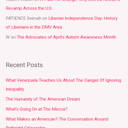
:
Revamp Across the U.S.
PATIENCE Seimah
on
Liberian Independence Day: History
of Liberians in the DMV Area
W
on
The Advocates of April’s Autism Awareness Month
Recent Posts
What Venezuela Teaches Us About The Danger Of Ignoring
Inequality
The Humanity of The American Dream
What’s Going On at The Mecca?
What Makes an American? The Conversation Around
Birthright Citizenship