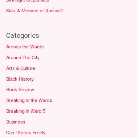
Sula: A Menace or Radical?
Categories
Across the Wards
Around The City
Arts & Culture
Black History
Book Review
Breaking in the Wards
Breaking in Ward 5
Business
Can I Speak Freely