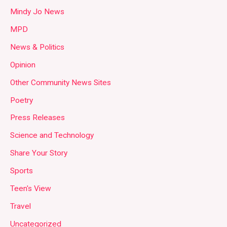
Mindy Jo News
MPD
News & Politics
Opinion
Other Community News Sites
Poetry
Press Releases
Science and Technology
Share Your Story
Sports
Teen's View
Travel
Uncategorized