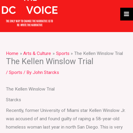
Skip
to
content
Home
Arts & Culture
Sports
The Kellen Winslow Trial
The Kellen Winslow Trial
/
Sports
/ By
John Starcks
The Kellen Winslow Trial
Starcks
Recently, former University of Miami star Kellen Winslow Jr.
was accused of and found guilty of raping a 58-year-old
homeless woman last year in north San Diego. This is very