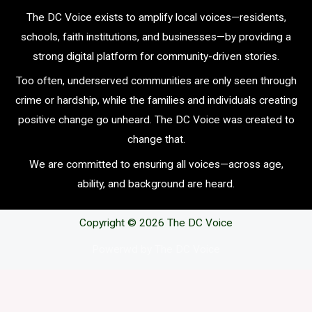
The DC Voice exists to amplify local voices—residents,
schools, faith institutions, and businesses—by providing a
strong digital platform for community-driven stories.
Too often, underserved communities are only seen through
crime or hardship, while the families and individuals creating
positive change go unheard. The DC Voice was created to
change that.
We are committed to ensuring all voices—across age,
ability, and background are heard.
Copyright © 2026 The DC Voice
Powerwd by The DC Voice