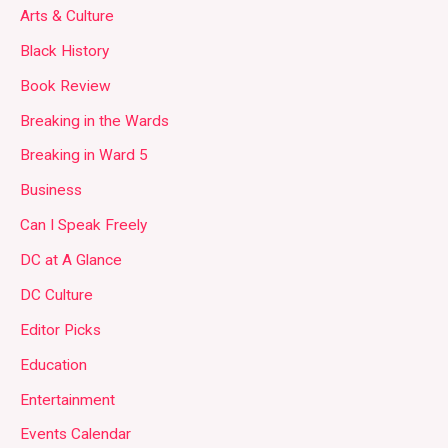
Arts & Culture
Black History
Book Review
Breaking in the Wards
Breaking in Ward 5
Business
Can I Speak Freely
DC at A Glance
DC Culture
Editor Picks
Education
Entertainment
Events Calendar