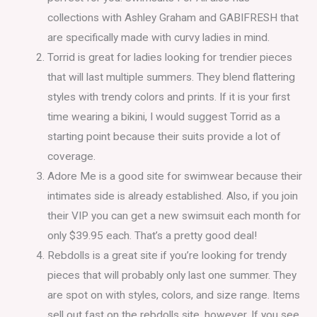
collections with Ashley Graham and GABIFRESH that
are specifically made with curvy ladies in mind.
Torrid is great for ladies looking for trendier pieces
that will last multiple summers. They blend flattering
styles with trendy colors and prints. If it is your first
time wearing a bikini, I would suggest Torrid as a
starting point because their suits provide a lot of
coverage.
Adore Me is a good site for swimwear because their
intimates side is already established. Also, if you join
their VIP you can get a new swimsuit each month for
only $39.95 each. That’s a pretty good deal!
Rebdolls is a great site if you’re looking for trendy
pieces that will probably only last one summer. They
are spot on with styles, colors, and size range. Items
sell out fast on the rebdolls site, however. If you see