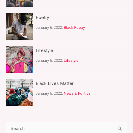
Poetry
January 6, 2022,
Black Poetry
Lifestyle
January 6, 2022,
Lifestyle
Black Lives Matter
January 6, 2022,
News & Politics
S