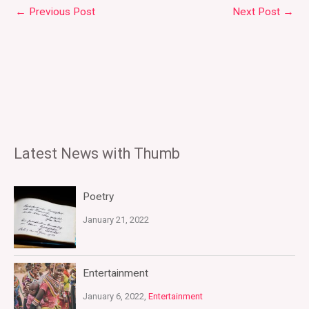
←
Previous Post
Next Post
→
Latest News with Thumb
Poetry
January 21, 2022
Entertainment
January 6, 2022,
Entertainment