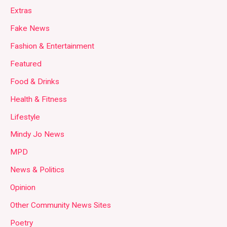
Extras
Fake News
Fashion & Entertainment
Featured
Food & Drinks
Health & Fitness
Lifestyle
Mindy Jo News
MPD
News & Politics
Opinion
Other Community News Sites
Poetry