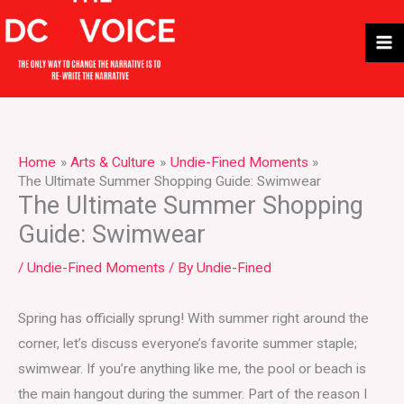
Skip
to
content
Home
Arts & Culture
Undie-Fined Moments
The Ultimate Summer Shopping Guide: Swimwear
The Ultimate Summer Shopping
Guide: Swimwear
/
Undie-Fined Moments
/ By
Undie-Fined
Spring has officially sprung! With summer right around the
corner, let’s discuss everyone’s favorite summer staple;
swimwear. If you’re anything like me, the pool or beach is
the main hangout during the summer. Part of the reason I