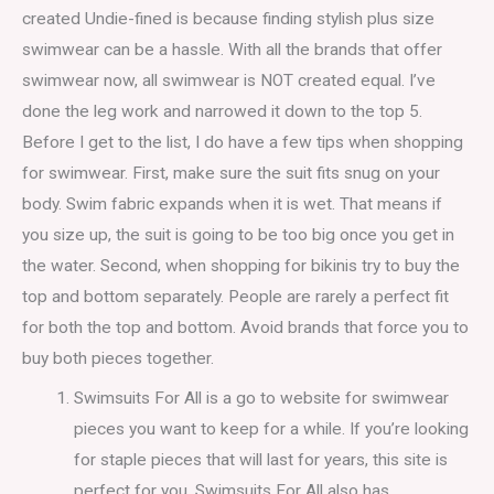
created Undie-fined is because finding stylish plus size
swimwear can be a hassle. With all the brands that offer
swimwear now, all swimwear is NOT created equal. I’ve
done the leg work and narrowed it down to the top 5.
Before I get to the list, I do have a few tips when shopping
for swimwear. First, make sure the suit fits snug on your
body. Swim fabric expands when it is wet. That means if
you size up, the suit is going to be too big once you get in
the water. Second, when shopping for bikinis try to buy the
top and bottom separately. People are rarely a perfect fit
for both the top and bottom. Avoid brands that force you to
buy both pieces together.
Swimsuits For All is a go to website for swimwear
pieces you want to keep for a while. If you’re looking
for staple pieces that will last for years, this site is
perfect for you. Swimsuits For All also has