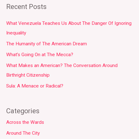
Recent Posts
What Venezuela Teaches Us About The Danger Of Ignoring
Inequality
The Humanity of The American Dream
What’s Going On at The Mecca?
What Makes an American? The Conversation Around
Birthright Citizenship
Sula: A Menace or Radical?
Categories
Across the Wards
Around The City