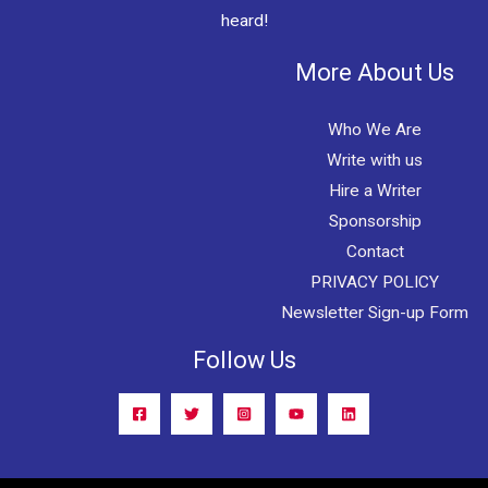
heard!
More About Us
Who We Are
Write with us
Hire a Writer
Sponsorship
Contact
PRIVACY POLICY
Newsletter Sign-up Form
Follow Us