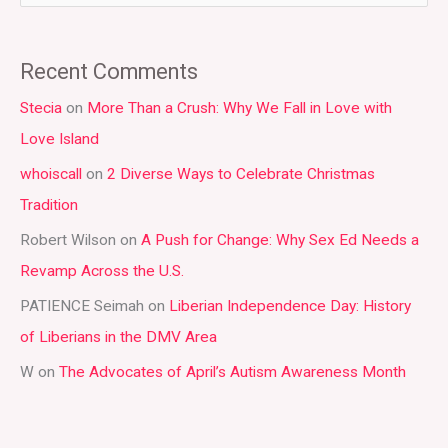
e
a
Recent Comments
r
Stecia
on
More Than a Crush: Why We Fall in Love with
c
Love Island
h
whoiscall
on
2 Diverse Ways to Celebrate Christmas
f
Tradition
o
r
Robert Wilson
on
A Push for Change: Why Sex Ed Needs a
:
Revamp Across the U.S.
PATIENCE Seimah
on
Liberian Independence Day: History
of Liberians in the DMV Area
W
on
The Advocates of April’s Autism Awareness Month