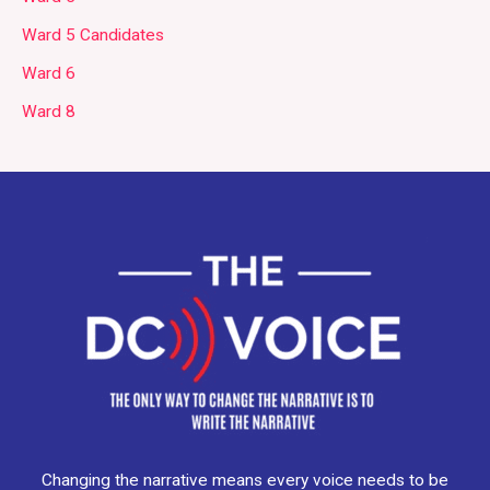
Ward 5 Candidates
Ward 6
Ward 8
Changing the narrative means every voice needs to be