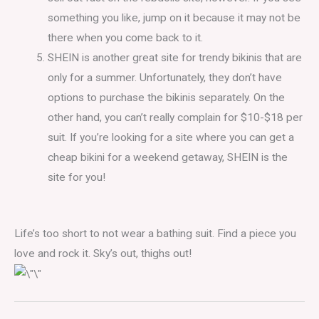
something you like, jump on it because it may not be
there when you come back to it.
SHEIN is another great site for trendy bikinis that are
only for a summer. Unfortunately, they don’t have
options to purchase the bikinis separately. On the
other hand, you can’t really complain for $10-$18 per
suit. If you’re looking for a site where you can get a
cheap bikini for a weekend getaway, SHEIN is the
site for you!
Life’s too short to not wear a bathing suit. Find a piece you
love and rock it. Sky’s out, thighs out!