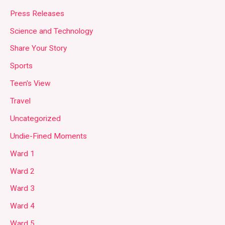
Press Releases
Science and Technology
Share Your Story
Sports
Teen's View
Travel
Uncategorized
Undie-Fined Moments
Ward 1
Ward 2
Ward 3
Ward 4
Ward 5