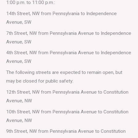
1:00 p.m. to 11:00 p.m.:
14th Street, NW from Pennsylvania to Independence
Avenue, SW
7th Street, NW from Pennsylvania Avenue to Independence
Avenue, SW
4th Street, NW from Pennsylvania Avenue to Independence
Avenue, SW
The following streets are expected to remain open, but
may be closed for public safety:
12th Street, NW from Pennsylvania Avenue to Constitution
Avenue, NW
10th Street, NW from Pennsylvania Avenue to Constitution
Avenue, NW
9th Street, NW from Pennsylvania Avenue to Constitution