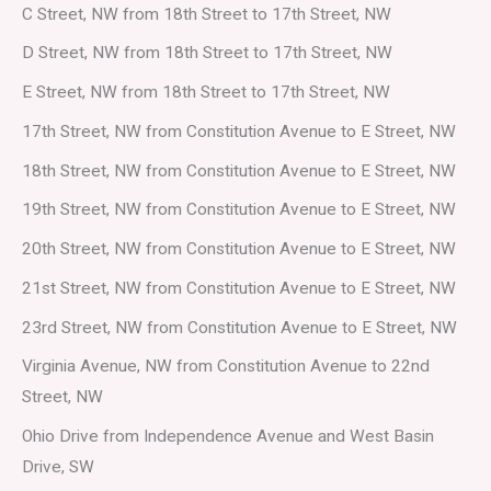
C Street, NW from 18th Street to 17th Street, NW
D Street, NW from 18th Street to 17th Street, NW
E Street, NW from 18th Street to 17th Street, NW
17th Street, NW from Constitution Avenue to E Street, NW
18th Street, NW from Constitution Avenue to E Street, NW
19th Street, NW from Constitution Avenue to E Street, NW
20th Street, NW from Constitution Avenue to E Street, NW
21st Street, NW from Constitution Avenue to E Street, NW
23rd Street, NW from Constitution Avenue to E Street, NW
Virginia Avenue, NW from Constitution Avenue to 22nd
Street, NW
Ohio Drive from Independence Avenue and West Basin
Drive, SW