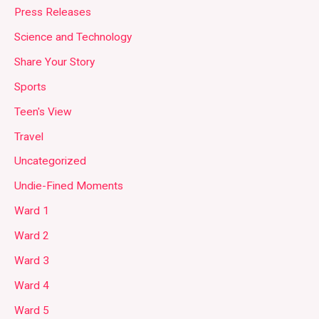
Press Releases
Science and Technology
Share Your Story
Sports
Teen's View
Travel
Uncategorized
Undie-Fined Moments
Ward 1
Ward 2
Ward 3
Ward 4
Ward 5