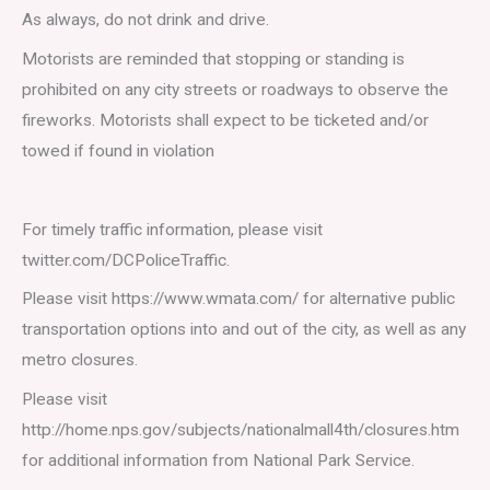
As always, do not drink and drive.
Motorists are reminded that stopping or standing is
prohibited on any city streets or roadways to observe the
fireworks. Motorists shall expect to be ticketed and/or
towed if found in violation
For timely traffic information, please visit
twitter.com/DCPoliceTraffic.
Please visit https://www.wmata.com/ for alternative public
transportation options into and out of the city, as well as any
metro closures.
Please visit
http://home.nps.gov/subjects/nationalmall4th/closures.htm
for additional information from National Park Service.