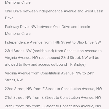
Memorial Circle
Ohio Drive between Independence Avenue and West Basin
Drive
Parkway Drive, NW between Ohio Drive and Lincoln
Memorial Circle
Independence Avenue from 14th Street to Ohio Drive, SW
23rd Street, NW (northbound) from Constitution Avenue to
Virginia Avenue, NW (southbound 23rd Street, NW will be
allowed to flow and access outbound TR Bridge)
Virginia Avenue from Constitution Avenue, NW to 24th
Street, NW
22nd Street, NW from E Street to Constitution Avenue, NW
21st Street, NW from E Street to Constitution Avenue, NW
20th Street, NW from E Street to Constitution Avenue, NW