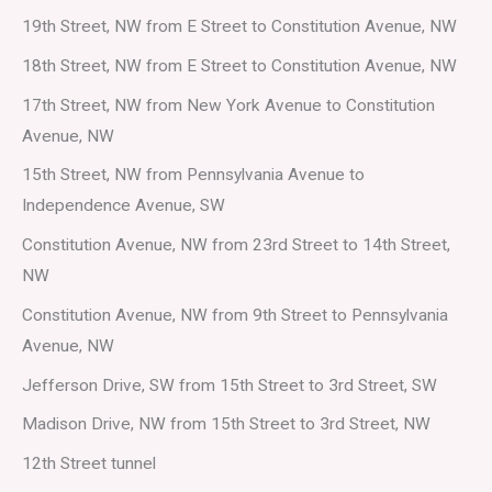
19th Street, NW from E Street to Constitution Avenue, NW
18th Street, NW from E Street to Constitution Avenue, NW
17th Street, NW from New York Avenue to Constitution
Avenue, NW
15th Street, NW from Pennsylvania Avenue to
Independence Avenue, SW
Constitution Avenue, NW from 23rd Street to 14th Street,
NW
Constitution Avenue, NW from 9th Street to Pennsylvania
Avenue, NW
Jefferson Drive, SW from 15th Street to 3rd Street, SW
Madison Drive, NW from 15th Street to 3rd Street, NW
12th Street tunnel