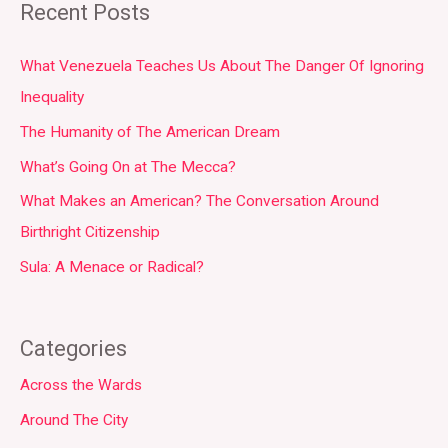
Recent Posts
What Venezuela Teaches Us About The Danger Of Ignoring
Inequality
The Humanity of The American Dream
What’s Going On at The Mecca?
What Makes an American? The Conversation Around
Birthright Citizenship
Sula: A Menace or Radical?
Categories
Across the Wards
Around The City