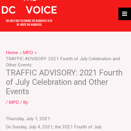
Skip
to
content
Home
MPD
TRAFFIC ADVISORY: 2021 Fourth of July Celebration and
Other Events
TRAFFIC ADVISORY: 2021 Fourth
of July Celebration and Other
Events
/
MPD
/ By
Thursday, July 1, 2021
On Sunday, July 4, 2021, the 2021 Fourth of July