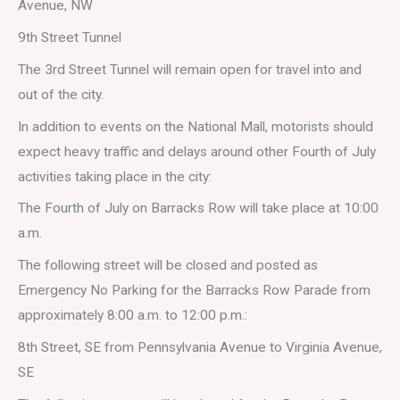
Avenue, NW
9th Street Tunnel
The 3rd Street Tunnel will remain open for travel into and
out of the city.
In addition to events on the National Mall, motorists should
expect heavy traffic and delays around other Fourth of July
activities taking place in the city:
The Fourth of July on Barracks Row will take place at 10:00
a.m.
The following street will be closed and posted as
Emergency No Parking for the Barracks Row Parade from
approximately 8:00 a.m. to 12:00 p.m.:
8th Street, SE from Pennsylvania Avenue to Virginia Avenue,
SE