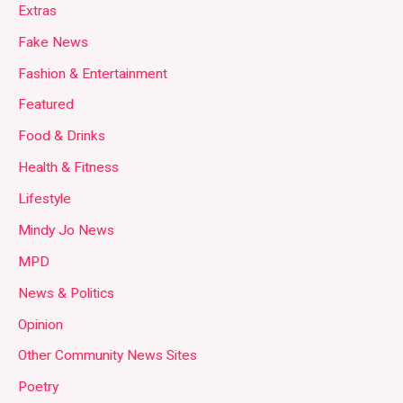
Extras
Fake News
Fashion & Entertainment
Featured
Food & Drinks
Health & Fitness
Lifestyle
Mindy Jo News
MPD
News & Politics
Opinion
Other Community News Sites
Poetry