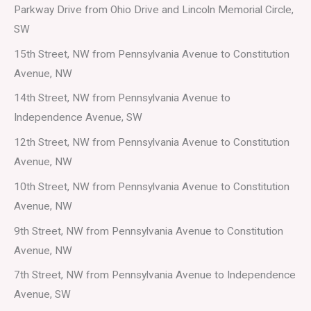
Parkway Drive from Ohio Drive and Lincoln Memorial Circle,
SW
15th Street, NW from Pennsylvania Avenue to Constitution
Avenue, NW
14th Street, NW from Pennsylvania Avenue to
Independence Avenue, SW
12th Street, NW from Pennsylvania Avenue to Constitution
Avenue, NW
10th Street, NW from Pennsylvania Avenue to Constitution
Avenue, NW
9th Street, NW from Pennsylvania Avenue to Constitution
Avenue, NW
7th Street, NW from Pennsylvania Avenue to Independence
Avenue, SW