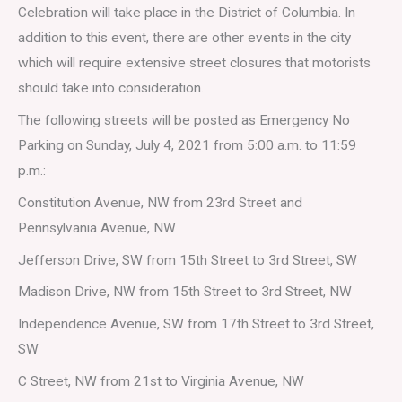
Celebration will take place in the District of Columbia. In
addition to this event, there are other events in the city
which will require extensive street closures that motorists
should take into consideration.
The following streets will be posted as Emergency No
Parking on Sunday, July 4, 2021 from 5:00 a.m. to 11:59
p.m.:
Constitution Avenue, NW from 23rd Street and
Pennsylvania Avenue, NW
Jefferson Drive, SW from 15th Street to 3rd Street, SW
Madison Drive, NW from 15th Street to 3rd Street, NW
Independence Avenue, SW from 17th Street to 3rd Street,
SW
C Street, NW from 21st to Virginia Avenue, NW