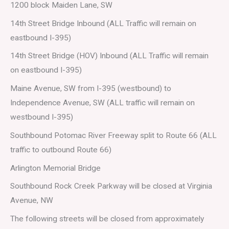
1200 block Maiden Lane, SW
14th Street Bridge Inbound (ALL Traffic will remain on
eastbound I-395)
14th Street Bridge (HOV) Inbound (ALL Traffic will remain
on eastbound I-395)
Maine Avenue, SW from I-395 (westbound) to
Independence Avenue, SW (ALL traffic will remain on
westbound I-395)
Southbound Potomac River Freeway split to Route 66 (ALL
traffic to outbound Route 66)
Arlington Memorial Bridge
Southbound Rock Creek Parkway will be closed at Virginia
Avenue, NW
The following streets will be closed from approximately