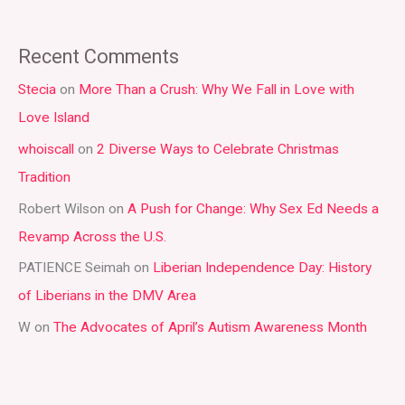
e
a
Recent Comments
r
Stecia
on
More Than a Crush: Why We Fall in Love with
c
Love Island
h
whoiscall
on
2 Diverse Ways to Celebrate Christmas
f
Tradition
o
r
Robert Wilson
on
A Push for Change: Why Sex Ed Needs a
:
Revamp Across the U.S.
PATIENCE Seimah
on
Liberian Independence Day: History
of Liberians in the DMV Area
W
on
The Advocates of April’s Autism Awareness Month