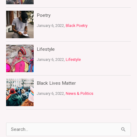
Poetry
January 6, 2022,
Black Poetry
Lifestyle
January 6, 2022,
Lifestyle
Black Lives Matter
January 6, 2022,
News & Politics
S