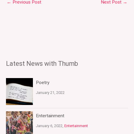
←
Previous Post
Next Post
→
Latest News with Thumb
Poetry
January 21, 2022
Entertainment
January 6, 2022,
Entertainment