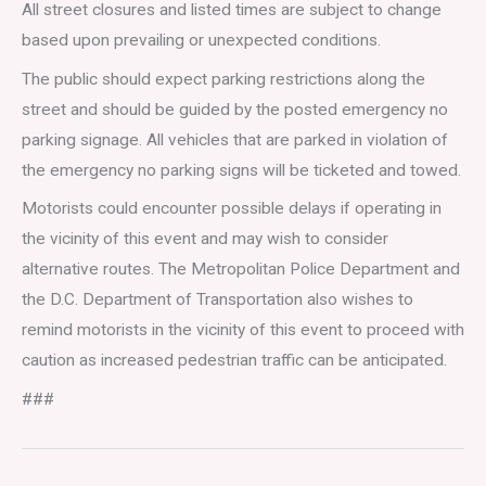
All street closures and listed times are subject to change
based upon prevailing or unexpected conditions.
The public should expect parking restrictions along the
street and should be guided by the posted emergency no
parking signage. All vehicles that are parked in violation of
the emergency no parking signs will be ticketed and towed.
Motorists could encounter possible delays if operating in
the vicinity of this event and may wish to consider
alternative routes. The Metropolitan Police Department and
the D.C. Department of Transportation also wishes to
remind motorists in the vicinity of this event to proceed with
caution as increased pedestrian traffic can be anticipated.
###