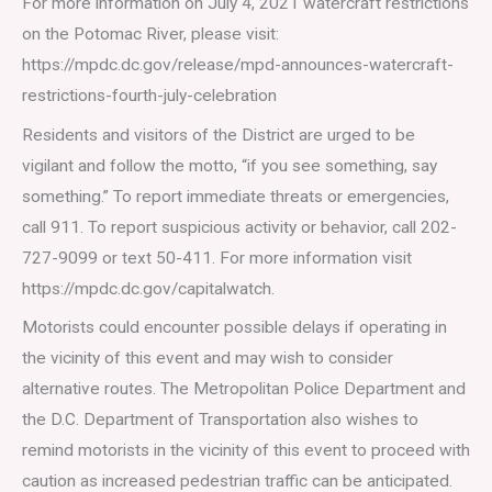
For more information on July 4, 2021 watercraft restrictions
on the Potomac River, please visit:
https://mpdc.dc.gov/release/mpd-announces-watercraft-
restrictions-fourth-july-celebration
Residents and visitors of the District are urged to be
vigilant and follow the motto, “if you see something, say
something.” To report immediate threats or emergencies,
call 911. To report suspicious activity or behavior, call 202-
727-9099 or text 50-411. For more information visit
https://mpdc.dc.gov/capitalwatch.
Motorists could encounter possible delays if operating in
the vicinity of this event and may wish to consider
alternative routes. The Metropolitan Police Department and
the D.C. Department of Transportation also wishes to
remind motorists in the vicinity of this event to proceed with
caution as increased pedestrian traffic can be anticipated.