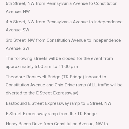
6th Street, NW from Pennsylvania Avenue to Constitution
Avenue, NW
4th Street, NW from Pennsylvania Avenue to Independence
Avenue, SW
3rd Street, NW from Constitution Avenue to Independence
Avenue, SW
The following streets will be closed for the event from
approximately 6:00 a.m. to 11:00 p.m.:
Theodore Roosevelt Bridge (TR Bridge) Inbound to
Constitution Avenue and Ohio Drive ramp (ALL traffic will be
diverted to the E Street Expressway)
Eastbound E Street Expressway ramp to E Street, NW
E Street Expressway ramp from the TR Bridge
Henry Bacon Drive from Constitution Avenue, NW to