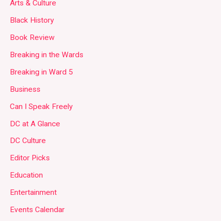
Arts & Culture
Black History
Book Review
Breaking in the Wards
Breaking in Ward 5
Business
Can I Speak Freely
DC at A Glance
DC Culture
Editor Picks
Education
Entertainment
Events Calendar