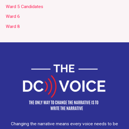
Ward 5 Candidates
Ward 6
Ward 8
Changing the narrative means every voice needs to be