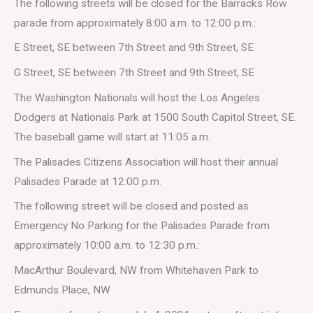
The following streets will be closed for the Barracks Row
parade from approximately 8:00 a.m. to 12:00 p.m.:
E Street, SE between 7th Street and 9th Street, SE
G Street, SE between 7th Street and 9th Street, SE
The Washington Nationals will host the Los Angeles
Dodgers at Nationals Park at 1500 South Capitol Street, SE.
The baseball game will start at 11:05 a.m.
The Palisades Citizens Association will host their annual
Palisades Parade at 12:00 p.m.
The following street will be closed and posted as
Emergency No Parking for the Palisades Parade from
approximately 10:00 a.m. to 12:30 p.m.:
MacArthur Boulevard, NW from Whitehaven Park to
Edmunds Place, NW