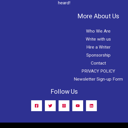
heard!
More About Us
Who We Are
Write with us
Hire a Writer
Sponsorship
Contact
PRIVACY POLICY
Newsletter Sign-up Form
Follow Us