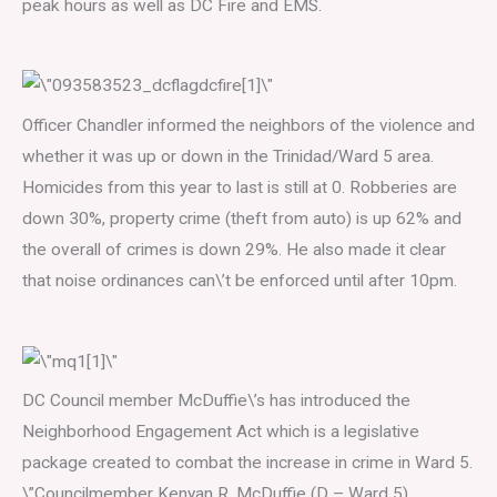
peak hours as well as DC Fire and EMS.
Officer Chandler informed the neighbors of the violence and
whether it was up or down in the Trinidad/Ward 5 area.
Homicides from this year to last is still at 0. Robberies are
down 30%, property crime (theft from auto) is up 62% and
the overall of crimes is down 29%. He also made it clear
that noise ordinances can\’t be enforced until after 10pm.
DC Council member McDuffie\’s has introduced the
Neighborhood Engagement Act which is a legislative
package created to combat the increase in crime in Ward 5.
\”Councilmember Kenyan R. McDuffie (D – Ward 5),