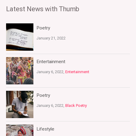
Latest News with Thumb
Poetry
January 21, 2022
Entertainment
January 6, 2022,
Entertainment
Poetry
January 6, 2022,
Black Poetry
Lifestyle