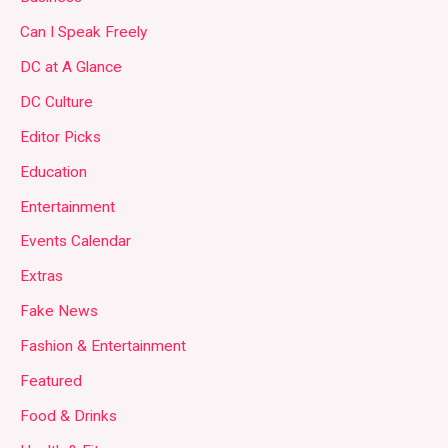
Can I Speak Freely
DC at A Glance
DC Culture
Editor Picks
Education
Entertainment
Events Calendar
Extras
Fake News
Fashion & Entertainment
Featured
Food & Drinks