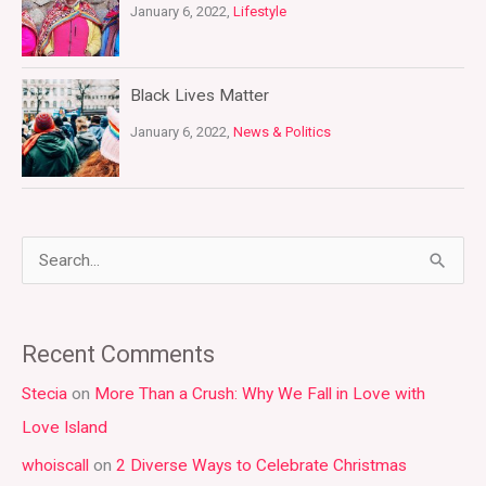
January 6, 2022,
Lifestyle
Black Lives Matter
January 6, 2022,
News & Politics
S
e
a
Recent Comments
r
Stecia
on
More Than a Crush: Why We Fall in Love with
c
Love Island
h
whoiscall
on
2 Diverse Ways to Celebrate Christmas
f