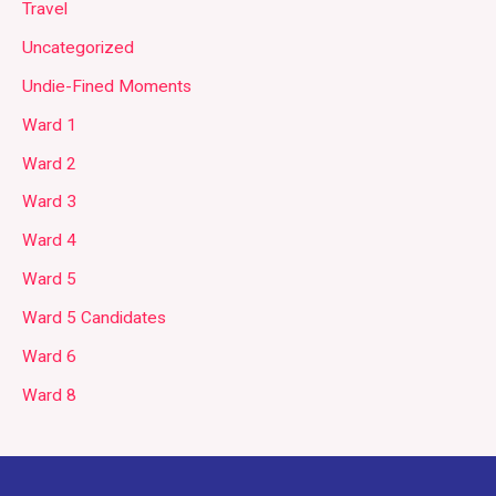
Travel
Uncategorized
Undie-Fined Moments
Ward 1
Ward 2
Ward 3
Ward 4
Ward 5
Ward 5 Candidates
Ward 6
Ward 8