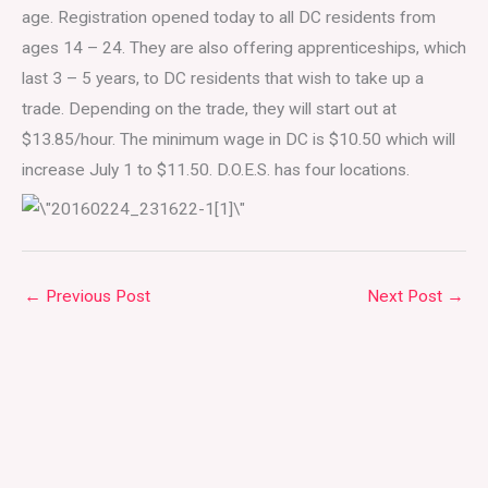
age. Registration opened today to all DC residents from
ages 14 – 24. They are also offering apprenticeships, which
last 3 – 5 years, to DC residents that wish to take up a
trade. Depending on the trade, they will start out at
$13.85/hour. The minimum wage in DC is $10.50 which will
increase July 1 to $11.50. D.O.E.S. has four locations.
←
Previous Post
Next Post
→