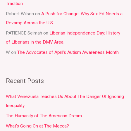
Tradition
o
r
Robert Wilson
on
A Push for Change: Why Sex Ed Needs a
:
Revamp Across the U.S.
PATIENCE Seimah
on
Liberian Independence Day: History
of Liberians in the DMV Area
W
on
The Advocates of April’s Autism Awareness Month
Recent Posts
What Venezuela Teaches Us About The Danger Of Ignoring
Inequality
The Humanity of The American Dream
What’s Going On at The Mecca?