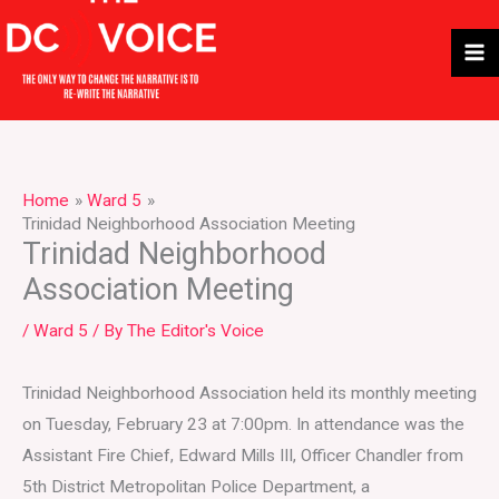
Skip
to
content
Home
Ward 5
Trinidad Neighborhood Association Meeting
Trinidad Neighborhood
Association Meeting
/
Ward 5
/ By
The Editor's Voice
Trinidad Neighborhood Association held its monthly meeting
on Tuesday, February 23 at 7:00pm. In attendance was the
Assistant Fire Chief, Edward Mills III, Officer Chandler from
5th District Metropolitan Police Department, a