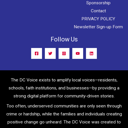
Sponsorship
Contact
PRIVACY POLICY
Newsletter Sign-up Form
Follow Us
The DC Voice exists to amplify local voices—residents,
schools, faith institutions, and businesses—by providing a
strong digital platform for community-driven stories.
Too often, underserved communities are only seen through
crime or hardship, while the families and individuals creating
positive change go unheard. The DC Voice was created to