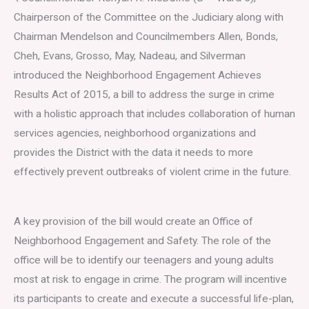
Chairperson of the Committee on the Judiciary along with
Chairman Mendelson and Councilmembers Allen, Bonds,
Cheh, Evans, Grosso, May, Nadeau, and Silverman
introduced the Neighborhood Engagement Achieves
Results Act of 2015, a bill to address the surge in crime
with a holistic approach that includes collaboration of human
services agencies, neighborhood organizations and
provides the District with the data it needs to more
effectively prevent outbreaks of violent crime in the future.
A key provision of the bill would create an Office of
Neighborhood Engagement and Safety. The role of the
office will be to identify our teenagers and young adults
most at risk to engage in crime. The program will incentive
its participants to create and execute a successful life-plan,