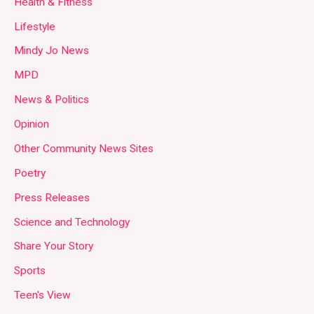
Health & Fitness
Lifestyle
Mindy Jo News
MPD
News & Politics
Opinion
Other Community News Sites
Poetry
Press Releases
Science and Technology
Share Your Story
Sports
Teen's View