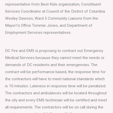
representative from Best Kids organization, Constituent
Services Coordinator at Council of the District of Columbia
Wesley Dawson, Ward 5 Community Liaisons from the
Mayor\’s Office Tommie Jones, and Department of
Employment Services representatives.
DC Fire and EMS is proposing to contract out Emergency
Medical Services because they cannot meet the needs or
demands of DC residents and their emergencies. The
contract will be performance based, the response time for
the contractors will have to meet national standards which
is 10 minutes. Lateness in response time will be penalized.
The contractors and ambulances will be located throughout
the city and every EMS technician will be certified and meet
all requirements. The contractors will be on call during the