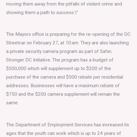
moving them away from the pitfalls of violent crime and
showing them a path to success.\”
The Mayors office is preparing for the re-opening of the DC
Streetcar on February 27, at 10:am. They are also launching
a private security camera program as part of Safer,
Stronger DC Initiative. The program has a budget of
$500,000 which will supplement up to $200 of the
purchase of the camera and $500 rebate per residential
addresses. Businesses will have a maximum rebate of
$750 and the $200 camera supplement will remain the
same.
The Department of Employment Services has increased its
ages that the youth can work which is up to 24 years of