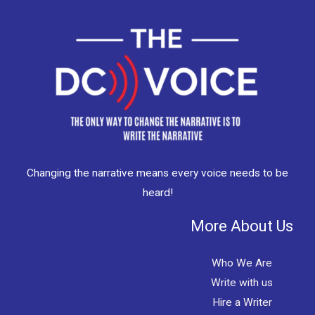
Changing the narrative means every voice needs to be
heard!
More About Us
Who We Are
Write with us
Hire a Writer