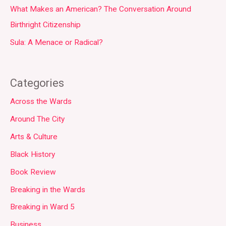
What Makes an American? The Conversation Around
Birthright Citizenship
Sula: A Menace or Radical?
Categories
Across the Wards
Around The City
Arts & Culture
Black History
Book Review
Breaking in the Wards
Breaking in Ward 5
Business