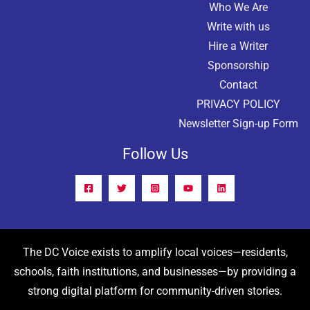
Who We Are
Write with us
Hire a Writer
Sponsorship
Contact
PRIVACY POLICY
Newsletter Sign-up Form
Follow Us
The DC Voice exists to amplify local voices—residents,
schools, faith institutions, and businesses—by providing a
strong digital platform for community-driven stories.