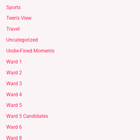
Sports
Teen's View
Travel
Uncategorized
Undie-Fined Moments
Ward 1
Ward 2
Ward 3
Ward 4
Ward 5
Ward 5 Candidates
Ward 6
Ward 8