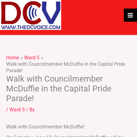
Skip
to
content
Home
Ward 5
Walk with Councilmember McDuffie in the Capital Pride
Parade!
Walk with Councilmember
McDuffie in the Capital Pride
Parade!
/
Ward 5
/ By
Walk with Councilmember McDuffie!