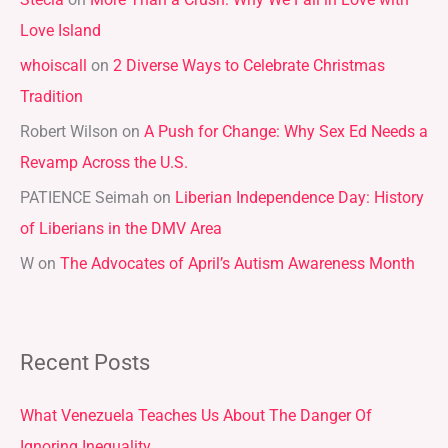
Stecia
on
More Than a Crush: Why We Fall in Love with
c
Love Island
h
whoiscall
on
2 Diverse Ways to Celebrate Christmas
f
Tradition
o
r
Robert Wilson
on
A Push for Change: Why Sex Ed Needs a
:
Revamp Across the U.S.
PATIENCE Seimah
on
Liberian Independence Day: History
of Liberians in the DMV Area
W
on
The Advocates of April’s Autism Awareness Month
Recent Posts
What Venezuela Teaches Us About The Danger Of
Ignoring Inequality