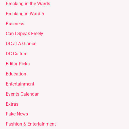
Breaking in the Wards
Breaking in Ward 5
Business
Can I Speak Freely
DC at A Glance
DC Culture
Editor Picks
Education
Entertainment
Events Calendar
Extras
Fake News
Fashion & Entertainment