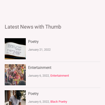
Latest News with Thumb
Poetry
January 21, 2022
Entertainment
January 6, 2022,
Entertainment
Poetry
January 6, 2022,
Black Poetry