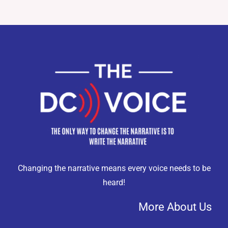
Changing the narrative means every voice needs to be
heard!
More About Us