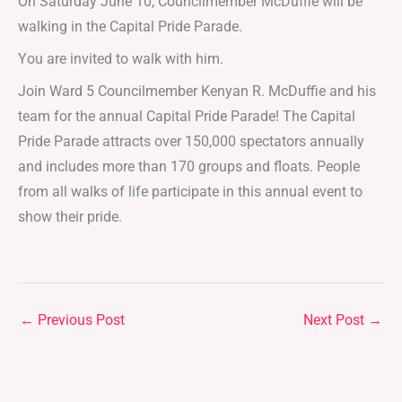
On Saturday June 10, Councilmember McDuffie will be
walking in the Capital Pride Parade.
You are invited to walk with him.
Join Ward 5 Councilmember Kenyan R. McDuffie and his
team for the annual Capital Pride Parade! The Capital
Pride Parade attracts over 150,000 spectators annually
and includes more than 170 groups and floats. People
from all walks of life participate in this annual event to
show their pride.
←
Previous Post
Next Post
→