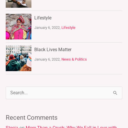
Lifestyle
January 6, 2022,
Lifestyle
Black Lives Matter
January 6, 2022,
News & Politics
S
e
a
Recent Comments
r