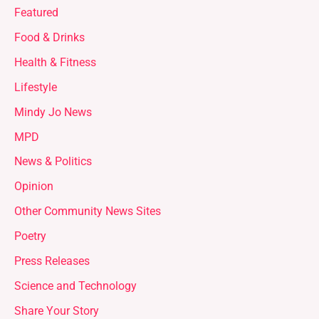
Featured
Food & Drinks
Health & Fitness
Lifestyle
Mindy Jo News
MPD
News & Politics
Opinion
Other Community News Sites
Poetry
Press Releases
Science and Technology
Share Your Story