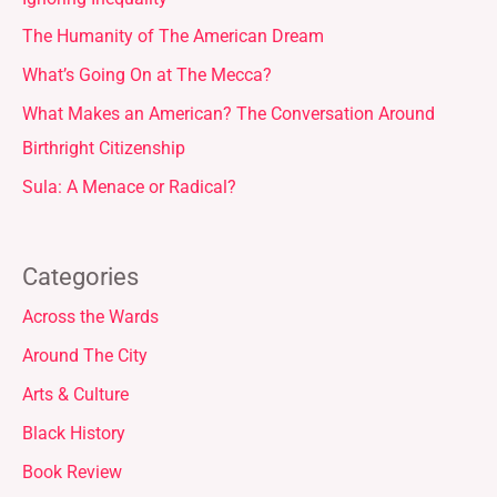
The Humanity of The American Dream
What’s Going On at The Mecca?
What Makes an American? The Conversation Around
Birthright Citizenship
Sula: A Menace or Radical?
Categories
Across the Wards
Around The City
Arts & Culture
Black History
Book Review