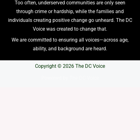
Too often, underserved communities are only seen
through crime or hardship, while the families and
individuals creating positive change go unheard. The DC
Voice was created to change that.
We are committed to ensuring all voices—across age,
ability, and background are heard.
Copyright © 2026 The DC Voice
Powerwd by The DC Voice