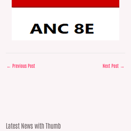
←
Previous Post
Next Post
→
Latest News with Thumb