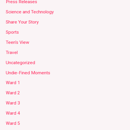
Press Releases
Science and Technology
Share Your Story
Sports
Teen's View
Travel
Uncategorized
Undie-Fined Moments
Ward 1
Ward 2
Ward 3
Ward 4
Ward 5