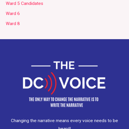
Ward 5 Candidates
Ward 6
Ward 8
Changing the narrative means every voice needs to be
heard!