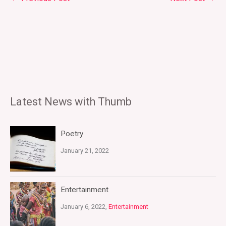
Latest News with Thumb
Poetry
January 21, 2022
Entertainment
January 6, 2022,
Entertainment