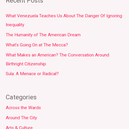
Recent Posts
What Venezuela Teaches Us About The Danger Of Ignoring
Inequality
The Humanity of The American Dream
What’s Going On at The Mecca?
What Makes an American? The Conversation Around
Birthright Citizenship
Sula: A Menace or Radical?
Categories
Across the Wards
Around The City
Arts & Culture