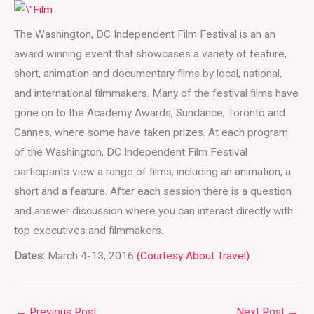
The Washington, DC Independent Film Festival is an an
award winning event that showcases a variety of feature,
short, animation and documentary films by local, national,
and international filmmakers. Many of the festival films have
gone on to the Academy Awards, Sundance, Toronto and
Cannes, where some have taken prizes. At each program
of the Washington, DC Independent Film Festival
participants view a range of films, including an animation, a
short and a feature. After each session there is a question
and answer discussion where you can interact directly with
top executives and filmmakers.
Dates:
March 4-13, 2016
(Courtesy About Travel)
←
Previous Post
Next Post
→