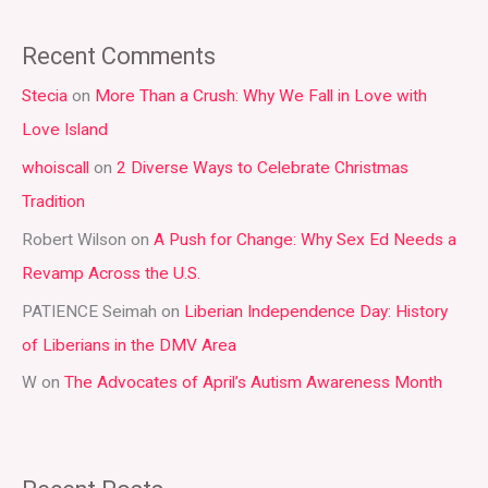
e
a
Recent Comments
r
Stecia
on
More Than a Crush: Why We Fall in Love with
c
Love Island
h
whoiscall
on
2 Diverse Ways to Celebrate Christmas
f
Tradition
o
r
Robert Wilson
on
A Push for Change: Why Sex Ed Needs a
:
Revamp Across the U.S.
PATIENCE Seimah
on
Liberian Independence Day: History
of Liberians in the DMV Area
W
on
The Advocates of April’s Autism Awareness Month