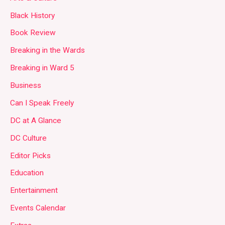
Black History
Book Review
Breaking in the Wards
Breaking in Ward 5
Business
Can I Speak Freely
DC at A Glance
DC Culture
Editor Picks
Education
Entertainment
Events Calendar