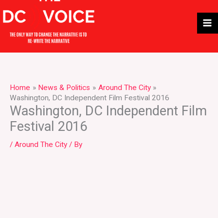
Skip
to
content
Home
News & Politics
Around The City
Washington, DC Independent Film Festival 2016
Washington, DC Independent Film
Festival 2016
/
Around The City
/ By