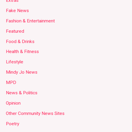
Extras
Fake News
Fashion & Entertainment
Featured
Food & Drinks
Health & Fitness
Lifestyle
Mindy Jo News
MPD
News & Politics
Opinion
Other Community News Sites
Poetry