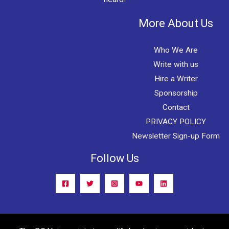
More About Us
Who We Are
Write with us
Hire a Writer
Sponsorship
Contact
PRIVACY POLICY
Newsletter Sign-up Form
Follow Us