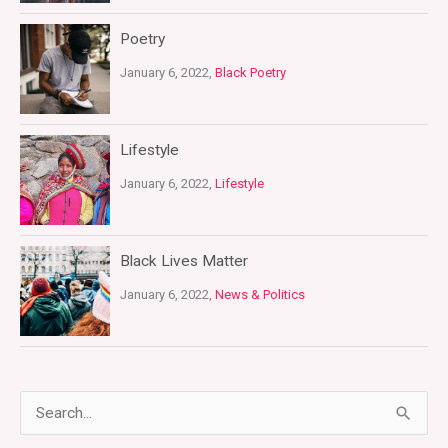
Poetry
January 6, 2022,
Black Poetry
Lifestyle
January 6, 2022,
Lifestyle
Black Lives Matter
January 6, 2022,
News & Politics
S