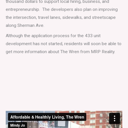
thousand dollars to support local hiring, business, and
entrepreneurship. The developers also plan on improving
the intersection, travel lanes, sidewalks, and streetscape
along Sherman Ave.
Although the application process for the 433 unit
development has not started, residents will soon be able to
get more information about The Wren from MRP Reality.