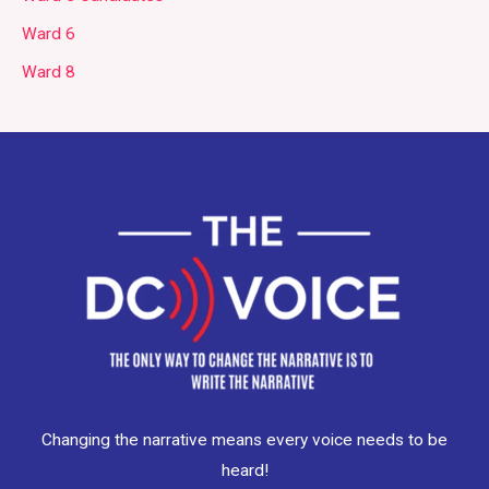
Ward 6
Ward 8
Changing the narrative means every voice needs to be
heard!