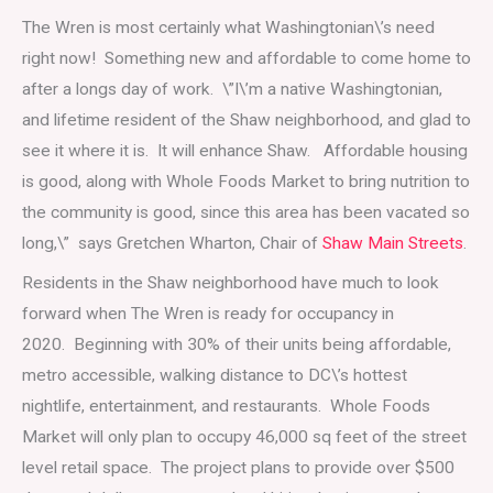
The Wren is most certainly what Washingtonian\’s need
right now! Something new and affordable to come home to
after a longs day of work. \”I\’m a native Washingtonian,
and lifetime resident of the Shaw neighborhood, and glad to
see it where it is. It will enhance Shaw. Affordable housing
is good, along with Whole Foods Market to bring nutrition to
the community is good, since this area has been vacated so
long,\” says Gretchen Wharton, Chair of
Shaw Main Streets
.
Residents in the Shaw neighborhood have much to look
forward when The Wren is ready for occupancy in
2020. Beginning with 30% of their units being affordable,
metro accessible, walking distance to DC\’s hottest
nightlife, entertainment, and restaurants. Whole Foods
Market will only plan to occupy 46,000 sq feet of the street
level retail space. The project plans to provide over $500