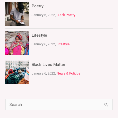
Poetry
January 6, 2022,
Black Poetry
Lifestyle
January 6, 2022,
Lifestyle
Black Lives Matter
January 6, 2022,
News & Politics
S
e