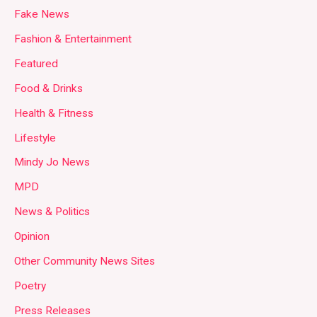
Fake News
Fashion & Entertainment
Featured
Food & Drinks
Health & Fitness
Lifestyle
Mindy Jo News
MPD
News & Politics
Opinion
Other Community News Sites
Poetry
Press Releases