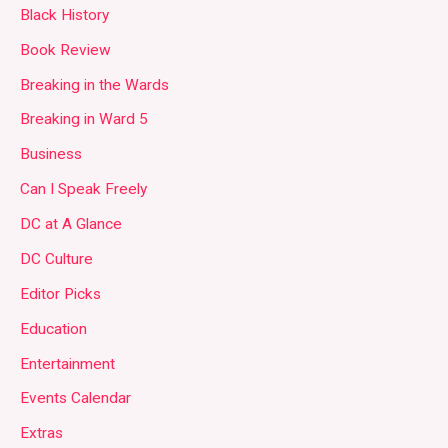
Black History
Book Review
Breaking in the Wards
Breaking in Ward 5
Business
Can I Speak Freely
DC at A Glance
DC Culture
Editor Picks
Education
Entertainment
Events Calendar
Extras