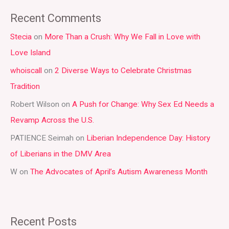
a
Recent Comments
r
Stecia
on
More Than a Crush: Why We Fall in Love with
c
Love Island
h
whoiscall
on
2 Diverse Ways to Celebrate Christmas
f
Tradition
o
r
Robert Wilson
on
A Push for Change: Why Sex Ed Needs a
:
Revamp Across the U.S.
PATIENCE Seimah
on
Liberian Independence Day: History
of Liberians in the DMV Area
W
on
The Advocates of April’s Autism Awareness Month
Recent Posts