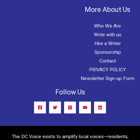
More About Us
Who We Are
Write with us
Hire a Writer
Sponsorship
Contact
PRIVACY POLICY
Newsletter Sign-up Form
Follow Us
The DC Voice exists to amplify local voices—residents,