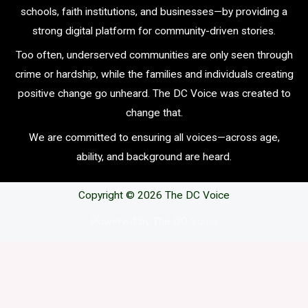
schools, faith institutions, and businesses—by providing a
strong digital platform for community-driven stories.
Too often, underserved communities are only seen through
crime or hardship, while the families and individuals creating
positive change go unheard. The DC Voice was created to
change that.
We are committed to ensuring all voices—across age,
ability, and background are heard.
Copyright © 2026 The DC Voice
Powerwd by The DC Voice