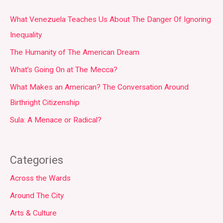
What Venezuela Teaches Us About The Danger Of Ignoring
Inequality
The Humanity of The American Dream
What’s Going On at The Mecca?
What Makes an American? The Conversation Around
Birthright Citizenship
Sula: A Menace or Radical?
Categories
Across the Wards
Around The City
Arts & Culture