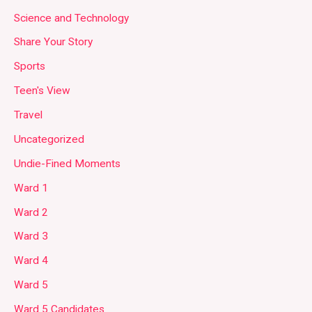
Science and Technology
Share Your Story
Sports
Teen's View
Travel
Uncategorized
Undie-Fined Moments
Ward 1
Ward 2
Ward 3
Ward 4
Ward 5
Ward 5 Candidates