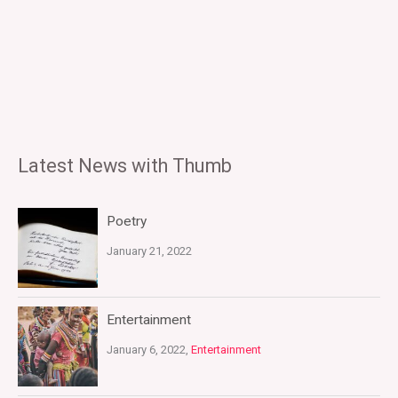
Latest News with Thumb
Poetry
January 21, 2022
Entertainment
January 6, 2022,
Entertainment