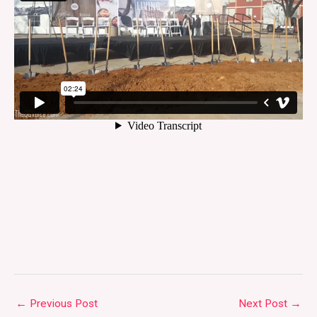
←
Previous Post
Next Post
→