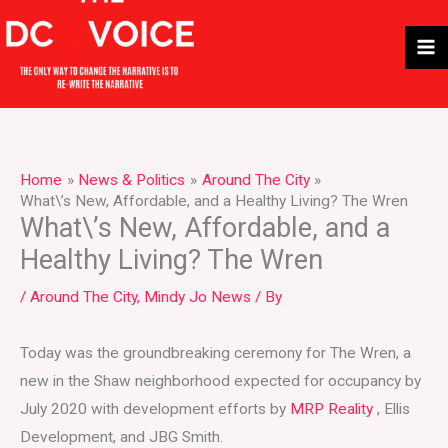
Skip
to
content
Home
News & Politics
Around The City
What\’s New, Affordable, and a Healthy Living? The Wren
What\’s New, Affordable, and a
Healthy Living? The Wren
/
Around The City
,
Mindy Jo News
/ By
Today was the groundbreaking ceremony for The Wren, a
new in the Shaw neighborhood expected for occupancy by
July 2020 with development efforts by
MRP Reality
, Ellis
Development, and JBG Smith.